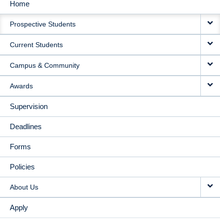
Home
MAIN
Prospective Students
NAVIGATION
Current Students
Campus & Community
Awards
Supervision
Deadlines
Forms
Policies
About Us
Apply