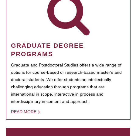
GRADUATE DEGREE
PROGRAMS
Graduate and Postdoctoral Studies offers a wide range of
options for course-based or research-based master's and
doctoral students. We offer students an intellectually
challenging education through programs that are
international in scope, interactive in process and
interdisciplinary in content and approach.
READ MORE