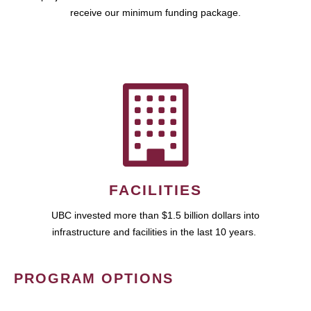
receive our minimum funding package.
FACILITIES
UBC invested more than $1.5 billion dollars into
infrastructure and facilities in the last 10 years.
PROGRAM OPTIONS