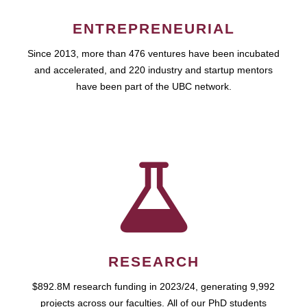
ENTREPRENEURIAL
Since 2013, more than 476 ventures have been incubated
and accelerated, and 220 industry and startup mentors
have been part of the UBC network.
RESEARCH
$892.8M research funding in 2023/24, generating 9,992
projects across our faculties. All of our PhD students