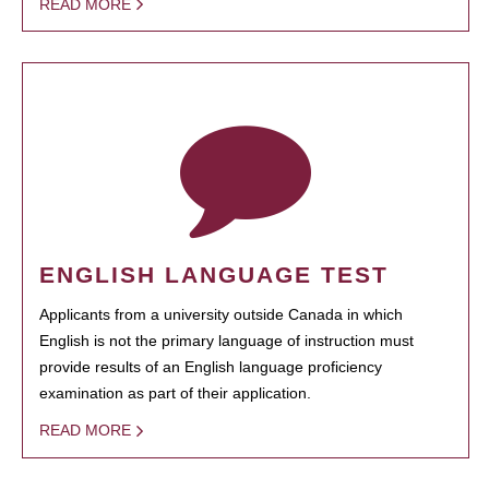
READ MORE
ENGLISH LANGUAGE TEST
Applicants from a university outside Canada in which
English is not the primary language of instruction must
provide results of an English language proficiency
examination as part of their application.
READ MORE