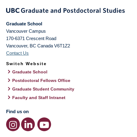
Graduate School
Vancouver Campus
170-6371 Crescent Road
Vancouver
,
BC
Canada
V6T1Z2
Contact Us
Switch Website
Graduate School
Postdoctoral Fellows Office
Graduate Student Community
Faculty and Staff Intranet
Find us on