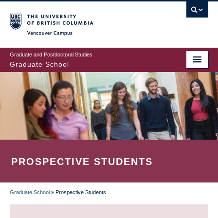
Skip
to
main
Vancouver Campus
content
Graduate and Postdoctoral Studies
Graduate School
PROSPECTIVE STUDENTS
Graduate School
»
Prospective Students
BREADCRUMB