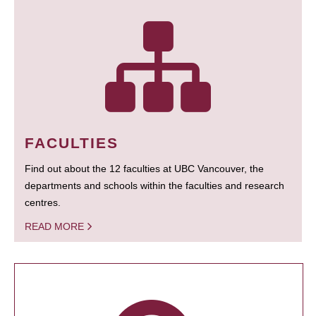
FACULTIES
Find out about the 12 faculties at UBC Vancouver, the
departments and schools within the faculties and research
centres.
READ MORE