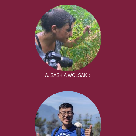
A. SASKIA WOLSAK