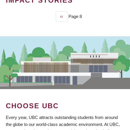
IMPACT STORIES
Previous
‹‹
Page 8
PAGINATION
page
CHOOSE UBC
Every year, UBC attracts outstanding students from around
the globe to our world-class academic environment. At UBC,