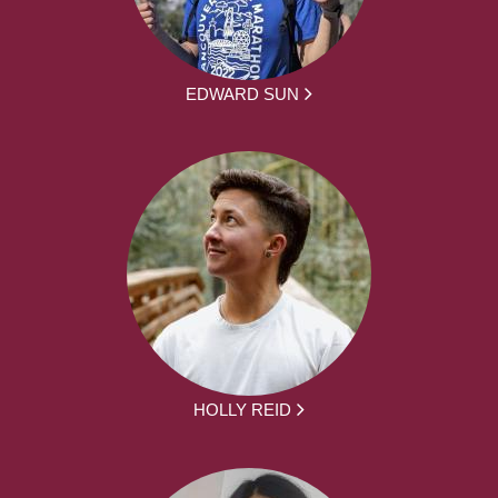
EDWARD SUN
HOLLY REID