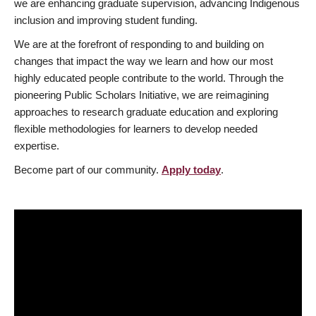
we are enhancing graduate supervision, advancing Indigenous
inclusion and improving student funding.
We are at the forefront of responding to and building on
changes that impact the way we learn and how our most
highly educated people contribute to the world. Through the
pioneering Public Scholars Initiative, we are reimagining
approaches to research graduate education and exploring
flexible methodologies for learners to develop needed
expertise.
Become part of our community.
Apply today
.