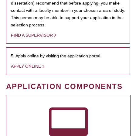
dissertation) recommend that before applying, you make
contact with a faculty member in your chosen area of study.
This person may be able to support your application in the
selection process.
FIND A SUPERVISOR
5. Apply online by visiting the application portal.
APPLY ONLINE
APPLICATION COMPONENTS