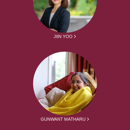
JIIN YOO
GUNWANT MATHARU