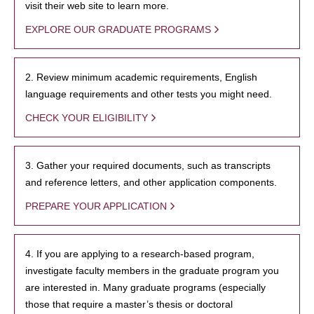
visit their web site to learn more.
EXPLORE OUR GRADUATE PROGRAMS
2. Review minimum academic requirements, English
language requirements and other tests you might need.
CHECK YOUR ELIGIBILITY
3. Gather your required documents, such as transcripts
and reference letters, and other application components.
PREPARE YOUR APPLICATION
4. If you are applying to a research-based program,
investigate faculty members in the graduate program you
are interested in. Many graduate programs (especially
those that require a master’s thesis or doctoral