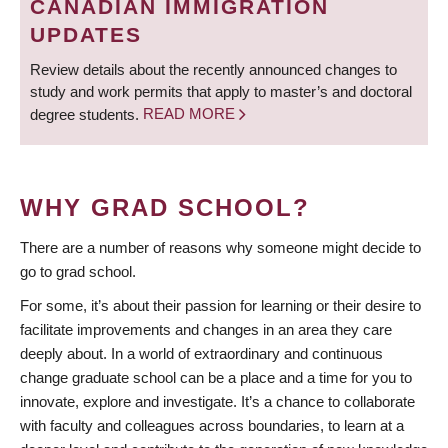
CANADIAN IMMIGRATION
UPDATES
Review details about the recently announced changes to
study and work permits that apply to master’s and doctoral
degree students.
READ MORE
WHY GRAD SCHOOL?
There are a number of reasons why someone might decide to
go to grad school.
For some, it’s about their passion for learning or their desire to
facilitate improvements and changes in an area they care
deeply about. In a world of extraordinary and continuous
change graduate school can be a place and a time for you to
innovate, explore and investigate. It’s a chance to collaborate
with faculty and colleagues across boundaries, to learn at a