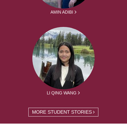
AMIN ADIBI
LI QING WANG
MORE STUDENT STORIES