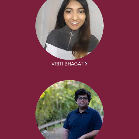
VRITI BHAGAT