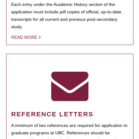
Each entry under the Academic History section of the
application must include pdf copies of official, up-to-date,
transcripts for all current and previous post-secondary
study.
READ MORE
REFERENCE LETTERS
A minimum of two references are required for application to
graduate programs at UBC. References should be