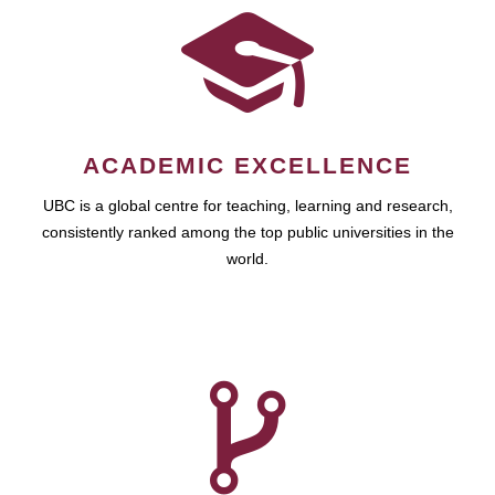
ACADEMIC EXCELLENCE
UBC is a global centre for teaching, learning and research,
consistently ranked among the top public universities in the
world.