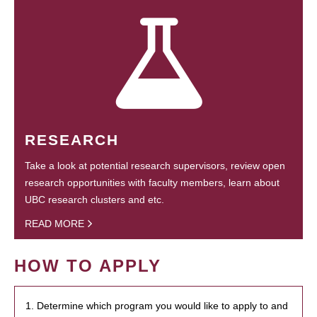
RESEARCH
Take a look at potential research supervisors, review open
research opportunities with faculty members, learn about
UBC research clusters and etc.
READ MORE
HOW TO APPLY
1. Determine which program you would like to apply to and