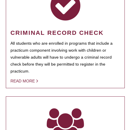
CRIMINAL RECORD CHECK
All students who are enrolled in programs that include a
practicum component involving work with children or
vulnerable adults will have to undergo a criminal record
check before they will be permitted to register in the
practicum.
READ MORE