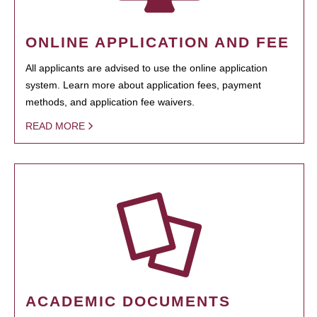
ONLINE APPLICATION AND FEE
All applicants are advised to use the online application
system. Learn more about application fees, payment
methods, and application fee waivers.
READ MORE
ACADEMIC DOCUMENTS