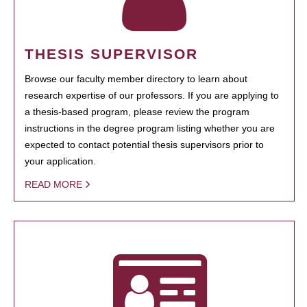
THESIS SUPERVISOR
Browse our faculty member directory to learn about
research expertise of our professors. If you are applying to
a thesis-based program, please review the program
instructions in the degree program listing whether you are
expected to contact potential thesis supervisors prior to
your application.
READ MORE