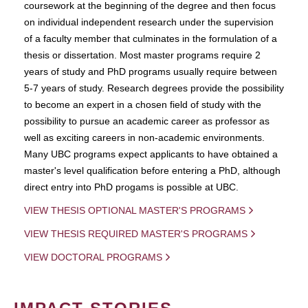
coursework at the beginning of the degree and then focus
on individual independent research under the supervision
of a faculty member that culminates in the formulation of a
thesis or dissertation. Most master programs require 2
years of study and PhD programs usually require between
5-7 years of study. Research degrees provide the possibility
to become an expert in a chosen field of study with the
possibility to pursue an academic career as professor as
well as exciting careers in non-academic environments.
Many UBC programs expect applicants to have obtained a
master's level qualification before entering a PhD, although
direct entry into PhD progams is possible at UBC.
VIEW THESIS OPTIONAL MASTER'S PROGRAMS
VIEW THESIS REQUIRED MASTER'S PROGRAMS
VIEW DOCTORAL PROGRAMS