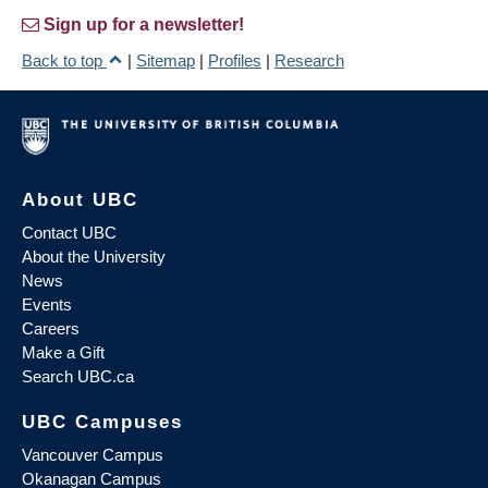
Sign up for a newsletter!
Back to top
|
Sitemap
|
Profiles
|
Research
About UBC
Contact UBC
About the University
News
Events
Careers
Make a Gift
Search UBC.ca
UBC Campuses
Vancouver Campus
Okanagan Campus