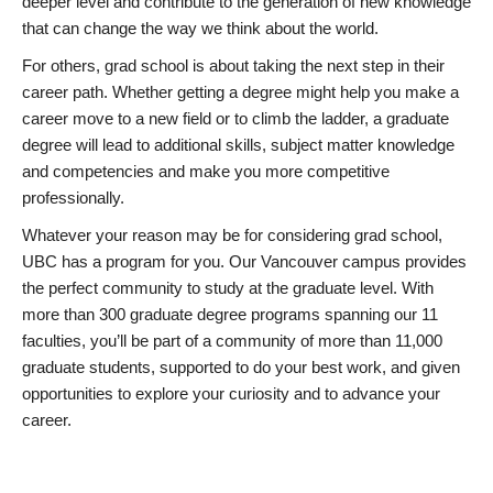
deeper level and contribute to the generation of new knowledge
that can change the way we think about the world.
For others, grad school is about taking the next step in their
career path. Whether getting a degree might help you make a
career move to a new field or to climb the ladder, a graduate
degree will lead to additional skills, subject matter knowledge
and competencies and make you more competitive
professionally.
Whatever your reason may be for considering grad school,
UBC has a program for you. Our Vancouver campus provides
the perfect community to study at the graduate level. With
more than 300 graduate degree programs spanning our 11
faculties, you’ll be part of a community of more than 11,000
graduate students, supported to do your best work, and given
opportunities to explore your curiosity and to advance your
career.