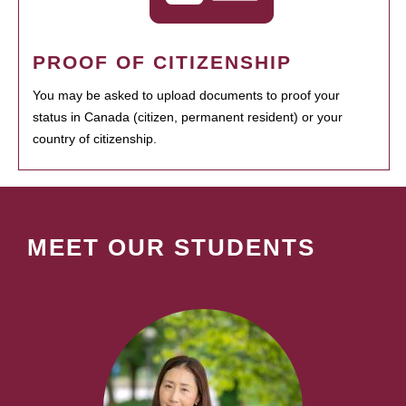
PROOF OF CITIZENSHIP
You may be asked to upload documents to proof your
status in Canada (citizen, permanent resident) or your
country of citizenship.
MEET OUR STUDENTS