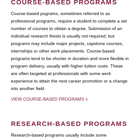
COURSE-BASED PROGRAMS
Course-based pograms, sometimes referred to as
professional programs, require a student to complete a set
number of courses to obtain a degree. Submission of an
individual research thesis is usually not required, but
programs may include major projects, capstone courses,
internships or other work placements. Course-based
programs tend to be shorter in duration and more flexible in
program delivery, usually with higher tuition costs. These
are often targeted at professionals with some work
experience to attain the next career promotion or a change
into another field.
VIEW COURSE-BASED PROGRAMS
RESEARCH-BASED PROGRAMS
Research-based programs usually include some