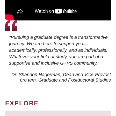
"Pursuing a graduate degree is a transformative
journey. We are here to support you—
academically, professionally, and as individuals.
Whatever your field of study, you are part of a
supportive and inclusive G+PS community."
Dr. Shannon Hagerman, Dean and Vice-Provost
pro tem
, Graduate and Postdoctoral Studies
EXPLORE