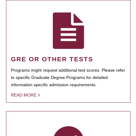
GRE OR OTHER TESTS
Programs might request additional test scores. Please refer
to specific Graduate Degree Programs for detailed
information specific admission requirements.
READ MORE