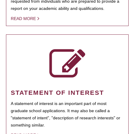
requested from individuals who are prepared to provide a
report on your academic ability and qualifications.
READ MORE
STATEMENT OF INTEREST
A statement of interest is an important part of most
graduate school applications. It may also be called a
"statement of intent", "description of research interests" or
something similar.