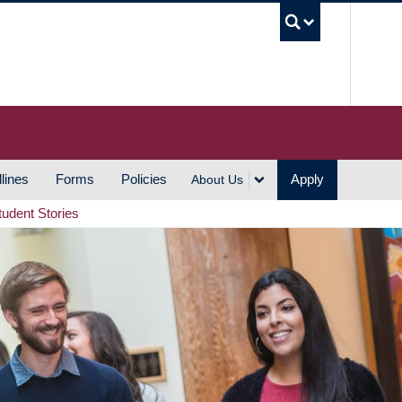
UBC S
lines
Forms
Policies
Apply
About Us
tudent Stories