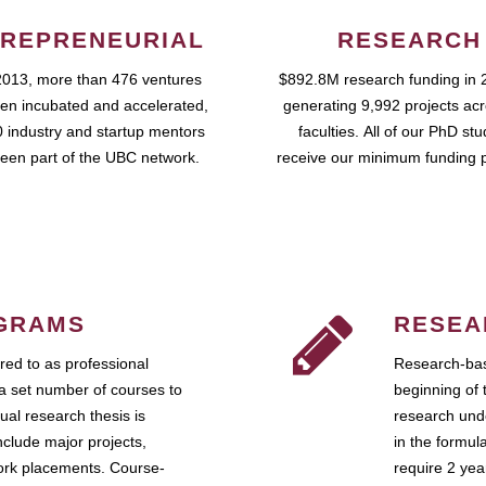
REPRENEURIAL
RESEARCH
2013, more than 476 ventures
$892.8M research funding in 
en incubated and accelerated,
generating 9,992 projects ac
 industry and startup mentors
faculties. All of our PhD st
een part of the UBC network.
receive our minimum funding 
GRAMS
RESEA
ed to as professional
Research-bas
a set number of courses to
beginning of 
ual research thesis is
research unde
nclude major projects,
in the formul
work placements. Course-
require 2 ye