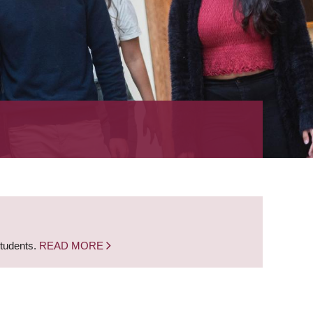
students.
READ MORE