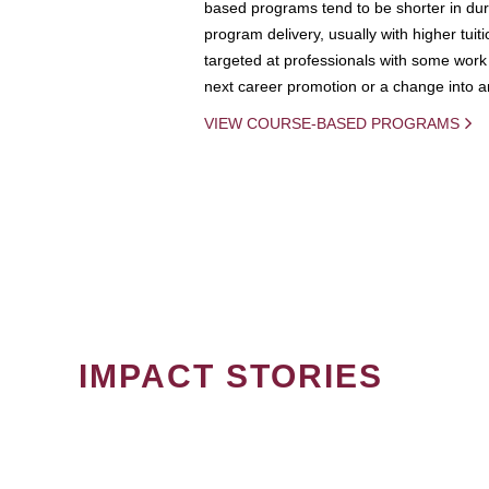
based programs tend to be shorter in dura
program delivery, usually with higher tuit
targeted at professionals with some work 
next career promotion or a change into an
VIEW COURSE-BASED PROGRAMS
IMPACT STORIES
PAGINATION