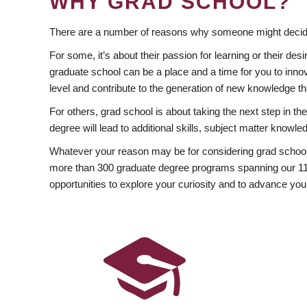
WHY GRAD SCHOOL?
There are a number of reasons why someone might decide
For some, it’s about their passion for learning or their d
graduate school can be a place and a time for you to innov
level and contribute to the generation of new knowledge t
For others, grad school is about taking the next step in t
degree will lead to additional skills, subject matter kno
Whatever your reason may be for considering grad school
more than 300 graduate degree programs spanning our 11 f
opportunities to explore your curiosity and to advance you