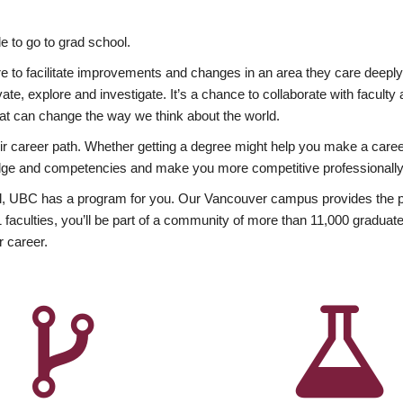
 to go to grad school.
esire to facilitate improvements and changes in an area they care deep
ate, explore and investigate. It’s a chance to collaborate with facult
hat can change the way we think about the world.
heir career path. Whether getting a degree might help you make a caree
wledge and competencies and make you more competitive professionally
, UBC has a program for you. Our Vancouver campus provides the per
aculties, you’ll be part of a community of more than 11,000 graduate
r career.