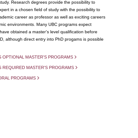
study. Research degrees provide the possibility to
ert in a chosen field of study with the possibility to
demic career as professor as well as exciting careers
mic environments. Many UBC programs expect
 have obtained a master's level qualification before
D, although direct entry into PhD progams is possible
S OPTIONAL MASTER'S PROGRAMS
IS REQUIRED MASTER'S PROGRAMS
ORAL PROGRAMS