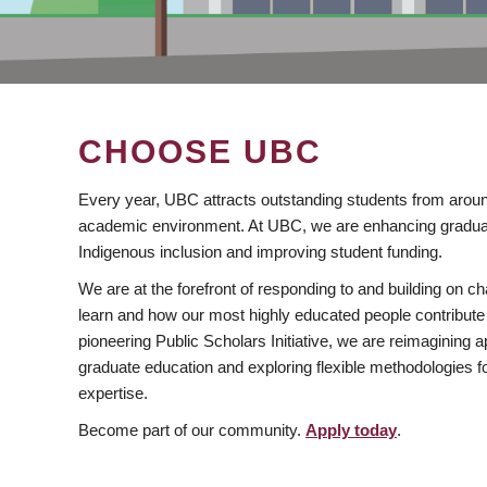
CHOOSE UBC
Every year, UBC attracts outstanding students from aroun
academic environment. At UBC, we are enhancing gradua
Indigenous inclusion and improving student funding.
We are at the forefront of responding to and building on 
learn and how our most highly educated people contribute 
pioneering Public Scholars Initiative, we are reimagining
graduate education and exploring flexible methodologies f
expertise.
Become part of our community.
Apply today
.