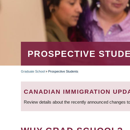
PROSPECTIVE STUD
Graduate School
»
Prospective Students
BREADCRUMB
CANADIAN IMMIGRATION UPD
Review details about the recently announced changes to