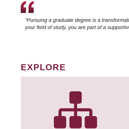
"Pursuing a graduate degree is a transformat
your field of study, you are part of a suppor
EXPLORE