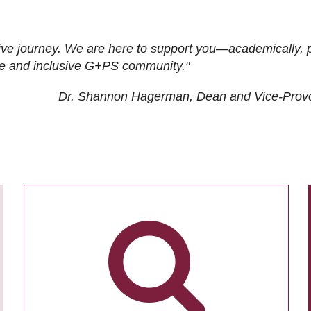
ive journey. We are here to support you—academically, p
tive and inclusive G+PS community."
Dr. Shannon Hagerman, Dean and Vice-Prov