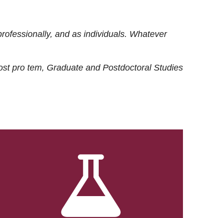
rofessionally, and as individuals. Whatever
ost
pro tem
, Graduate and Postdoctoral Studies