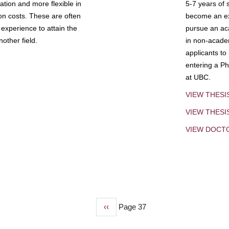
tion and more flexible in
5-7 years of 
ion costs. These are often
become an exp
experience to attain the
pursue an aca
other field.
in non-acade
applicants to
entering a Ph
at UBC.
VIEW THESI
VIEW THES
VIEW DOCT
Previous
‹‹
Page 37
page