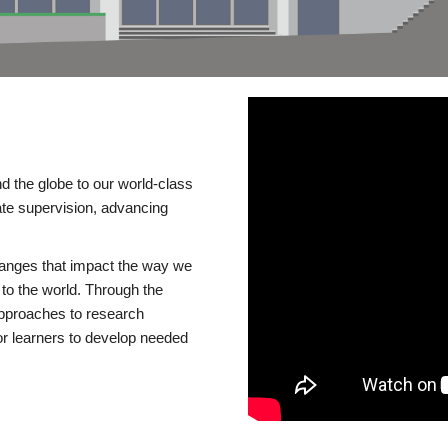
d the globe to our world-class
te supervision, advancing
changes that impact the way we
to the world. Through the
 approaches to research
or learners to develop needed