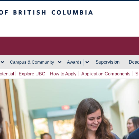
h Columbia
Vancouver Campus
Supervision
Dead
Campus & Community
Awards
tential
Explore UBC
How to Apply
Application Components
S