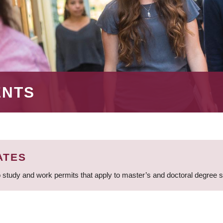
ENTS
ATES
 study and work permits that apply to master’s and doctoral degree 