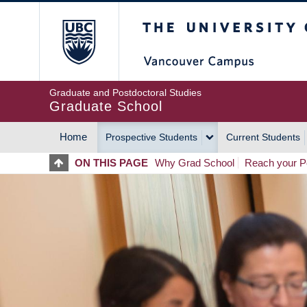
Skip
The University of Britis
to
main
content
Graduate and Postdoctoral Studies
Graduate School
Home
Prospective Students
Current Students
MAIN
ON THIS PAGE
Why Grad School
Reach your Po
NAVIGATION