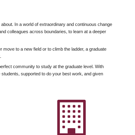
ly about. In a world of extraordinary and continuous change
y and colleagues across boundaries, to learn at a deeper
r move to a new field or to climb the ladder, a graduate
.
fect community to study at the graduate level. With
 students, supported to do your best work, and given