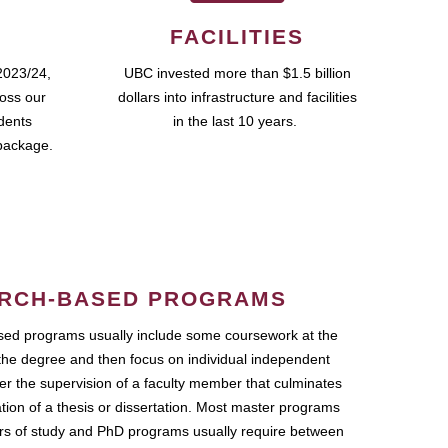
FACILITIES
2023/24,
UBC invested more than $1.5 billion
ross our
dollars into infrastructure and facilities
udents
in the last 10 years.
package.
RCH-BASED PROGRAMS
ed programs usually include some coursework at the
the degree and then focus on individual independent
r the supervision of a faculty member that culminates
ation of a thesis or dissertation. Most master programs
ars of study and PhD programs usually require between