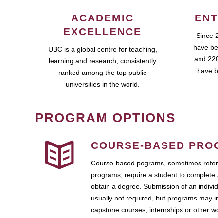
ACADEMIC
ENT
EXCELLENCE
Since 
have be
UBC is a global centre for teaching,
and 220
learning and research, consistently
have b
ranked among the top public
universities in the world.
PROGRAM OPTIONS
COURSE-BASED PRO
Course-based pograms, sometimes referr
programs, require a student to complete 
obtain a degree. Submission of an individ
usually not required, but programs may i
capstone courses, internships or other 