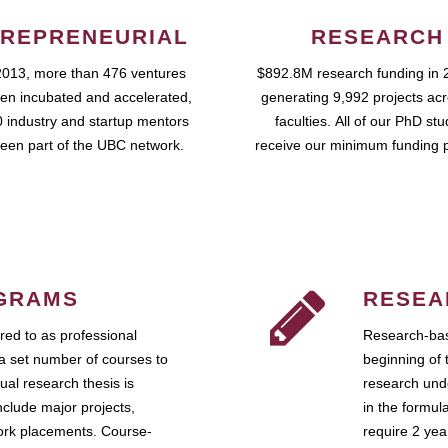
REPRENEURIAL
RESEARCH
2013, more than 476 ventures
$892.8M research funding in 
en incubated and accelerated,
generating 9,992 projects ac
 industry and startup mentors
faculties. All of our PhD st
een part of the UBC network.
receive our minimum funding 
GRAMS
RESEA
ed to as professional
Research-bas
a set number of courses to
beginning of 
ual research thesis is
research unde
nclude major projects,
in the formul
work placements. Course-
require 2 ye