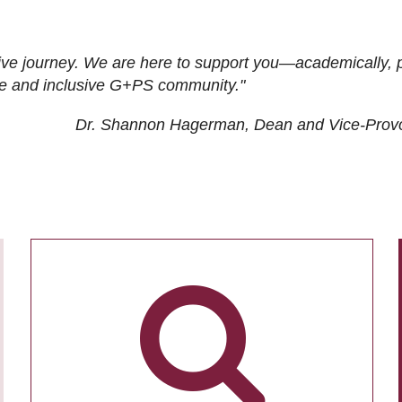
ive journey. We are here to support you—academically, p
tive and inclusive G+PS community."
Dr. Shannon Hagerman, Dean and Vice-Prov