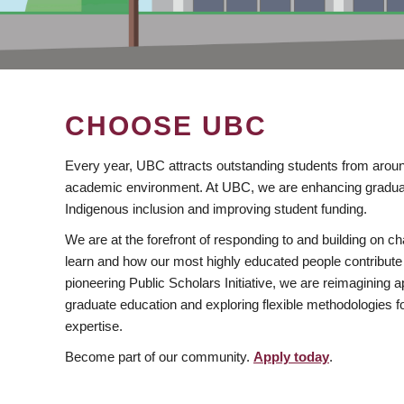
CHOOSE UBC
Every year, UBC attracts outstanding students from aroun
academic environment. At UBC, we are enhancing gradua
Indigenous inclusion and improving student funding.
We are at the forefront of responding to and building on 
learn and how our most highly educated people contribute 
pioneering Public Scholars Initiative, we are reimagining
graduate education and exploring flexible methodologies f
expertise.
Become part of our community.
Apply today
.