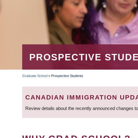
PROSPECTIVE STUD
Graduate School
»
Prospective Students
BREADCRUMB
CANADIAN IMMIGRATION UPD
Review details about the recently announced changes to