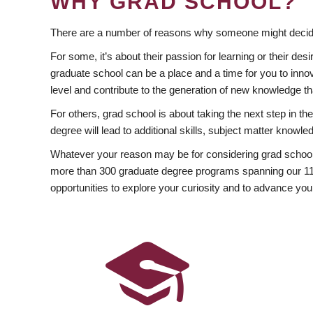
WHY GRAD SCHOOL?
There are a number of reasons why someone might decide
For some, it’s about their passion for learning or their d
graduate school can be a place and a time for you to innov
level and contribute to the generation of new knowledge t
For others, grad school is about taking the next step in t
degree will lead to additional skills, subject matter kno
Whatever your reason may be for considering grad school
more than 300 graduate degree programs spanning our 11 f
opportunities to explore your curiosity and to advance you