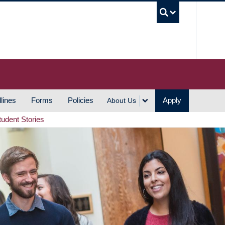
UBC S
lines
Forms
Policies
Apply
About Us
tudent Stories