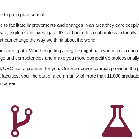
 to go to grad school.
esire to facilitate improvements and changes in an area they care deep
ate, explore and investigate. It’s a chance to collaborate with facult
hat can change the way we think about the world.
heir career path. Whether getting a degree might help you make a caree
wledge and competencies and make you more competitive professionally
, UBC has a program for you. Our Vancouver campus provides the per
aculties, you’ll be part of a community of more than 11,000 graduate
r career.