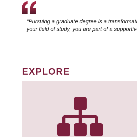
"Pursuing a graduate degree is a transformat
your field of study, you are part of a suppor
EXPLORE