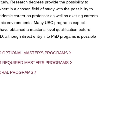
study. Research degrees provide the possibility to
ert in a chosen field of study with the possibility to
demic career as professor as well as exciting careers
mic environments. Many UBC programs expect
 have obtained a master's level qualification before
D, although direct entry into PhD progams is possible
S OPTIONAL MASTER'S PROGRAMS
IS REQUIRED MASTER'S PROGRAMS
ORAL PROGRAMS