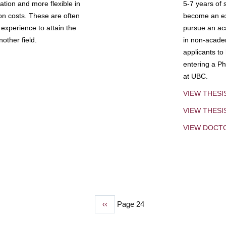
tion and more flexible in
5-7 years of 
ion costs. These are often
become an exp
experience to attain the
pursue an aca
other field.
in non-acade
applicants to
entering a Ph
at UBC.
VIEW THESI
VIEW THES
VIEW DOCT
Previous
‹‹
Page 24
page