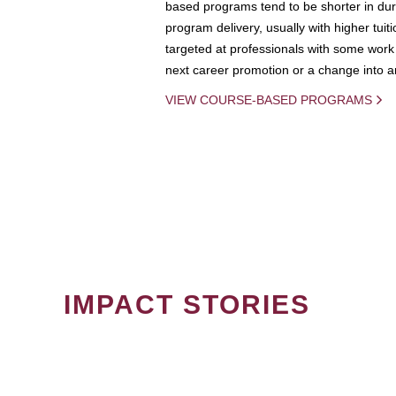
based programs tend to be shorter in dura
program delivery, usually with higher tuit
targeted at professionals with some work 
next career promotion or a change into an
VIEW COURSE-BASED PROGRAMS
IMPACT STORIES
PAGINATION