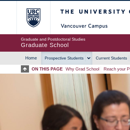
Skip
The University of Britis
to
main
content
Graduate and Postdoctoral Studies
Graduate School
Home
Prospective Students
Current Students
MAIN
ON THIS PAGE
Why Grad School
Reach your Po
NAVIGATION