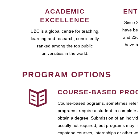
ACADEMIC
ENT
EXCELLENCE
Since 
have be
UBC is a global centre for teaching,
and 220
learning and research, consistently
have b
ranked among the top public
universities in the world.
PROGRAM OPTIONS
COURSE-BASED PRO
Course-based pograms, sometimes referr
programs, require a student to complete 
obtain a degree. Submission of an individ
usually not required, but programs may i
capstone courses, internships or other 