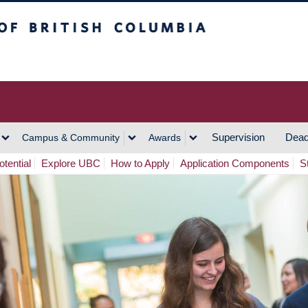
h Columbia
Vancouver Campus
Supervision
Dead
Campus & Community
Awards
tential
Explore UBC
How to Apply
Application Components
S