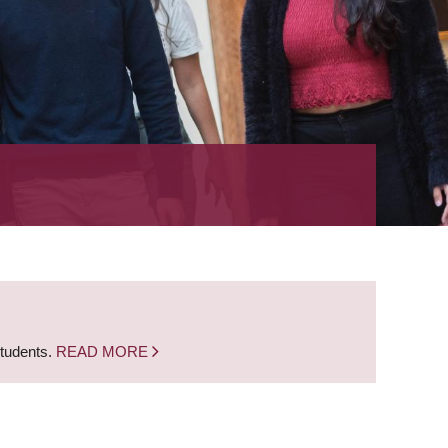
students.
READ MORE