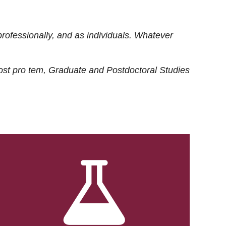
rofessionally, and as individuals. Whatever
ost
pro tem
, Graduate and Postdoctoral Studies