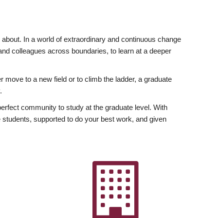
ly about. In a world of extraordinary and continuous change
y and colleagues across boundaries, to learn at a deeper
r move to a new field or to climb the ladder, a graduate
.
fect community to study at the graduate level. With
 students, supported to do your best work, and given