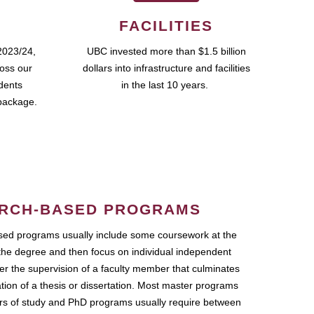
FACILITIES
2023/24,
UBC invested more than $1.5 billion
ross our
dollars into infrastructure and facilities
udents
in the last 10 years.
package.
RCH-BASED PROGRAMS
ed programs usually include some coursework at the
the degree and then focus on individual independent
r the supervision of a faculty member that culminates
ation of a thesis or dissertation. Most master programs
ars of study and PhD programs usually require between