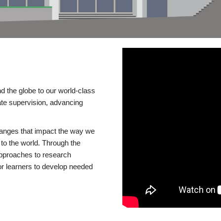
d the globe to our world-class
te supervision, advancing
changes that impact the way we
to the world. Through the
 approaches to research
or learners to develop needed