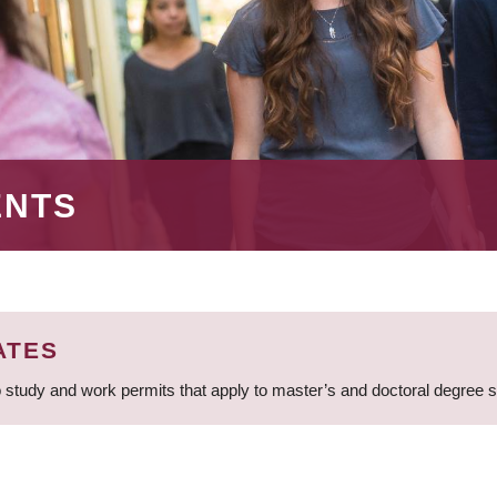
ENTS
ATES
 study and work permits that apply to master’s and doctoral degree 