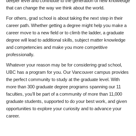
deeper level and contribute to the generation of new knowledge
that can change the way we think about the world.
For others, grad school is about taking the next step in their
career path. Whether getting a degree might help you make a
career move to a new field or to climb the ladder, a graduate
degree will lead to additional skills, subject matter knowledge
and competencies and make you more competitive
professionally.
Whatever your reason may be for considering grad school,
UBC has a program for you. Our Vancouver campus provides
the perfect community to study at the graduate level. With
more than 300 graduate degree programs spanning our 11
faculties, you’ll be part of a community of more than 11,000
graduate students, supported to do your best work, and given
opportunities to explore your curiosity and to advance your
career.