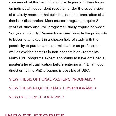
coursework at the beginning of the degree and then focus
on individual independent research under the supervision
of a faculty member that culminates in the formulation of a
thesis or dissertation. Most master programs require 2
years of study and PhD programs usually require between
5-7 years of study. Research degrees provide the possibility
to become an expert in a chosen field of study with the
possibility to pursue an academic career as professor as
well as exciting careers in non-academic environments.
Many UBC programs expect applicants to have obtained a
master's level qualification before entering a PhD, although
direct entry into PhD progams is possible at UBC.
VIEW THESIS OPTIONAL MASTER'S PROGRAMS
VIEW THESIS REQUIRED MASTER'S PROGRAMS
VIEW DOCTORAL PROGRAMS