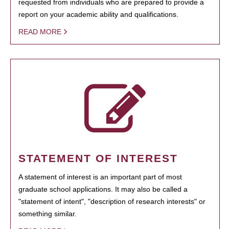
requested from individuals who are prepared to provide a
report on your academic ability and qualifications.
READ MORE
STATEMENT OF INTEREST
A statement of interest is an important part of most
graduate school applications. It may also be called a
"statement of intent", "description of research interests" or
something similar.