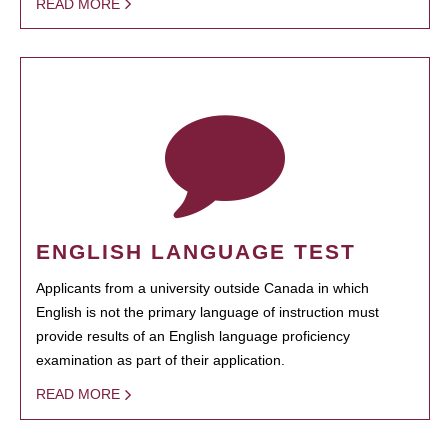
READ MORE
ENGLISH LANGUAGE TEST
Applicants from a university outside Canada in which
English is not the primary language of instruction must
provide results of an English language proficiency
examination as part of their application.
READ MORE