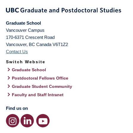
Graduate School
Vancouver Campus
170-6371 Crescent Road
Vancouver
,
BC
Canada
V6T1Z2
Contact Us
Switch Website
Graduate School
Postdoctoral Fellows Office
Graduate Student Community
Faculty and Staff Intranet
Find us on