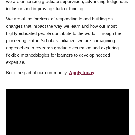
we are enhancing graduate supervision, advancing Indigenous
inclusion and improving student funding.
We are at the forefront of responding to and building on
changes that impact the way we learn and how our most
highly educated people contribute to the world. Through the
pioneering Public Scholars Initiative, we are reimagining
approaches to research graduate education and exploring
flexible methodologies for learners to develop needed
expertise.
Become part of our community.
Apply today
.