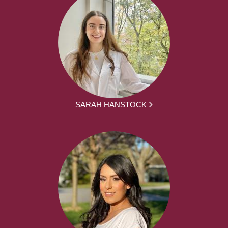
SARAH HANSTOCK