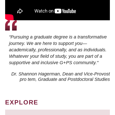
"Pursuing a graduate degree is a transformative
journey. We are here to support you—
academically, professionally, and as individuals.
Whatever your field of study, you are part of a
supportive and inclusive G+PS community."
Dr. Shannon Hagerman, Dean and Vice-Provost
pro tem
, Graduate and Postdoctoral Studies
EXPLORE