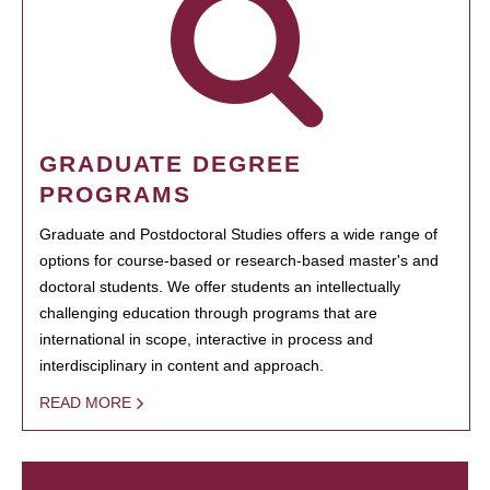
GRADUATE DEGREE
PROGRAMS
Graduate and Postdoctoral Studies offers a wide range of
options for course-based or research-based master's and
doctoral students. We offer students an intellectually
challenging education through programs that are
international in scope, interactive in process and
interdisciplinary in content and approach.
READ MORE