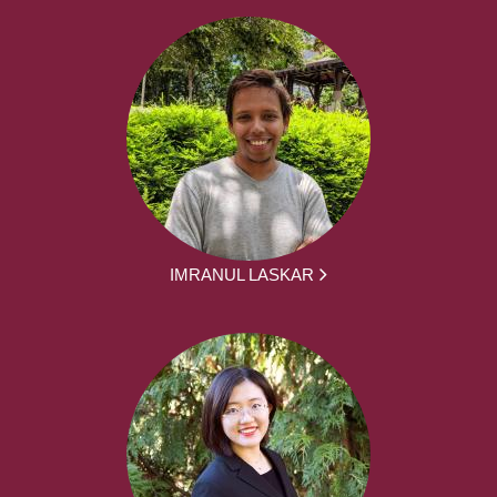
IMRANUL LASKAR