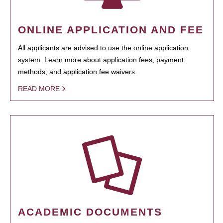
ONLINE APPLICATION AND FEE
All applicants are advised to use the online application
system. Learn more about application fees, payment
methods, and application fee waivers.
READ MORE
ACADEMIC DOCUMENTS