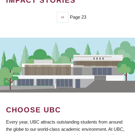
IMPACT STORIES
Previous
‹‹
Page 23
PAGINATION
page
CHOOSE UBC
Every year, UBC attracts outstanding students from around
the globe to our world-class academic environment. At UBC,