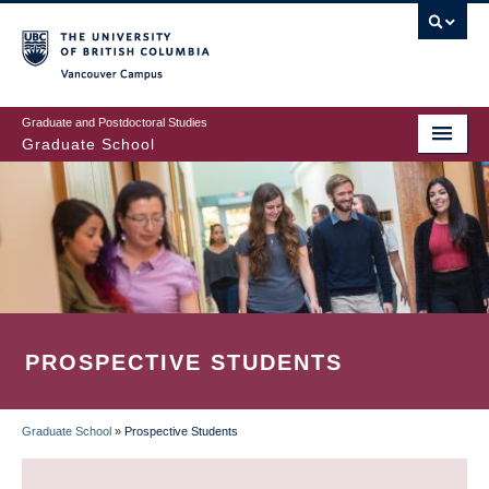
Skip
to
main
Vancouver Campus
content
Graduate and Postdoctoral Studies
Graduate School
PROSPECTIVE STUDENTS
Graduate School
»
Prospective Students
BREADCRUMB