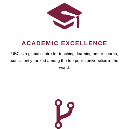
ACADEMIC EXCELLENCE
UBC is a global centre for teaching, learning and research,
consistently ranked among the top public universities in the
world.