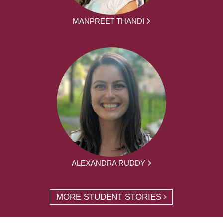
MANPREET THANDI
ALEXANDRA RUDDY
MORE STUDENT STORIES