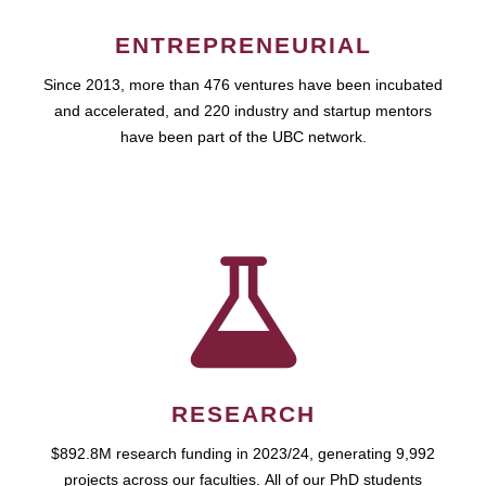
ENTREPRENEURIAL
Since 2013, more than 476 ventures have been incubated
and accelerated, and 220 industry and startup mentors
have been part of the UBC network.
RESEARCH
$892.8M research funding in 2023/24, generating 9,992
projects across our faculties. All of our PhD students