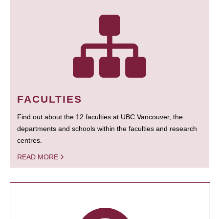
FACULTIES
Find out about the 12 faculties at UBC Vancouver, the
departments and schools within the faculties and research
centres.
READ MORE