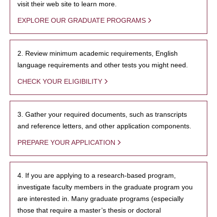
visit their web site to learn more.
EXPLORE OUR GRADUATE PROGRAMS
2. Review minimum academic requirements, English
language requirements and other tests you might need.
CHECK YOUR ELIGIBILITY
3. Gather your required documents, such as transcripts
and reference letters, and other application components.
PREPARE YOUR APPLICATION
4. If you are applying to a research-based program,
investigate faculty members in the graduate program you
are interested in. Many graduate programs (especially
those that require a master’s thesis or doctoral