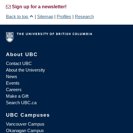
Sign up for a newsletter!
Back to top
|
Sitemap
|
Profiles
|
Research
About UBC
Contact UBC
About the University
News
Events
Careers
Make a Gift
Search UBC.ca
UBC Campuses
Vancouver Campus
Okanagan Campus