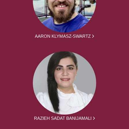
AARON KLYMASZ-SWARTZ
RAZIEH SADAT BANIJAMALI