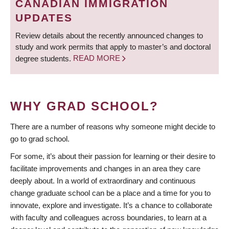
CANADIAN IMMIGRATION
UPDATES
Review details about the recently announced changes to
study and work permits that apply to master’s and doctoral
degree students.
READ MORE
WHY GRAD SCHOOL?
There are a number of reasons why someone might decide to
go to grad school.
For some, it’s about their passion for learning or their desire to
facilitate improvements and changes in an area they care
deeply about. In a world of extraordinary and continuous
change graduate school can be a place and a time for you to
innovate, explore and investigate. It’s a chance to collaborate
with faculty and colleagues across boundaries, to learn at a