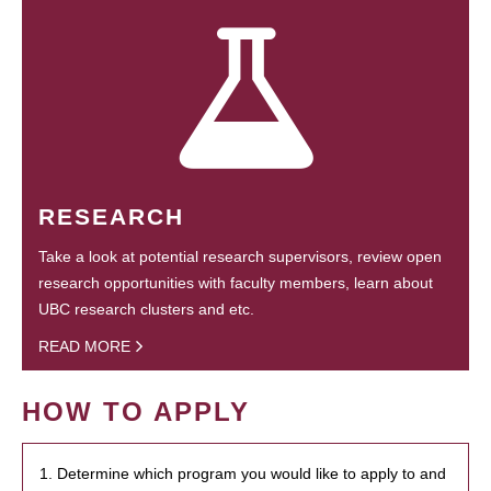
RESEARCH
Take a look at potential research supervisors, review open
research opportunities with faculty members, learn about
UBC research clusters and etc.
READ MORE
HOW TO APPLY
1. Determine which program you would like to apply to and