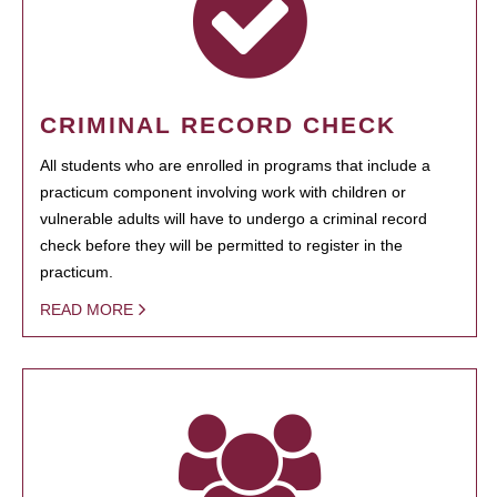
CRIMINAL RECORD CHECK
All students who are enrolled in programs that include a
practicum component involving work with children or
vulnerable adults will have to undergo a criminal record
check before they will be permitted to register in the
practicum.
READ MORE