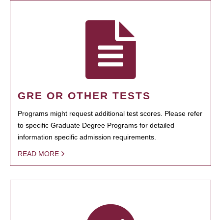
GRE OR OTHER TESTS
Programs might request additional test scores. Please refer
to specific Graduate Degree Programs for detailed
information specific admission requirements.
READ MORE