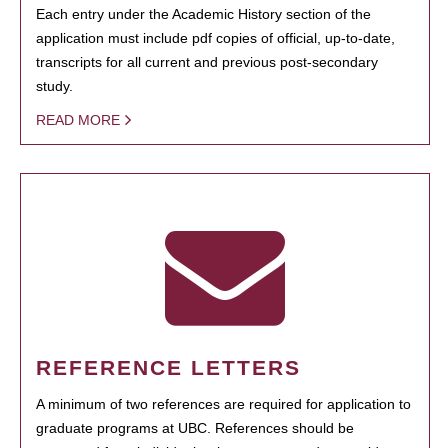
Each entry under the Academic History section of the
application must include pdf copies of official, up-to-date,
transcripts for all current and previous post-secondary
study.
READ MORE
REFERENCE LETTERS
A minimum of two references are required for application to
graduate programs at UBC. References should be