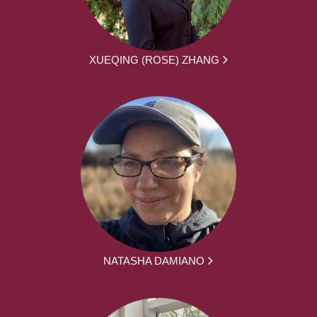
XUEQING (ROSE) ZHANG
NATASHA DAMIANO