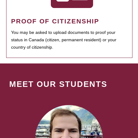
PROOF OF CITIZENSHIP
You may be asked to upload documents to proof your
status in Canada (citizen, permanent resident) or your
country of citizenship.
MEET OUR STUDENTS