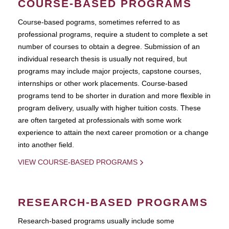
COURSE-BASED PROGRAMS
Course-based pograms, sometimes referred to as
professional programs, require a student to complete a set
number of courses to obtain a degree. Submission of an
individual research thesis is usually not required, but
programs may include major projects, capstone courses,
internships or other work placements. Course-based
programs tend to be shorter in duration and more flexible in
program delivery, usually with higher tuition costs. These
are often targeted at professionals with some work
experience to attain the next career promotion or a change
into another field.
VIEW COURSE-BASED PROGRAMS
RESEARCH-BASED PROGRAMS
Research-based programs usually include some