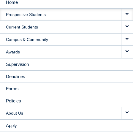
Home
MAIN
Prospective Students
NAVIGATION
Current Students
Campus & Community
Awards
Supervision
Deadlines
Forms
Policies
About Us
Apply