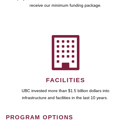
receive our minimum funding package.
FACILITIES
UBC invested more than $1.5 billion dollars into
infrastructure and facilities in the last 10 years.
PROGRAM OPTIONS