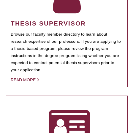
THESIS SUPERVISOR
Browse our faculty member directory to learn about
research expertise of our professors. If you are applying to
a thesis-based program, please review the program
instructions in the degree program listing whether you are
expected to contact potential thesis supervisors prior to
your application.
READ MORE