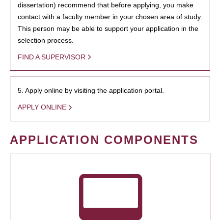
dissertation) recommend that before applying, you make
contact with a faculty member in your chosen area of study.
This person may be able to support your application in the
selection process.
FIND A SUPERVISOR
5. Apply online by visiting the application portal.
APPLY ONLINE
APPLICATION COMPONENTS