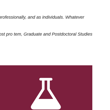
rofessionally, and as individuals. Whatever
ost
pro tem
, Graduate and Postdoctoral Studies