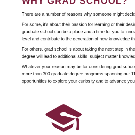
WHY GRAD SCHOOL?
There are a number of reasons why someone might decide
For some, it’s about their passion for learning or their d
graduate school can be a place and a time for you to innov
level and contribute to the generation of new knowledge t
For others, grad school is about taking the next step in t
degree will lead to additional skills, subject matter kno
Whatever your reason may be for considering grad school
more than 300 graduate degree programs spanning our 11 f
opportunities to explore your curiosity and to advance you