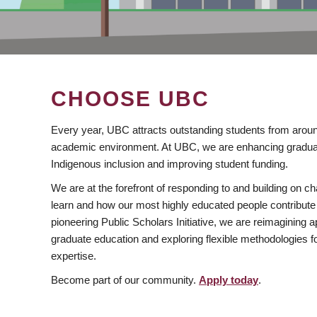
CHOOSE UBC
Every year, UBC attracts outstanding students from aroun
academic environment. At UBC, we are enhancing gradua
Indigenous inclusion and improving student funding.
We are at the forefront of responding to and building on 
learn and how our most highly educated people contribute 
pioneering Public Scholars Initiative, we are reimagining
graduate education and exploring flexible methodologies f
expertise.
Become part of our community.
Apply today
.