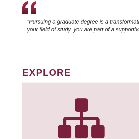
"Pursuing a graduate degree is a transformat
your field of study, you are part of a suppor
EXPLORE