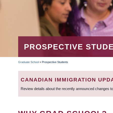
PROSPECTIVE STUD
Graduate School
»
Prospective Students
BREADCRUMB
CANADIAN IMMIGRATION UPD
Review details about the recently announced changes to