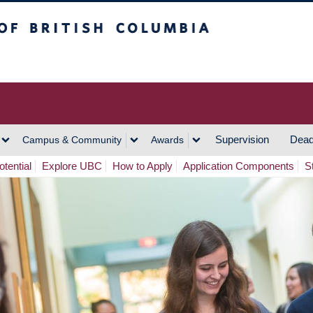
h Columbia
Vancouver Campus
Supervision
Dead
Campus & Community
Awards
tential
Explore UBC
How to Apply
Application Components
S