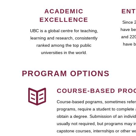
ACADEMIC
ENT
EXCELLENCE
Since 
have be
UBC is a global centre for teaching,
and 220
learning and research, consistently
have b
ranked among the top public
universities in the world.
PROGRAM OPTIONS
COURSE-BASED PRO
Course-based pograms, sometimes referr
programs, require a student to complete 
obtain a degree. Submission of an individ
usually not required, but programs may i
capstone courses, internships or other 