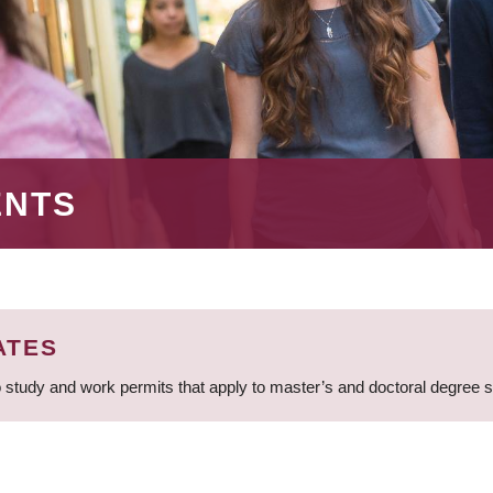
ENTS
ATES
 study and work permits that apply to master’s and doctoral degree 