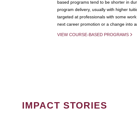
based programs tend to be shorter in dura
program delivery, usually with higher tuit
targeted at professionals with some work 
next career promotion or a change into an
VIEW COURSE-BASED PROGRAMS
IMPACT STORIES
PAGINATION