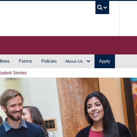
UBC S
lines
Forms
Policies
Apply
About Us
tudent Stories