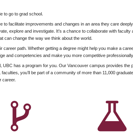
 to go to grad school.
esire to facilitate improvements and changes in an area they care deep
ate, explore and investigate. It’s a chance to collaborate with facult
hat can change the way we think about the world.
heir career path. Whether getting a degree might help you make a caree
wledge and competencies and make you more competitive professionally
, UBC has a program for you. Our Vancouver campus provides the per
aculties, you’ll be part of a community of more than 11,000 graduate
r career.