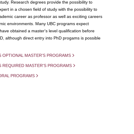
study. Research degrees provide the possibility to
ert in a chosen field of study with the possibility to
demic career as professor as well as exciting careers
mic environments. Many UBC programs expect
 have obtained a master's level qualification before
D, although direct entry into PhD progams is possible
S OPTIONAL MASTER'S PROGRAMS
IS REQUIRED MASTER'S PROGRAMS
ORAL PROGRAMS