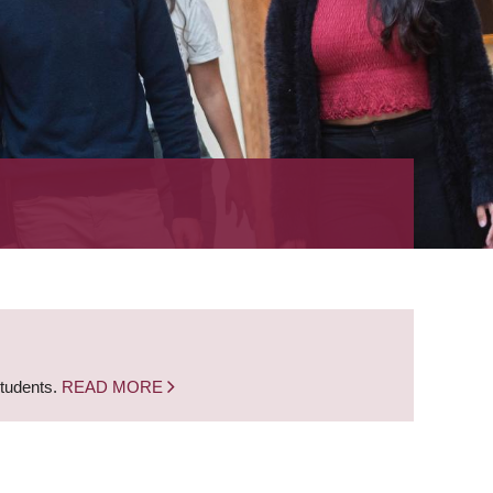
students.
READ MORE