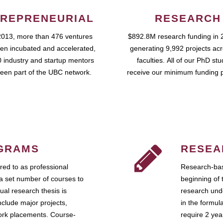
REPRENEURIAL
RESEARCH
2013, more than 476 ventures
$892.8M research funding in 
en incubated and accelerated,
generating 9,992 projects ac
 industry and startup mentors
faculties. All of our PhD st
een part of the UBC network.
receive our minimum funding 
GRAMS
RESEA
ed to as professional
Research-bas
a set number of courses to
beginning of 
ual research thesis is
research unde
nclude major projects,
in the formul
work placements. Course-
require 2 ye