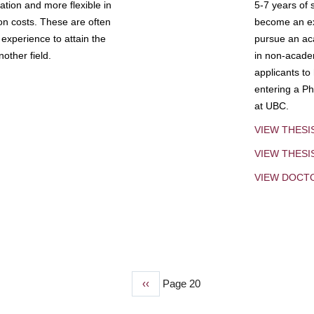
tion and more flexible in
5-7 years of 
ion costs. These are often
become an exp
experience to attain the
pursue an aca
other field.
in non-acade
applicants to
entering a Ph
at UBC.
VIEW THESI
VIEW THES
VIEW DOCT
Previous
‹‹
Page 20
page