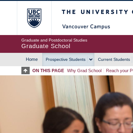
Skip
The University of Britis
to
main
content
Graduate and Postdoctoral Studies
Graduate School
Home
Prospective Students
Current Students
MAIN
ON THIS PAGE
Why Grad School
Reach your Po
NAVIGATION