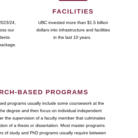
FACILITIES
2023/24,
UBC invested more than $1.5 billion
ross our
dollars into infrastructure and facilities
udents
in the last 10 years.
package.
RCH-BASED PROGRAMS
ed programs usually include some coursework at the
the degree and then focus on individual independent
r the supervision of a faculty member that culminates
ation of a thesis or dissertation. Most master programs
ars of study and PhD programs usually require between