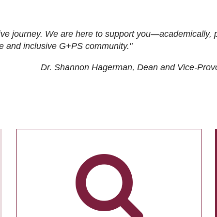
ive journey. We are here to support you—academically, p
tive and inclusive G+PS community."
Dr. Shannon Hagerman, Dean and Vice-Prov