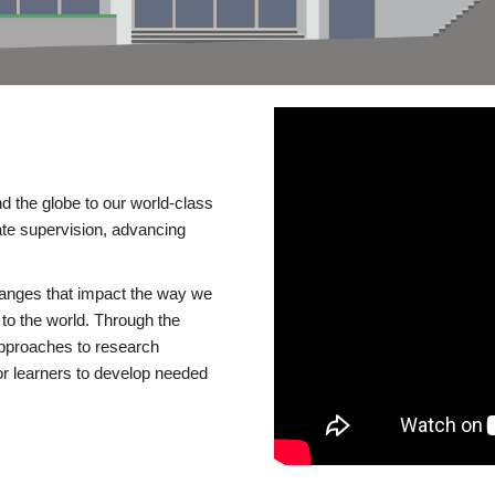
d the globe to our world-class
te supervision, advancing
changes that impact the way we
to the world. Through the
 approaches to research
or learners to develop needed