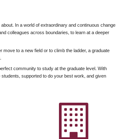
ly about. In a world of extraordinary and continuous change
y and colleagues across boundaries, to learn at a deeper
r move to a new field or to climb the ladder, a graduate
.
fect community to study at the graduate level. With
 students, supported to do your best work, and given