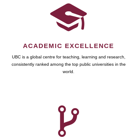
ACADEMIC EXCELLENCE
UBC is a global centre for teaching, learning and research,
consistently ranked among the top public universities in the
world.