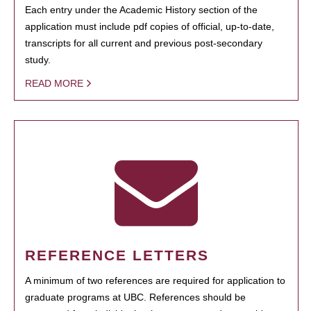
Each entry under the Academic History section of the
application must include pdf copies of official, up-to-date,
transcripts for all current and previous post-secondary
study.
READ MORE
REFERENCE LETTERS
A minimum of two references are required for application to
graduate programs at UBC. References should be