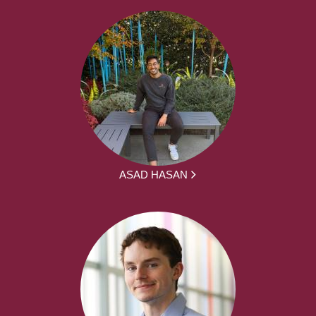
ASAD HASAN