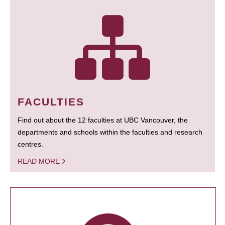
FACULTIES
Find out about the 12 faculties at UBC Vancouver, the
departments and schools within the faculties and research
centres.
READ MORE