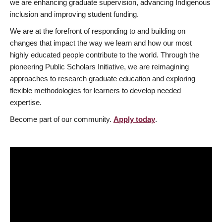
we are enhancing graduate supervision, advancing Indigenous
inclusion and improving student funding.
We are at the forefront of responding to and building on
changes that impact the way we learn and how our most
highly educated people contribute to the world. Through the
pioneering Public Scholars Initiative, we are reimagining
approaches to research graduate education and exploring
flexible methodologies for learners to develop needed
expertise.
Become part of our community.
Apply today
.