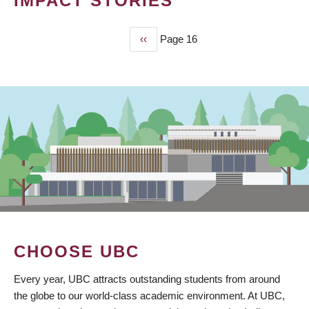
IMPACT STORIES
Previous
‹‹
Page 16
PAGINATION
page
CHOOSE UBC
Every year, UBC attracts outstanding students from around
the globe to our world-class academic environment. At UBC,