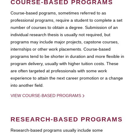
COURSE-BASED PROGRAMS
Course-based pograms, sometimes referred to as
professional programs, require a student to complete a set
number of courses to obtain a degree. Submission of an
individual research thesis is usually not required, but
programs may include major projects, capstone courses,
internships or other work placements. Course-based
programs tend to be shorter in duration and more flexible in
program delivery, usually with higher tuition costs. These
are often targeted at professionals with some work
experience to attain the next career promotion or a change
into another field.
VIEW COURSE-BASED PROGRAMS
RESEARCH-BASED PROGRAMS
Research-based programs usually include some