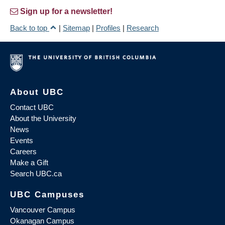
Sign up for a newsletter!
Back to top
|
Sitemap
|
Profiles
|
Research
About UBC
Contact UBC
About the University
News
Events
Careers
Make a Gift
Search UBC.ca
UBC Campuses
Vancouver Campus
Okanagan Campus