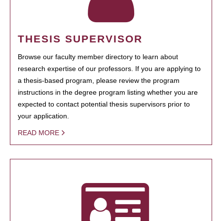
THESIS SUPERVISOR
Browse our faculty member directory to learn about
research expertise of our professors. If you are applying to
a thesis-based program, please review the program
instructions in the degree program listing whether you are
expected to contact potential thesis supervisors prior to
your application.
READ MORE