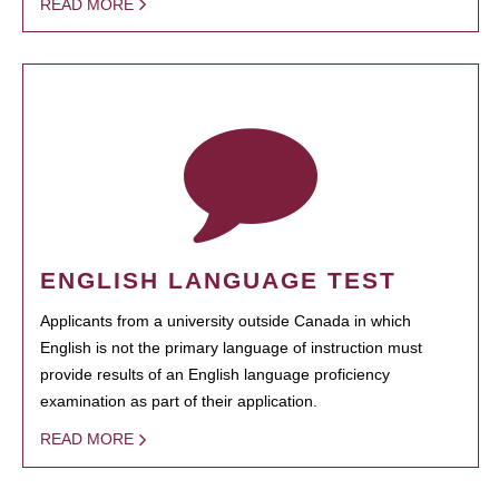
READ MORE
ENGLISH LANGUAGE TEST
Applicants from a university outside Canada in which
English is not the primary language of instruction must
provide results of an English language proficiency
examination as part of their application.
READ MORE