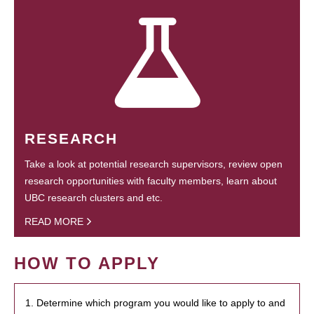
RESEARCH
Take a look at potential research supervisors, review open
research opportunities with faculty members, learn about
UBC research clusters and etc.
READ MORE
HOW TO APPLY
1. Determine which program you would like to apply to and