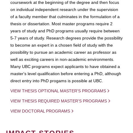
coursework at the beginning of the degree and then focus
on individual independent research under the supervision
of a faculty member that culminates in the formulation of a
thesis or dissertation. Most master programs require 2
years of study and PhD programs usually require between
5-7 years of study. Research degrees provide the possibility
to become an expert in a chosen field of study with the
possibility to pursue an academic career as professor as
well as exciting careers in non-academic environments.
Many UBC programs expect applicants to have obtained a
master's level qualification before entering a PhD, although
direct entry into PhD progams is possible at UBC.
VIEW THESIS OPTIONAL MASTER'S PROGRAMS
VIEW THESIS REQUIRED MASTER'S PROGRAMS
VIEW DOCTORAL PROGRAMS