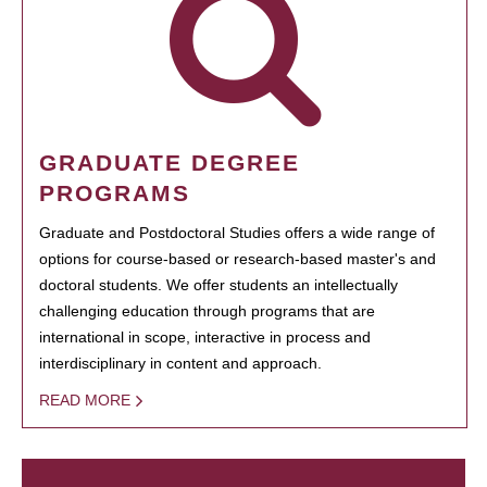
GRADUATE DEGREE
PROGRAMS
Graduate and Postdoctoral Studies offers a wide range of
options for course-based or research-based master's and
doctoral students. We offer students an intellectually
challenging education through programs that are
international in scope, interactive in process and
interdisciplinary in content and approach.
READ MORE