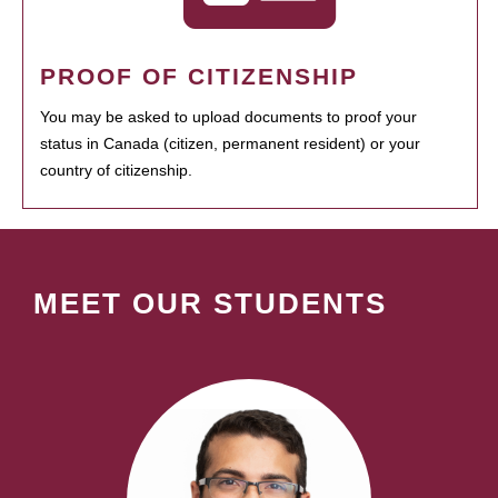
PROOF OF CITIZENSHIP
You may be asked to upload documents to proof your
status in Canada (citizen, permanent resident) or your
country of citizenship.
MEET OUR STUDENTS