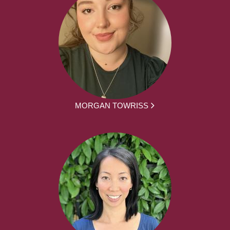
MORGAN TOWRISS