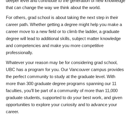
deeper level and contribute to the generation of new knowledge
that can change the way we think about the world.
For others, grad school is about taking the next step in their
career path. Whether getting a degree might help you make a
career move to a new field or to climb the ladder, a graduate
degree will lead to additional skills, subject matter knowledge
and competencies and make you more competitive
professionally.
Whatever your reason may be for considering grad school,
UBC has a program for you. Our Vancouver campus provides
the perfect community to study at the graduate level. With
more than 300 graduate degree programs spanning our 11
faculties, you’ll be part of a community of more than 11,000
graduate students, supported to do your best work, and given
opportunities to explore your curiosity and to advance your
career.