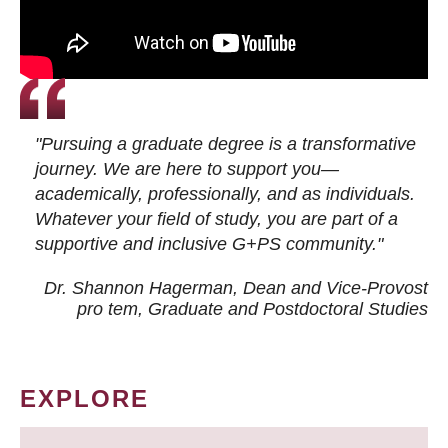
"Pursuing a graduate degree is a transformative
journey. We are here to support you—
academically, professionally, and as individuals.
Whatever your field of study, you are part of a
supportive and inclusive G+PS community."
Dr. Shannon Hagerman, Dean and Vice-Provost
pro tem
, Graduate and Postdoctoral Studies
EXPLORE