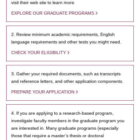
visit their web site to learn more.
EXPLORE OUR GRADUATE PROGRAMS
2. Review minimum academic requirements, English
language requirements and other tests you might need.
CHECK YOUR ELIGIBILITY
3. Gather your required documents, such as transcripts
and reference letters, and other application components.
PREPARE YOUR APPLICATION
4. If you are applying to a research-based program,
investigate faculty members in the graduate program you
are interested in. Many graduate programs (especially
those that require a master’s thesis or doctoral