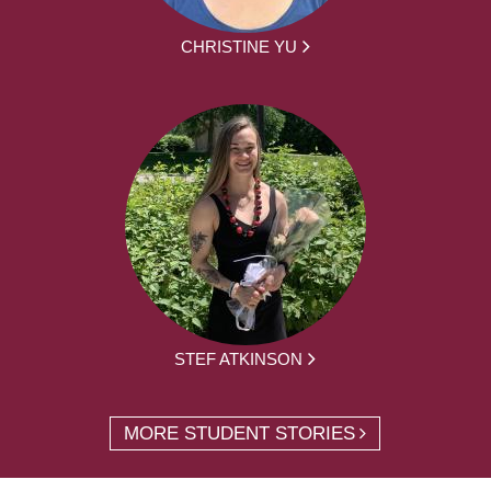
CHRISTINE YU
STEF ATKINSON
MORE STUDENT STORIES