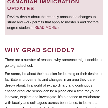
CANADIAN IMMIGRATION
UPDATES
Review details about the recently announced changes to
study and work permits that apply to master’s and doctoral
degree students.
READ MORE
WHY GRAD SCHOOL?
There are a number of reasons why someone might decide to
go to grad school.
For some, it’s about their passion for learning or their desire to
facilitate improvements and changes in an area they care
deeply about. In a world of extraordinary and continuous
change graduate school can be a place and a time for you to
innovate, explore and investigate. It’s a chance to collaborate
with faculty and colleagues across boundaries, to learn at a