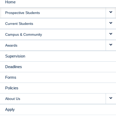
Home
MAIN
Prospective Students
NAVIGATION
Current Students
Campus & Community
Awards
Supervision
Deadlines
Forms
Policies
About Us
Apply