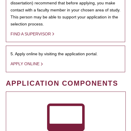
dissertation) recommend that before applying, you make
contact with a faculty member in your chosen area of study.
This person may be able to support your application in the
selection process.
FIND A SUPERVISOR
5. Apply online by visiting the application portal.
APPLY ONLINE
APPLICATION COMPONENTS