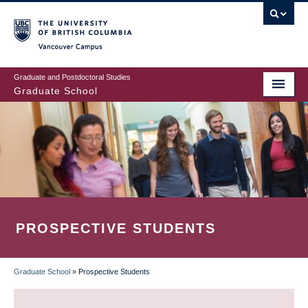
Skip
to
main
Vancouver Campus
content
Graduate and Postdoctoral Studies
Graduate School
PROSPECTIVE STUDENTS
Graduate School
»
Prospective Students
BREADCRUMB