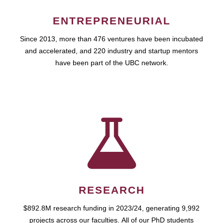
ENTREPRENEURIAL
Since 2013, more than 476 ventures have been incubated
and accelerated, and 220 industry and startup mentors
have been part of the UBC network.
RESEARCH
$892.8M research funding in 2023/24, generating 9,992
projects across our faculties. All of our PhD students