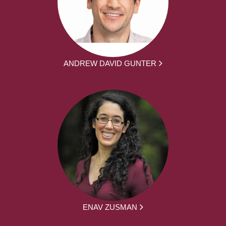
ANDREW DAVID GUNTER
ENAV ZUSMAN