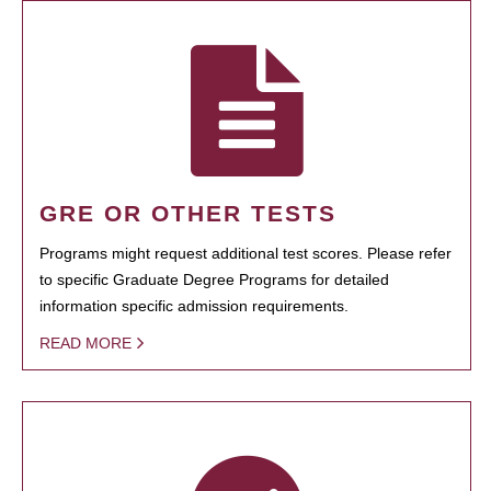
GRE OR OTHER TESTS
Programs might request additional test scores. Please refer
to specific Graduate Degree Programs for detailed
information specific admission requirements.
READ MORE