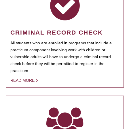
CRIMINAL RECORD CHECK
All students who are enrolled in programs that include a
practicum component involving work with children or
vulnerable adults will have to undergo a criminal record
check before they will be permitted to register in the
practicum.
READ MORE