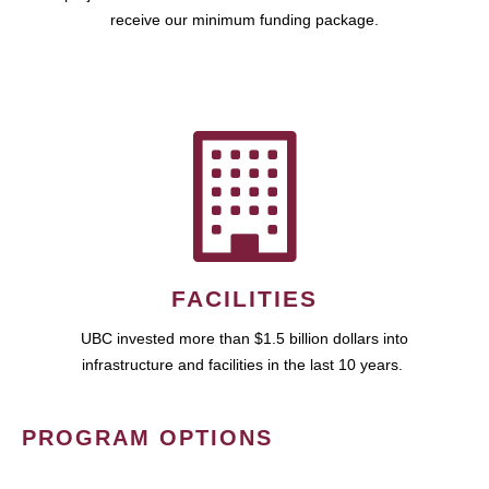
receive our minimum funding package.
FACILITIES
UBC invested more than $1.5 billion dollars into
infrastructure and facilities in the last 10 years.
PROGRAM OPTIONS