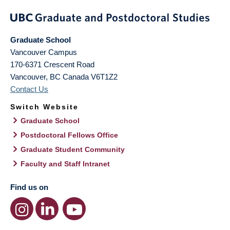
Graduate School
Vancouver Campus
170-6371 Crescent Road
Vancouver
,
BC
Canada
V6T1Z2
Contact Us
Switch Website
Graduate School
Postdoctoral Fellows Office
Graduate Student Community
Faculty and Staff Intranet
Find us on