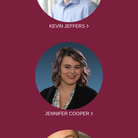
KEVIN JEFFERS
JENNIFER COOPER