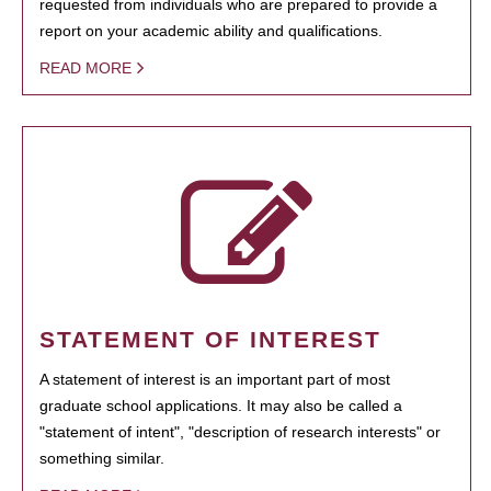
requested from individuals who are prepared to provide a
report on your academic ability and qualifications.
READ MORE
STATEMENT OF INTEREST
A statement of interest is an important part of most
graduate school applications. It may also be called a
"statement of intent", "description of research interests" or
something similar.