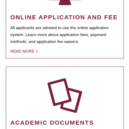
ONLINE APPLICATION AND FEE
All applicants are advised to use the online application
system. Learn more about application fees, payment
methods, and application fee waivers.
READ MORE
ACADEMIC DOCUMENTS