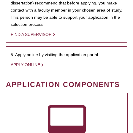
dissertation) recommend that before applying, you make
contact with a faculty member in your chosen area of study.
This person may be able to support your application in the
selection process.
FIND A SUPERVISOR
5. Apply online by visiting the application portal.
APPLY ONLINE
APPLICATION COMPONENTS