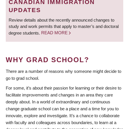
CANADIAN IMMIGRATION
UPDATES
Review details about the recently announced changes to
study and work permits that apply to master’s and doctoral
degree students.
READ MORE
WHY GRAD SCHOOL?
There are a number of reasons why someone might decide to
go to grad school.
For some, it’s about their passion for learning or their desire to
facilitate improvements and changes in an area they care
deeply about. In a world of extraordinary and continuous
change graduate school can be a place and a time for you to
innovate, explore and investigate. It’s a chance to collaborate
with faculty and colleagues across boundaries, to learn at a