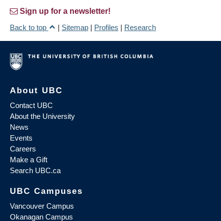
Sign up for a newsletter!
Back to top
|
Sitemap
|
Profiles
|
Research
About UBC
Contact UBC
About the University
News
Events
Careers
Make a Gift
Search UBC.ca
UBC Campuses
Vancouver Campus
Okanagan Campus