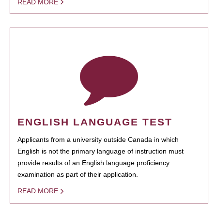
READ MORE
ENGLISH LANGUAGE TEST
Applicants from a university outside Canada in which
English is not the primary language of instruction must
provide results of an English language proficiency
examination as part of their application.
READ MORE