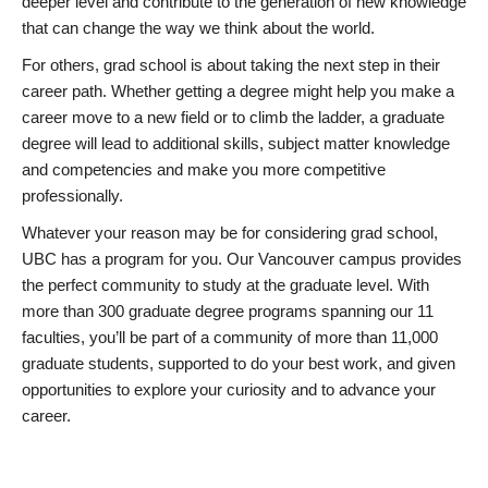
deeper level and contribute to the generation of new knowledge
that can change the way we think about the world.
For others, grad school is about taking the next step in their
career path. Whether getting a degree might help you make a
career move to a new field or to climb the ladder, a graduate
degree will lead to additional skills, subject matter knowledge
and competencies and make you more competitive
professionally.
Whatever your reason may be for considering grad school,
UBC has a program for you. Our Vancouver campus provides
the perfect community to study at the graduate level. With
more than 300 graduate degree programs spanning our 11
faculties, you’ll be part of a community of more than 11,000
graduate students, supported to do your best work, and given
opportunities to explore your curiosity and to advance your
career.