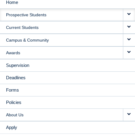
Home
MAIN
Prospective Students
NAVIGATION
Current Students
Campus & Community
Awards
Supervision
Deadlines
Forms
Policies
About Us
Apply