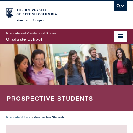
Skip
to
main
Vancouver Campus
content
Graduate and Postdoctoral Studies
Graduate School
PROSPECTIVE STUDENTS
Graduate School
»
Prospective Students
BREADCRUMB