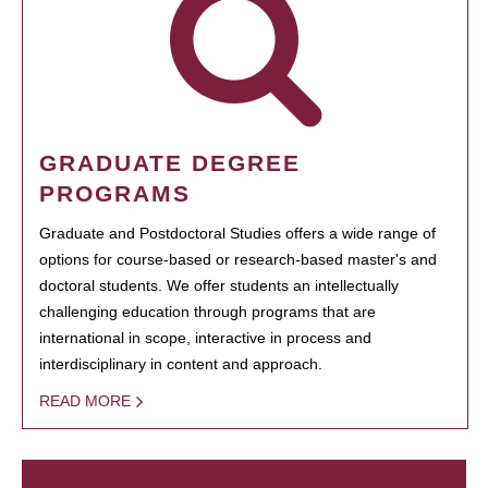
GRADUATE DEGREE
PROGRAMS
Graduate and Postdoctoral Studies offers a wide range of
options for course-based or research-based master's and
doctoral students. We offer students an intellectually
challenging education through programs that are
international in scope, interactive in process and
interdisciplinary in content and approach.
READ MORE