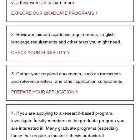
visit their web site to learn more.
EXPLORE OUR GRADUATE PROGRAMS
2. Review minimum academic requirements, English
language requirements and other tests you might need.
CHECK YOUR ELIGIBILITY
3. Gather your required documents, such as transcripts
and reference letters, and other application components.
PREPARE YOUR APPLICATION
4. If you are applying to a research-based program,
investigate faculty members in the graduate program you
are interested in. Many graduate programs (especially
those that require a master’s thesis or doctoral