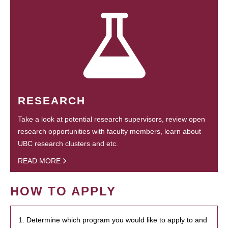
RESEARCH
Take a look at potential research supervisors, review open
research opportunities with faculty members, learn about
UBC research clusters and etc.
READ MORE
HOW TO APPLY
1. Determine which program you would like to apply to and