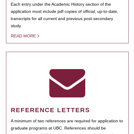
Each entry under the Academic History section of the
application must include pdf copies of official, up-to-date,
transcripts for all current and previous post-secondary
study.
READ MORE
REFERENCE LETTERS
A minimum of two references are required for application to
graduate programs at UBC. References should be