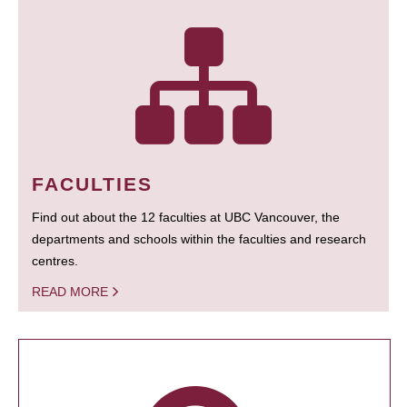
FACULTIES
Find out about the 12 faculties at UBC Vancouver, the
departments and schools within the faculties and research
centres.
READ MORE