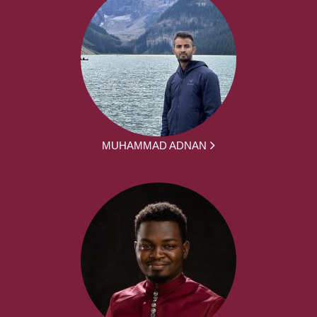
MUHAMMAD ADNAN