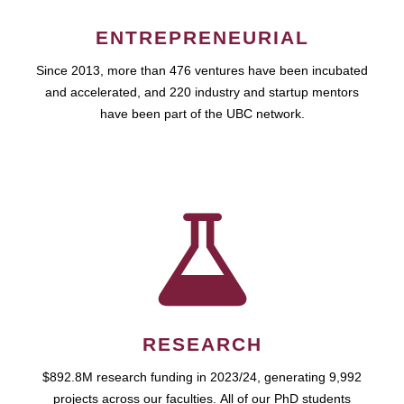
ENTREPRENEURIAL
Since 2013, more than 476 ventures have been incubated
and accelerated, and 220 industry and startup mentors
have been part of the UBC network.
RESEARCH
$892.8M research funding in 2023/24, generating 9,992
projects across our faculties. All of our PhD students