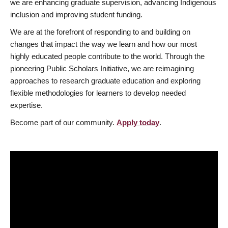
we are enhancing graduate supervision, advancing Indigenous
inclusion and improving student funding.
We are at the forefront of responding to and building on
changes that impact the way we learn and how our most
highly educated people contribute to the world. Through the
pioneering Public Scholars Initiative, we are reimagining
approaches to research graduate education and exploring
flexible methodologies for learners to develop needed
expertise.
Become part of our community.
Apply today
.