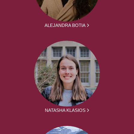
ALEJANDRA BOTIA
NATASHA KLASIOS