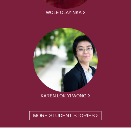
WOLE OLAYINKA
KAREN LOK YI WONG
MORE STUDENT STORIES