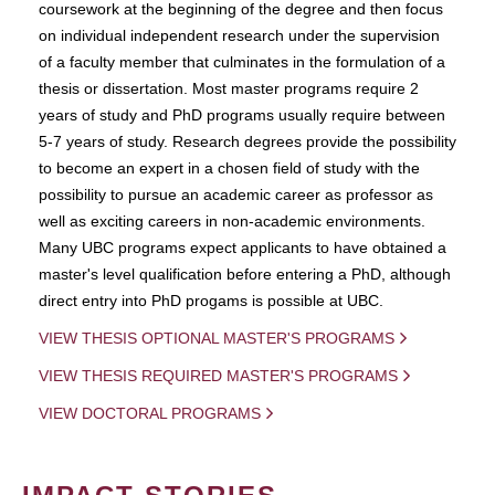
coursework at the beginning of the degree and then focus
on individual independent research under the supervision
of a faculty member that culminates in the formulation of a
thesis or dissertation. Most master programs require 2
years of study and PhD programs usually require between
5-7 years of study. Research degrees provide the possibility
to become an expert in a chosen field of study with the
possibility to pursue an academic career as professor as
well as exciting careers in non-academic environments.
Many UBC programs expect applicants to have obtained a
master's level qualification before entering a PhD, although
direct entry into PhD progams is possible at UBC.
VIEW THESIS OPTIONAL MASTER'S PROGRAMS
VIEW THESIS REQUIRED MASTER'S PROGRAMS
VIEW DOCTORAL PROGRAMS