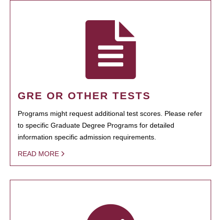
GRE OR OTHER TESTS
Programs might request additional test scores. Please refer
to specific Graduate Degree Programs for detailed
information specific admission requirements.
READ MORE