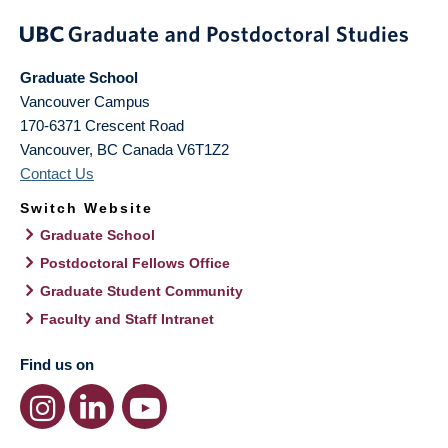
Graduate School
Vancouver Campus
170-6371 Crescent Road
Vancouver
,
BC
Canada
V6T1Z2
Contact Us
Switch Website
Graduate School
Postdoctoral Fellows Office
Graduate Student Community
Faculty and Staff Intranet
Find us on