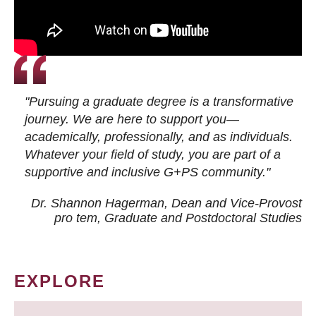
"Pursuing a graduate degree is a transformative
journey. We are here to support you—
academically, professionally, and as individuals.
Whatever your field of study, you are part of a
supportive and inclusive G+PS community."
Dr. Shannon Hagerman, Dean and Vice-Provost
pro tem
, Graduate and Postdoctoral Studies
EXPLORE