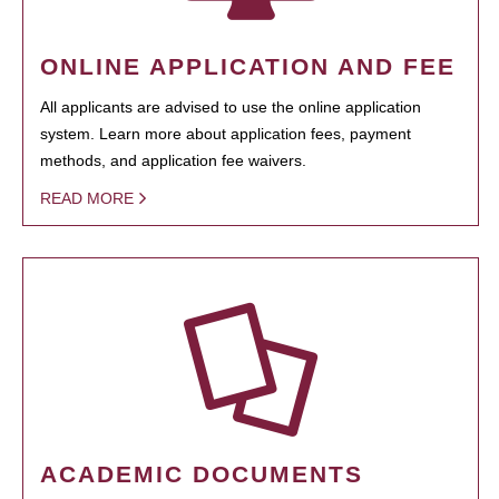
ONLINE APPLICATION AND FEE
All applicants are advised to use the online application
system. Learn more about application fees, payment
methods, and application fee waivers.
READ MORE
ACADEMIC DOCUMENTS