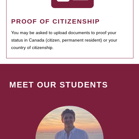
PROOF OF CITIZENSHIP
You may be asked to upload documents to proof your
status in Canada (citizen, permanent resident) or your
country of citizenship.
MEET OUR STUDENTS