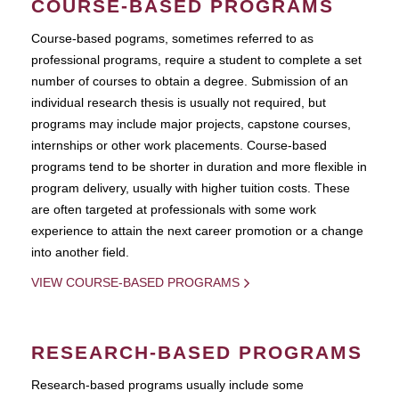
COURSE-BASED PROGRAMS
Course-based pograms, sometimes referred to as
professional programs, require a student to complete a set
number of courses to obtain a degree. Submission of an
individual research thesis is usually not required, but
programs may include major projects, capstone courses,
internships or other work placements. Course-based
programs tend to be shorter in duration and more flexible in
program delivery, usually with higher tuition costs. These
are often targeted at professionals with some work
experience to attain the next career promotion or a change
into another field.
VIEW COURSE-BASED PROGRAMS
RESEARCH-BASED PROGRAMS
Research-based programs usually include some