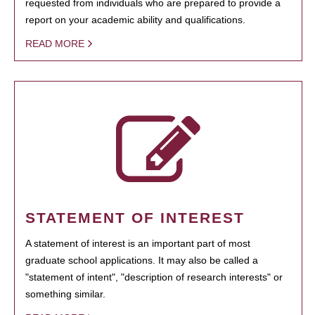
requested from individuals who are prepared to provide a
report on your academic ability and qualifications.
READ MORE
STATEMENT OF INTEREST
A statement of interest is an important part of most
graduate school applications. It may also be called a
"statement of intent", "description of research interests" or
something similar.