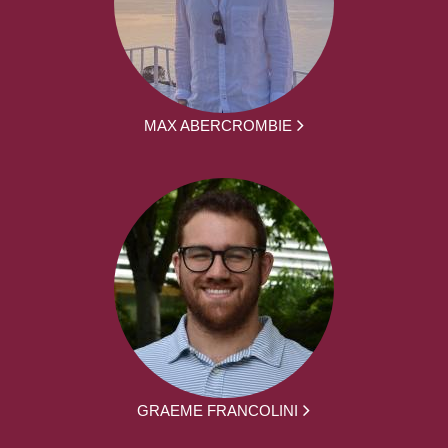
MAX ABERCROMBIE
GRAEME FRANCOLINI