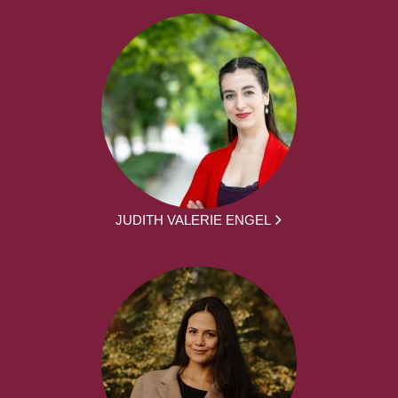
JUDITH VALERIE ENGEL