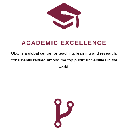
ACADEMIC EXCELLENCE
UBC is a global centre for teaching, learning and research,
consistently ranked among the top public universities in the
world.