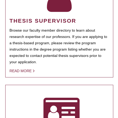
THESIS SUPERVISOR
Browse our faculty member directory to learn about
research expertise of our professors. If you are applying to
a thesis-based program, please review the program
instructions in the degree program listing whether you are
expected to contact potential thesis supervisors prior to
your application.
READ MORE