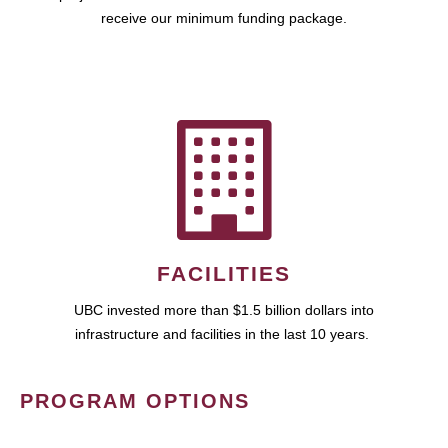
receive our minimum funding package.
FACILITIES
UBC invested more than $1.5 billion dollars into
infrastructure and facilities in the last 10 years.
PROGRAM OPTIONS