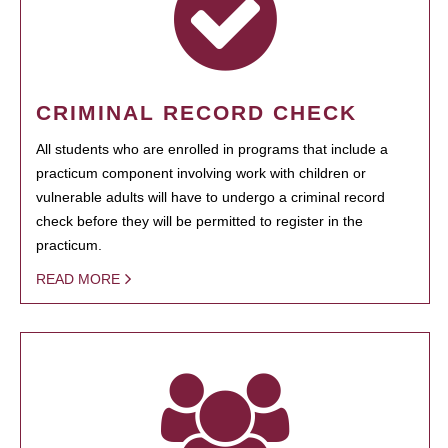
CRIMINAL RECORD CHECK
All students who are enrolled in programs that include a
practicum component involving work with children or
vulnerable adults will have to undergo a criminal record
check before they will be permitted to register in the
practicum.
READ MORE