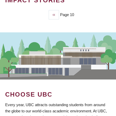
IMPACT STORIES
Previous
‹‹
Page 10
PAGINATION
page
CHOOSE UBC
Every year, UBC attracts outstanding students from around
the globe to our world-class academic environment. At UBC,