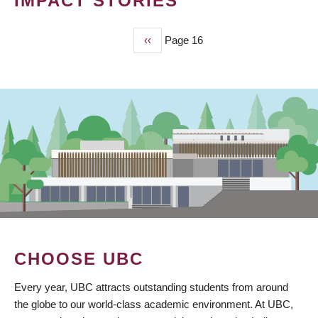
IMPACT STORIES
Previous
‹‹
Page 16
PAGINATION
page
CHOOSE UBC
Every year, UBC attracts outstanding students from around
the globe to our world-class academic environment. At UBC,