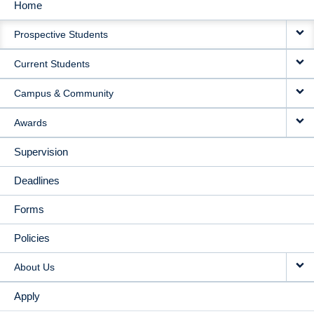
Home
MAIN
Prospective Students
NAVIGATION
Current Students
Campus & Community
Awards
Supervision
Deadlines
Forms
Policies
About Us
Apply