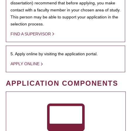
dissertation) recommend that before applying, you make
contact with a faculty member in your chosen area of study.
This person may be able to support your application in the
selection process.
FIND A SUPERVISOR
5. Apply online by visiting the application portal.
APPLY ONLINE
APPLICATION COMPONENTS