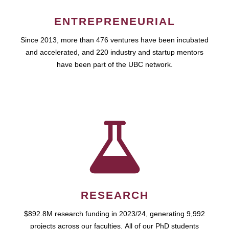
ENTREPRENEURIAL
Since 2013, more than 476 ventures have been incubated
and accelerated, and 220 industry and startup mentors
have been part of the UBC network.
RESEARCH
$892.8M research funding in 2023/24, generating 9,992
projects across our faculties. All of our PhD students