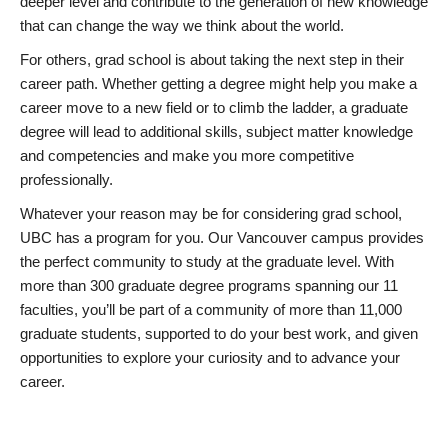
deeper level and contribute to the generation of new knowledge
that can change the way we think about the world.
For others, grad school is about taking the next step in their
career path. Whether getting a degree might help you make a
career move to a new field or to climb the ladder, a graduate
degree will lead to additional skills, subject matter knowledge
and competencies and make you more competitive
professionally.
Whatever your reason may be for considering grad school,
UBC has a program for you. Our Vancouver campus provides
the perfect community to study at the graduate level. With
more than 300 graduate degree programs spanning our 11
faculties, you’ll be part of a community of more than 11,000
graduate students, supported to do your best work, and given
opportunities to explore your curiosity and to advance your
career.