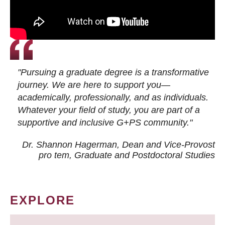
"Pursuing a graduate degree is a transformative
journey. We are here to support you—
academically, professionally, and as individuals.
Whatever your field of study, you are part of a
supportive and inclusive G+PS community."
Dr. Shannon Hagerman, Dean and Vice-Provost
pro tem
, Graduate and Postdoctoral Studies
EXPLORE