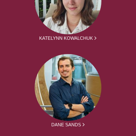
KATELYNN KOWALCHUK
DANE SANDS