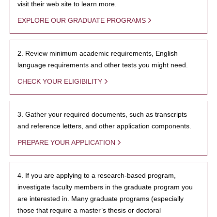
visit their web site to learn more.
EXPLORE OUR GRADUATE PROGRAMS
2. Review minimum academic requirements, English
language requirements and other tests you might need.
CHECK YOUR ELIGIBILITY
3. Gather your required documents, such as transcripts
and reference letters, and other application components.
PREPARE YOUR APPLICATION
4. If you are applying to a research-based program,
investigate faculty members in the graduate program you
are interested in. Many graduate programs (especially
those that require a master’s thesis or doctoral