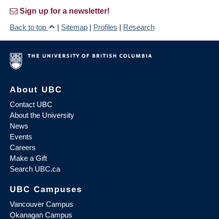
Sign up for a newsletter!
Back to top
|
Sitemap
|
Profiles
|
Research
About UBC
Contact UBC
About the University
News
Events
Careers
Make a Gift
Search UBC.ca
UBC Campuses
Vancouver Campus
Okanagan Campus