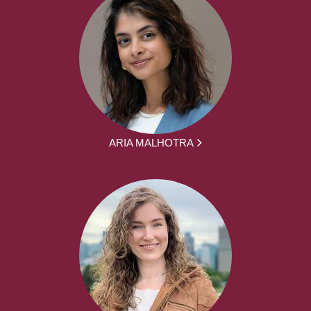
ARIA MALHOTRA