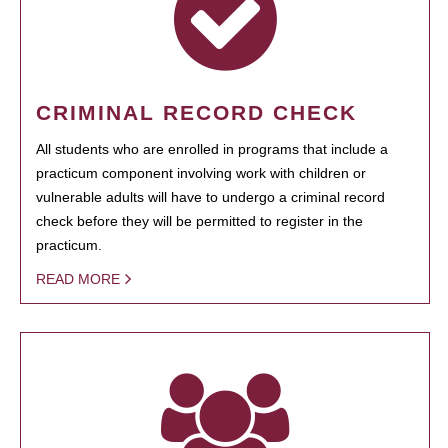
CRIMINAL RECORD CHECK
All students who are enrolled in programs that include a
practicum component involving work with children or
vulnerable adults will have to undergo a criminal record
check before they will be permitted to register in the
practicum.
READ MORE