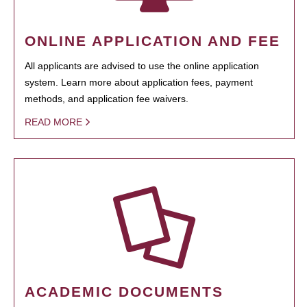
ONLINE APPLICATION AND FEE
All applicants are advised to use the online application
system. Learn more about application fees, payment
methods, and application fee waivers.
READ MORE
ACADEMIC DOCUMENTS