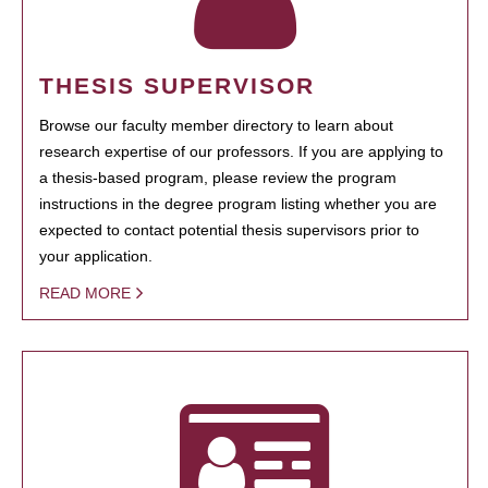
THESIS SUPERVISOR
Browse our faculty member directory to learn about
research expertise of our professors. If you are applying to
a thesis-based program, please review the program
instructions in the degree program listing whether you are
expected to contact potential thesis supervisors prior to
your application.
READ MORE