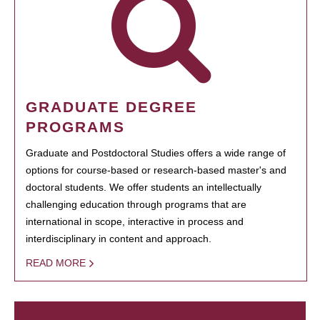
GRADUATE DEGREE
PROGRAMS
Graduate and Postdoctoral Studies offers a wide range of
options for course-based or research-based master's and
doctoral students. We offer students an intellectually
challenging education through programs that are
international in scope, interactive in process and
interdisciplinary in content and approach.
READ MORE