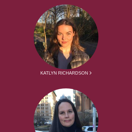
KATLYN RICHARDSON