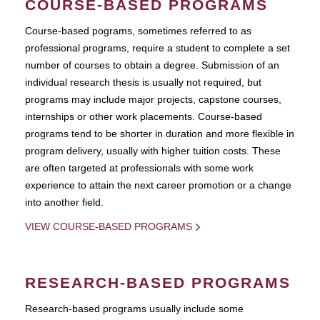
COURSE-BASED PROGRAMS
Course-based pograms, sometimes referred to as
professional programs, require a student to complete a set
number of courses to obtain a degree. Submission of an
individual research thesis is usually not required, but
programs may include major projects, capstone courses,
internships or other work placements. Course-based
programs tend to be shorter in duration and more flexible in
program delivery, usually with higher tuition costs. These
are often targeted at professionals with some work
experience to attain the next career promotion or a change
into another field.
VIEW COURSE-BASED PROGRAMS
RESEARCH-BASED PROGRAMS
Research-based programs usually include some