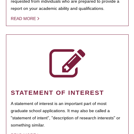
requested from individuals who are prepared to provide a
report on your academic ability and qualifications.
READ MORE
STATEMENT OF INTEREST
A statement of interest is an important part of most
graduate school applications. It may also be called a
"statement of intent", "description of research interests" or
something similar.