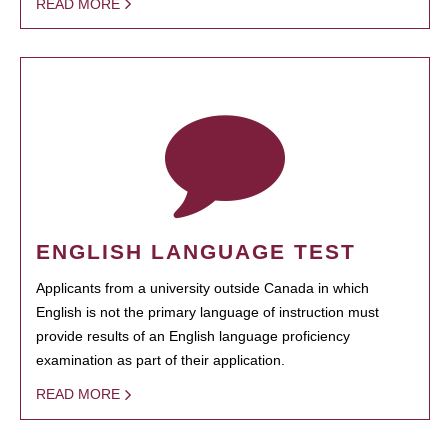
READ MORE
ENGLISH LANGUAGE TEST
Applicants from a university outside Canada in which
English is not the primary language of instruction must
provide results of an English language proficiency
examination as part of their application.
READ MORE