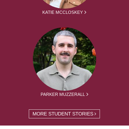
KATIE MCCLOSKEY
PARKER MUZZERALL
MORE STUDENT STORIES