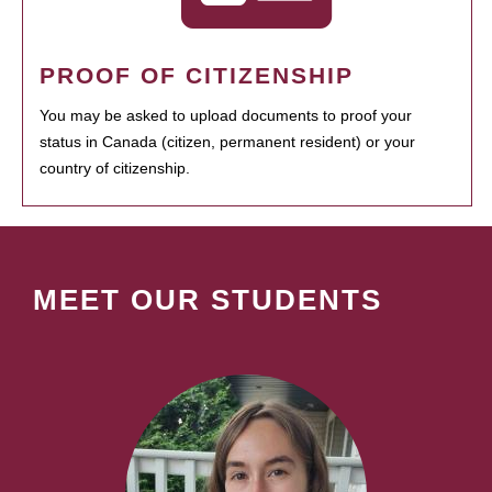
PROOF OF CITIZENSHIP
You may be asked to upload documents to proof your
status in Canada (citizen, permanent resident) or your
country of citizenship.
MEET OUR STUDENTS