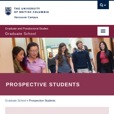
Skip
to
main
Vancouver Campus
content
Graduate and Postdoctoral Studies
Graduate School
PROSPECTIVE STUDENTS
Graduate School
»
Prospective Students
BREADCRUMB