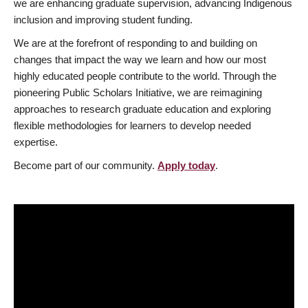
we are enhancing graduate supervision, advancing Indigenous
inclusion and improving student funding.
We are at the forefront of responding to and building on
changes that impact the way we learn and how our most
highly educated people contribute to the world. Through the
pioneering Public Scholars Initiative, we are reimagining
approaches to research graduate education and exploring
flexible methodologies for learners to develop needed
expertise.
Become part of our community.
Apply today
.