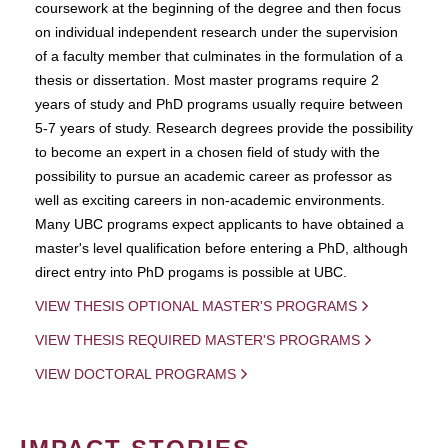
coursework at the beginning of the degree and then focus
on individual independent research under the supervision
of a faculty member that culminates in the formulation of a
thesis or dissertation. Most master programs require 2
years of study and PhD programs usually require between
5-7 years of study. Research degrees provide the possibility
to become an expert in a chosen field of study with the
possibility to pursue an academic career as professor as
well as exciting careers in non-academic environments.
Many UBC programs expect applicants to have obtained a
master's level qualification before entering a PhD, although
direct entry into PhD progams is possible at UBC.
VIEW THESIS OPTIONAL MASTER'S PROGRAMS
VIEW THESIS REQUIRED MASTER'S PROGRAMS
VIEW DOCTORAL PROGRAMS