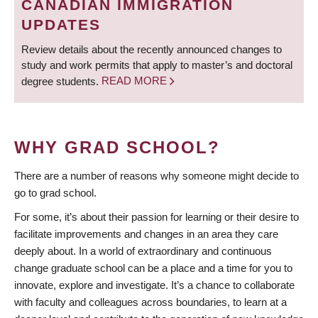
CANADIAN IMMIGRATION
UPDATES
Review details about the recently announced changes to
study and work permits that apply to master’s and doctoral
degree students.
READ MORE
WHY GRAD SCHOOL?
There are a number of reasons why someone might decide to
go to grad school.
For some, it’s about their passion for learning or their desire to
facilitate improvements and changes in an area they care
deeply about. In a world of extraordinary and continuous
change graduate school can be a place and a time for you to
innovate, explore and investigate. It’s a chance to collaborate
with faculty and colleagues across boundaries, to learn at a