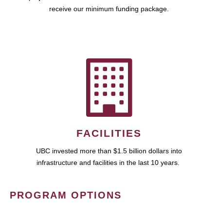
receive our minimum funding package.
FACILITIES
UBC invested more than $1.5 billion dollars into
infrastructure and facilities in the last 10 years.
PROGRAM OPTIONS