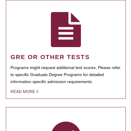
GRE OR OTHER TESTS
Programs might request additional test scores. Please refer
to specific Graduate Degree Programs for detailed
information specific admission requirements.
READ MORE