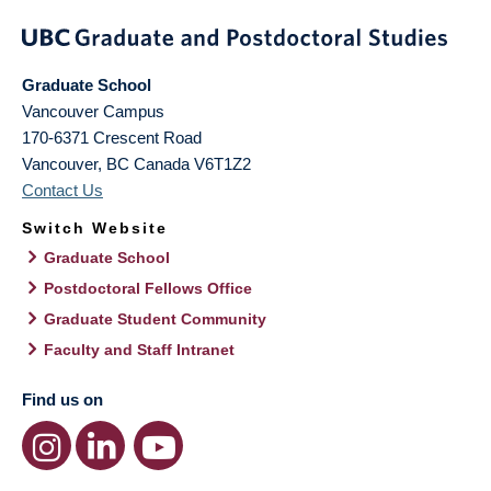
Graduate School
Vancouver Campus
170-6371 Crescent Road
Vancouver
,
BC
Canada
V6T1Z2
Contact Us
Switch Website
Graduate School
Postdoctoral Fellows Office
Graduate Student Community
Faculty and Staff Intranet
Find us on