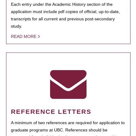
Each entry under the Academic History section of the
application must include pdf copies of official, up-to-date,
transcripts for all current and previous post-secondary
study.
READ MORE
REFERENCE LETTERS
A minimum of two references are required for application to
graduate programs at UBC. References should be