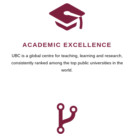
ACADEMIC EXCELLENCE
UBC is a global centre for teaching, learning and research,
consistently ranked among the top public universities in the
world.