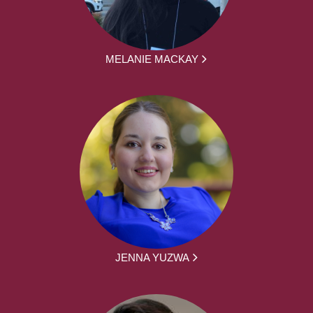
MELANIE MACKAY
JENNA YUZWA