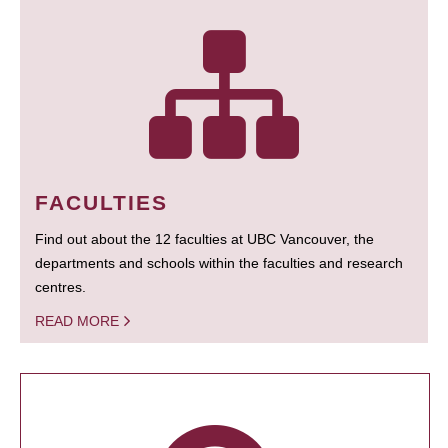
FACULTIES
Find out about the 12 faculties at UBC Vancouver, the
departments and schools within the faculties and research
centres.
READ MORE