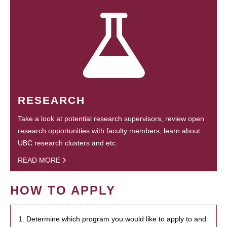
RESEARCH
Take a look at potential research supervisors, review open
research opportunities with faculty members, learn about
UBC research clusters and etc.
READ MORE
HOW TO APPLY
1. Determine which program you would like to apply to and