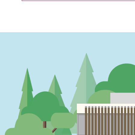
PAGINATION