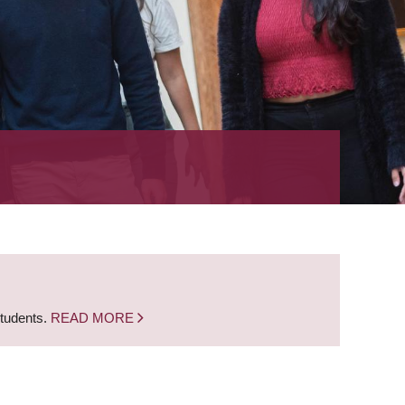
students.
READ MORE