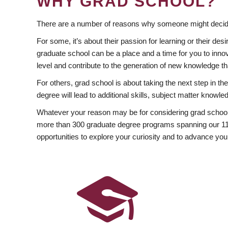
WHY GRAD SCHOOL?
There are a number of reasons why someone might decide
For some, it’s about their passion for learning or their d
graduate school can be a place and a time for you to innov
level and contribute to the generation of new knowledge t
For others, grad school is about taking the next step in t
degree will lead to additional skills, subject matter kno
Whatever your reason may be for considering grad school
more than 300 graduate degree programs spanning our 11 f
opportunities to explore your curiosity and to advance you