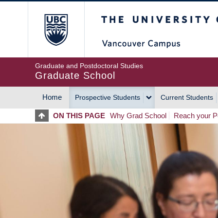
Skip
The University of Britis
to
main
content
Graduate and Postdoctoral Studies
Graduate School
Home
Prospective Students
Current Students
MAIN
ON THIS PAGE
Why Grad School
Reach your Po
NAVIGATION