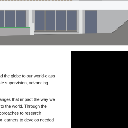
d the globe to our world-class
te supervision, advancing
changes that impact the way we
to the world. Through the
 approaches to research
or learners to develop needed