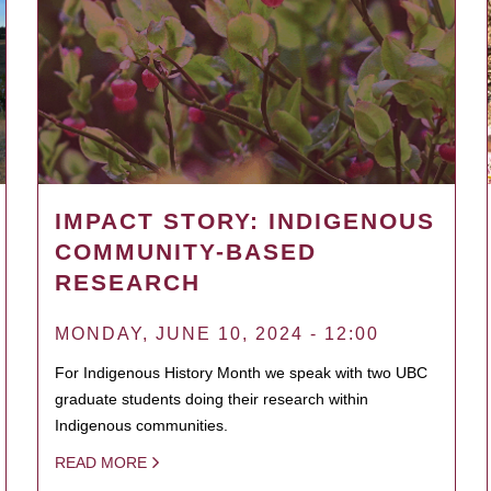
IMPACT STORY: INDIGENOUS
COMMUNITY-BASED
RESEARCH
MONDAY, JUNE 10, 2024 - 12:00
For Indigenous History Month we speak with two UBC
graduate students doing their research within
Indigenous communities.
READ MORE