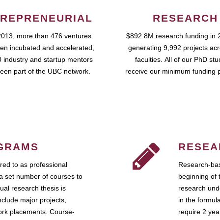
REPRENEURIAL
RESEARCH
2013, more than 476 ventures
$892.8M research funding in 
en incubated and accelerated,
generating 9,992 projects ac
 industry and startup mentors
faculties. All of our PhD st
een part of the UBC network.
receive our minimum funding 
GRAMS
RESEA
ed to as professional
Research-bas
a set number of courses to
beginning of 
ual research thesis is
research unde
nclude major projects,
in the formul
work placements. Course-
require 2 ye