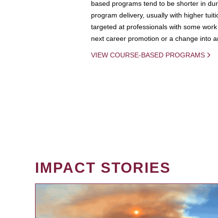
based programs tend to be shorter in dura
program delivery, usually with higher tuit
targeted at professionals with some work 
next career promotion or a change into an
VIEW COURSE-BASED PROGRAMS
IMPACT STORIES