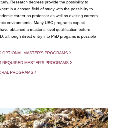
study. Research degrees provide the possibility to
ert in a chosen field of study with the possibility to
demic career as professor as well as exciting careers
mic environments. Many UBC programs expect
 have obtained a master's level qualification before
D, although direct entry into PhD progams is possible
S OPTIONAL MASTER'S PROGRAMS
IS REQUIRED MASTER'S PROGRAMS
ORAL PROGRAMS