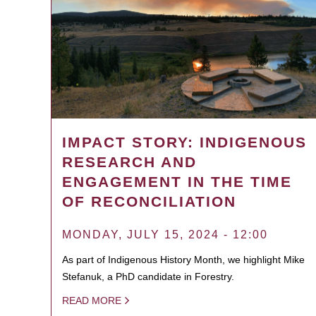
IMPACT STORY: INDIGENOUS
RESEARCH AND
ENGAGEMENT IN THE TIME
OF RECONCILIATION
MONDAY, JULY 15, 2024 - 12:00
As part of Indigenous History Month, we highlight Mike
Stefanuk, a PhD candidate in Forestry.
READ MORE