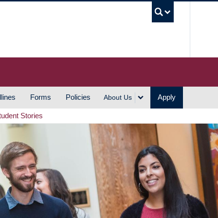
UBC S
lines
Forms
Policies
Apply
About Us
tudent Stories