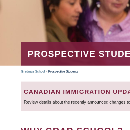
PROSPECTIVE STUD
Graduate School
»
Prospective Students
BREADCRUMB
CANADIAN IMMIGRATION UPD
Review details about the recently announced changes to