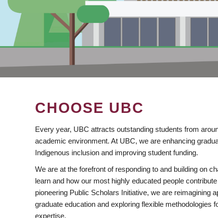
CHOOSE UBC
Every year, UBC attracts outstanding students from aroun
academic environment. At UBC, we are enhancing gradua
Indigenous inclusion and improving student funding.
We are at the forefront of responding to and building on 
learn and how our most highly educated people contribute 
pioneering Public Scholars Initiative, we are reimagining
graduate education and exploring flexible methodologies f
expertise.