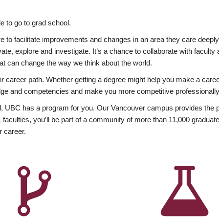
 to go to grad school.
esire to facilitate improvements and changes in an area they care deep
ate, explore and investigate. It’s a chance to collaborate with facult
hat can change the way we think about the world.
heir career path. Whether getting a degree might help you make a caree
wledge and competencies and make you more competitive professionally
, UBC has a program for you. Our Vancouver campus provides the per
aculties, you’ll be part of a community of more than 11,000 graduate
r career.