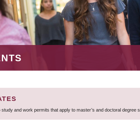
ENTS
ATES
 study and work permits that apply to master’s and doctoral degree 