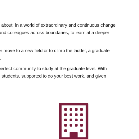
ly about. In a world of extraordinary and continuous change
y and colleagues across boundaries, to learn at a deeper
r move to a new field or to climb the ladder, a graduate
.
fect community to study at the graduate level. With
 students, supported to do your best work, and given