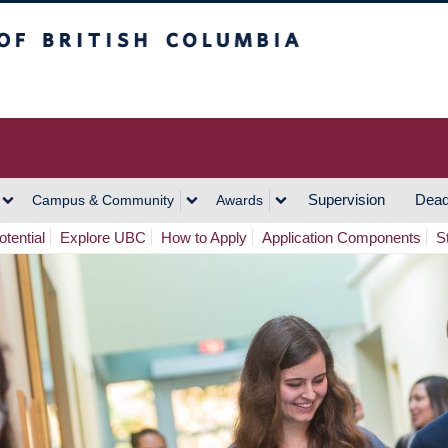
h Columbia
Vancouver Campus
Supervision
Dead
Campus & Community
Awards
tential
Explore UBC
How to Apply
Application Components
S