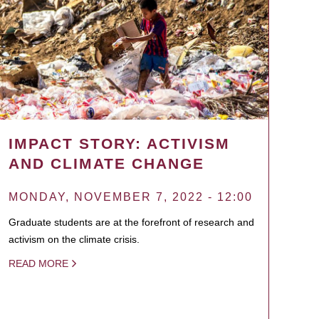
IMPACT STORY: ACTIVISM
AND CLIMATE CHANGE
MONDAY, NOVEMBER 7, 2022 - 12:00
Graduate students are at the forefront of research and
activism on the climate crisis.
READ MORE