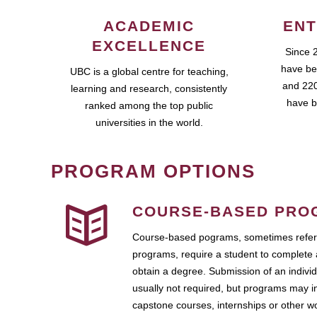
ACADEMIC
ENT
EXCELLENCE
Since 
have be
UBC is a global centre for teaching,
and 220
learning and research, consistently
have b
ranked among the top public
universities in the world.
PROGRAM OPTIONS
COURSE-BASED PRO
Course-based pograms, sometimes referr
programs, require a student to complete 
obtain a degree. Submission of an individ
usually not required, but programs may i
capstone courses, internships or other 