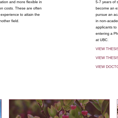
tion and more flexible in
5-7 years of 
ion costs. These are often
become an exp
experience to attain the
pursue an aca
other field.
in non-acade
applicants to
entering a Ph
at UBC.
VIEW THESI
VIEW THES
VIEW DOCT