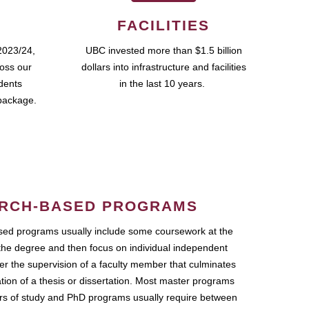
FACILITIES
2023/24,
UBC invested more than $1.5 billion
ross our
dollars into infrastructure and facilities
udents
in the last 10 years.
package.
RCH-BASED PROGRAMS
ed programs usually include some coursework at the
the degree and then focus on individual independent
r the supervision of a faculty member that culminates
ation of a thesis or dissertation. Most master programs
ars of study and PhD programs usually require between