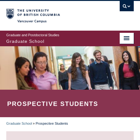
Skip
to
main
Vancouver Campus
content
Graduate and Postdoctoral Studies
Graduate School
PROSPECTIVE STUDENTS
Graduate School
»
Prospective Students
BREADCRUMB