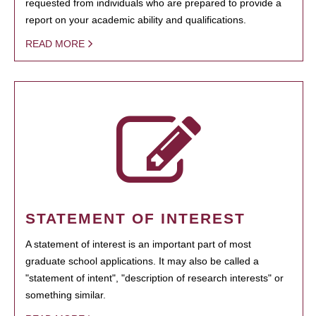
requested from individuals who are prepared to provide a
report on your academic ability and qualifications.
READ MORE
STATEMENT OF INTEREST
A statement of interest is an important part of most
graduate school applications. It may also be called a
"statement of intent", "description of research interests" or
something similar.