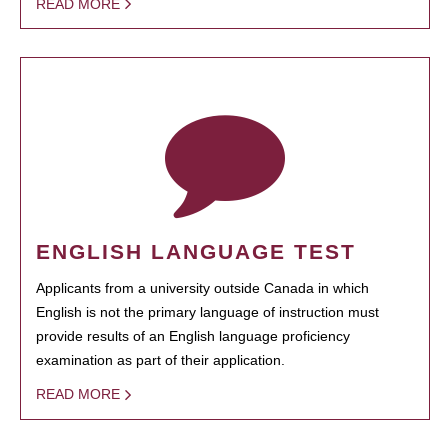
READ MORE
ENGLISH LANGUAGE TEST
Applicants from a university outside Canada in which
English is not the primary language of instruction must
provide results of an English language proficiency
examination as part of their application.
READ MORE