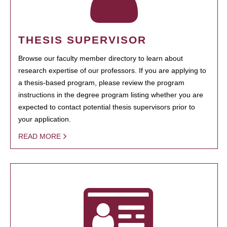
THESIS SUPERVISOR
Browse our faculty member directory to learn about
research expertise of our professors. If you are applying to
a thesis-based program, please review the program
instructions in the degree program listing whether you are
expected to contact potential thesis supervisors prior to
your application.
READ MORE