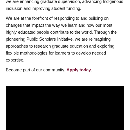
we are enhancing graduate supervision, advancing Indigenous
inclusion and improving student funding.
We are at the forefront of responding to and building on
changes that impact the way we learn and how our most
highly educated people contribute to the world. Through the
pioneering Public Scholars Initiative, we are reimagining
approaches to research graduate education and exploring
flexible methodologies for learners to develop needed
expertise.
Become part of our community.
Apply today
.