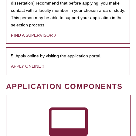
dissertation) recommend that before applying, you make
contact with a faculty member in your chosen area of study.
This person may be able to support your application in the
selection process.
FIND A SUPERVISOR
5. Apply online by visiting the application portal.
APPLY ONLINE
APPLICATION COMPONENTS