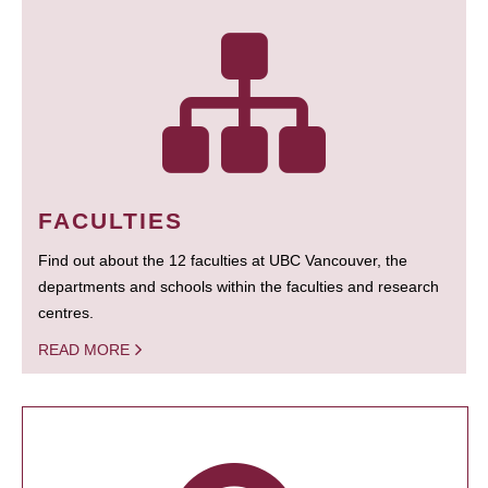
FACULTIES
Find out about the 12 faculties at UBC Vancouver, the
departments and schools within the faculties and research
centres.
READ MORE