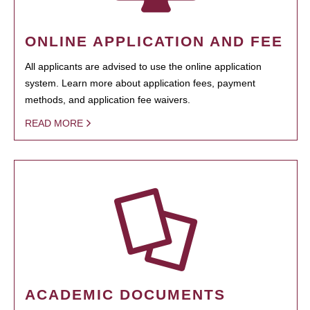
ONLINE APPLICATION AND FEE
All applicants are advised to use the online application
system. Learn more about application fees, payment
methods, and application fee waivers.
READ MORE
ACADEMIC DOCUMENTS