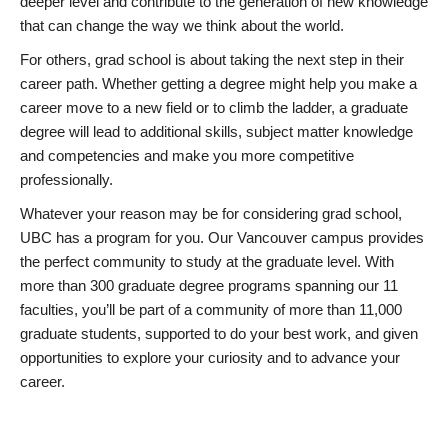
deeper level and contribute to the generation of new knowledge
that can change the way we think about the world.
For others, grad school is about taking the next step in their
career path. Whether getting a degree might help you make a
career move to a new field or to climb the ladder, a graduate
degree will lead to additional skills, subject matter knowledge
and competencies and make you more competitive
professionally.
Whatever your reason may be for considering grad school,
UBC has a program for you. Our Vancouver campus provides
the perfect community to study at the graduate level. With
more than 300 graduate degree programs spanning our 11
faculties, you’ll be part of a community of more than 11,000
graduate students, supported to do your best work, and given
opportunities to explore your curiosity and to advance your
career.