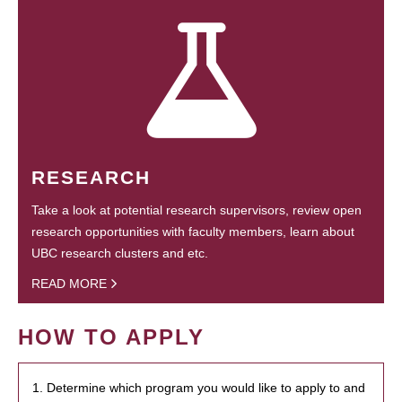
RESEARCH
Take a look at potential research supervisors, review open
research opportunities with faculty members, learn about
UBC research clusters and etc.
READ MORE
HOW TO APPLY
1. Determine which program you would like to apply to and