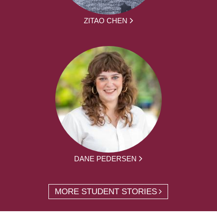
ZITAO CHEN
DANE PEDERSEN
MORE STUDENT STORIES