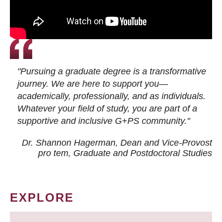
"Pursuing a graduate degree is a transformative
journey. We are here to support you—
academically, professionally, and as individuals.
Whatever your field of study, you are part of a
supportive and inclusive G+PS community."
Dr. Shannon Hagerman, Dean and Vice-Provost
pro tem
, Graduate and Postdoctoral Studies
EXPLORE