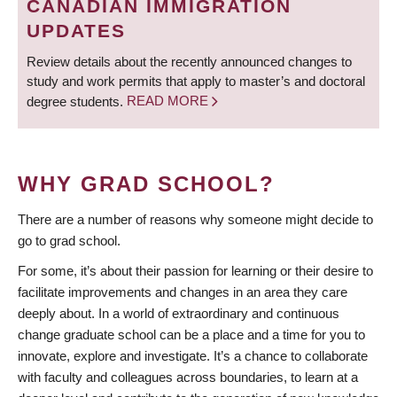
CANADIAN IMMIGRATION
UPDATES
Review details about the recently announced changes to
study and work permits that apply to master’s and doctoral
degree students.
READ MORE
WHY GRAD SCHOOL?
There are a number of reasons why someone might decide to
go to grad school.
For some, it’s about their passion for learning or their desire to
facilitate improvements and changes in an area they care
deeply about. In a world of extraordinary and continuous
change graduate school can be a place and a time for you to
innovate, explore and investigate. It’s a chance to collaborate
with faculty and colleagues across boundaries, to learn at a