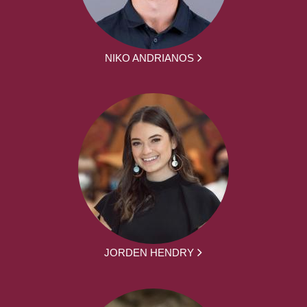
NIKO ANDRIANOS
JORDEN HENDRY