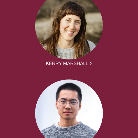
KERRY MARSHALL