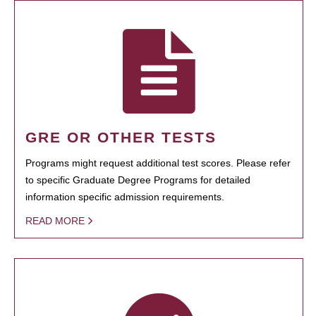
GRE OR OTHER TESTS
Programs might request additional test scores. Please refer
to specific Graduate Degree Programs for detailed
information specific admission requirements.
READ MORE