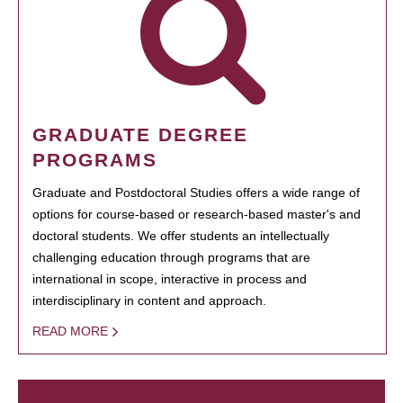
GRADUATE DEGREE
PROGRAMS
Graduate and Postdoctoral Studies offers a wide range of
options for course-based or research-based master's and
doctoral students. We offer students an intellectually
challenging education through programs that are
international in scope, interactive in process and
interdisciplinary in content and approach.
READ MORE