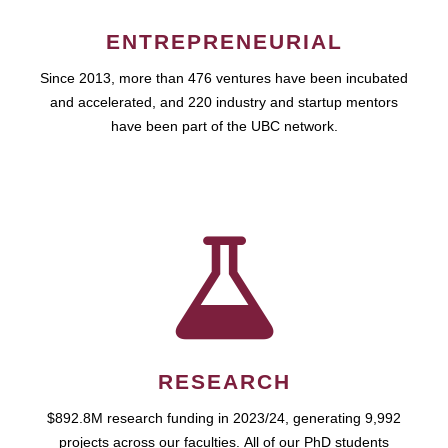
ENTREPRENEURIAL
Since 2013, more than 476 ventures have been incubated
and accelerated, and 220 industry and startup mentors
have been part of the UBC network.
RESEARCH
$892.8M research funding in 2023/24, generating 9,992
projects across our faculties. All of our PhD students