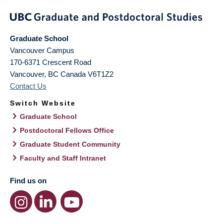
Graduate School
Vancouver Campus
170-6371 Crescent Road
Vancouver
,
BC
Canada
V6T1Z2
Contact Us
Switch Website
Graduate School
Postdoctoral Fellows Office
Graduate Student Community
Faculty and Staff Intranet
Find us on