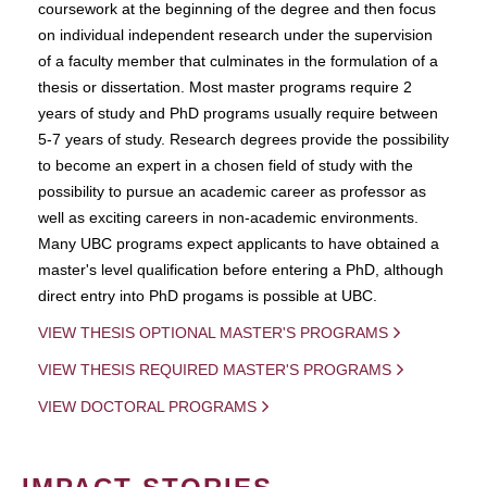
coursework at the beginning of the degree and then focus
on individual independent research under the supervision
of a faculty member that culminates in the formulation of a
thesis or dissertation. Most master programs require 2
years of study and PhD programs usually require between
5-7 years of study. Research degrees provide the possibility
to become an expert in a chosen field of study with the
possibility to pursue an academic career as professor as
well as exciting careers in non-academic environments.
Many UBC programs expect applicants to have obtained a
master's level qualification before entering a PhD, although
direct entry into PhD progams is possible at UBC.
VIEW THESIS OPTIONAL MASTER'S PROGRAMS
VIEW THESIS REQUIRED MASTER'S PROGRAMS
VIEW DOCTORAL PROGRAMS