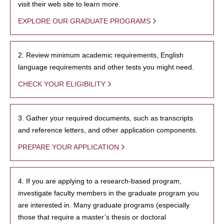
visit their web site to learn more.
EXPLORE OUR GRADUATE PROGRAMS
2. Review minimum academic requirements, English
language requirements and other tests you might need.
CHECK YOUR ELIGIBILITY
3. Gather your required documents, such as transcripts
and reference letters, and other application components.
PREPARE YOUR APPLICATION
4. If you are applying to a research-based program,
investigate faculty members in the graduate program you
are interested in. Many graduate programs (especially
those that require a master’s thesis or doctoral