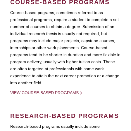
COURSE-BASED PROGRAMS
Course-based pograms, sometimes referred to as
professional programs, require a student to complete a set
number of courses to obtain a degree. Submission of an
individual research thesis is usually not required, but
programs may include major projects, capstone courses,
internships or other work placements. Course-based
programs tend to be shorter in duration and more flexible in
program delivery, usually with higher tuition costs. These
are often targeted at professionals with some work
experience to attain the next career promotion or a change
into another field.
VIEW COURSE-BASED PROGRAMS
RESEARCH-BASED PROGRAMS
Research-based programs usually include some