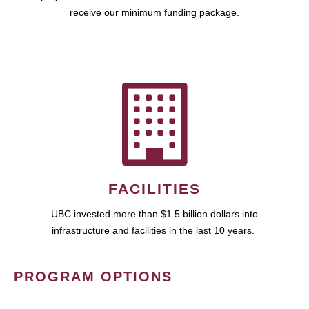
receive our minimum funding package.
FACILITIES
UBC invested more than $1.5 billion dollars into
infrastructure and facilities in the last 10 years.
PROGRAM OPTIONS