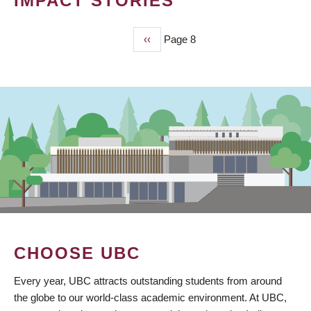
IMPACT STORIES
Previous
‹‹
Page 8
PAGINATION
page
CHOOSE UBC
Every year, UBC attracts outstanding students from around
the globe to our world-class academic environment. At UBC,