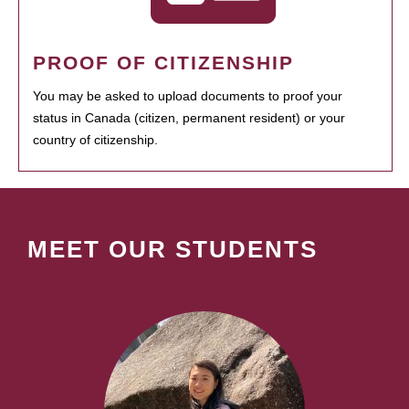
PROOF OF CITIZENSHIP
You may be asked to upload documents to proof your
status in Canada (citizen, permanent resident) or your
country of citizenship.
MEET OUR STUDENTS