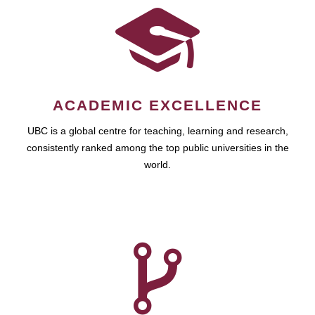
ACADEMIC EXCELLENCE
UBC is a global centre for teaching, learning and research,
consistently ranked among the top public universities in the
world.