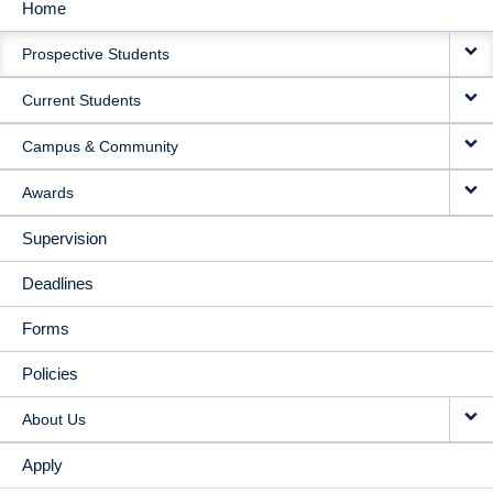
Home
MAIN
Prospective Students
NAVIGATION
Current Students
Campus & Community
Awards
Supervision
Deadlines
Forms
Policies
About Us
Apply