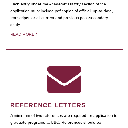
Each entry under the Academic History section of the
application must include pdf copies of official, up-to-date,
transcripts for all current and previous post-secondary
study.
READ MORE
REFERENCE LETTERS
A minimum of two references are required for application to
graduate programs at UBC. References should be