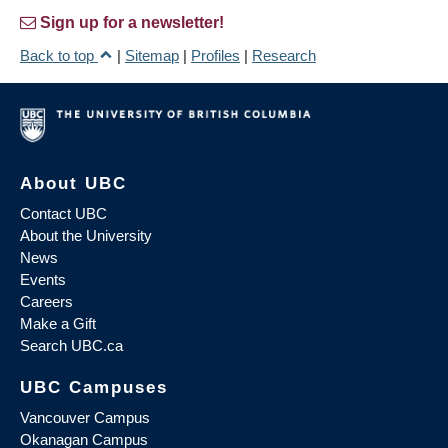
Sign up for a newsletter!
Back to top
|
Sitemap
|
Profiles
|
Research
About UBC
Contact UBC
About the University
News
Events
Careers
Make a Gift
Search UBC.ca
UBC Campuses
Vancouver Campus
Okanagan Campus