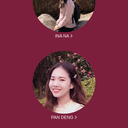
INA NA
PAN DENG