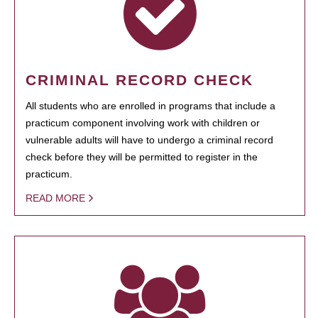
CRIMINAL RECORD CHECK
All students who are enrolled in programs that include a
practicum component involving work with children or
vulnerable adults will have to undergo a criminal record
check before they will be permitted to register in the
practicum.
READ MORE