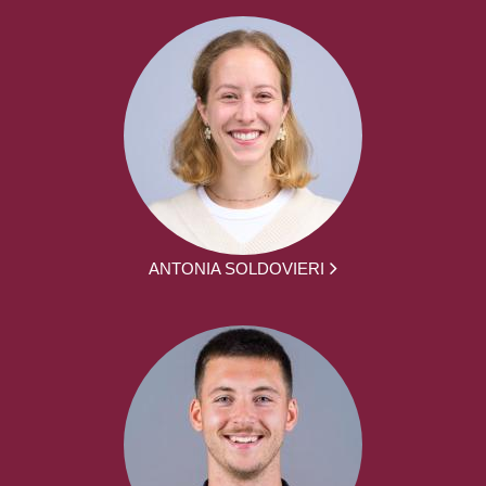
ANTONIA SOLDOVIERI