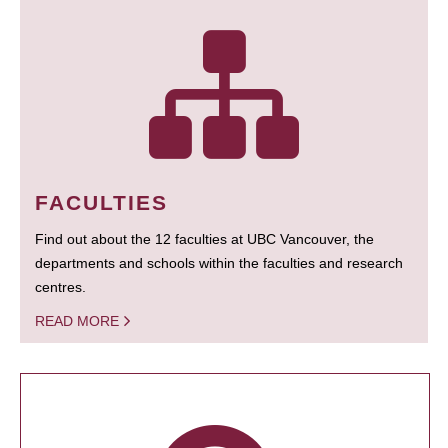
FACULTIES
Find out about the 12 faculties at UBC Vancouver, the
departments and schools within the faculties and research
centres.
READ MORE