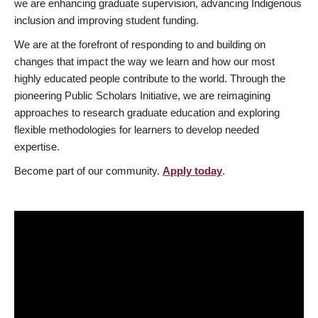
we are enhancing graduate supervision, advancing Indigenous
inclusion and improving student funding.
We are at the forefront of responding to and building on
changes that impact the way we learn and how our most
highly educated people contribute to the world. Through the
pioneering Public Scholars Initiative, we are reimagining
approaches to research graduate education and exploring
flexible methodologies for learners to develop needed
expertise.
Become part of our community.
Apply today
.