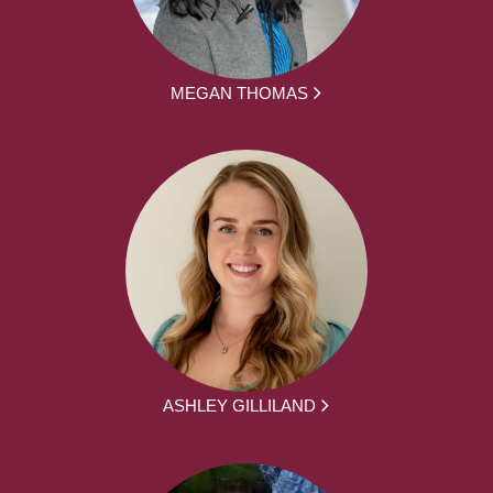
MEGAN THOMAS
ASHLEY GILLILAND