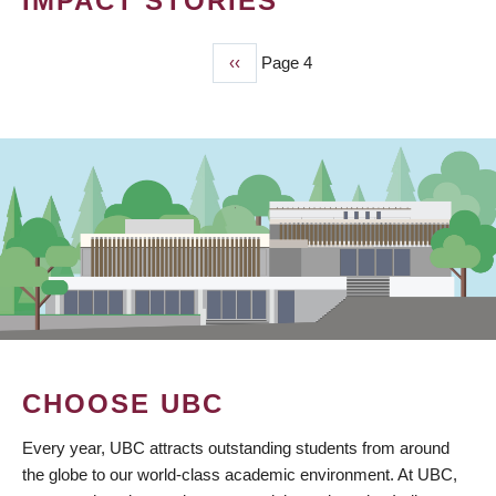
IMPACT STORIES
Previous
‹‹
Page 4
PAGINATION
page
CHOOSE UBC
Every year, UBC attracts outstanding students from around
the globe to our world-class academic environment. At UBC,