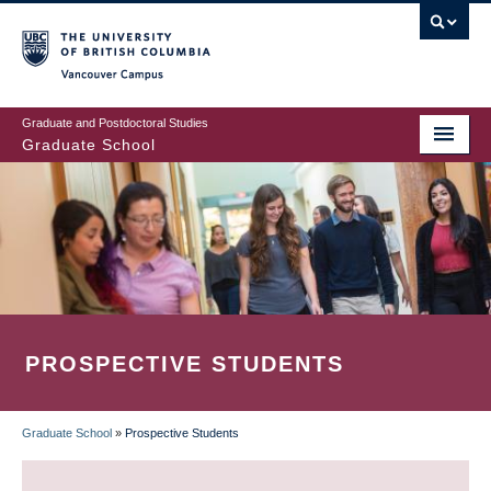
Skip
to
main
Vancouver Campus
content
Graduate and Postdoctoral Studies
Graduate School
PROSPECTIVE STUDENTS
Graduate School
»
Prospective Students
BREADCRUMB