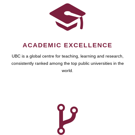
ACADEMIC EXCELLENCE
UBC is a global centre for teaching, learning and research,
consistently ranked among the top public universities in the
world.