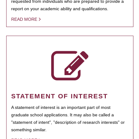
requested from individuals who are prepared to provide a
report on your academic ability and qualifications.
READ MORE
STATEMENT OF INTEREST
A statement of interest is an important part of most
graduate school applications. It may also be called a
"statement of intent", "description of research interests" or
something similar.