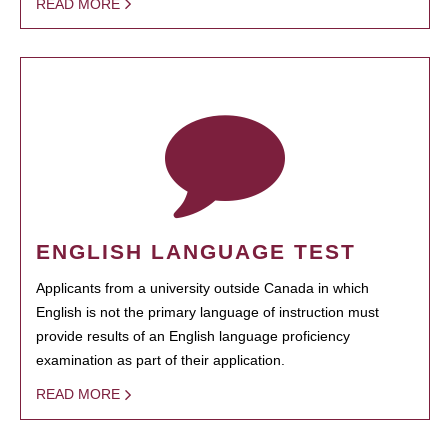
READ MORE
ENGLISH LANGUAGE TEST
Applicants from a university outside Canada in which
English is not the primary language of instruction must
provide results of an English language proficiency
examination as part of their application.
READ MORE