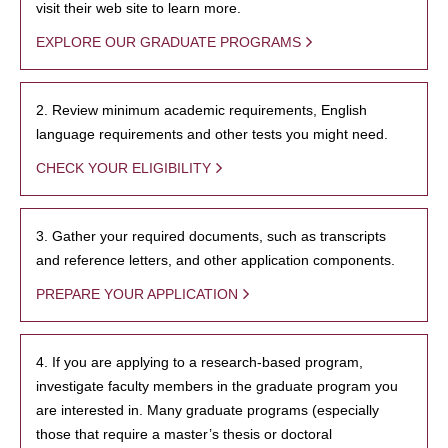
visit their web site to learn more.
EXPLORE OUR GRADUATE PROGRAMS
2. Review minimum academic requirements, English
language requirements and other tests you might need.
CHECK YOUR ELIGIBILITY
3. Gather your required documents, such as transcripts
and reference letters, and other application components.
PREPARE YOUR APPLICATION
4. If you are applying to a research-based program,
investigate faculty members in the graduate program you
are interested in. Many graduate programs (especially
those that require a master’s thesis or doctoral