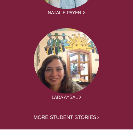
NATALIE PAYER
LARA AYSAL
MORE STUDENT STORIES