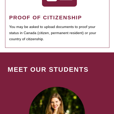
PROOF OF CITIZENSHIP
You may be asked to upload documents to proof your
status in Canada (citizen, permanent resident) or your
country of citizenship.
MEET OUR STUDENTS