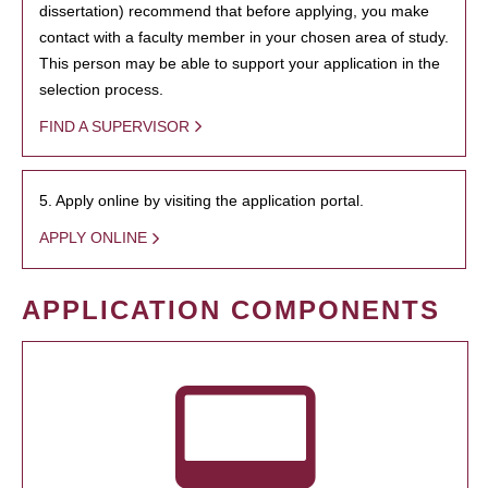
dissertation) recommend that before applying, you make
contact with a faculty member in your chosen area of study.
This person may be able to support your application in the
selection process.
FIND A SUPERVISOR
5. Apply online by visiting the application portal.
APPLY ONLINE
APPLICATION COMPONENTS