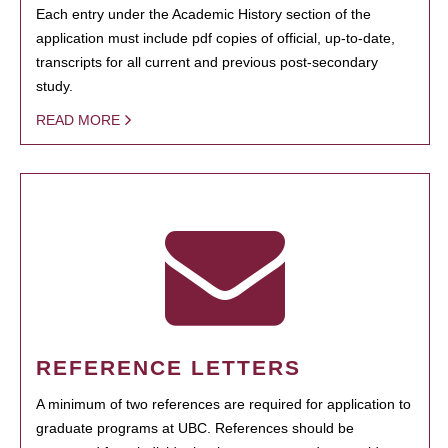
Each entry under the Academic History section of the
application must include pdf copies of official, up-to-date,
transcripts for all current and previous post-secondary
study.
READ MORE
REFERENCE LETTERS
A minimum of two references are required for application to
graduate programs at UBC. References should be