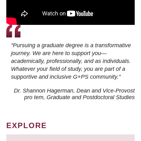
"Pursuing a graduate degree is a transformative
journey. We are here to support you—
academically, professionally, and as individuals.
Whatever your field of study, you are part of a
supportive and inclusive G+PS community."
Dr. Shannon Hagerman, Dean and Vice-Provost
pro tem
, Graduate and Postdoctoral Studies
EXPLORE