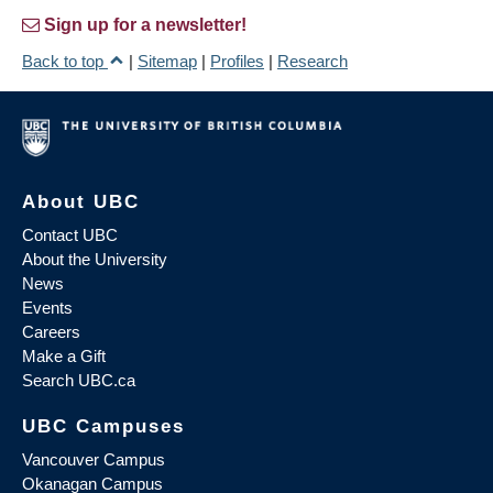
Sign up for a newsletter!
Back to top
|
Sitemap
|
Profiles
|
Research
About UBC
Contact UBC
About the University
News
Events
Careers
Make a Gift
Search UBC.ca
UBC Campuses
Vancouver Campus
Okanagan Campus