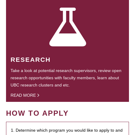
RESEARCH
Take a look at potential research supervisors, review open
research opportunities with faculty members, learn about
UBC research clusters and etc.
READ MORE
HOW TO APPLY
1. Determine which program you would like to apply to and