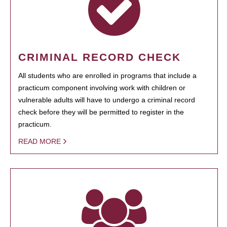
CRIMINAL RECORD CHECK
All students who are enrolled in programs that include a
practicum component involving work with children or
vulnerable adults will have to undergo a criminal record
check before they will be permitted to register in the
practicum.
READ MORE