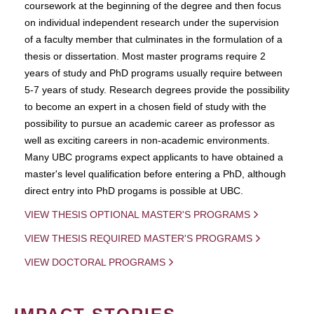
coursework at the beginning of the degree and then focus
on individual independent research under the supervision
of a faculty member that culminates in the formulation of a
thesis or dissertation. Most master programs require 2
years of study and PhD programs usually require between
5-7 years of study. Research degrees provide the possibility
to become an expert in a chosen field of study with the
possibility to pursue an academic career as professor as
well as exciting careers in non-academic environments.
Many UBC programs expect applicants to have obtained a
master's level qualification before entering a PhD, although
direct entry into PhD progams is possible at UBC.
VIEW THESIS OPTIONAL MASTER'S PROGRAMS
VIEW THESIS REQUIRED MASTER'S PROGRAMS
VIEW DOCTORAL PROGRAMS