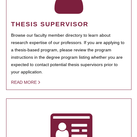
THESIS SUPERVISOR
Browse our faculty member directory to learn about
research expertise of our professors. If you are applying to
a thesis-based program, please review the program
instructions in the degree program listing whether you are
expected to contact potential thesis supervisors prior to
your application.
READ MORE