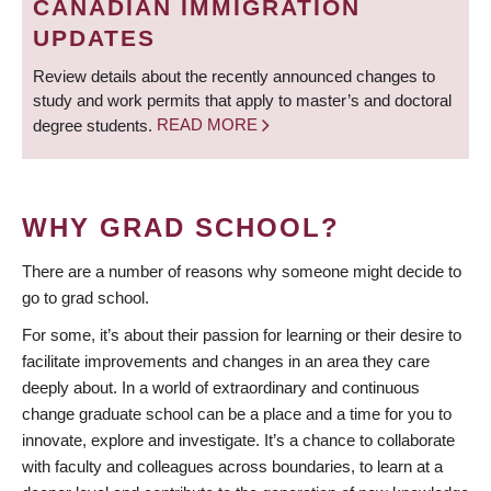
CANADIAN IMMIGRATION
UPDATES
Review details about the recently announced changes to
study and work permits that apply to master’s and doctoral
degree students.
READ MORE
WHY GRAD SCHOOL?
There are a number of reasons why someone might decide to
go to grad school.
For some, it’s about their passion for learning or their desire to
facilitate improvements and changes in an area they care
deeply about. In a world of extraordinary and continuous
change graduate school can be a place and a time for you to
innovate, explore and investigate. It’s a chance to collaborate
with faculty and colleagues across boundaries, to learn at a