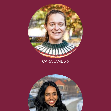
CARA JAMES