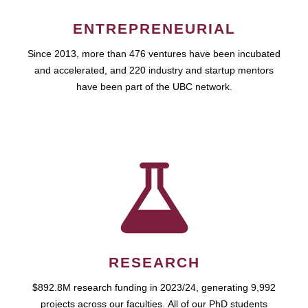
ENTREPRENEURIAL
Since 2013, more than 476 ventures have been incubated
and accelerated, and 220 industry and startup mentors
have been part of the UBC network.
RESEARCH
$892.8M research funding in 2023/24, generating 9,992
projects across our faculties. All of our PhD students