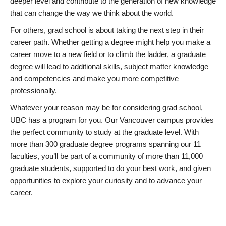
deeper level and contribute to the generation of new knowledge
that can change the way we think about the world.
For others, grad school is about taking the next step in their
career path. Whether getting a degree might help you make a
career move to a new field or to climb the ladder, a graduate
degree will lead to additional skills, subject matter knowledge
and competencies and make you more competitive
professionally.
Whatever your reason may be for considering grad school,
UBC has a program for you. Our Vancouver campus provides
the perfect community to study at the graduate level. With
more than 300 graduate degree programs spanning our 11
faculties, you’ll be part of a community of more than 11,000
graduate students, supported to do your best work, and given
opportunities to explore your curiosity and to advance your
career.