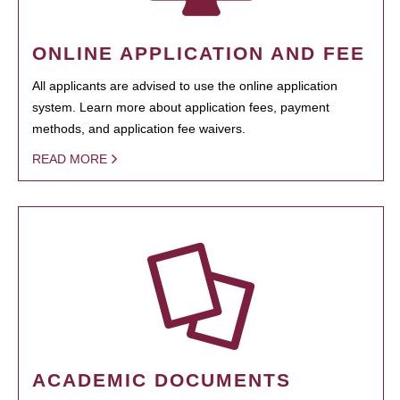
ONLINE APPLICATION AND FEE
All applicants are advised to use the online application
system. Learn more about application fees, payment
methods, and application fee waivers.
READ MORE
ACADEMIC DOCUMENTS