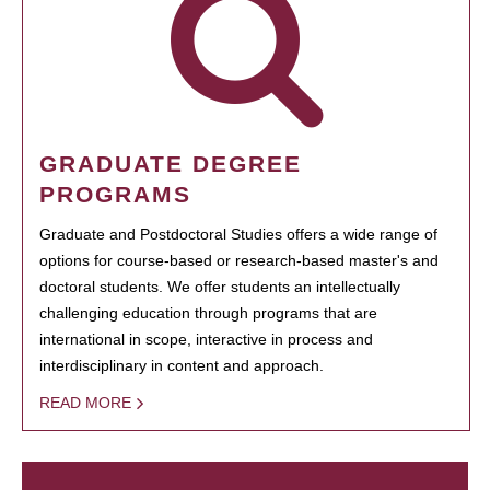
GRADUATE DEGREE
PROGRAMS
Graduate and Postdoctoral Studies offers a wide range of
options for course-based or research-based master's and
doctoral students. We offer students an intellectually
challenging education through programs that are
international in scope, interactive in process and
interdisciplinary in content and approach.
READ MORE