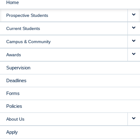
Home
MAIN
Prospective Students
NAVIGATION
Current Students
Campus & Community
Awards
Supervision
Deadlines
Forms
Policies
About Us
Apply