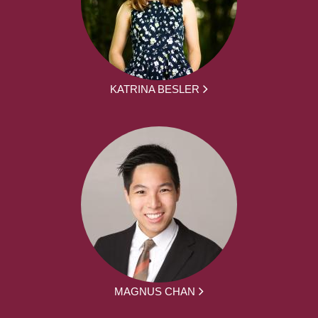
KATRINA BESLER
MAGNUS CHAN