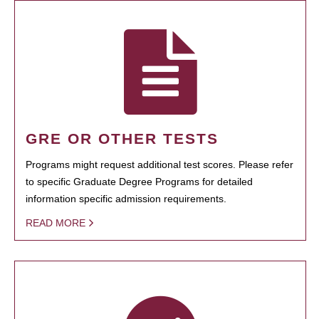
GRE OR OTHER TESTS
Programs might request additional test scores. Please refer
to specific Graduate Degree Programs for detailed
information specific admission requirements.
READ MORE