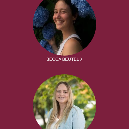
BECCA BEUTEL