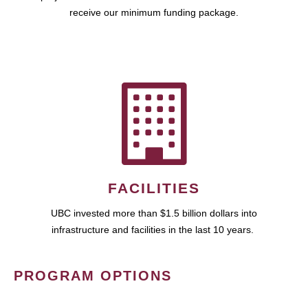
receive our minimum funding package.
FACILITIES
UBC invested more than $1.5 billion dollars into
infrastructure and facilities in the last 10 years.
PROGRAM OPTIONS