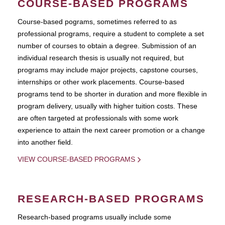
COURSE-BASED PROGRAMS
Course-based pograms, sometimes referred to as
professional programs, require a student to complete a set
number of courses to obtain a degree. Submission of an
individual research thesis is usually not required, but
programs may include major projects, capstone courses,
internships or other work placements. Course-based
programs tend to be shorter in duration and more flexible in
program delivery, usually with higher tuition costs. These
are often targeted at professionals with some work
experience to attain the next career promotion or a change
into another field.
VIEW COURSE-BASED PROGRAMS
RESEARCH-BASED PROGRAMS
Research-based programs usually include some