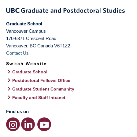
Graduate School
Vancouver Campus
170-6371 Crescent Road
Vancouver
,
BC
Canada
V6T1Z2
Contact Us
Switch Website
Graduate School
Postdoctoral Fellows Office
Graduate Student Community
Faculty and Staff Intranet
Find us on