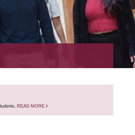
students.
READ MORE