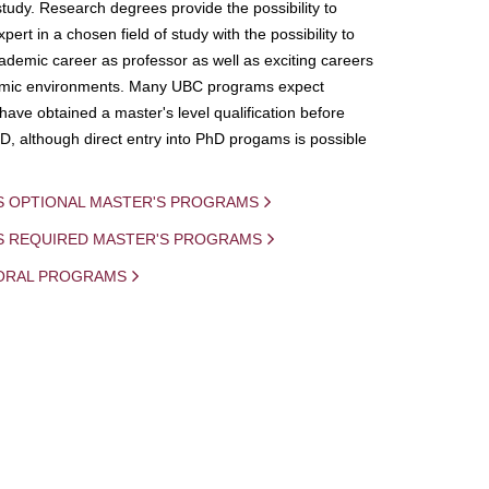
study. Research degrees provide the possibility to
ert in a chosen field of study with the possibility to
demic career as professor as well as exciting careers
mic environments. Many UBC programs expect
 have obtained a master's level qualification before
D, although direct entry into PhD progams is possible
S OPTIONAL MASTER'S PROGRAMS
IS REQUIRED MASTER'S PROGRAMS
ORAL PROGRAMS