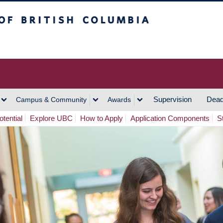
h Columbia
Vancouver Campus
Supervision
Dead
Campus & Community
Awards
tential
Explore UBC
How to Apply
Application Components
S