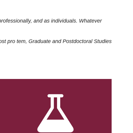
rofessionally, and as individuals. Whatever
ost
pro tem
, Graduate and Postdoctoral Studies