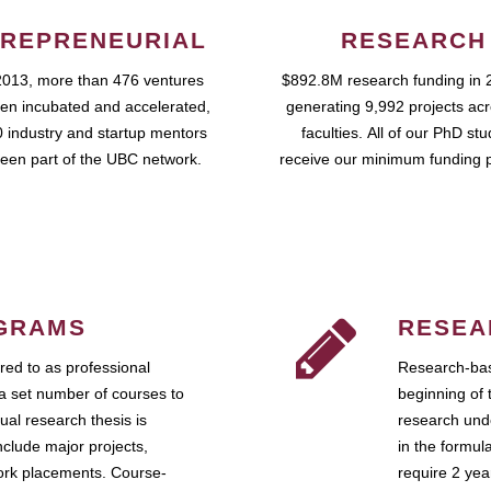
REPRENEURIAL
RESEARCH
2013, more than 476 ventures
$892.8M research funding in 
en incubated and accelerated,
generating 9,992 projects ac
 industry and startup mentors
faculties. All of our PhD st
een part of the UBC network.
receive our minimum funding 
GRAMS
RESEA
ed to as professional
Research-bas
a set number of courses to
beginning of 
ual research thesis is
research unde
nclude major projects,
in the formul
work placements. Course-
require 2 ye