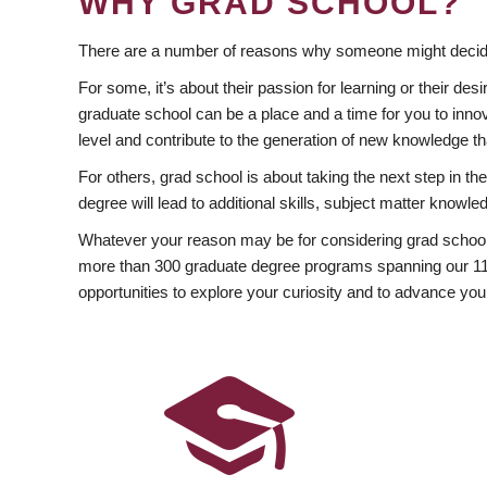
WHY GRAD SCHOOL?
There are a number of reasons why someone might decide
For some, it’s about their passion for learning or their d
graduate school can be a place and a time for you to innov
level and contribute to the generation of new knowledge t
For others, grad school is about taking the next step in t
degree will lead to additional skills, subject matter kno
Whatever your reason may be for considering grad school
more than 300 graduate degree programs spanning our 11 f
opportunities to explore your curiosity and to advance you