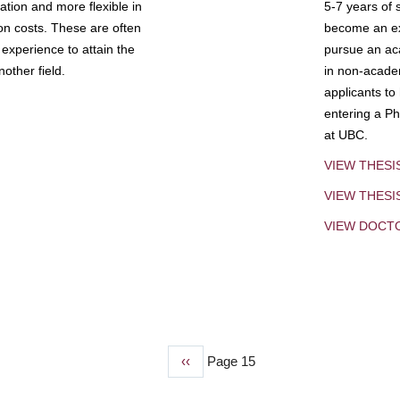
tion and more flexible in
5-7 years of 
ion costs. These are often
become an exp
experience to attain the
pursue an aca
other field.
in non-acade
applicants to
entering a Ph
at UBC.
VIEW THESI
VIEW THES
VIEW DOCT
Previous
‹‹
Page 15
page