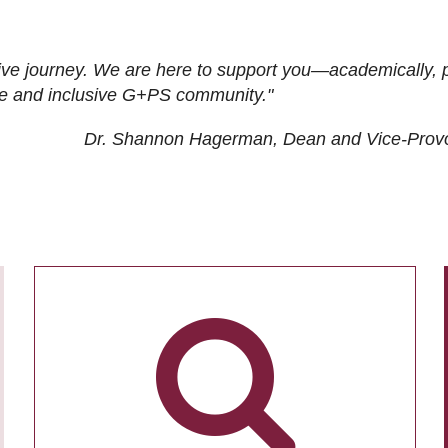
ive journey. We are here to support you—academically, p
tive and inclusive G+PS community."
Dr. Shannon Hagerman, Dean and Vice-Prov