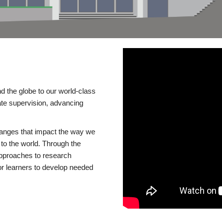
d the globe to our world-class
te supervision, advancing
changes that impact the way we
to the world. Through the
 approaches to research
or learners to develop needed