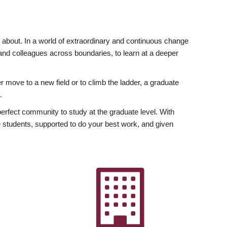
ly about. In a world of extraordinary and continuous change
y and colleagues across boundaries, to learn at a deeper
r move to a new field or to climb the ladder, a graduate
.
fect community to study at the graduate level. With
 students, supported to do your best work, and given