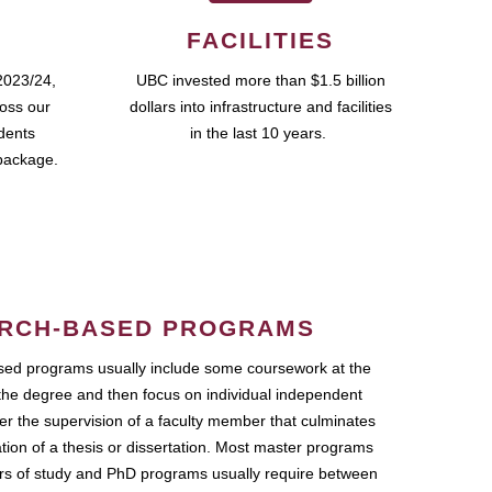
FACILITIES
2023/24,
UBC invested more than $1.5 billion
ross our
dollars into infrastructure and facilities
udents
in the last 10 years.
package.
RCH-BASED PROGRAMS
ed programs usually include some coursework at the
the degree and then focus on individual independent
r the supervision of a faculty member that culminates
ation of a thesis or dissertation. Most master programs
ars of study and PhD programs usually require between