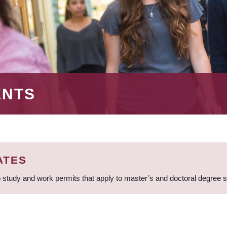
ENTS
ATES
 study and work permits that apply to master’s and doctoral degree 