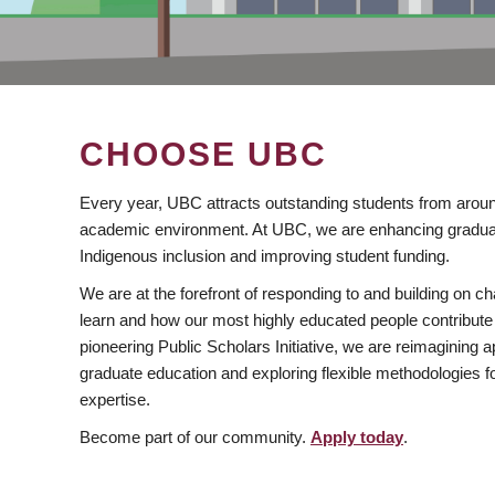
CHOOSE UBC
Every year, UBC attracts outstanding students from aroun
academic environment. At UBC, we are enhancing gradua
Indigenous inclusion and improving student funding.
We are at the forefront of responding to and building on 
learn and how our most highly educated people contribute 
pioneering Public Scholars Initiative, we are reimagining
graduate education and exploring flexible methodologies f
expertise.
Become part of our community.
Apply today
.