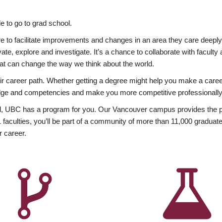
 to go to grad school.
esire to facilitate improvements and changes in an area they care deep
ate, explore and investigate. It’s a chance to collaborate with facult
hat can change the way we think about the world.
heir career path. Whether getting a degree might help you make a caree
wledge and competencies and make you more competitive professionally
, UBC has a program for you. Our Vancouver campus provides the per
aculties, you’ll be part of a community of more than 11,000 graduate
r career.