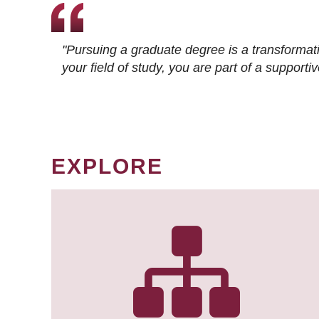
"Pursuing a graduate degree is a transformat
your field of study, you are part of a suppor
EXPLORE