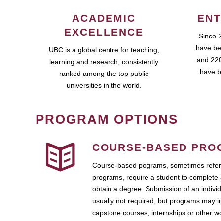
ACADEMIC
ENT
EXCELLENCE
Since 
have be
UBC is a global centre for teaching,
and 220
learning and research, consistently
have b
ranked among the top public
universities in the world.
PROGRAM OPTIONS
COURSE-BASED PRO
Course-based pograms, sometimes referr
programs, require a student to complete 
obtain a degree. Submission of an individ
usually not required, but programs may i
capstone courses, internships or other 