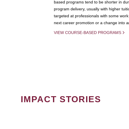
based programs tend to be shorter in dura
program delivery, usually with higher tuit
targeted at professionals with some work 
next career promotion or a change into an
VIEW COURSE-BASED PROGRAMS
IMPACT STORIES
PAGINATION