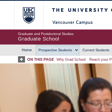
Skip
The University of Britis
to
main
content
Graduate and Postdoctoral Studies
Graduate School
Home
Prospective Students
Current Students
MAIN
ON THIS PAGE
Why Grad School
Reach your Po
NAVIGATION