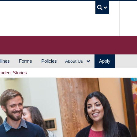
UBC S
lines
Forms
Policies
Apply
About Us
tudent Stories