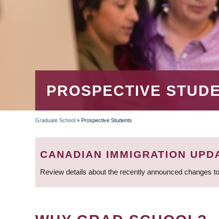
PROSPECTIVE STUD
Graduate School
»
Prospective Students
BREADCRUMB
CANADIAN IMMIGRATION UPD
Review details about the recently announced changes to