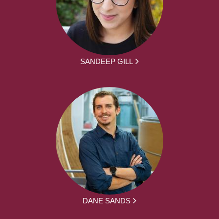
SANDEEP GILL
DANE SANDS