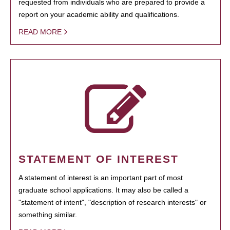
requested from individuals who are prepared to provide a
report on your academic ability and qualifications.
READ MORE
STATEMENT OF INTEREST
A statement of interest is an important part of most
graduate school applications. It may also be called a
"statement of intent", "description of research interests" or
something similar.