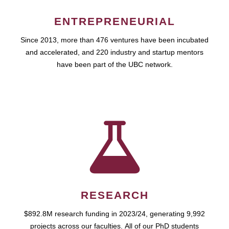
ENTREPRENEURIAL
Since 2013, more than 476 ventures have been incubated
and accelerated, and 220 industry and startup mentors
have been part of the UBC network.
RESEARCH
$892.8M research funding in 2023/24, generating 9,992
projects across our faculties. All of our PhD students