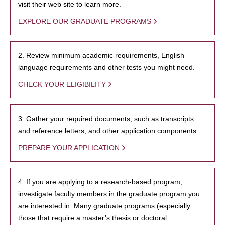
visit their web site to learn more.
EXPLORE OUR GRADUATE PROGRAMS
2. Review minimum academic requirements, English
language requirements and other tests you might need.
CHECK YOUR ELIGIBILITY
3. Gather your required documents, such as transcripts
and reference letters, and other application components.
PREPARE YOUR APPLICATION
4. If you are applying to a research-based program,
investigate faculty members in the graduate program you
are interested in. Many graduate programs (especially
those that require a master’s thesis or doctoral