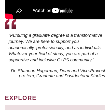
"Pursuing a graduate degree is a transformative
journey. We are here to support you—
academically, professionally, and as individuals.
Whatever your field of study, you are part of a
supportive and inclusive G+PS community."
Dr. Shannon Hagerman, Dean and Vice-Provost
pro tem
, Graduate and Postdoctoral Studies
EXPLORE