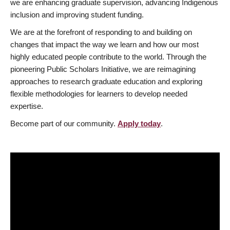
we are enhancing graduate supervision, advancing Indigenous
inclusion and improving student funding.
We are at the forefront of responding to and building on
changes that impact the way we learn and how our most
highly educated people contribute to the world. Through the
pioneering Public Scholars Initiative, we are reimagining
approaches to research graduate education and exploring
flexible methodologies for learners to develop needed
expertise.
Become part of our community.
Apply today
.