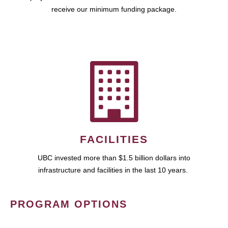
receive our minimum funding package.
FACILITIES
UBC invested more than $1.5 billion dollars into
infrastructure and facilities in the last 10 years.
PROGRAM OPTIONS