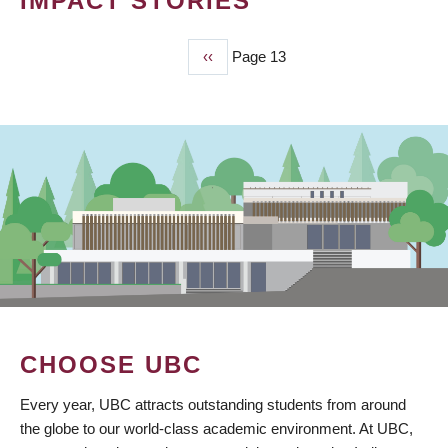
IMPACT STORIES
Previous
‹‹
Page 13
PAGINATION
page
CHOOSE UBC
Every year, UBC attracts outstanding students from around
the globe to our world-class academic environment. At UBC,