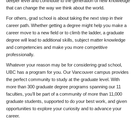
deeper level and contribute to the generation of new knowledge
that can change the way we think about the world.
For others, grad school is about taking the next step in their
career path. Whether getting a degree might help you make a
career move to a new field or to climb the ladder, a graduate
degree will lead to additional skills, subject matter knowledge
and competencies and make you more competitive
professionally.
Whatever your reason may be for considering grad school,
UBC has a program for you. Our Vancouver campus provides
the perfect community to study at the graduate level. With
more than 300 graduate degree programs spanning our 11
faculties, you’ll be part of a community of more than 11,000
graduate students, supported to do your best work, and given
opportunities to explore your curiosity and to advance your
career.