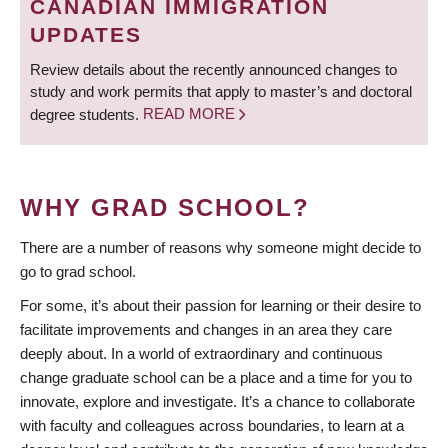
CANADIAN IMMIGRATION
UPDATES
Review details about the recently announced changes to
study and work permits that apply to master’s and doctoral
degree students.
READ MORE
WHY GRAD SCHOOL?
There are a number of reasons why someone might decide to
go to grad school.
For some, it’s about their passion for learning or their desire to
facilitate improvements and changes in an area they care
deeply about. In a world of extraordinary and continuous
change graduate school can be a place and a time for you to
innovate, explore and investigate. It’s a chance to collaborate
with faculty and colleagues across boundaries, to learn at a