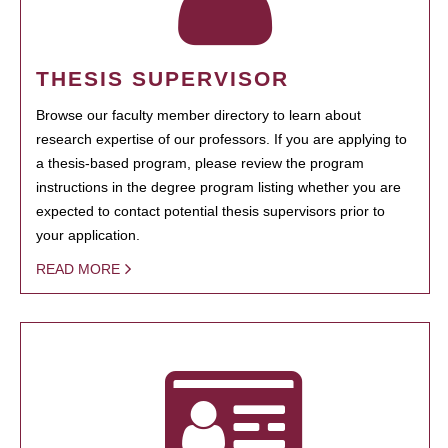
THESIS SUPERVISOR
Browse our faculty member directory to learn about
research expertise of our professors. If you are applying to
a thesis-based program, please review the program
instructions in the degree program listing whether you are
expected to contact potential thesis supervisors prior to
your application.
READ MORE