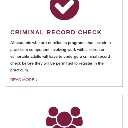
CRIMINAL RECORD CHECK
All students who are enrolled in programs that include a
practicum component involving work with children or
vulnerable adults will have to undergo a criminal record
check before they will be permitted to register in the
practicum.
READ MORE