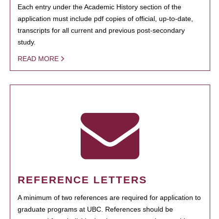
Each entry under the Academic History section of the
application must include pdf copies of official, up-to-date,
transcripts for all current and previous post-secondary
study.
READ MORE
REFERENCE LETTERS
A minimum of two references are required for application to
graduate programs at UBC. References should be