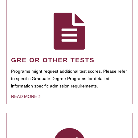
GRE OR OTHER TESTS
Programs might request additional test scores. Please refer
to specific Graduate Degree Programs for detailed
information specific admission requirements.
READ MORE