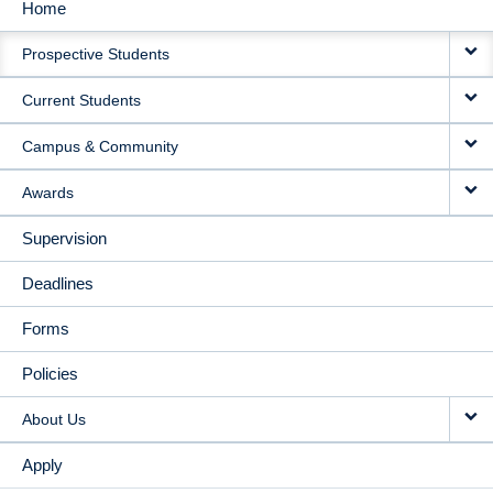
Home
MAIN
Prospective Students
NAVIGATION
Current Students
Campus & Community
Awards
Supervision
Deadlines
Forms
Policies
About Us
Apply