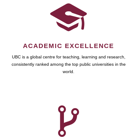
ACADEMIC EXCELLENCE
UBC is a global centre for teaching, learning and research,
consistently ranked among the top public universities in the
world.