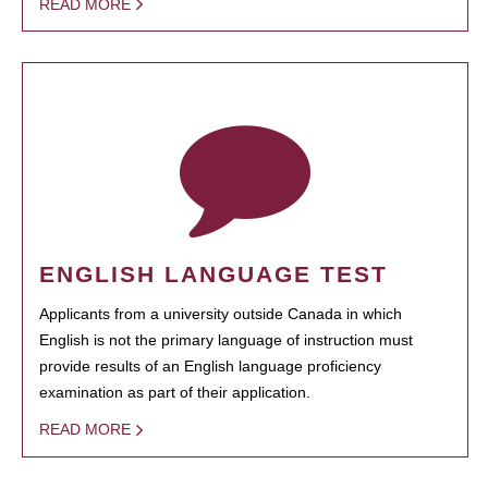
READ MORE
ENGLISH LANGUAGE TEST
Applicants from a university outside Canada in which
English is not the primary language of instruction must
provide results of an English language proficiency
examination as part of their application.
READ MORE