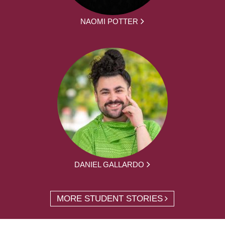
NAOMI POTTER
DANIEL GALLARDO
MORE STUDENT STORIES