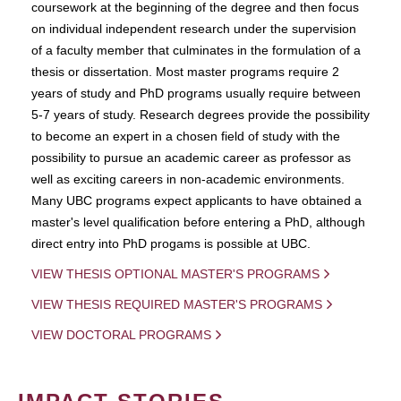
coursework at the beginning of the degree and then focus
on individual independent research under the supervision
of a faculty member that culminates in the formulation of a
thesis or dissertation. Most master programs require 2
years of study and PhD programs usually require between
5-7 years of study. Research degrees provide the possibility
to become an expert in a chosen field of study with the
possibility to pursue an academic career as professor as
well as exciting careers in non-academic environments.
Many UBC programs expect applicants to have obtained a
master's level qualification before entering a PhD, although
direct entry into PhD progams is possible at UBC.
VIEW THESIS OPTIONAL MASTER'S PROGRAMS
VIEW THESIS REQUIRED MASTER'S PROGRAMS
VIEW DOCTORAL PROGRAMS