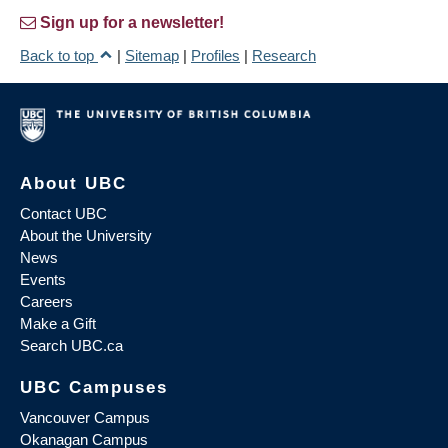
Sign up for a newsletter!
Back to top
|
Sitemap
|
Profiles
|
Research
About UBC
Contact UBC
About the University
News
Events
Careers
Make a Gift
Search UBC.ca
UBC Campuses
Vancouver Campus
Okanagan Campus