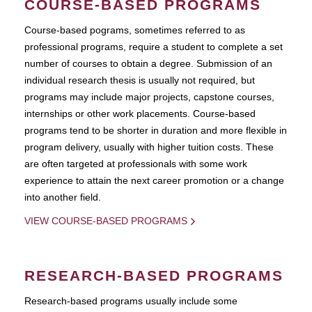
COURSE-BASED PROGRAMS
Course-based pograms, sometimes referred to as
professional programs, require a student to complete a set
number of courses to obtain a degree. Submission of an
individual research thesis is usually not required, but
programs may include major projects, capstone courses,
internships or other work placements. Course-based
programs tend to be shorter in duration and more flexible in
program delivery, usually with higher tuition costs. These
are often targeted at professionals with some work
experience to attain the next career promotion or a change
into another field.
VIEW COURSE-BASED PROGRAMS
RESEARCH-BASED PROGRAMS
Research-based programs usually include some