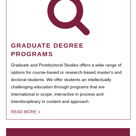
GRADUATE DEGREE
PROGRAMS
Graduate and Postdoctoral Studies offers a wide range of
options for course-based or research-based master's and
doctoral students. We offer students an intellectually
challenging education through programs that are
international in scope, interactive in process and
interdisciplinary in content and approach.
READ MORE