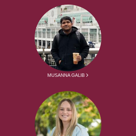
MUSANNA GALIB