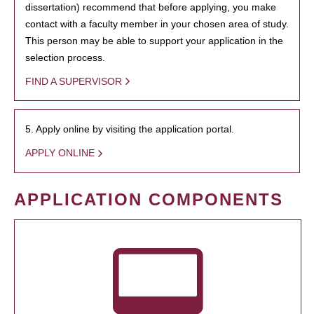
dissertation) recommend that before applying, you make
contact with a faculty member in your chosen area of study.
This person may be able to support your application in the
selection process.
FIND A SUPERVISOR
5. Apply online by visiting the application portal.
APPLY ONLINE
APPLICATION COMPONENTS