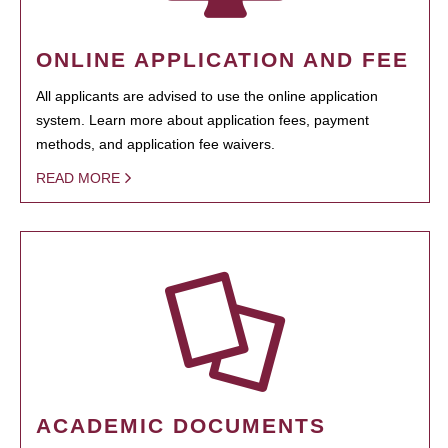
ONLINE APPLICATION AND FEE
All applicants are advised to use the online application
system. Learn more about application fees, payment
methods, and application fee waivers.
READ MORE
ACADEMIC DOCUMENTS