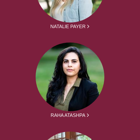
NATALIE PAYER
RAHA ATASHPA