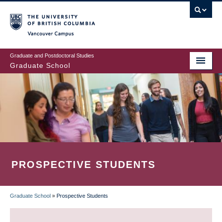
Skip
to
main
Vancouver Campus
content
Graduate and Postdoctoral Studies
Graduate School
PROSPECTIVE STUDENTS
Graduate School
»
Prospective Students
BREADCRUMB