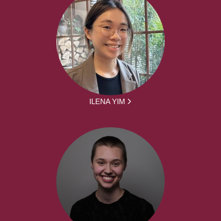
ILENA YIM