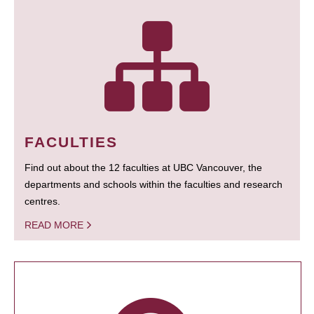
FACULTIES
Find out about the 12 faculties at UBC Vancouver, the
departments and schools within the faculties and research
centres.
READ MORE