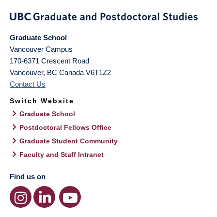
Graduate School
Vancouver Campus
170-6371 Crescent Road
Vancouver
,
BC
Canada
V6T1Z2
Contact Us
Switch Website
Graduate School
Postdoctoral Fellows Office
Graduate Student Community
Faculty and Staff Intranet
Find us on