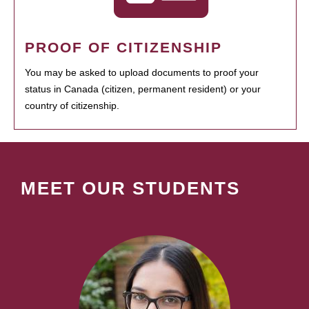
PROOF OF CITIZENSHIP
You may be asked to upload documents to proof your
status in Canada (citizen, permanent resident) or your
country of citizenship.
MEET OUR STUDENTS