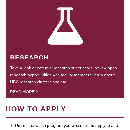
RESEARCH
Take a look at potential research supervisors, review open
research opportunities with faculty members, learn about
UBC research clusters and etc.
READ MORE
HOW TO APPLY
1. Determine which program you would like to apply to and