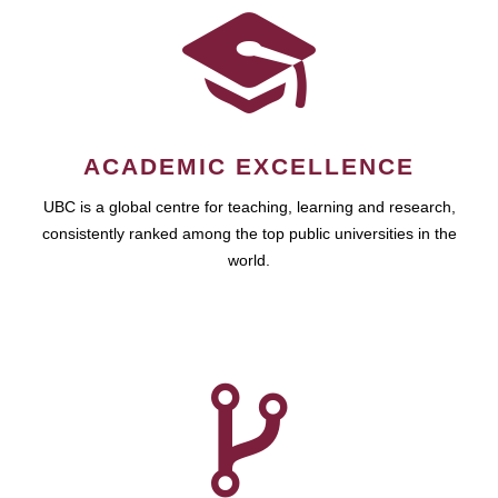
ACADEMIC EXCELLENCE
UBC is a global centre for teaching, learning and research,
consistently ranked among the top public universities in the
world.