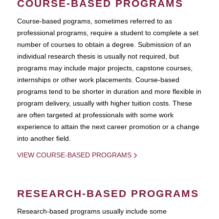
COURSE-BASED PROGRAMS
Course-based pograms, sometimes referred to as
professional programs, require a student to complete a set
number of courses to obtain a degree. Submission of an
individual research thesis is usually not required, but
programs may include major projects, capstone courses,
internships or other work placements. Course-based
programs tend to be shorter in duration and more flexible in
program delivery, usually with higher tuition costs. These
are often targeted at professionals with some work
experience to attain the next career promotion or a change
into another field.
VIEW COURSE-BASED PROGRAMS
RESEARCH-BASED PROGRAMS
Research-based programs usually include some