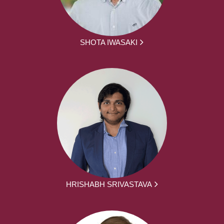
SHOTA IWASAKI
HRISHABH SRIVASTAVA