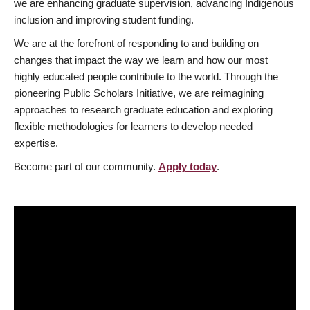
we are enhancing graduate supervision, advancing Indigenous
inclusion and improving student funding.
We are at the forefront of responding to and building on
changes that impact the way we learn and how our most
highly educated people contribute to the world. Through the
pioneering Public Scholars Initiative, we are reimagining
approaches to research graduate education and exploring
flexible methodologies for learners to develop needed
expertise.
Become part of our community.
Apply today
.