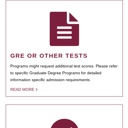
GRE OR OTHER TESTS
Programs might request additional test scores. Please refer
to specific Graduate Degree Programs for detailed
information specific admission requirements.
READ MORE