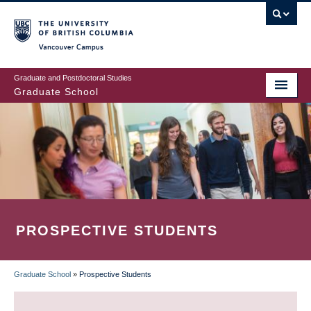
Skip
to
main
Vancouver Campus
content
Graduate and Postdoctoral Studies
Graduate School
PROSPECTIVE STUDENTS
Graduate School
»
Prospective Students
BREADCRUMB