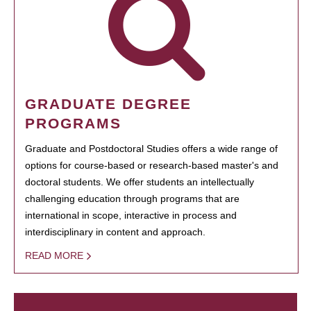
GRADUATE DEGREE
PROGRAMS
Graduate and Postdoctoral Studies offers a wide range of
options for course-based or research-based master's and
doctoral students. We offer students an intellectually
challenging education through programs that are
international in scope, interactive in process and
interdisciplinary in content and approach.
READ MORE