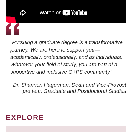
"Pursuing a graduate degree is a transformative
journey. We are here to support you—
academically, professionally, and as individuals.
Whatever your field of study, you are part of a
supportive and inclusive G+PS community."
Dr. Shannon Hagerman, Dean and Vice-Provost
pro tem
, Graduate and Postdoctoral Studies
EXPLORE