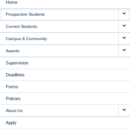
Home
MAIN
Prospective Students
NAVIGATION
Current Students
Campus & Community
Awards
Supervision
Deadlines
Forms
Policies
About Us
Apply