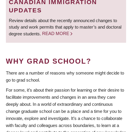
CANADIAN IMMIGRATION
UPDATES
Review details about the recently announced changes to
study and work permits that apply to master’s and doctoral
degree students.
READ MORE
WHY GRAD SCHOOL?
There are a number of reasons why someone might decide to
go to grad school.
For some, it’s about their passion for learning or their desire to
facilitate improvements and changes in an area they care
deeply about. In a world of extraordinary and continuous
change graduate school can be a place and a time for you to
innovate, explore and investigate. It’s a chance to collaborate
with faculty and colleagues across boundaries, to learn at a