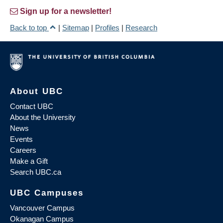
Sign up for a newsletter!
Back to top
|
Sitemap
|
Profiles
|
Research
About UBC
Contact UBC
About the University
News
Events
Careers
Make a Gift
Search UBC.ca
UBC Campuses
Vancouver Campus
Okanagan Campus