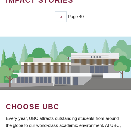
IMPACT STORIES
Previous
‹‹
Page 40
PAGINATION
page
CHOOSE UBC
Every year, UBC attracts outstanding students from around
the globe to our world-class academic environment. At UBC,