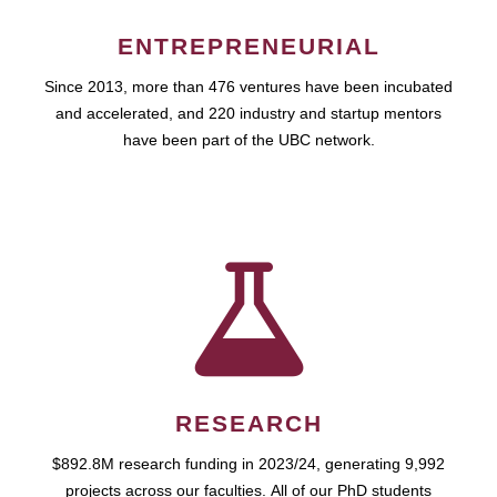
ENTREPRENEURIAL
Since 2013, more than 476 ventures have been incubated
and accelerated, and 220 industry and startup mentors
have been part of the UBC network.
RESEARCH
$892.8M research funding in 2023/24, generating 9,992
projects across our faculties. All of our PhD students