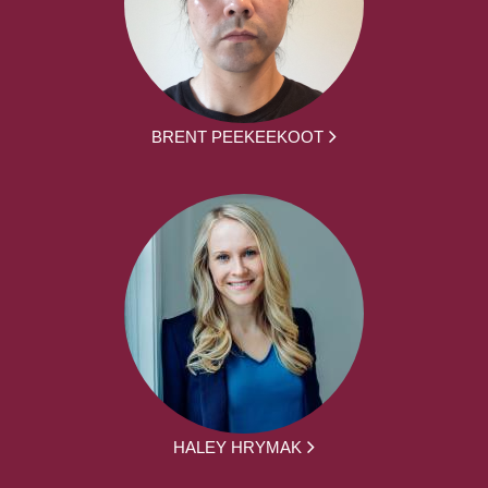
BRENT PEEKEEKOOT
HALEY HRYMAK