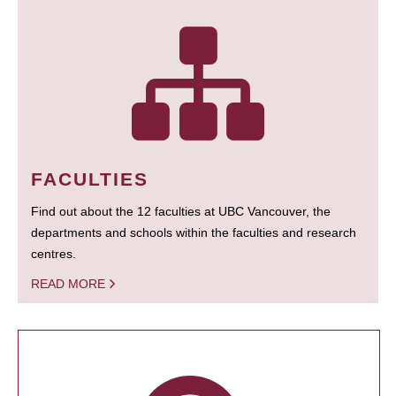
FACULTIES
Find out about the 12 faculties at UBC Vancouver, the
departments and schools within the faculties and research
centres.
READ MORE