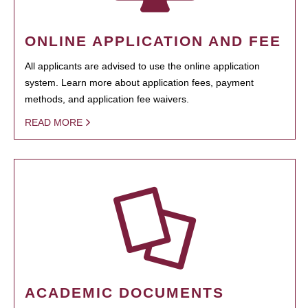
ONLINE APPLICATION AND FEE
All applicants are advised to use the online application
system. Learn more about application fees, payment
methods, and application fee waivers.
READ MORE
ACADEMIC DOCUMENTS