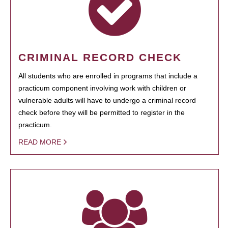
CRIMINAL RECORD CHECK
All students who are enrolled in programs that include a
practicum component involving work with children or
vulnerable adults will have to undergo a criminal record
check before they will be permitted to register in the
practicum.
READ MORE