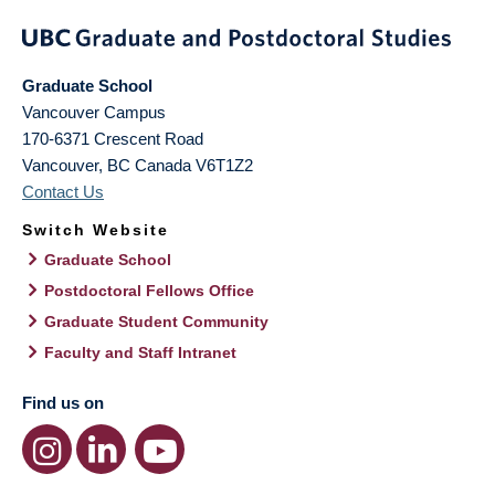
Graduate School
Vancouver Campus
170-6371 Crescent Road
Vancouver
,
BC
Canada
V6T1Z2
Contact Us
Switch Website
Graduate School
Postdoctoral Fellows Office
Graduate Student Community
Faculty and Staff Intranet
Find us on