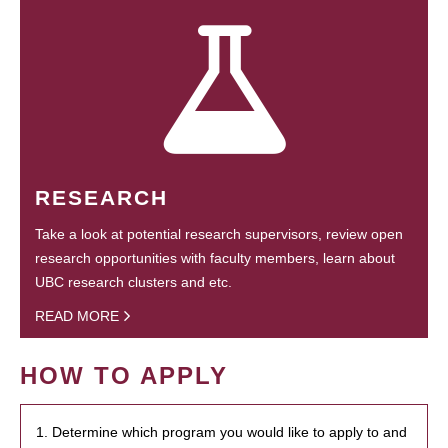
RESEARCH
Take a look at potential research supervisors, review open
research opportunities with faculty members, learn about
UBC research clusters and etc.
READ MORE
HOW TO APPLY
1. Determine which program you would like to apply to and