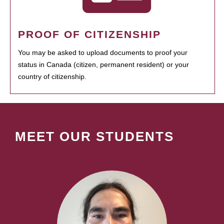
PROOF OF CITIZENSHIP
You may be asked to upload documents to proof your
status in Canada (citizen, permanent resident) or your
country of citizenship.
MEET OUR STUDENTS