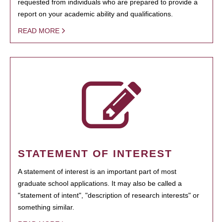
requested from individuals who are prepared to provide a
report on your academic ability and qualifications.
READ MORE
STATEMENT OF INTEREST
A statement of interest is an important part of most
graduate school applications. It may also be called a
"statement of intent", "description of research interests" or
something similar.