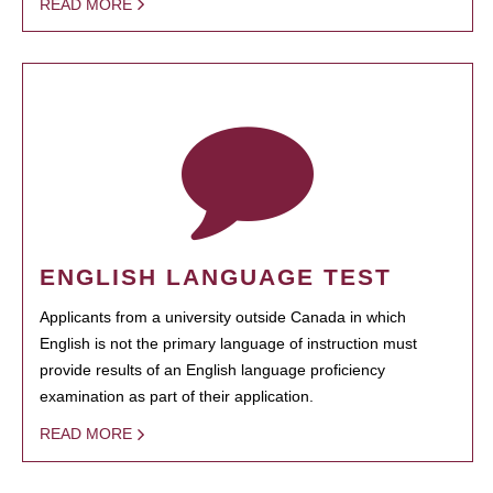
READ MORE
ENGLISH LANGUAGE TEST
Applicants from a university outside Canada in which
English is not the primary language of instruction must
provide results of an English language proficiency
examination as part of their application.
READ MORE