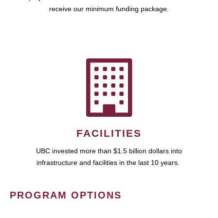
receive our minimum funding package.
FACILITIES
UBC invested more than $1.5 billion dollars into
infrastructure and facilities in the last 10 years.
PROGRAM OPTIONS