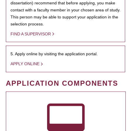
dissertation) recommend that before applying, you make
contact with a faculty member in your chosen area of study.
This person may be able to support your application in the
selection process.
FIND A SUPERVISOR
5. Apply online by visiting the application portal.
APPLY ONLINE
APPLICATION COMPONENTS