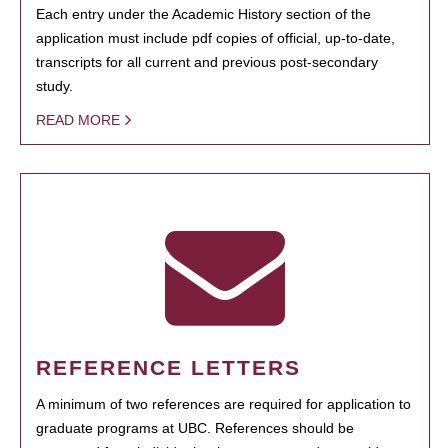
Each entry under the Academic History section of the
application must include pdf copies of official, up-to-date,
transcripts for all current and previous post-secondary
study.
READ MORE
REFERENCE LETTERS
A minimum of two references are required for application to
graduate programs at UBC. References should be