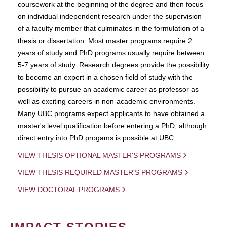
coursework at the beginning of the degree and then focus
on individual independent research under the supervision
of a faculty member that culminates in the formulation of a
thesis or dissertation. Most master programs require 2
years of study and PhD programs usually require between
5-7 years of study. Research degrees provide the possibility
to become an expert in a chosen field of study with the
possibility to pursue an academic career as professor as
well as exciting careers in non-academic environments.
Many UBC programs expect applicants to have obtained a
master's level qualification before entering a PhD, although
direct entry into PhD progams is possible at UBC.
VIEW THESIS OPTIONAL MASTER'S PROGRAMS
VIEW THESIS REQUIRED MASTER'S PROGRAMS
VIEW DOCTORAL PROGRAMS