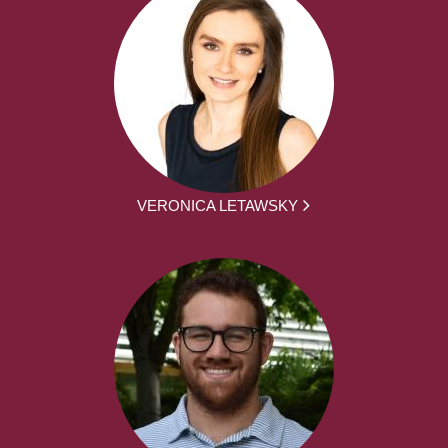
VERONICA LETAWSKY