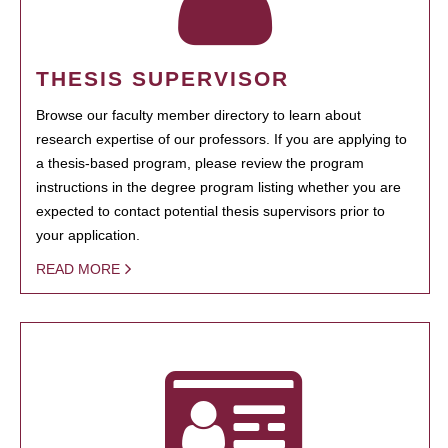
THESIS SUPERVISOR
Browse our faculty member directory to learn about
research expertise of our professors. If you are applying to
a thesis-based program, please review the program
instructions in the degree program listing whether you are
expected to contact potential thesis supervisors prior to
your application.
READ MORE