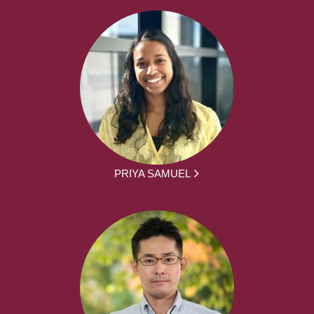
PRIYA SAMUEL