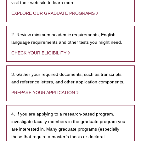
visit their web site to learn more.
EXPLORE OUR GRADUATE PROGRAMS
2. Review minimum academic requirements, English
language requirements and other tests you might need.
CHECK YOUR ELIGIBILITY
3. Gather your required documents, such as transcripts
and reference letters, and other application components.
PREPARE YOUR APPLICATION
4. If you are applying to a research-based program,
investigate faculty members in the graduate program you
are interested in. Many graduate programs (especially
those that require a master’s thesis or doctoral