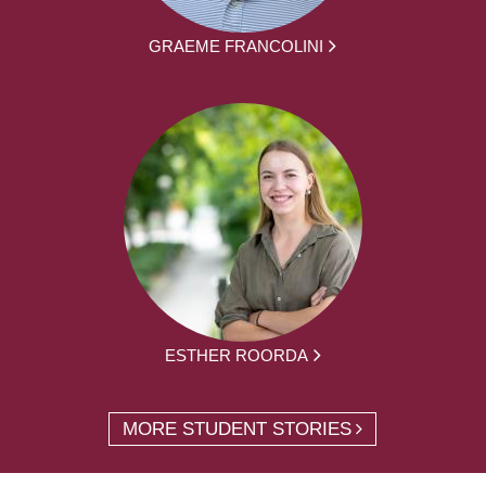
GRAEME FRANCOLINI
ESTHER ROORDA
MORE STUDENT STORIES