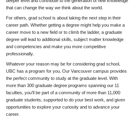
deeper level and contribute to the generation of new knowledge
that can change the way we think about the world.
For others, grad school is about taking the next step in their
career path. Whether getting a degree might help you make a
career move to a new field or to climb the ladder, a graduate
degree will lead to additional skills, subject matter knowledge
and competencies and make you more competitive
professionally.
Whatever your reason may be for considering grad school,
UBC has a program for you. Our Vancouver campus provides
the perfect community to study at the graduate level. With
more than 300 graduate degree programs spanning our 11
faculties, you’ll be part of a community of more than 11,000
graduate students, supported to do your best work, and given
opportunities to explore your curiosity and to advance your
career.