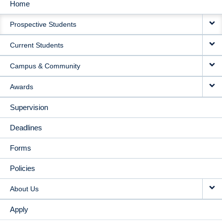
Home
MAIN
Prospective Students
NAVIGATION
Current Students
Campus & Community
Awards
Supervision
Deadlines
Forms
Policies
About Us
Apply