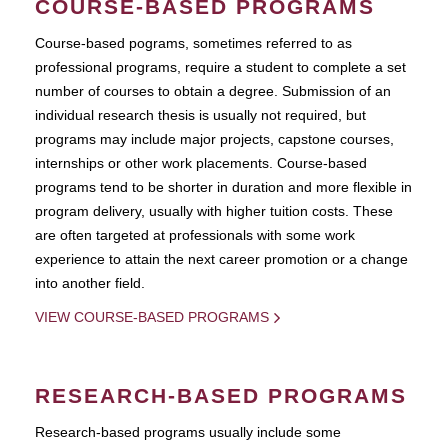
COURSE-BASED PROGRAMS
Course-based pograms, sometimes referred to as
professional programs, require a student to complete a set
number of courses to obtain a degree. Submission of an
individual research thesis is usually not required, but
programs may include major projects, capstone courses,
internships or other work placements. Course-based
programs tend to be shorter in duration and more flexible in
program delivery, usually with higher tuition costs. These
are often targeted at professionals with some work
experience to attain the next career promotion or a change
into another field.
VIEW COURSE-BASED PROGRAMS
RESEARCH-BASED PROGRAMS
Research-based programs usually include some