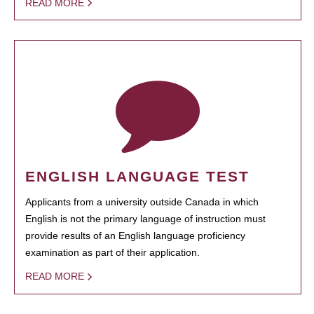
READ MORE
ENGLISH LANGUAGE TEST
Applicants from a university outside Canada in which
English is not the primary language of instruction must
provide results of an English language proficiency
examination as part of their application.
READ MORE