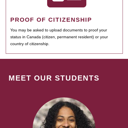
PROOF OF CITIZENSHIP
You may be asked to upload documents to proof your
status in Canada (citizen, permanent resident) or your
country of citizenship.
MEET OUR STUDENTS