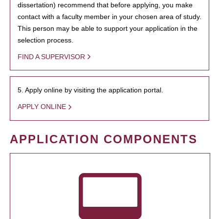
dissertation) recommend that before applying, you make
contact with a faculty member in your chosen area of study.
This person may be able to support your application in the
selection process.
FIND A SUPERVISOR
5. Apply online by visiting the application portal.
APPLY ONLINE
APPLICATION COMPONENTS