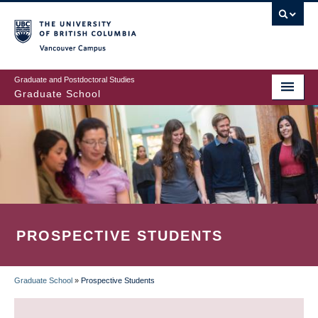
Skip
to
main
Vancouver Campus
content
Graduate and Postdoctoral Studies
Graduate School
PROSPECTIVE STUDENTS
Graduate School
»
Prospective Students
BREADCRUMB