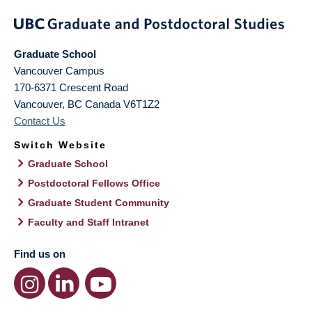
Graduate School
Vancouver Campus
170-6371 Crescent Road
Vancouver
,
BC
Canada
V6T1Z2
Contact Us
Switch Website
Graduate School
Postdoctoral Fellows Office
Graduate Student Community
Faculty and Staff Intranet
Find us on