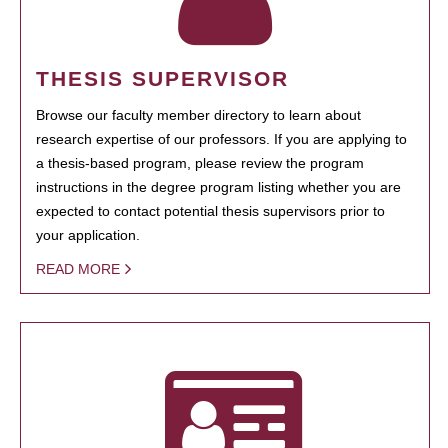
THESIS SUPERVISOR
Browse our faculty member directory to learn about
research expertise of our professors. If you are applying to
a thesis-based program, please review the program
instructions in the degree program listing whether you are
expected to contact potential thesis supervisors prior to
your application.
READ MORE