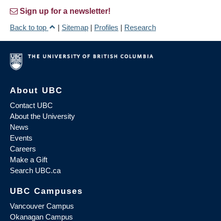
Sign up for a newsletter!
Back to top
|
Sitemap
|
Profiles
|
Research
About UBC
Contact UBC
About the University
News
Events
Careers
Make a Gift
Search UBC.ca
UBC Campuses
Vancouver Campus
Okanagan Campus