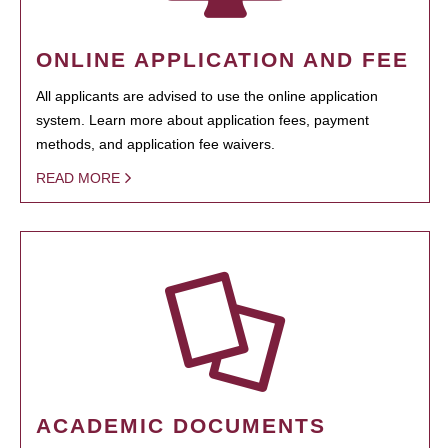
ONLINE APPLICATION AND FEE
All applicants are advised to use the online application
system. Learn more about application fees, payment
methods, and application fee waivers.
READ MORE
ACADEMIC DOCUMENTS