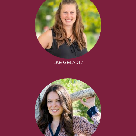
ILKE GELADI