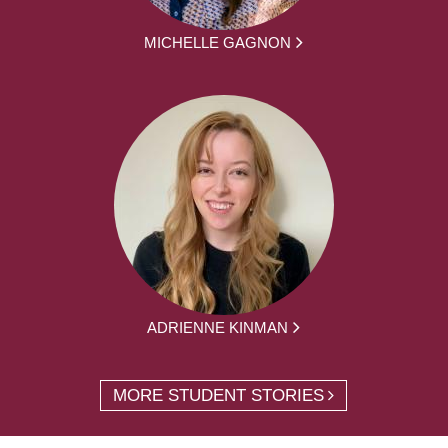
MICHELLE GAGNON
ADRIENNE KINMAN
MORE STUDENT STORIES