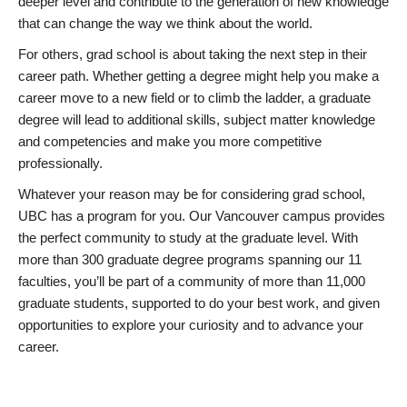
deeper level and contribute to the generation of new knowledge
that can change the way we think about the world.
For others, grad school is about taking the next step in their
career path. Whether getting a degree might help you make a
career move to a new field or to climb the ladder, a graduate
degree will lead to additional skills, subject matter knowledge
and competencies and make you more competitive
professionally.
Whatever your reason may be for considering grad school,
UBC has a program for you. Our Vancouver campus provides
the perfect community to study at the graduate level. With
more than 300 graduate degree programs spanning our 11
faculties, you’ll be part of a community of more than 11,000
graduate students, supported to do your best work, and given
opportunities to explore your curiosity and to advance your
career.