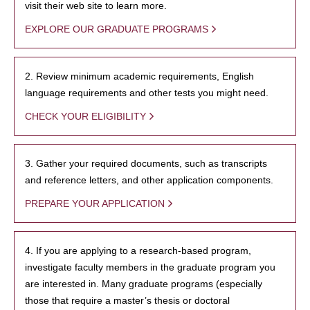
visit their web site to learn more.
EXPLORE OUR GRADUATE PROGRAMS
2. Review minimum academic requirements, English
language requirements and other tests you might need.
CHECK YOUR ELIGIBILITY
3. Gather your required documents, such as transcripts
and reference letters, and other application components.
PREPARE YOUR APPLICATION
4. If you are applying to a research-based program,
investigate faculty members in the graduate program you
are interested in. Many graduate programs (especially
those that require a master’s thesis or doctoral