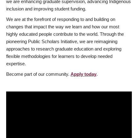
we are enhancing graduate supervision, advancing Indigenous
inclusion and improving student funding.
We are at the forefront of responding to and building on
changes that impact the way we learn and how our most
highly educated people contribute to the world. Through the
pioneering Public Scholars Initiative, we are reimagining
approaches to research graduate education and exploring
flexible methodologies for learners to develop needed
expertise.
Become part of our community.
Apply today
.