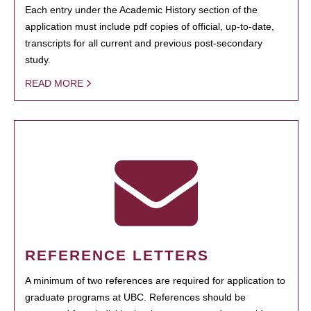
Each entry under the Academic History section of the
application must include pdf copies of official, up-to-date,
transcripts for all current and previous post-secondary
study.
READ MORE
REFERENCE LETTERS
A minimum of two references are required for application to
graduate programs at UBC. References should be