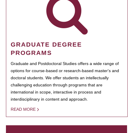
GRADUATE DEGREE
PROGRAMS
Graduate and Postdoctoral Studies offers a wide range of
options for course-based or research-based master's and
doctoral students. We offer students an intellectually
challenging education through programs that are
international in scope, interactive in process and
interdisciplinary in content and approach.
READ MORE