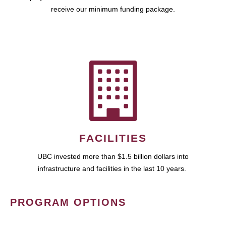
receive our minimum funding package.
FACILITIES
UBC invested more than $1.5 billion dollars into
infrastructure and facilities in the last 10 years.
PROGRAM OPTIONS