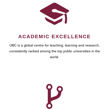
ACADEMIC EXCELLENCE
UBC is a global centre for teaching, learning and research,
consistently ranked among the top public universities in the
world.