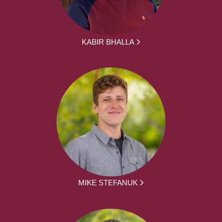
KABIR BHALLA
MIKE STEFANUK