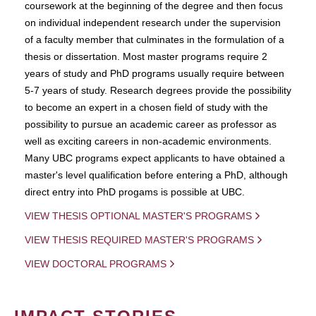
coursework at the beginning of the degree and then focus
on individual independent research under the supervision
of a faculty member that culminates in the formulation of a
thesis or dissertation. Most master programs require 2
years of study and PhD programs usually require between
5-7 years of study. Research degrees provide the possibility
to become an expert in a chosen field of study with the
possibility to pursue an academic career as professor as
well as exciting careers in non-academic environments.
Many UBC programs expect applicants to have obtained a
master's level qualification before entering a PhD, although
direct entry into PhD progams is possible at UBC.
VIEW THESIS OPTIONAL MASTER'S PROGRAMS
VIEW THESIS REQUIRED MASTER'S PROGRAMS
VIEW DOCTORAL PROGRAMS