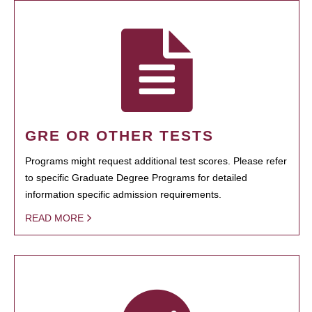
GRE OR OTHER TESTS
Programs might request additional test scores. Please refer
to specific Graduate Degree Programs for detailed
information specific admission requirements.
READ MORE