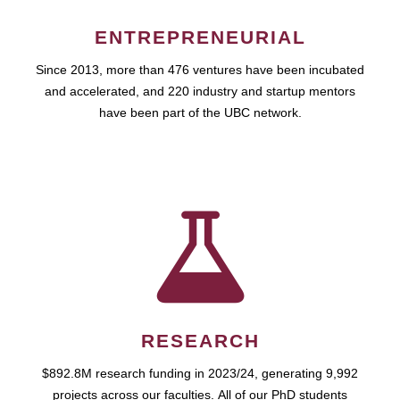
ENTREPRENEURIAL
Since 2013, more than 476 ventures have been incubated
and accelerated, and 220 industry and startup mentors
have been part of the UBC network.
RESEARCH
$892.8M research funding in 2023/24, generating 9,992
projects across our faculties. All of our PhD students