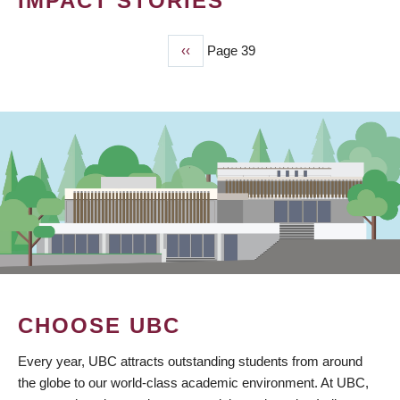
IMPACT STORIES
Previous
‹‹
Page 39
PAGINATION
page
CHOOSE UBC
Every year, UBC attracts outstanding students from around
the globe to our world-class academic environment. At UBC,