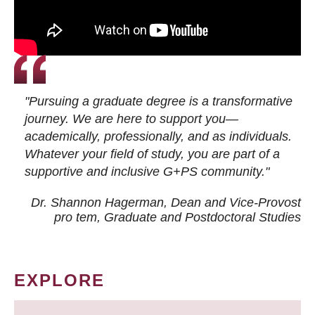
"Pursuing a graduate degree is a transformative
journey. We are here to support you—
academically, professionally, and as individuals.
Whatever your field of study, you are part of a
supportive and inclusive G+PS community."
Dr. Shannon Hagerman, Dean and Vice-Provost
pro tem
, Graduate and Postdoctoral Studies
EXPLORE