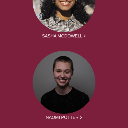
SASHA MCDOWELL
NAOMI POTTER