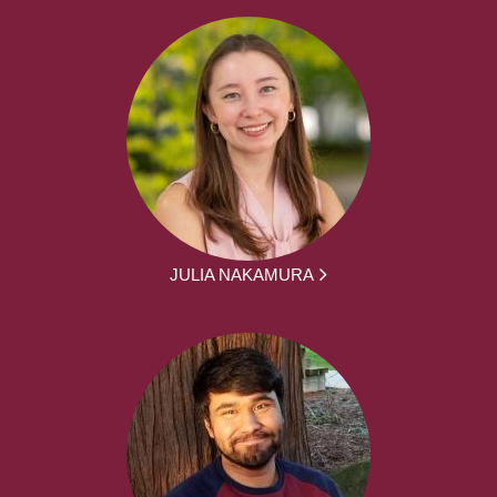
JULIA NAKAMURA