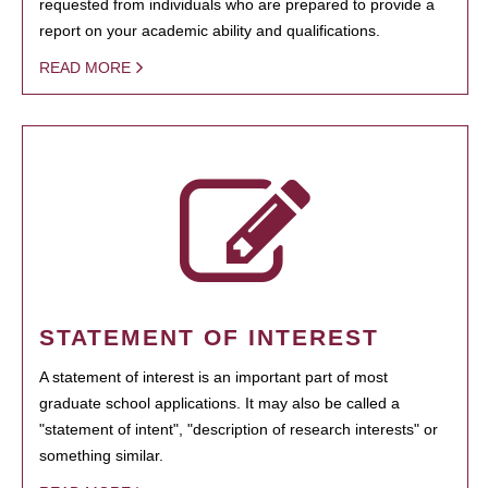
requested from individuals who are prepared to provide a
report on your academic ability and qualifications.
READ MORE
STATEMENT OF INTEREST
A statement of interest is an important part of most
graduate school applications. It may also be called a
"statement of intent", "description of research interests" or
something similar.