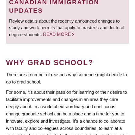
CANADIAN IMMIGRATION
UPDATES
Review details about the recently announced changes to
study and work permits that apply to master’s and doctoral
degree students.
READ MORE
WHY GRAD SCHOOL?
There are a number of reasons why someone might decide to
go to grad school.
For some, it’s about their passion for learning or their desire to
facilitate improvements and changes in an area they care
deeply about. In a world of extraordinary and continuous
change graduate school can be a place and a time for you to
innovate, explore and investigate. It’s a chance to collaborate
with faculty and colleagues across boundaries, to learn at a