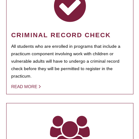
CRIMINAL RECORD CHECK
All students who are enrolled in programs that include a
practicum component involving work with children or
vulnerable adults will have to undergo a criminal record
check before they will be permitted to register in the
practicum.
READ MORE