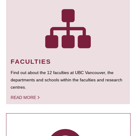
FACULTIES
Find out about the 12 faculties at UBC Vancouver, the
departments and schools within the faculties and research
centres.
READ MORE