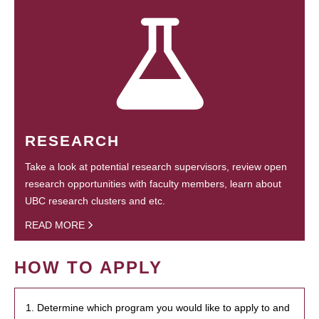
RESEARCH
Take a look at potential research supervisors, review open
research opportunities with faculty members, learn about
UBC research clusters and etc.
READ MORE
HOW TO APPLY
1. Determine which program you would like to apply to and