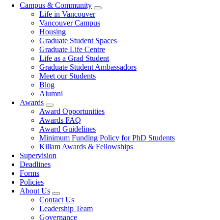
Campus & Community
Life in Vancouver
Vancouver Campus
Housing
Graduate Student Spaces
Graduate Life Centre
Life as a Grad Student
Graduate Student Ambassadors
Meet our Students
Blog
Alumni
Awards
Award Opportunities
Awards FAQ
Award Guidelines
Minimum Funding Policy for PhD Students
Killam Awards & Fellowships
Supervision
Deadlines
Forms
Policies
About Us
Contact Us
Leadership Team
Governance