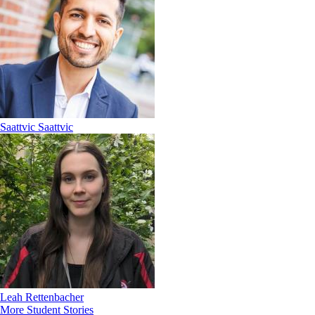
Saattvic Saattvic
Leah Rettenbacher
More Student Stories