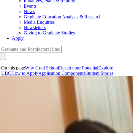
Initiatives, Plans & Reports
Events
News
Graduate Education Analysis & Research
Media Enquiries
Newsletters
Giving to Graduate Studies
Apply
On this page
Why Grad School
Reach your Potential
Explore
UBC
How to Apply
Application Components
Student Stories