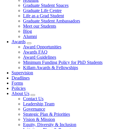
Housing
Graduate Student Spaces
Graduate Life Centre
Life as a Grad Student
Graduate Student Ambassadors
Meet our Students
Blog
Alumni
Awards
Award Opportunities
Awards FAQ
Award Guidelines
Minimum Funding Policy for PhD Students
Killam Awards & Fellowships
Supervision
Deadlines
Forms
Policies
About Us
Contact Us
Leadership Team
Governance
Strategic Plan & Priorities
Vision & Mission
Equity, Diversity & Inclusion