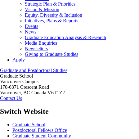
Strategic Plan & Priorities
Vision & Mission
Equity, Diversity & Inclusion
Initiatives, Plans & Reports
Events
News
Graduate Education Analysis & Research
Media Enquiries
Newsletters
Giving to Graduate Studies
Apply
Graduate and Postdoctoral Studies
Graduate School
Vancouver Campus
170-6371 Crescent Road
Vancouver
,
BC
Canada
V6T1Z2
Contact Us
Switch Website
Graduate School
Postdoctoral Fellows Office
Graduate Student Community