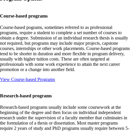
Course-based programs
Course-based pograms, sometimes referred to as professional
programs, require a student to complete a set number of courses to
obtain a degree. Submission of an individual research thesis is usually
not required, but programs may include major projects, capstone
courses, internships or other work placements. Course-based programs
tend to be shorter in duration and more flexible in program delivery,
usually with higher tuition costs. These are often targeted at
professionals with some work experience to attain the next career
promotion or a change into another field.
View Course-based Programs
Research-based programs
Research-based programs usually include some coursework at the
beginning of the degree and then focus on individual independent
research under the supervision of a faculty member that culminates in
the formulation of a thesis or dissertation. Most master programs
require 2 years of study and PhD programs usually require between 5-