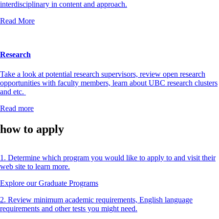
interdisciplinary in content and approach.
Read More
Research
Take a look at potential research supervisors, review open research
opportunities with faculty members, learn about UBC research clusters
and etc.
Read more
how to apply
1. Determine which program you would like to apply to and visit their
web site to learn more.
Explore our Graduate Programs
2. Review minimum academic requirements, English language
requirements and other tests you might need.