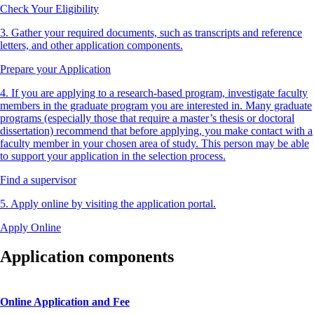
Check Your Eligibility
3. Gather your required documents, such as transcripts and reference
letters, and other application components.
Prepare your Application
4. If you are applying to a research-based program, investigate faculty
members in the graduate program you are interested in. Many graduate
programs (especially those that require a master’s thesis or doctoral
dissertation) recommend that before applying, you make contact with a
faculty member in your chosen area of study. This person may be able
to support your application in the selection process.
Find a supervisor
5. Apply online by visiting the application portal.
Apply Online
Application components
Online Application and Fee