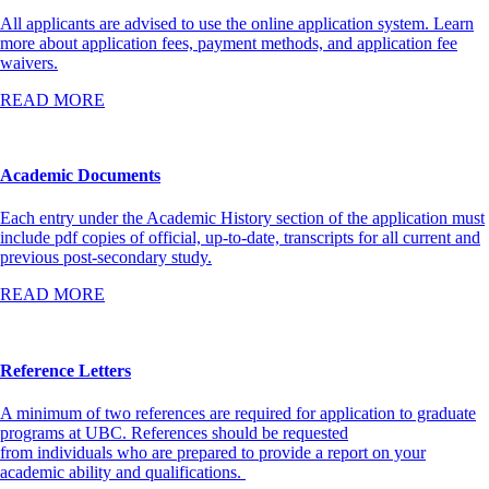
All applicants are advised to use the online application system. Learn
more about application fees, payment methods, and application fee
waivers.
READ MORE
Academic Documents
Each entry under the Academic History section of the application must
include pdf copies of official, up-to-date, transcripts for all current and
previous post-secondary study.
READ MORE
Reference Letters
A minimum of two references are required for application to graduate
programs at UBC. References should be requested
from individuals who are prepared to provide a report on your
academic ability and qualifications.