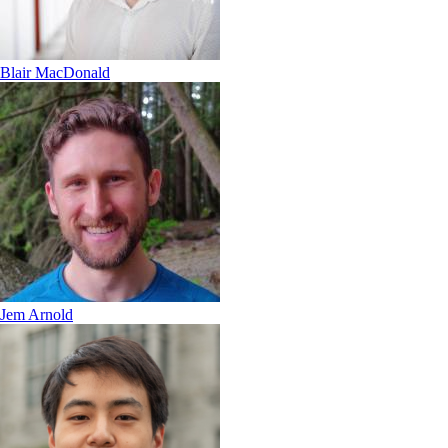
Blair MacDonald
Jem Arnold