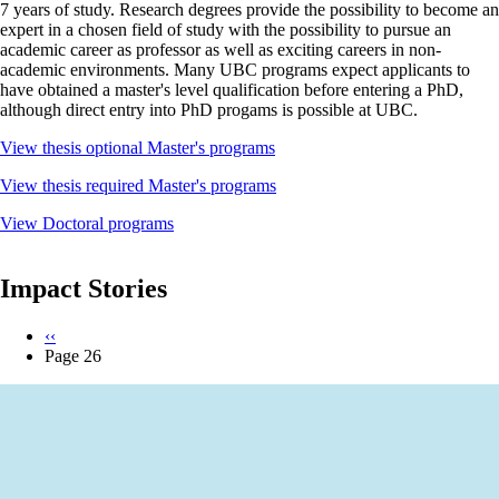
7 years of study. Research degrees provide the possibility to become an
expert in a chosen field of study with the possibility to pursue an
academic career as professor as well as exciting careers in non-
academic environments. Many UBC programs expect applicants to
have obtained a master's level qualification before entering a PhD,
although direct entry into PhD progams is possible at UBC.
View thesis optional Master's programs
View thesis required Master's programs
View Doctoral programs
Impact Stories
Previous
‹‹
page
Page 26
Pagination