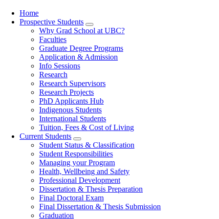
Home
Prospective Students
Main
Why Grad School at UBC?
navigation
Faculties
Graduate Degree Programs
Application & Admission
Info Sessions
Research
Research Supervisors
Research Projects
PhD Applicants Hub
Indigenous Students
International Students
Tuition, Fees & Cost of Living
Current Students
Student Status & Classification
Student Responsibilities
Managing your Program
Health, Wellbeing and Safety
Professional Development
Dissertation & Thesis Preparation
Final Doctoral Exam
Final Dissertation & Thesis Submission
Graduation