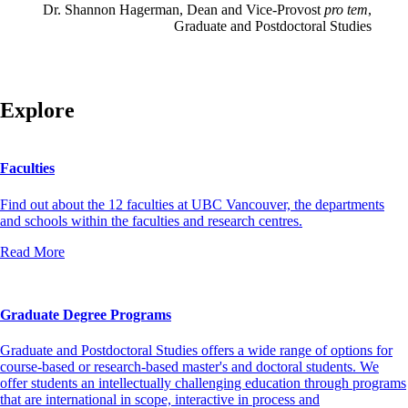
Dr. Shannon Hagerman, Dean and Vice-Provost
pro tem
,
Graduate and Postdoctoral Studies
Explore
Faculties
Find out about the 12 faculties at UBC Vancouver, the departments
and schools within the faculties and research centres.
Read More
Graduate Degree Programs
Graduate and Postdoctoral Studies offers a wide range of options for
course-based or research-based master's and doctoral students. We
offer students an intellectually challenging education through programs
that are international in scope, interactive in process and