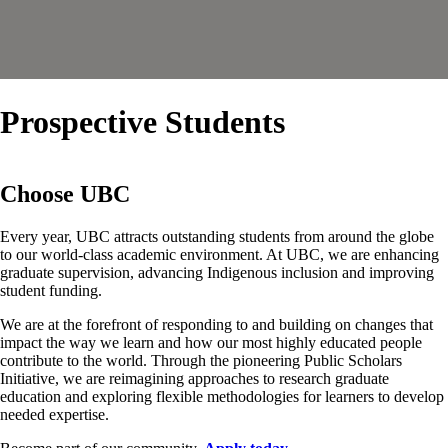
Prospective Students
Choose UBC
Every year, UBC attracts outstanding students from around the globe
to our world-class academic environment. At UBC, we are enhancing
graduate supervision, advancing Indigenous inclusion and improving
student funding.
We are at the forefront of responding to and building on changes that
impact the way we learn and how our most highly educated people
contribute to the world. Through the pioneering Public Scholars
Initiative, we are reimagining approaches to research graduate
education and exploring flexible methodologies for learners to develop
needed expertise.