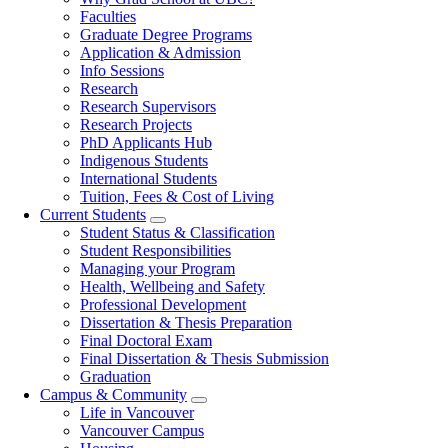
navigation
Faculties
Graduate Degree Programs
Application & Admission
Info Sessions
Research
Research Supervisors
Research Projects
PhD Applicants Hub
Indigenous Students
International Students
Tuition, Fees & Cost of Living
Current Students
Student Status & Classification
Student Responsibilities
Managing your Program
Health, Wellbeing and Safety
Professional Development
Dissertation & Thesis Preparation
Final Doctoral Exam
Final Dissertation & Thesis Submission
Graduation
Campus & Community
Life in Vancouver
Vancouver Campus