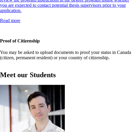
you are expected to contact potential thesis supervisors prior to your
application.
Read more
Proof of Citizenship
You may be asked to upload documents to proof your status in Canada
(citizen, permanent resident) or your country of citizenship.
Meet our Students