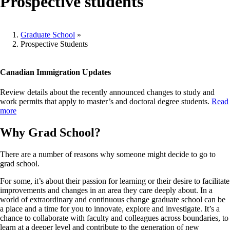
Prospective students
Graduate School
»
Prospective Students
Breadcrumb
Canadian Immigration Updates
Review details about the recently announced changes to study and
work permits that apply to master’s and doctoral degree students.
Read
more
Why Grad School?
There are a number of reasons why someone might decide to go to
grad school.
For some, it’s about their passion for learning or their desire to facilitate
improvements and changes in an area they care deeply about. In a
world of extraordinary and continuous change graduate school can be
a place and a time for you to innovate, explore and investigate. It’s a
chance to collaborate with faculty and colleagues across boundaries, to
learn at a deeper level and contribute to the generation of new