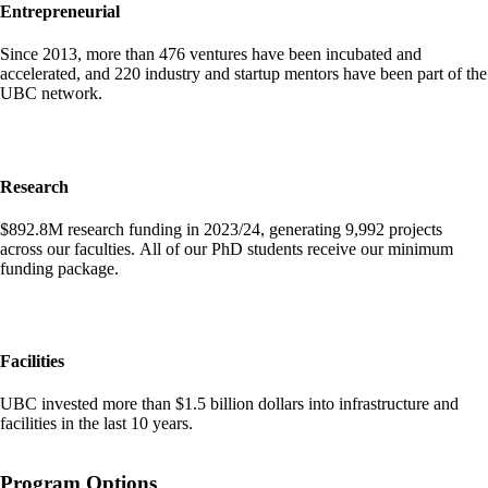
Entrepreneurial
Since 2013, more than 476 ventures have been incubated and
accelerated, and 220 industry and startup mentors have been part of the
UBC network.
Research
$892.8M research funding in 2023/24, generating 9,992 projects
across our faculties. All of our PhD students receive our minimum
funding package.
Facilities
UBC invested more than $1.5 billion dollars into infrastructure and
facilities in the last 10 years.
Program Options