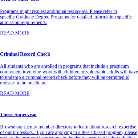
Programs might request additional test scores. Please refer to
specific Graduate Degree Programs for detailed information specific
admission requirements.
READ MORE
Criminal Record Check
All students who are enrolled in programs that include a practicum
component involving work with children or vulnerable adults will have
to undergo a criminal record check before they will be permitted to
register in the practicum.
READ MORE
Thesis Supervisor
Browse our faculty member directory to learn about research expertise
of our professors. If you are applying to a thesis-based program, please
review the program instructions in the degree program listing whether