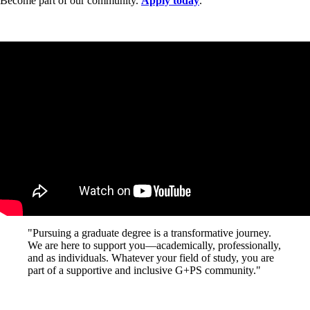
Become part of our community.
Apply today
.
"Pursuing a graduate degree is a transformative journey.
We are here to support you—academically, professionally,
and as individuals. Whatever your field of study, you are
part of a supportive and inclusive G+PS community."