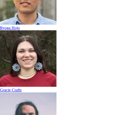
Ryoga Hojo
Gracie Crafts