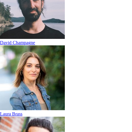
David Champagne
Laura Brass