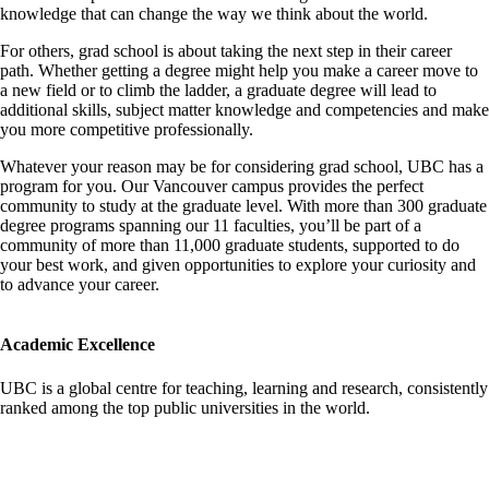
knowledge that can change the way we think about the world.
For others, grad school is about taking the next step in their career
path. Whether getting a degree might help you make a career move to
a new field or to climb the ladder, a graduate degree will lead to
additional skills, subject matter knowledge and competencies and make
you more competitive professionally.
Whatever your reason may be for considering grad school, UBC has a
program for you. Our Vancouver campus provides the perfect
community to study at the graduate level. With more than 300 graduate
degree programs spanning our 11 faculties, you’ll be part of a
community of more than 11,000 graduate students, supported to do
your best work, and given opportunities to explore your curiosity and
to advance your career.
Academic Excellence
UBC is a global centre for teaching, learning and research, consistently
ranked among the top public universities in the world.