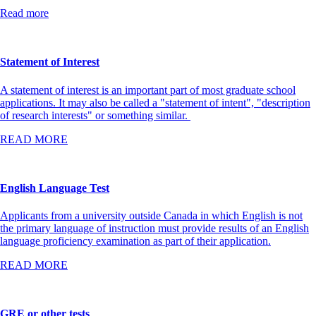
Read more
Statement of Interest
A statement of interest is an important part of most graduate school
applications. It may also be called a "statement of intent", "description
of research interests" or something similar.
READ MORE
English Language Test
Applicants from a university outside Canada in which English is not
the primary language of instruction must provide results of an English
language proficiency examination as part of their application.
READ MORE
GRE or other tests