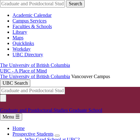
Skip
Search
to
main
Academic Calendar
content
Campus Services
Faculties & Schools
Library
Maps
Quicklinks
Workday
UBC Directory
The University of British Columbia
UBC - A Place of Mind
The University of British Columbia
Vancouver Campus
UBC Search
Graduate and Postdoctoral Studies
Graduate School
Menu ☰
Home
Prospective Students
Main
Why Grad School at UBC?