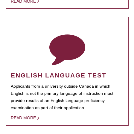
READ MORE
ENGLISH LANGUAGE TEST
Applicants from a university outside Canada in which
English is not the primary language of instruction must
provide results of an English language proficiency
examination as part of their application.
READ MORE