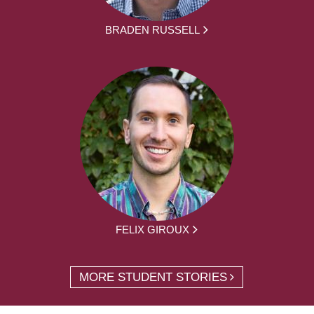
BRADEN RUSSELL
FELIX GIROUX
MORE STUDENT STORIES