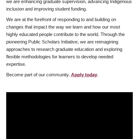
we are enhancing graduate supervision, advancing Indigenous
inclusion and improving student funding.
We are at the forefront of responding to and building on
changes that impact the way we learn and how our most
highly educated people contribute to the world. Through the
pioneering Public Scholars Initiative, we are reimagining
approaches to research graduate education and exploring
flexible methodologies for learners to develop needed
expertise.
Become part of our community.
Apply today
.