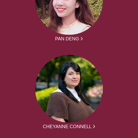
PAN DENG
CHEYANNE CONNELL