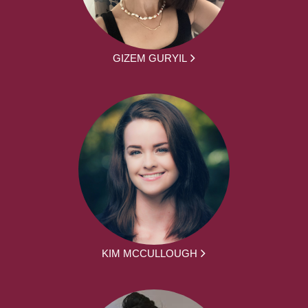
GIZEM GURYIL
KIM MCCULLOUGH