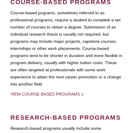
COURSE-BASED PROGRAMS
Course-based pograms, sometimes referred to as
professional programs, require a student to complete a set
number of courses to obtain a degree. Submission of an
individual research thesis is usually not required, but
programs may include major projects, capstone courses,
internships or other work placements. Course-based
programs tend to be shorter in duration and more flexible in
program delivery, usually with higher tuition costs. These
are often targeted at professionals with some work
experience to attain the next career promotion or a change
into another field.
VIEW COURSE-BASED PROGRAMS
RESEARCH-BASED PROGRAMS
Research-based programs usually include some