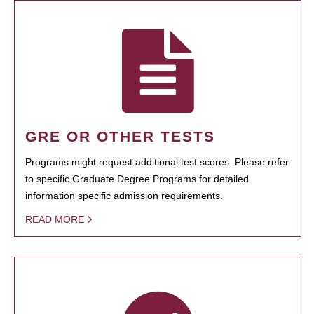
GRE OR OTHER TESTS
Programs might request additional test scores. Please refer
to specific Graduate Degree Programs for detailed
information specific admission requirements.
READ MORE