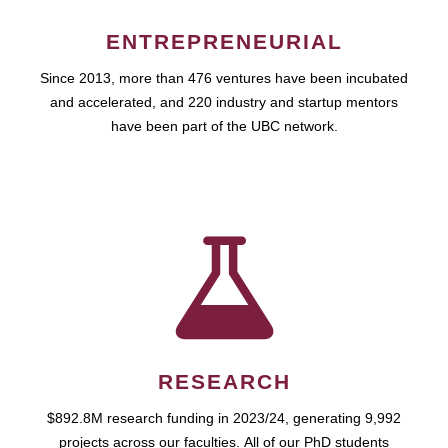
ENTREPRENEURIAL
Since 2013, more than 476 ventures have been incubated
and accelerated, and 220 industry and startup mentors
have been part of the UBC network.
RESEARCH
$892.8M research funding in 2023/24, generating 9,992
projects across our faculties. All of our PhD students