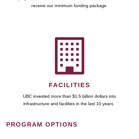
receive our minimum funding package.
FACILITIES
UBC invested more than $1.5 billion dollars into
infrastructure and facilities in the last 10 years.
PROGRAM OPTIONS