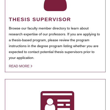
THESIS SUPERVISOR
Browse our faculty member directory to learn about
research expertise of our professors. If you are applying to
a thesis-based program, please review the program
instructions in the degree program listing whether you are
expected to contact potential thesis supervisors prior to
your application.
READ MORE