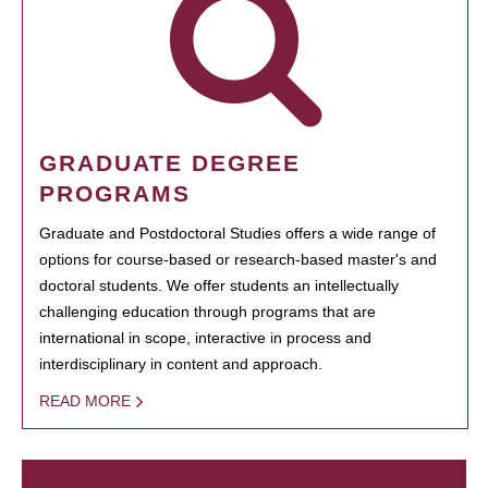
GRADUATE DEGREE
PROGRAMS
Graduate and Postdoctoral Studies offers a wide range of
options for course-based or research-based master's and
doctoral students. We offer students an intellectually
challenging education through programs that are
international in scope, interactive in process and
interdisciplinary in content and approach.
READ MORE