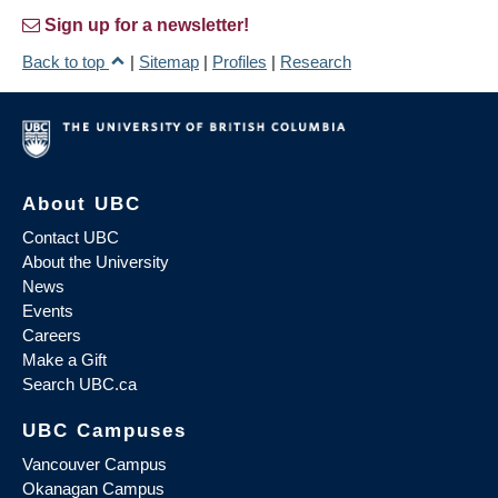
Sign up for a newsletter!
Back to top
|
Sitemap
|
Profiles
|
Research
About UBC
Contact UBC
About the University
News
Events
Careers
Make a Gift
Search UBC.ca
UBC Campuses
Vancouver Campus
Okanagan Campus