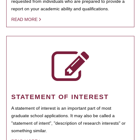
requested from individuals who are prepared to provide a
report on your academic ability and qualifications.
READ MORE
STATEMENT OF INTEREST
A statement of interest is an important part of most
graduate school applications. It may also be called a
"statement of intent", "description of research interests" or
something similar.