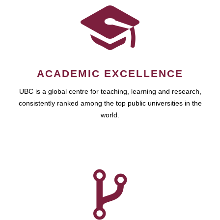
ACADEMIC EXCELLENCE
UBC is a global centre for teaching, learning and research,
consistently ranked among the top public universities in the
world.