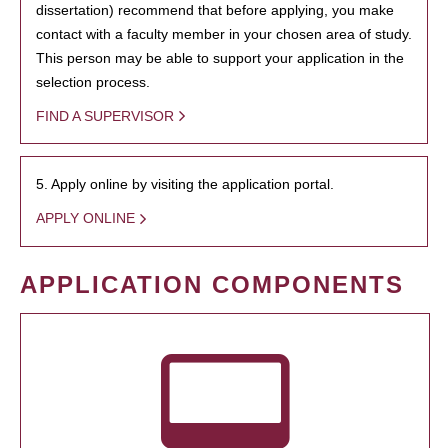
dissertation) recommend that before applying, you make
contact with a faculty member in your chosen area of study.
This person may be able to support your application in the
selection process.
FIND A SUPERVISOR
5. Apply online by visiting the application portal.
APPLY ONLINE
APPLICATION COMPONENTS