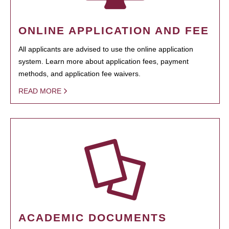
ONLINE APPLICATION AND FEE
All applicants are advised to use the online application
system. Learn more about application fees, payment
methods, and application fee waivers.
READ MORE
ACADEMIC DOCUMENTS