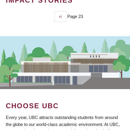
IMPACT STORIES
Previous
‹‹
Page 23
PAGINATION
page
CHOOSE UBC
Every year, UBC attracts outstanding students from around
the globe to our world-class academic environment. At UBC,