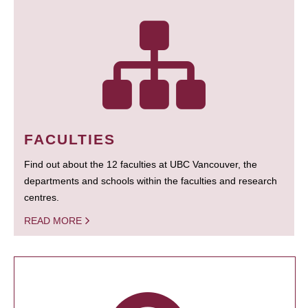
FACULTIES
Find out about the 12 faculties at UBC Vancouver, the
departments and schools within the faculties and research
centres.
READ MORE