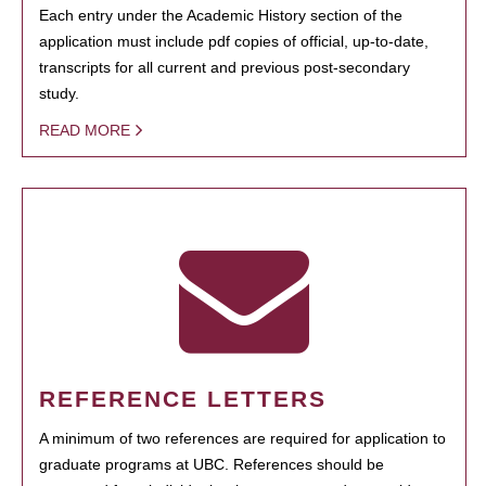
Each entry under the Academic History section of the
application must include pdf copies of official, up-to-date,
transcripts for all current and previous post-secondary
study.
READ MORE
REFERENCE LETTERS
A minimum of two references are required for application to
graduate programs at UBC. References should be