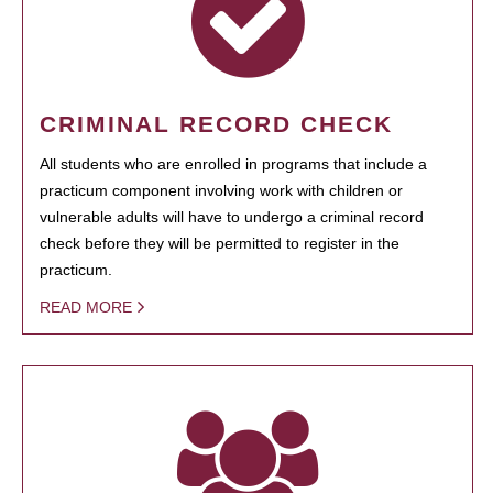
CRIMINAL RECORD CHECK
All students who are enrolled in programs that include a
practicum component involving work with children or
vulnerable adults will have to undergo a criminal record
check before they will be permitted to register in the
practicum.
READ MORE