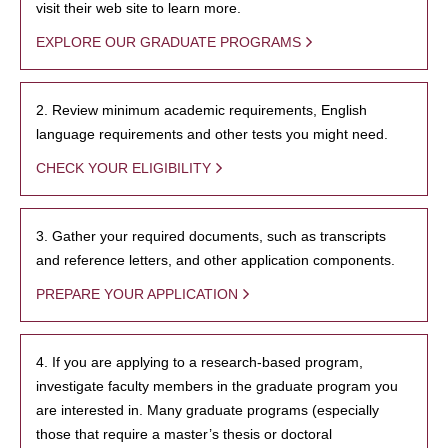
visit their web site to learn more.
EXPLORE OUR GRADUATE PROGRAMS
2. Review minimum academic requirements, English
language requirements and other tests you might need.
CHECK YOUR ELIGIBILITY
3. Gather your required documents, such as transcripts
and reference letters, and other application components.
PREPARE YOUR APPLICATION
4. If you are applying to a research-based program,
investigate faculty members in the graduate program you
are interested in. Many graduate programs (especially
those that require a master’s thesis or doctoral