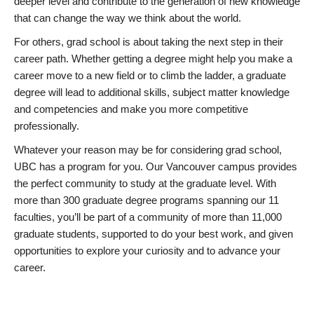
deeper level and contribute to the generation of new knowledge
that can change the way we think about the world.
For others, grad school is about taking the next step in their
career path. Whether getting a degree might help you make a
career move to a new field or to climb the ladder, a graduate
degree will lead to additional skills, subject matter knowledge
and competencies and make you more competitive
professionally.
Whatever your reason may be for considering grad school,
UBC has a program for you. Our Vancouver campus provides
the perfect community to study at the graduate level. With
more than 300 graduate degree programs spanning our 11
faculties, you’ll be part of a community of more than 11,000
graduate students, supported to do your best work, and given
opportunities to explore your curiosity and to advance your
career.