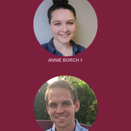
ANNIE BORCH