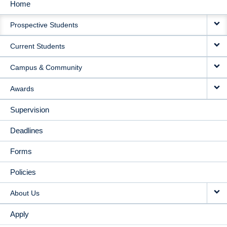
Home
MAIN
Prospective Students
NAVIGATION
Current Students
Campus & Community
Awards
Supervision
Deadlines
Forms
Policies
About Us
Apply