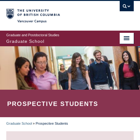
Skip
to
main
Vancouver Campus
content
Graduate and Postdoctoral Studies
Graduate School
PROSPECTIVE STUDENTS
Graduate School
»
Prospective Students
BREADCRUMB