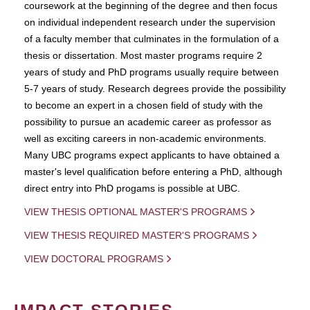
coursework at the beginning of the degree and then focus
on individual independent research under the supervision
of a faculty member that culminates in the formulation of a
thesis or dissertation. Most master programs require 2
years of study and PhD programs usually require between
5-7 years of study. Research degrees provide the possibility
to become an expert in a chosen field of study with the
possibility to pursue an academic career as professor as
well as exciting careers in non-academic environments.
Many UBC programs expect applicants to have obtained a
master's level qualification before entering a PhD, although
direct entry into PhD progams is possible at UBC.
VIEW THESIS OPTIONAL MASTER'S PROGRAMS
VIEW THESIS REQUIRED MASTER'S PROGRAMS
VIEW DOCTORAL PROGRAMS