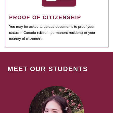
PROOF OF CITIZENSHIP
You may be asked to upload documents to proof your
status in Canada (citizen, permanent resident) or your
country of citizenship.
MEET OUR STUDENTS