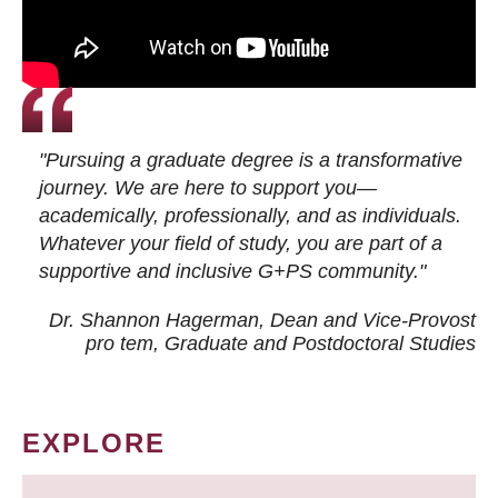
"Pursuing a graduate degree is a transformative
journey. We are here to support you—
academically, professionally, and as individuals.
Whatever your field of study, you are part of a
supportive and inclusive G+PS community."
Dr. Shannon Hagerman, Dean and Vice-Provost
pro tem
, Graduate and Postdoctoral Studies
EXPLORE