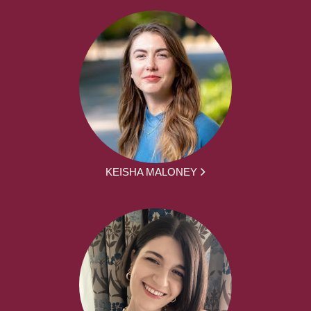
KEISHA MALONEY