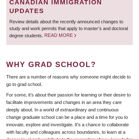
CANADIAN IMMIGRATION
UPDATES
Review details about the recently announced changes to
study and work permits that apply to master’s and doctoral
degree students.
READ MORE
WHY GRAD SCHOOL?
There are a number of reasons why someone might decide to
go to grad school.
For some, it’s about their passion for learning or their desire to
facilitate improvements and changes in an area they care
deeply about. In a world of extraordinary and continuous
change graduate school can be a place and a time for you to
innovate, explore and investigate. It’s a chance to collaborate
with faculty and colleagues across boundaries, to learn at a