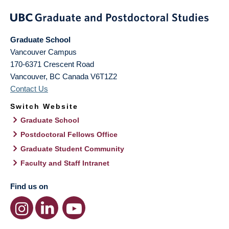
Graduate School
Vancouver Campus
170-6371 Crescent Road
Vancouver
,
BC
Canada
V6T1Z2
Contact Us
Switch Website
Graduate School
Postdoctoral Fellows Office
Graduate Student Community
Faculty and Staff Intranet
Find us on