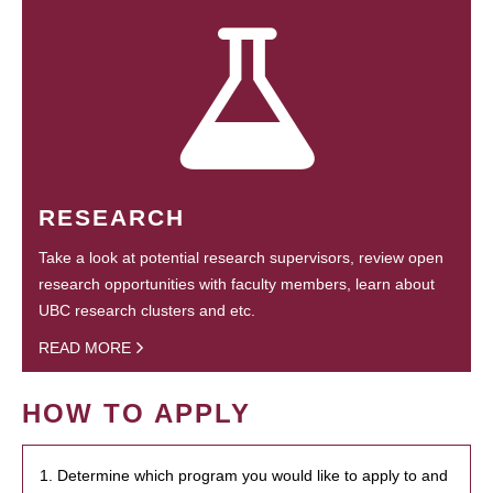
RESEARCH
Take a look at potential research supervisors, review open
research opportunities with faculty members, learn about
UBC research clusters and etc.
READ MORE
HOW TO APPLY
1. Determine which program you would like to apply to and