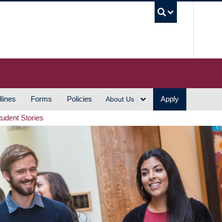
UBC S
lines
Forms
Policies
Apply
About Us
tudent Stories