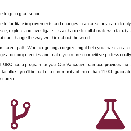
 to go to grad school.
esire to facilitate improvements and changes in an area they care deep
ate, explore and investigate. It’s a chance to collaborate with facult
hat can change the way we think about the world.
heir career path. Whether getting a degree might help you make a caree
wledge and competencies and make you more competitive professionally
, UBC has a program for you. Our Vancouver campus provides the per
aculties, you’ll be part of a community of more than 11,000 graduate
r career.