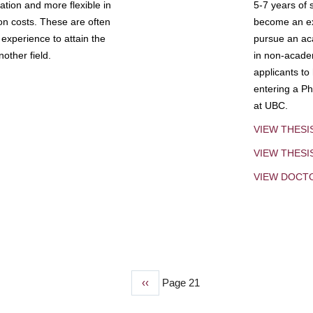
tion and more flexible in
5-7 years of 
ion costs. These are often
become an exp
experience to attain the
pursue an aca
other field.
in non-acade
applicants to
entering a Ph
at UBC.
VIEW THESI
VIEW THES
VIEW DOCT
Previous
‹‹
Page 21
page