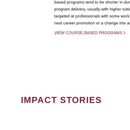
based programs tend to be shorter in dura
program delivery, usually with higher tuit
targeted at professionals with some work 
next career promotion or a change into an
VIEW COURSE-BASED PROGRAMS
IMPACT STORIES
PAGINATION