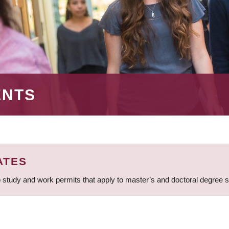
ENTS
ATES
 study and work permits that apply to master’s and doctoral degree 