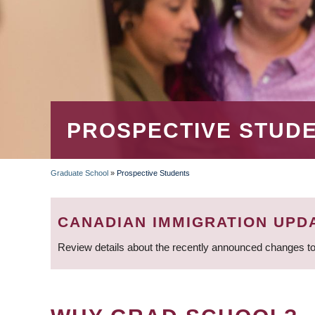
PROSPECTIVE STUD
Graduate School
»
Prospective Students
BREADCRUMB
CANADIAN IMMIGRATION UPD
Review details about the recently announced changes to