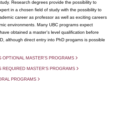
study. Research degrees provide the possibility to
ert in a chosen field of study with the possibility to
demic career as professor as well as exciting careers
mic environments. Many UBC programs expect
 have obtained a master's level qualification before
D, although direct entry into PhD progams is possible
S OPTIONAL MASTER'S PROGRAMS
IS REQUIRED MASTER'S PROGRAMS
ORAL PROGRAMS