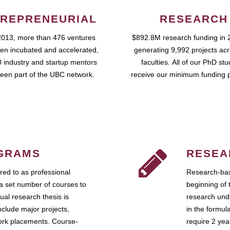
REPRENEURIAL
RESEARCH
2013, more than 476 ventures
$892.8M research funding in 
en incubated and accelerated,
generating 9,992 projects ac
 industry and startup mentors
faculties. All of our PhD st
een part of the UBC network.
receive our minimum funding 
GRAMS
RESEA
ed to as professional
Research-bas
a set number of courses to
beginning of 
ual research thesis is
research unde
nclude major projects,
in the formul
work placements. Course-
require 2 ye