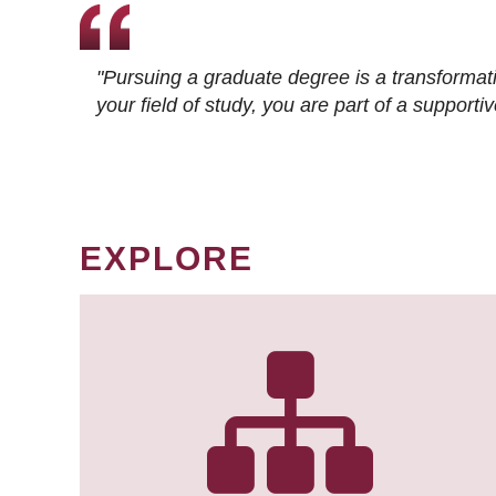
"Pursuing a graduate degree is a transformat
your field of study, you are part of a suppor
EXPLORE