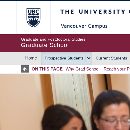
Skip
The University of Britis
to
main
content
Graduate and Postdoctoral Studies
Graduate School
Home
Prospective Students
Current Students
MAIN
ON THIS PAGE
Why Grad School
Reach your Po
NAVIGATION