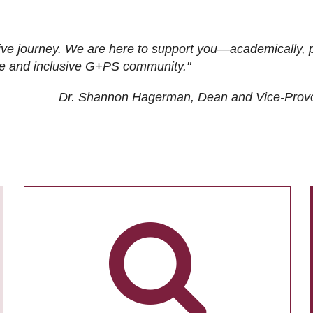
ive journey. We are here to support you—academically, p
tive and inclusive G+PS community."
Dr. Shannon Hagerman, Dean and Vice-Prov