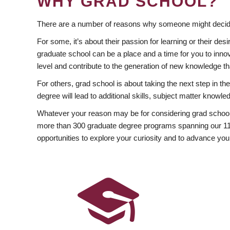
WHY GRAD SCHOOL?
There are a number of reasons why someone might decide
For some, it’s about their passion for learning or their d
graduate school can be a place and a time for you to innov
level and contribute to the generation of new knowledge t
For others, grad school is about taking the next step in t
degree will lead to additional skills, subject matter kno
Whatever your reason may be for considering grad school
more than 300 graduate degree programs spanning our 11 f
opportunities to explore your curiosity and to advance you