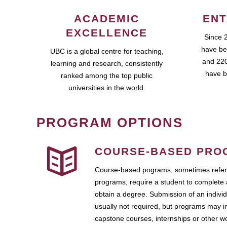
ACADEMIC
ENT
EXCELLENCE
Since 
have be
UBC is a global centre for teaching,
and 220
learning and research, consistently
have b
ranked among the top public
universities in the world.
PROGRAM OPTIONS
COURSE-BASED PRO
Course-based pograms, sometimes referr
programs, require a student to complete 
obtain a degree. Submission of an individ
usually not required, but programs may i
capstone courses, internships or other 