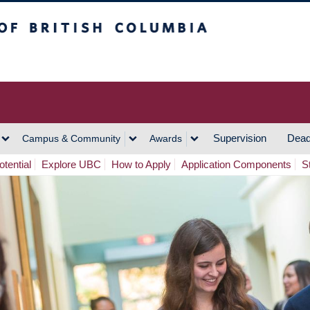
h Columbia
Vancouver Campus
Supervision
Dead
Campus & Community
Awards
tential
Explore UBC
How to Apply
Application Components
S