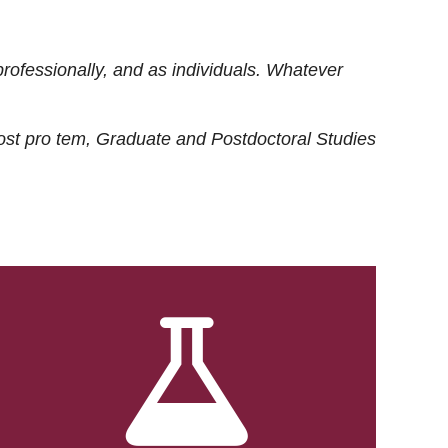
rofessionally, and as individuals. Whatever
ost
pro tem
, Graduate and Postdoctoral Studies