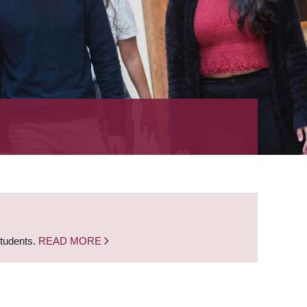
students.
READ MORE