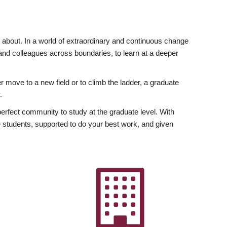
ly about. In a world of extraordinary and continuous change
y and colleagues across boundaries, to learn at a deeper
r move to a new field or to climb the ladder, a graduate
.
fect community to study at the graduate level. With
 students, supported to do your best work, and given