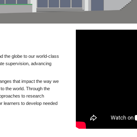
d the globe to our world-class
te supervision, advancing
changes that impact the way we
to the world. Through the
 approaches to research
or learners to develop needed