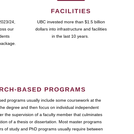
FACILITIES
2023/24,
UBC invested more than $1.5 billion
ross our
dollars into infrastructure and facilities
udents
in the last 10 years.
package.
RCH-BASED PROGRAMS
ed programs usually include some coursework at the
the degree and then focus on individual independent
r the supervision of a faculty member that culminates
ation of a thesis or dissertation. Most master programs
ars of study and PhD programs usually require between