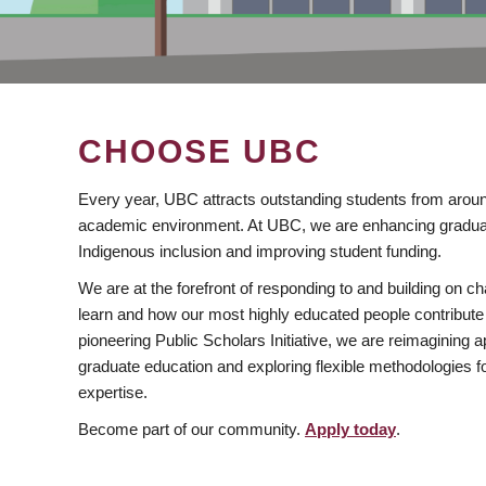
CHOOSE UBC
Every year, UBC attracts outstanding students from aroun
academic environment. At UBC, we are enhancing gradua
Indigenous inclusion and improving student funding.
We are at the forefront of responding to and building on 
learn and how our most highly educated people contribute 
pioneering Public Scholars Initiative, we are reimagining
graduate education and exploring flexible methodologies f
expertise.
Become part of our community.
Apply today
.