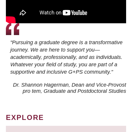
"Pursuing a graduate degree is a transformative
journey. We are here to support you—
academically, professionally, and as individuals.
Whatever your field of study, you are part of a
supportive and inclusive G+PS community."
Dr. Shannon Hagerman, Dean and Vice-Provost
pro tem
, Graduate and Postdoctoral Studies
EXPLORE