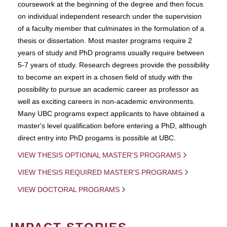
coursework at the beginning of the degree and then focus
on individual independent research under the supervision
of a faculty member that culminates in the formulation of a
thesis or dissertation. Most master programs require 2
years of study and PhD programs usually require between
5-7 years of study. Research degrees provide the possibility
to become an expert in a chosen field of study with the
possibility to pursue an academic career as professor as
well as exciting careers in non-academic environments.
Many UBC programs expect applicants to have obtained a
master's level qualification before entering a PhD, although
direct entry into PhD progams is possible at UBC.
VIEW THESIS OPTIONAL MASTER'S PROGRAMS
VIEW THESIS REQUIRED MASTER'S PROGRAMS
VIEW DOCTORAL PROGRAMS