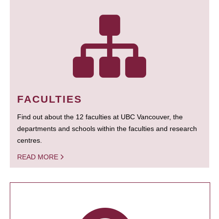
FACULTIES
Find out about the 12 faculties at UBC Vancouver, the
departments and schools within the faculties and research
centres.
READ MORE