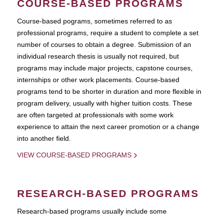
COURSE-BASED PROGRAMS
Course-based pograms, sometimes referred to as
professional programs, require a student to complete a set
number of courses to obtain a degree. Submission of an
individual research thesis is usually not required, but
programs may include major projects, capstone courses,
internships or other work placements. Course-based
programs tend to be shorter in duration and more flexible in
program delivery, usually with higher tuition costs. These
are often targeted at professionals with some work
experience to attain the next career promotion or a change
into another field.
VIEW COURSE-BASED PROGRAMS
RESEARCH-BASED PROGRAMS
Research-based programs usually include some