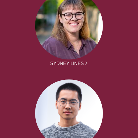
SYDNEY LINES