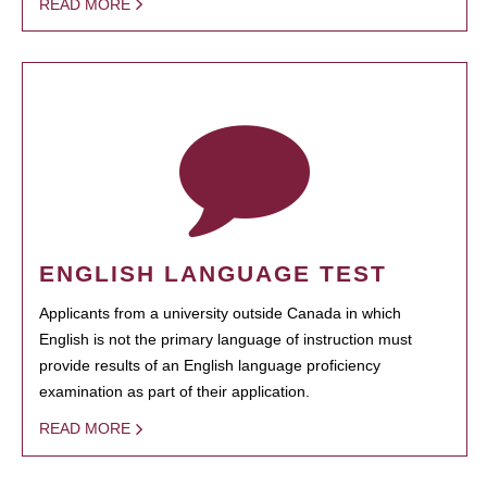
READ MORE
ENGLISH LANGUAGE TEST
Applicants from a university outside Canada in which
English is not the primary language of instruction must
provide results of an English language proficiency
examination as part of their application.
READ MORE