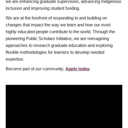
we are enhancing graduate supervision, advancing Indigenous
inclusion and improving student funding.
We are at the forefront of responding to and building on
changes that impact the way we learn and how our most
highly educated people contribute to the world. Through the
pioneering Public Scholars Initiative, we are reimagining
approaches to research graduate education and exploring
flexible methodologies for learners to develop needed
expertise.
Become part of our community.
Apply today
.