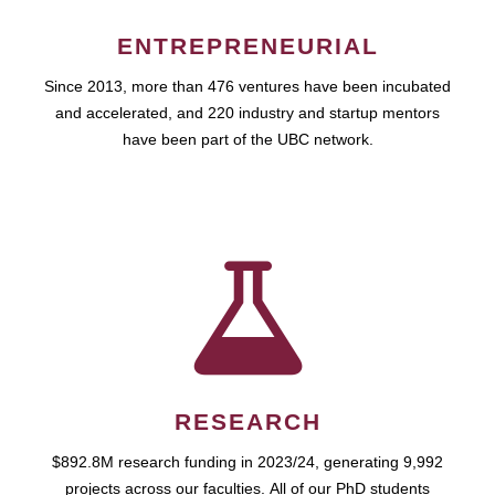
ENTREPRENEURIAL
Since 2013, more than 476 ventures have been incubated
and accelerated, and 220 industry and startup mentors
have been part of the UBC network.
RESEARCH
$892.8M research funding in 2023/24, generating 9,992
projects across our faculties. All of our PhD students