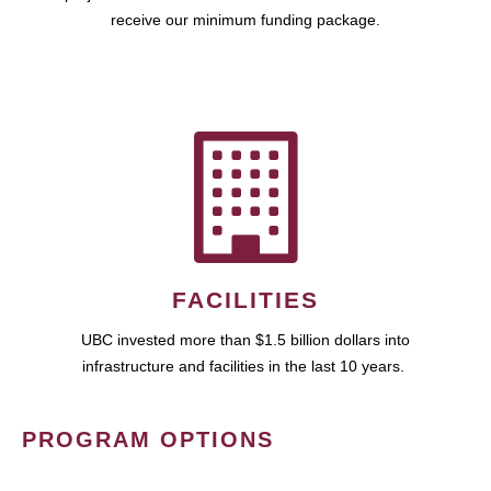
receive our minimum funding package.
FACILITIES
UBC invested more than $1.5 billion dollars into
infrastructure and facilities in the last 10 years.
PROGRAM OPTIONS