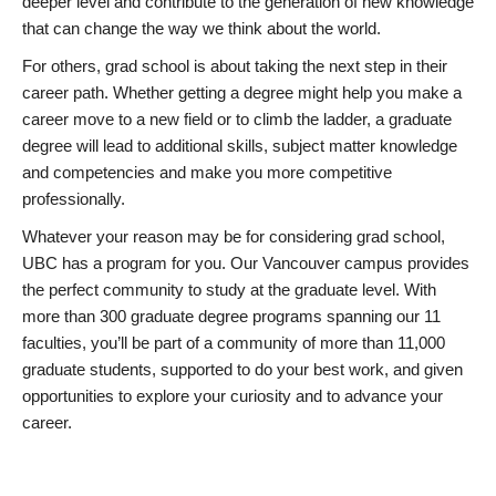
deeper level and contribute to the generation of new knowledge
that can change the way we think about the world.
For others, grad school is about taking the next step in their
career path. Whether getting a degree might help you make a
career move to a new field or to climb the ladder, a graduate
degree will lead to additional skills, subject matter knowledge
and competencies and make you more competitive
professionally.
Whatever your reason may be for considering grad school,
UBC has a program for you. Our Vancouver campus provides
the perfect community to study at the graduate level. With
more than 300 graduate degree programs spanning our 11
faculties, you’ll be part of a community of more than 11,000
graduate students, supported to do your best work, and given
opportunities to explore your curiosity and to advance your
career.