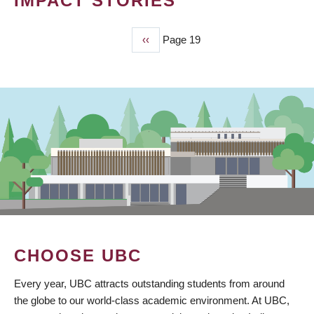
IMPACT STORIES
Previous
‹‹
Page 19
PAGINATION
page
CHOOSE UBC
Every year, UBC attracts outstanding students from around
the globe to our world-class academic environment. At UBC,