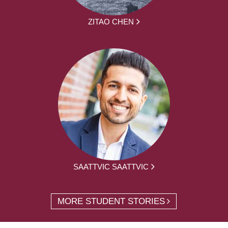
ZITAO CHEN
SAATTVIC SAATTVIC
MORE STUDENT STORIES