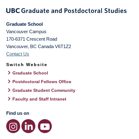
Graduate School
Vancouver Campus
170-6371 Crescent Road
Vancouver
,
BC
Canada
V6T1Z2
Contact Us
Switch Website
Graduate School
Postdoctoral Fellows Office
Graduate Student Community
Faculty and Staff Intranet
Find us on