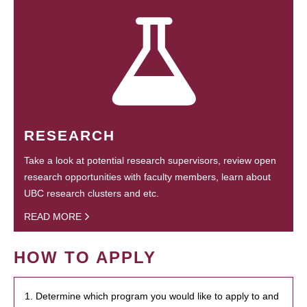
RESEARCH
Take a look at potential research supervisors, review open
research opportunities with faculty members, learn about
UBC research clusters and etc.
READ MORE
HOW TO APPLY
1. Determine which program you would like to apply to and