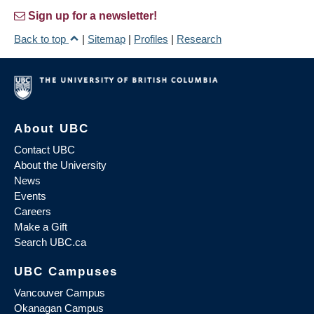
Sign up for a newsletter!
Back to top
|
Sitemap
|
Profiles
|
Research
About UBC
Contact UBC
About the University
News
Events
Careers
Make a Gift
Search UBC.ca
UBC Campuses
Vancouver Campus
Okanagan Campus