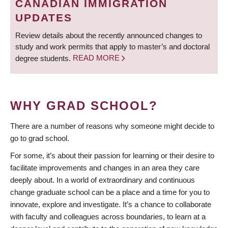
CANADIAN IMMIGRATION
UPDATES
Review details about the recently announced changes to
study and work permits that apply to master’s and doctoral
degree students.
READ MORE
WHY GRAD SCHOOL?
There are a number of reasons why someone might decide to
go to grad school.
For some, it’s about their passion for learning or their desire to
facilitate improvements and changes in an area they care
deeply about. In a world of extraordinary and continuous
change graduate school can be a place and a time for you to
innovate, explore and investigate. It’s a chance to collaborate
with faculty and colleagues across boundaries, to learn at a