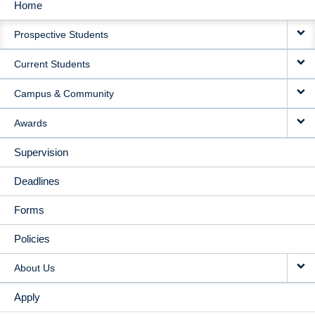
Home
MAIN
Prospective Students
NAVIGATION
Current Students
Campus & Community
Awards
Supervision
Deadlines
Forms
Policies
About Us
Apply