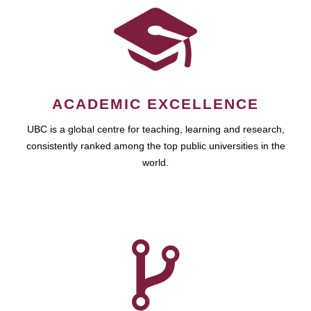
ACADEMIC EXCELLENCE
UBC is a global centre for teaching, learning and research,
consistently ranked among the top public universities in the
world.