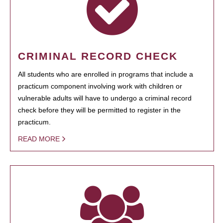
CRIMINAL RECORD CHECK
All students who are enrolled in programs that include a
practicum component involving work with children or
vulnerable adults will have to undergo a criminal record
check before they will be permitted to register in the
practicum.
READ MORE