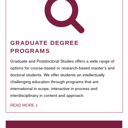
GRADUATE DEGREE
PROGRAMS
Graduate and Postdoctoral Studies offers a wide range of
options for course-based or research-based master's and
doctoral students. We offer students an intellectually
challenging education through programs that are
international in scope, interactive in process and
interdisciplinary in content and approach.
READ MORE