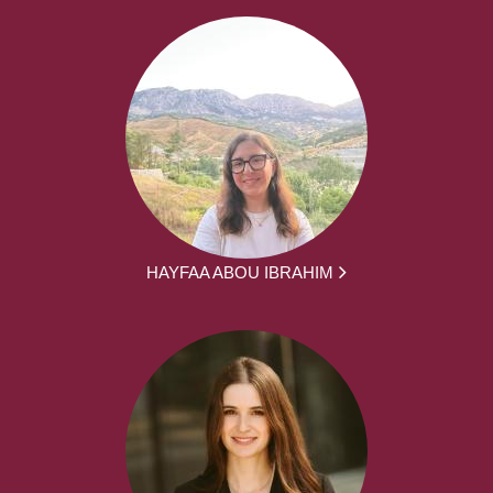
HAYFAA ABOU IBRAHIM