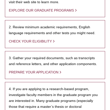
visit their web site to learn more.
EXPLORE OUR GRADUATE PROGRAMS
2. Review minimum academic requirements, English
language requirements and other tests you might need.
CHECK YOUR ELIGIBILITY
3. Gather your required documents, such as transcripts
and reference letters, and other application components.
PREPARE YOUR APPLICATION
4. If you are applying to a research-based program,
investigate faculty members in the graduate program you
are interested in. Many graduate programs (especially
those that require a master’s thesis or doctoral