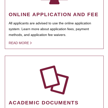
ONLINE APPLICATION AND FEE
All applicants are advised to use the online application
system. Learn more about application fees, payment
methods, and application fee waivers.
READ MORE
ACADEMIC DOCUMENTS