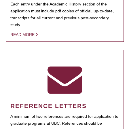
Each entry under the Academic History section of the
application must include pdf copies of official, up-to-date,
transcripts for all current and previous post-secondary
study.
READ MORE
REFERENCE LETTERS
A minimum of two references are required for application to
graduate programs at UBC. References should be