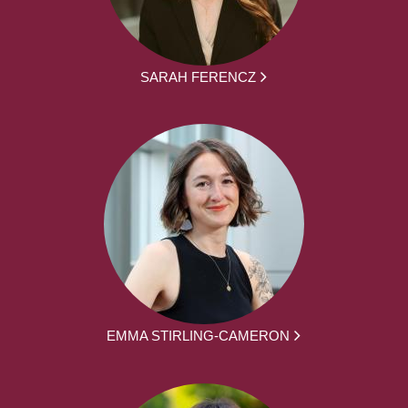
SARAH FERENCZ
EMMA STIRLING-CAMERON