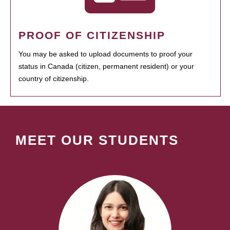
PROOF OF CITIZENSHIP
You may be asked to upload documents to proof your
status in Canada (citizen, permanent resident) or your
country of citizenship.
MEET OUR STUDENTS