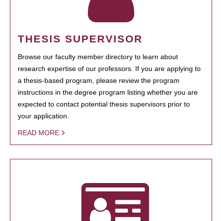
THESIS SUPERVISOR
Browse our faculty member directory to learn about
research expertise of our professors. If you are applying to
a thesis-based program, please review the program
instructions in the degree program listing whether you are
expected to contact potential thesis supervisors prior to
your application.
READ MORE