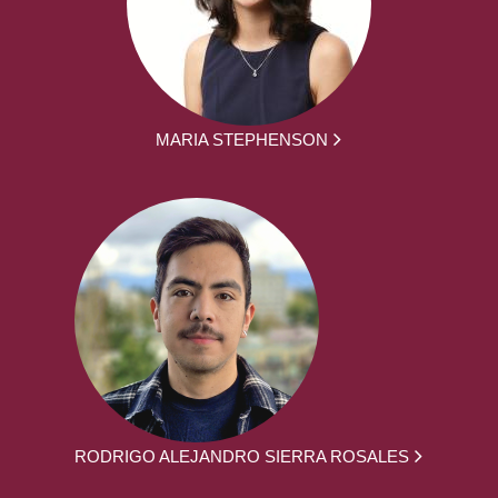
MARIA STEPHENSON
RODRIGO ALEJANDRO SIERRA ROSALES