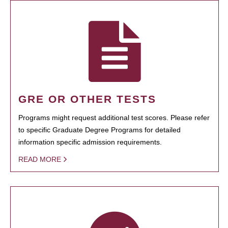
GRE OR OTHER TESTS
Programs might request additional test scores. Please refer
to specific Graduate Degree Programs for detailed
information specific admission requirements.
READ MORE