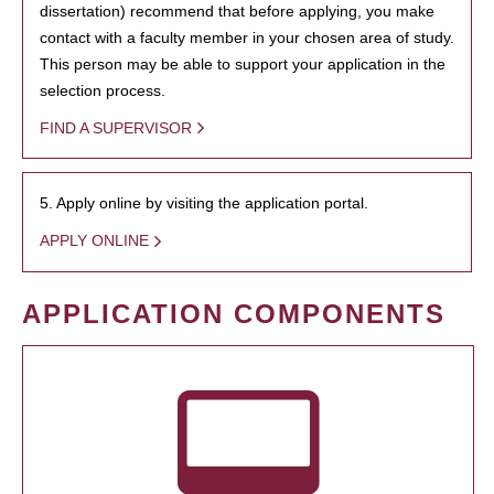
dissertation) recommend that before applying, you make
contact with a faculty member in your chosen area of study.
This person may be able to support your application in the
selection process.
FIND A SUPERVISOR
5. Apply online by visiting the application portal.
APPLY ONLINE
APPLICATION COMPONENTS