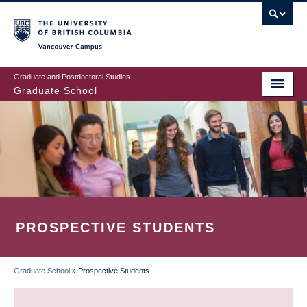
Skip
to
main
Vancouver Campus
content
Graduate and Postdoctoral Studies
Graduate School
PROSPECTIVE STUDENTS
Graduate School
»
Prospective Students
BREADCRUMB