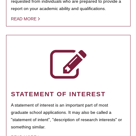
requested from individuals who are prepared to provide a
report on your academic ability and qualifications.
READ MORE
STATEMENT OF INTEREST
A statement of interest is an important part of most
graduate school applications. It may also be called a
"statement of intent", "description of research interests" or
something similar.