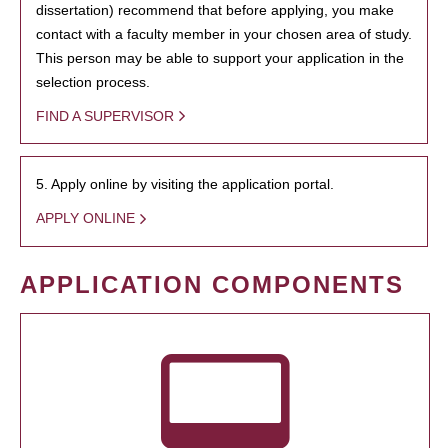
dissertation) recommend that before applying, you make
contact with a faculty member in your chosen area of study.
This person may be able to support your application in the
selection process.
FIND A SUPERVISOR
5. Apply online by visiting the application portal.
APPLY ONLINE
APPLICATION COMPONENTS