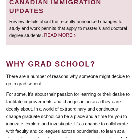
CANADIAN IMMIGRATION
UPDATES
Review details about the recently announced changes to
study and work permits that apply to master’s and doctoral
degree students.
READ MORE
WHY GRAD SCHOOL?
There are a number of reasons why someone might decide to
go to grad school.
For some, it’s about their passion for learning or their desire to
facilitate improvements and changes in an area they care
deeply about. In a world of extraordinary and continuous
change graduate school can be a place and a time for you to
innovate, explore and investigate. It’s a chance to collaborate
with faculty and colleagues across boundaries, to learn at a