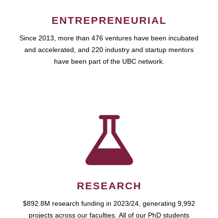
ENTREPRENEURIAL
Since 2013, more than 476 ventures have been incubated
and accelerated, and 220 industry and startup mentors
have been part of the UBC network.
RESEARCH
$892.8M research funding in 2023/24, generating 9,992
projects across our faculties. All of our PhD students