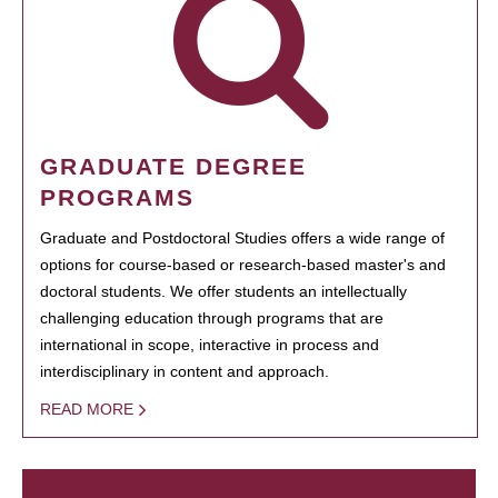
GRADUATE DEGREE
PROGRAMS
Graduate and Postdoctoral Studies offers a wide range of
options for course-based or research-based master's and
doctoral students. We offer students an intellectually
challenging education through programs that are
international in scope, interactive in process and
interdisciplinary in content and approach.
READ MORE