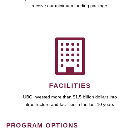
receive our minimum funding package.
FACILITIES
UBC invested more than $1.5 billion dollars into
infrastructure and facilities in the last 10 years.
PROGRAM OPTIONS