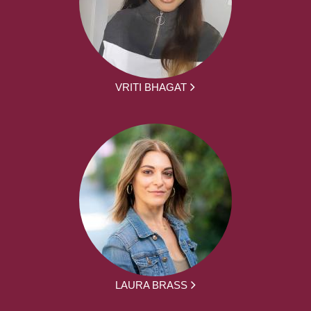
VRITI BHAGAT
LAURA BRASS