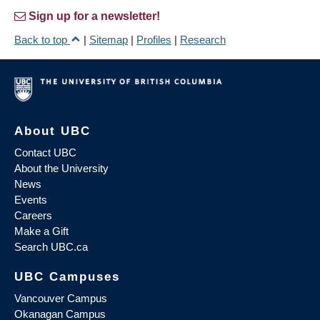
Sign up for a newsletter!
Back to top
|
Sitemap
|
Profiles
|
Research
About UBC
Contact UBC
About the University
News
Events
Careers
Make a Gift
Search UBC.ca
UBC Campuses
Vancouver Campus
Okanagan Campus