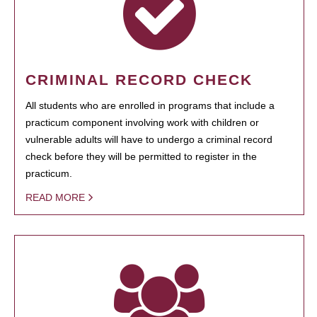
CRIMINAL RECORD CHECK
All students who are enrolled in programs that include a
practicum component involving work with children or
vulnerable adults will have to undergo a criminal record
check before they will be permitted to register in the
practicum.
READ MORE