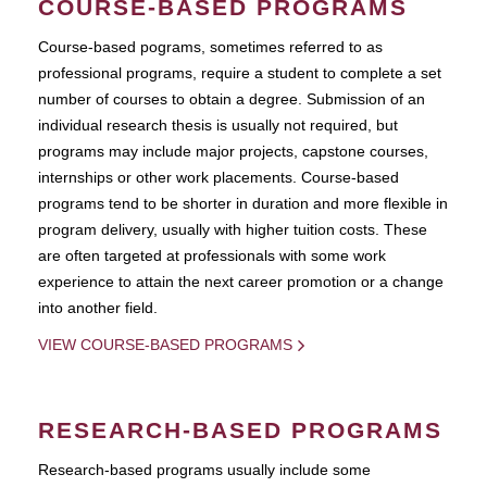
COURSE-BASED PROGRAMS
Course-based pograms, sometimes referred to as
professional programs, require a student to complete a set
number of courses to obtain a degree. Submission of an
individual research thesis is usually not required, but
programs may include major projects, capstone courses,
internships or other work placements. Course-based
programs tend to be shorter in duration and more flexible in
program delivery, usually with higher tuition costs. These
are often targeted at professionals with some work
experience to attain the next career promotion or a change
into another field.
VIEW COURSE-BASED PROGRAMS
RESEARCH-BASED PROGRAMS
Research-based programs usually include some