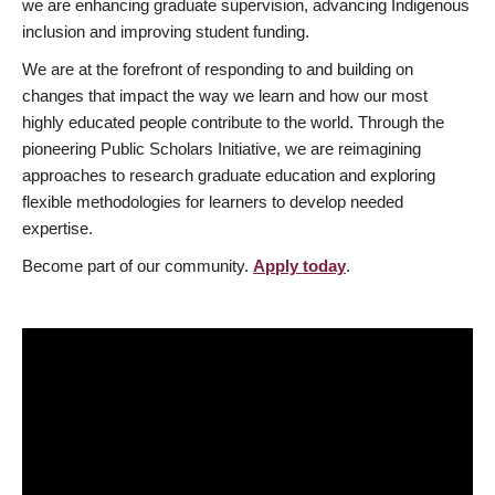
we are enhancing graduate supervision, advancing Indigenous
inclusion and improving student funding.
We are at the forefront of responding to and building on
changes that impact the way we learn and how our most
highly educated people contribute to the world. Through the
pioneering Public Scholars Initiative, we are reimagining
approaches to research graduate education and exploring
flexible methodologies for learners to develop needed
expertise.
Become part of our community.
Apply today
.