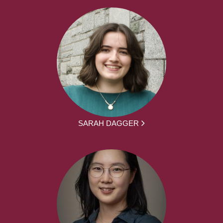
SARAH DAGGER