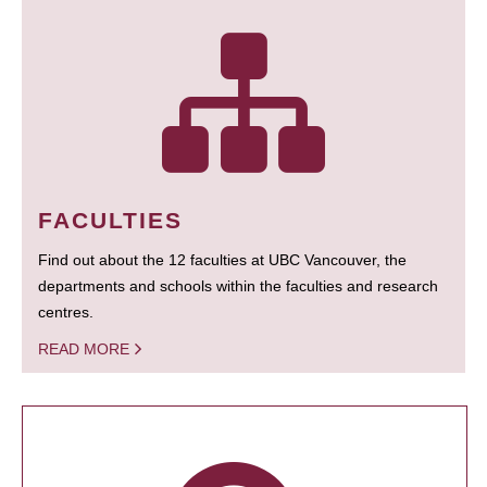
FACULTIES
Find out about the 12 faculties at UBC Vancouver, the
departments and schools within the faculties and research
centres.
READ MORE