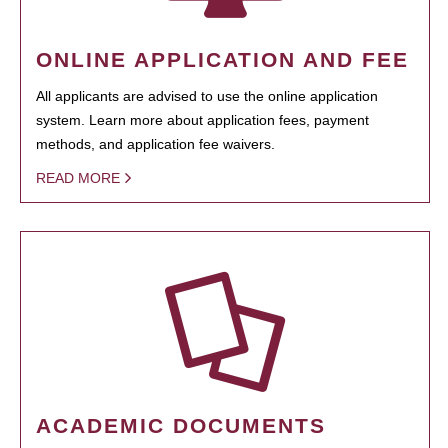
ONLINE APPLICATION AND FEE
All applicants are advised to use the online application
system. Learn more about application fees, payment
methods, and application fee waivers.
READ MORE
ACADEMIC DOCUMENTS