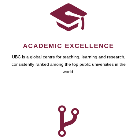
ACADEMIC EXCELLENCE
UBC is a global centre for teaching, learning and research,
consistently ranked among the top public universities in the
world.