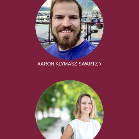
AARON KLYMASZ-SWARTZ