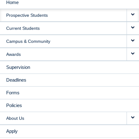
Home
MAIN
Prospective Students
NAVIGATION
Current Students
Campus & Community
Awards
Supervision
Deadlines
Forms
Policies
About Us
Apply