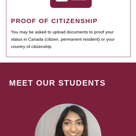
PROOF OF CITIZENSHIP
You may be asked to upload documents to proof your
status in Canada (citizen, permanent resident) or your
country of citizenship.
MEET OUR STUDENTS