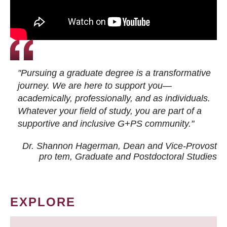
"Pursuing a graduate degree is a transformative
journey. We are here to support you—
academically, professionally, and as individuals.
Whatever your field of study, you are part of a
supportive and inclusive G+PS community."
Dr. Shannon Hagerman, Dean and Vice-Provost
pro tem
, Graduate and Postdoctoral Studies
EXPLORE