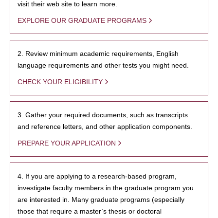
visit their web site to learn more.
EXPLORE OUR GRADUATE PROGRAMS
2. Review minimum academic requirements, English
language requirements and other tests you might need.
CHECK YOUR ELIGIBILITY
3. Gather your required documents, such as transcripts
and reference letters, and other application components.
PREPARE YOUR APPLICATION
4. If you are applying to a research-based program,
investigate faculty members in the graduate program you
are interested in. Many graduate programs (especially
those that require a master’s thesis or doctoral