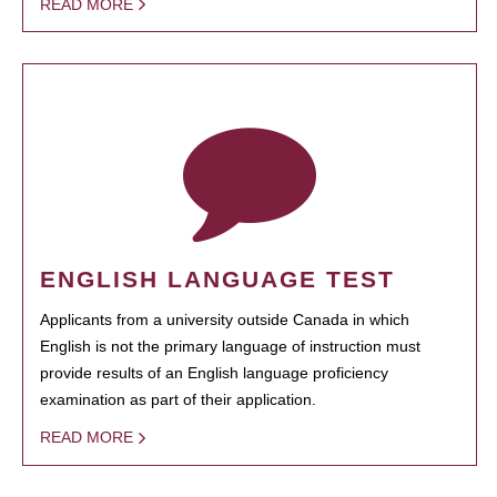
READ MORE
ENGLISH LANGUAGE TEST
Applicants from a university outside Canada in which
English is not the primary language of instruction must
provide results of an English language proficiency
examination as part of their application.
READ MORE