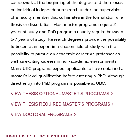
coursework at the beginning of the degree and then focus
on individual independent research under the supervision
of a faculty member that culminates in the formulation of a
thesis or dissertation. Most master programs require 2
years of study and PhD programs usually require between
5-7 years of study. Research degrees provide the possibility
to become an expert in a chosen field of study with the
possibility to pursue an academic career as professor as
well as exciting careers in non-academic environments.
Many UBC programs expect applicants to have obtained a
master's level qualification before entering a PhD, although
direct entry into PhD progams is possible at UBC.
VIEW THESIS OPTIONAL MASTER'S PROGRAMS
VIEW THESIS REQUIRED MASTER'S PROGRAMS
VIEW DOCTORAL PROGRAMS