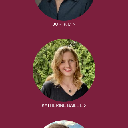
JURI KIM
KATHERINE BAILLIE