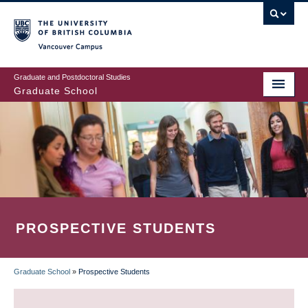
Skip
to
main
Vancouver Campus
content
Graduate and Postdoctoral Studies
Graduate School
PROSPECTIVE STUDENTS
Graduate School
»
Prospective Students
BREADCRUMB