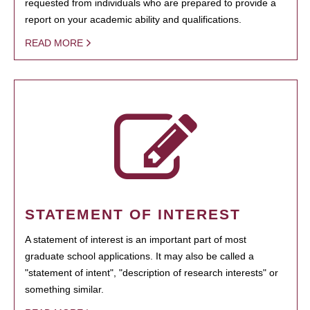
requested from individuals who are prepared to provide a
report on your academic ability and qualifications.
READ MORE
STATEMENT OF INTEREST
A statement of interest is an important part of most
graduate school applications. It may also be called a
"statement of intent", "description of research interests" or
something similar.