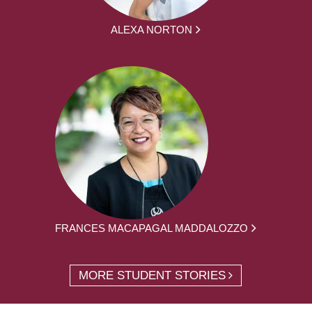
ALEXA NORTON
FRANCES MACAPAGAL MADDALOZZO
MORE STUDENT STORIES