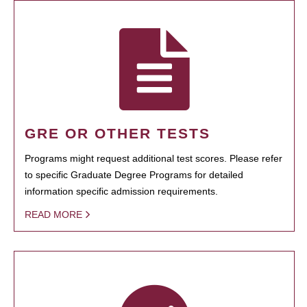
GRE OR OTHER TESTS
Programs might request additional test scores. Please refer
to specific Graduate Degree Programs for detailed
information specific admission requirements.
READ MORE