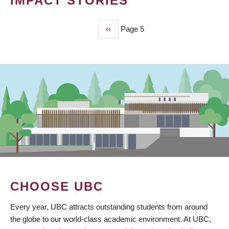
IMPACT STORIES
Previous
‹‹
Page 5
PAGINATION
page
CHOOSE UBC
Every year, UBC attracts outstanding students from around
the globe to our world-class academic environment. At UBC,