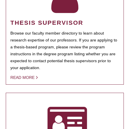
THESIS SUPERVISOR
Browse our faculty member directory to learn about
research expertise of our professors. If you are applying to
a thesis-based program, please review the program
instructions in the degree program listing whether you are
expected to contact potential thesis supervisors prior to
your application.
READ MORE