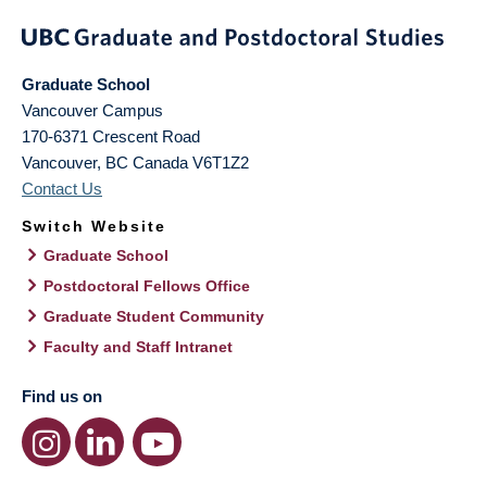
Graduate School
Vancouver Campus
170-6371 Crescent Road
Vancouver
,
BC
Canada
V6T1Z2
Contact Us
Switch Website
Graduate School
Postdoctoral Fellows Office
Graduate Student Community
Faculty and Staff Intranet
Find us on