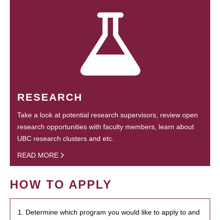
RESEARCH
Take a look at potential research supervisors, review open
research opportunities with faculty members, learn about
UBC research clusters and etc.
READ MORE
HOW TO APPLY
1. Determine which program you would like to apply to and