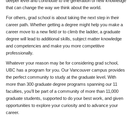
deeper level and contribute to the generation of new knowledge
that can change the way we think about the world.
For others, grad school is about taking the next step in their
career path. Whether getting a degree might help you make a
career move to a new field or to climb the ladder, a graduate
degree will lead to additional skills, subject matter knowledge
and competencies and make you more competitive
professionally.
Whatever your reason may be for considering grad school,
UBC has a program for you. Our Vancouver campus provides
the perfect community to study at the graduate level. With
more than 300 graduate degree programs spanning our 11
faculties, you’ll be part of a community of more than 11,000
graduate students, supported to do your best work, and given
opportunities to explore your curiosity and to advance your
career.