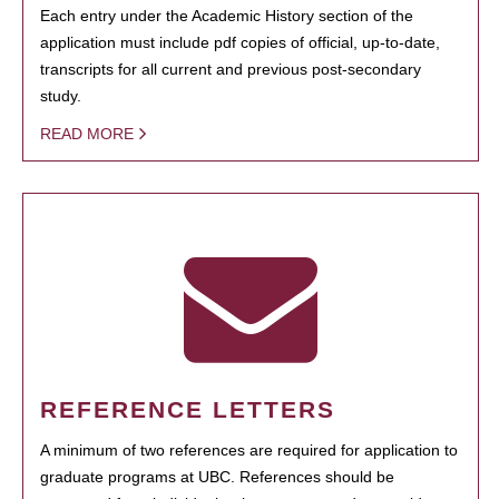
Each entry under the Academic History section of the
application must include pdf copies of official, up-to-date,
transcripts for all current and previous post-secondary
study.
READ MORE
REFERENCE LETTERS
A minimum of two references are required for application to
graduate programs at UBC. References should be