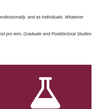
rofessionally, and as individuals. Whatever
ost
pro tem
, Graduate and Postdoctoral Studies