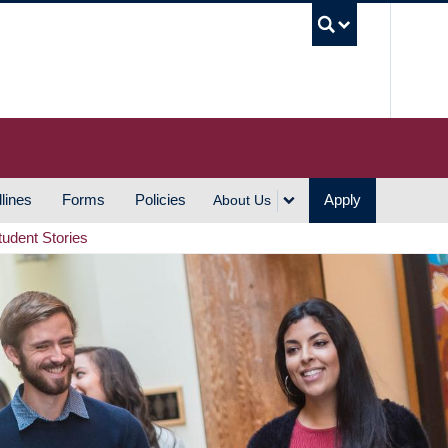
UBC S
lines
Forms
Policies
Apply
About Us
tudent Stories