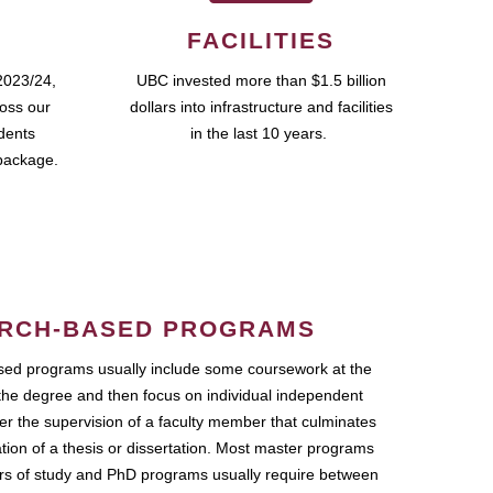
FACILITIES
2023/24,
UBC invested more than $1.5 billion
ross our
dollars into infrastructure and facilities
udents
in the last 10 years.
package.
RCH-BASED PROGRAMS
ed programs usually include some coursework at the
the degree and then focus on individual independent
r the supervision of a faculty member that culminates
ation of a thesis or dissertation. Most master programs
ars of study and PhD programs usually require between