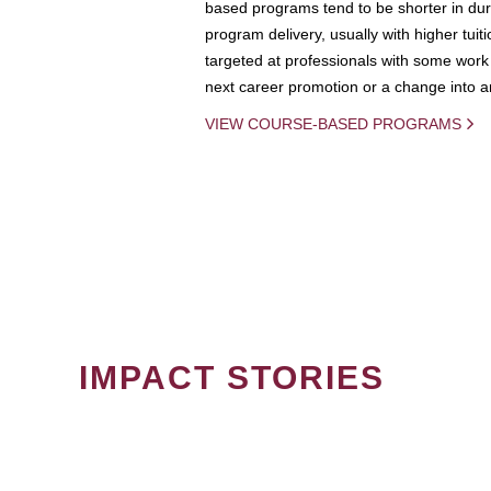
based programs tend to be shorter in dura
program delivery, usually with higher tuit
targeted at professionals with some work 
next career promotion or a change into an
VIEW COURSE-BASED PROGRAMS
IMPACT STORIES
PAGINATION