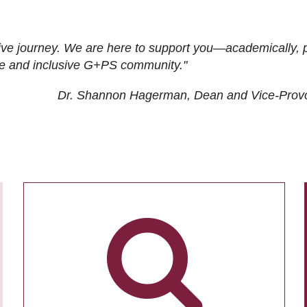
ive journey. We are here to support you—academically, p
tive and inclusive G+PS community."
Dr. Shannon Hagerman, Dean and Vice-Prov