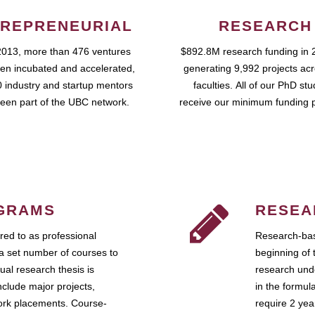
REPRENEURIAL
RESEARCH
2013, more than 476 ventures
$892.8M research funding in 
en incubated and accelerated,
generating 9,992 projects ac
 industry and startup mentors
faculties. All of our PhD st
een part of the UBC network.
receive our minimum funding 
GRAMS
RESEA
ed to as professional
Research-bas
a set number of courses to
beginning of 
ual research thesis is
research unde
nclude major projects,
in the formul
work placements. Course-
require 2 ye