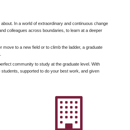
ly about. In a world of extraordinary and continuous change
y and colleagues across boundaries, to learn at a deeper
r move to a new field or to climb the ladder, a graduate
.
fect community to study at the graduate level. With
 students, supported to do your best work, and given