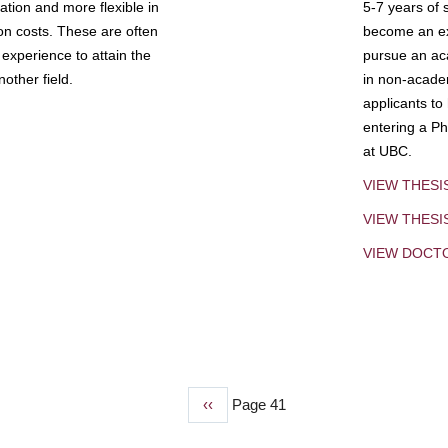
tion and more flexible in
5-7 years of 
ion costs. These are often
become an exp
experience to attain the
pursue an aca
other field.
in non-acade
applicants to
entering a Ph
at UBC.
VIEW THESI
VIEW THES
VIEW DOCT
Previous
‹‹
Page 41
page