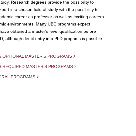
study. Research degrees provide the possibility to
ert in a chosen field of study with the possibility to
demic career as professor as well as exciting careers
mic environments. Many UBC programs expect
 have obtained a master's level qualification before
D, although direct entry into PhD progams is possible
S OPTIONAL MASTER'S PROGRAMS
IS REQUIRED MASTER'S PROGRAMS
ORAL PROGRAMS