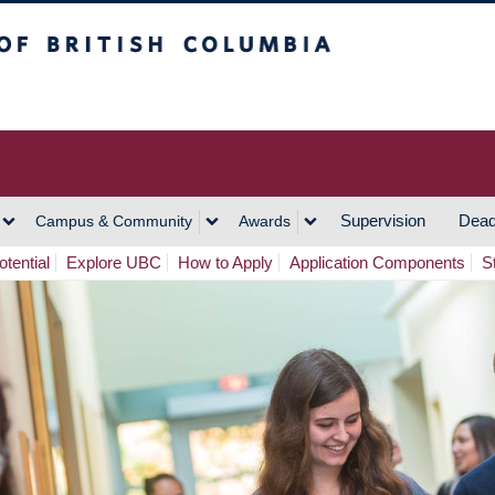
h Columbia
Vancouver Campus
Supervision
Dead
Campus & Community
Awards
tential
Explore UBC
How to Apply
Application Components
S