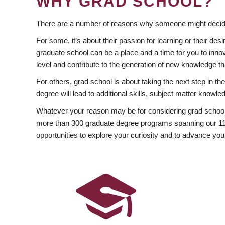
WHY GRAD SCHOOL?
There are a number of reasons why someone might decide
For some, it’s about their passion for learning or their d
graduate school can be a place and a time for you to innov
level and contribute to the generation of new knowledge t
For others, grad school is about taking the next step in t
degree will lead to additional skills, subject matter kno
Whatever your reason may be for considering grad school
more than 300 graduate degree programs spanning our 11 f
opportunities to explore your curiosity and to advance you