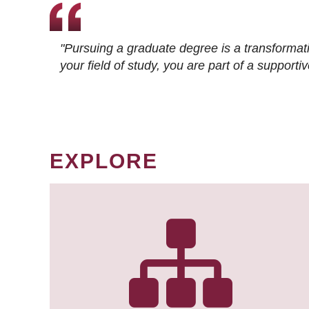
"Pursuing a graduate degree is a transformat
your field of study, you are part of a suppor
EXPLORE