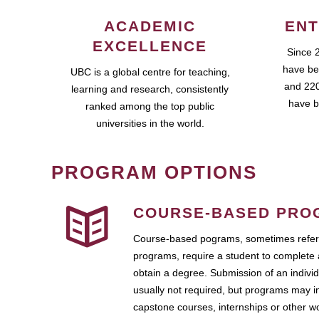
ACADEMIC
ENT
EXCELLENCE
Since 
have be
UBC is a global centre for teaching,
and 220
learning and research, consistently
have b
ranked among the top public
universities in the world.
PROGRAM OPTIONS
COURSE-BASED PRO
Course-based pograms, sometimes referr
programs, require a student to complete 
obtain a degree. Submission of an individ
usually not required, but programs may i
capstone courses, internships or other 