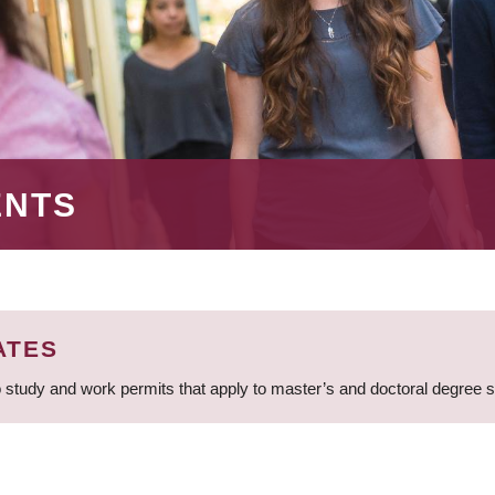
ENTS
ATES
 study and work permits that apply to master’s and doctoral degree 