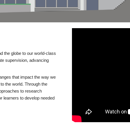
d the globe to our world-class
te supervision, advancing
changes that impact the way we
to the world. Through the
 approaches to research
or learners to develop needed