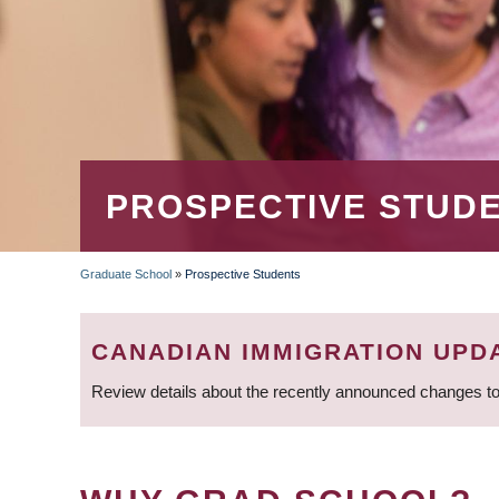
PROSPECTIVE STUD
Graduate School
»
Prospective Students
BREADCRUMB
CANADIAN IMMIGRATION UPD
Review details about the recently announced changes to