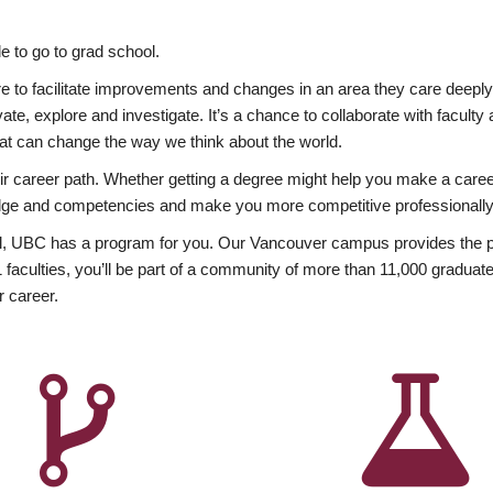
 to go to grad school.
esire to facilitate improvements and changes in an area they care deep
ate, explore and investigate. It’s a chance to collaborate with facult
hat can change the way we think about the world.
heir career path. Whether getting a degree might help you make a caree
wledge and competencies and make you more competitive professionally
, UBC has a program for you. Our Vancouver campus provides the per
aculties, you’ll be part of a community of more than 11,000 graduate
r career.