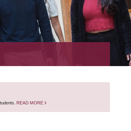
students.
READ MORE