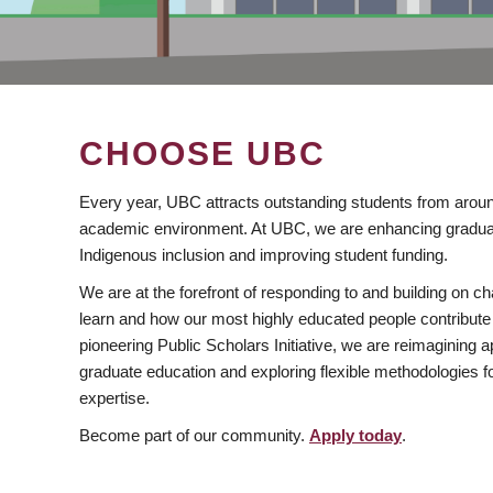
CHOOSE UBC
Every year, UBC attracts outstanding students from aroun
academic environment. At UBC, we are enhancing gradua
Indigenous inclusion and improving student funding.
We are at the forefront of responding to and building on 
learn and how our most highly educated people contribute 
pioneering Public Scholars Initiative, we are reimagining
graduate education and exploring flexible methodologies f
expertise.
Become part of our community.
Apply today
.