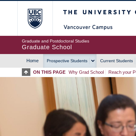
Skip
The University of Britis
to
main
content
Graduate and Postdoctoral Studies
Graduate School
Home
Prospective Students
Current Students
MAIN
ON THIS PAGE
Why Grad School
Reach your Po
NAVIGATION