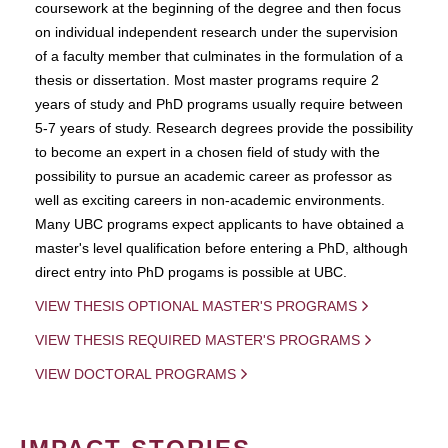
coursework at the beginning of the degree and then focus
on individual independent research under the supervision
of a faculty member that culminates in the formulation of a
thesis or dissertation. Most master programs require 2
years of study and PhD programs usually require between
5-7 years of study. Research degrees provide the possibility
to become an expert in a chosen field of study with the
possibility to pursue an academic career as professor as
well as exciting careers in non-academic environments.
Many UBC programs expect applicants to have obtained a
master's level qualification before entering a PhD, although
direct entry into PhD progams is possible at UBC.
VIEW THESIS OPTIONAL MASTER'S PROGRAMS
VIEW THESIS REQUIRED MASTER'S PROGRAMS
VIEW DOCTORAL PROGRAMS