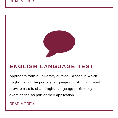
READ MORE
ENGLISH LANGUAGE TEST
Applicants from a university outside Canada in which
English is not the primary language of instruction must
provide results of an English language proficiency
examination as part of their application.
READ MORE