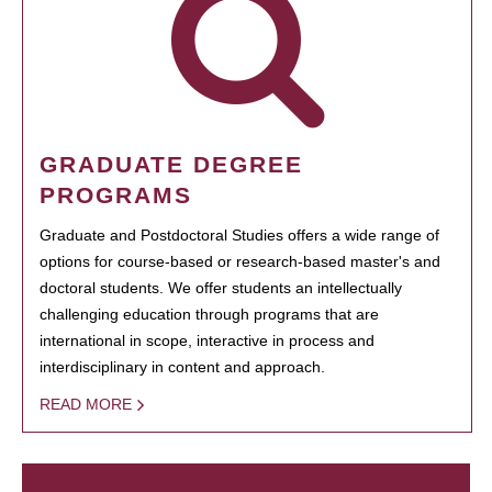
GRADUATE DEGREE
PROGRAMS
Graduate and Postdoctoral Studies offers a wide range of
options for course-based or research-based master's and
doctoral students. We offer students an intellectually
challenging education through programs that are
international in scope, interactive in process and
interdisciplinary in content and approach.
READ MORE