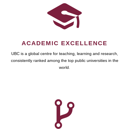
ACADEMIC EXCELLENCE
UBC is a global centre for teaching, learning and research,
consistently ranked among the top public universities in the
world.