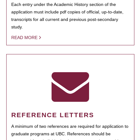
Each entry under the Academic History section of the
application must include pdf copies of official, up-to-date,
transcripts for all current and previous post-secondary
study.
READ MORE
REFERENCE LETTERS
A minimum of two references are required for application to
graduate programs at UBC. References should be