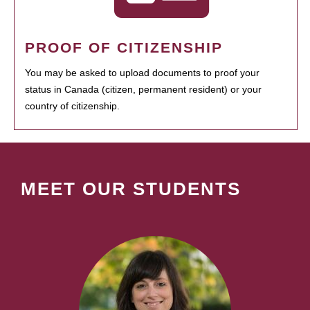
PROOF OF CITIZENSHIP
You may be asked to upload documents to proof your
status in Canada (citizen, permanent resident) or your
country of citizenship.
MEET OUR STUDENTS