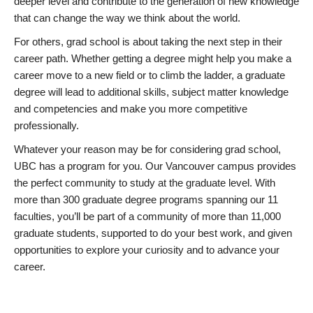
deeper level and contribute to the generation of new knowledge
that can change the way we think about the world.
For others, grad school is about taking the next step in their
career path. Whether getting a degree might help you make a
career move to a new field or to climb the ladder, a graduate
degree will lead to additional skills, subject matter knowledge
and competencies and make you more competitive
professionally.
Whatever your reason may be for considering grad school,
UBC has a program for you. Our Vancouver campus provides
the perfect community to study at the graduate level. With
more than 300 graduate degree programs spanning our 11
faculties, you’ll be part of a community of more than 11,000
graduate students, supported to do your best work, and given
opportunities to explore your curiosity and to advance your
career.