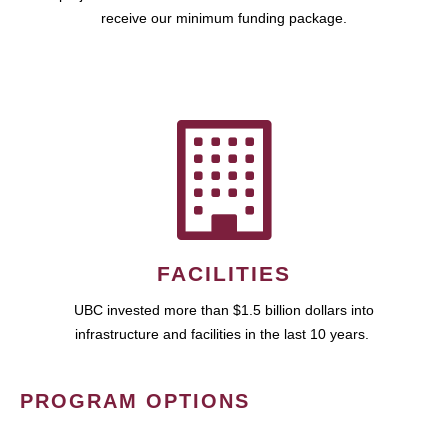
receive our minimum funding package.
FACILITIES
UBC invested more than $1.5 billion dollars into
infrastructure and facilities in the last 10 years.
PROGRAM OPTIONS