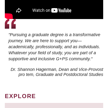
"Pursuing a graduate degree is a transformative
journey. We are here to support you—
academically, professionally, and as individuals.
Whatever your field of study, you are part of a
supportive and inclusive G+PS community."
Dr. Shannon Hagerman, Dean and Vice-Provost
pro tem
, Graduate and Postdoctoral Studies
EXPLORE