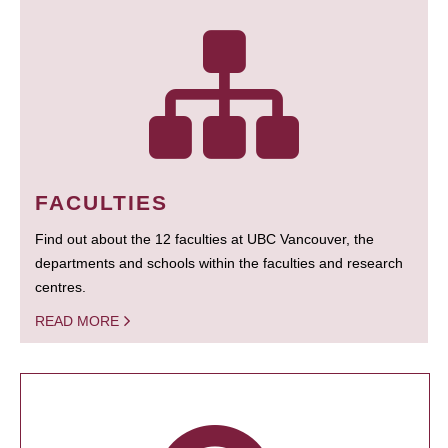
FACULTIES
Find out about the 12 faculties at UBC Vancouver, the
departments and schools within the faculties and research
centres.
READ MORE