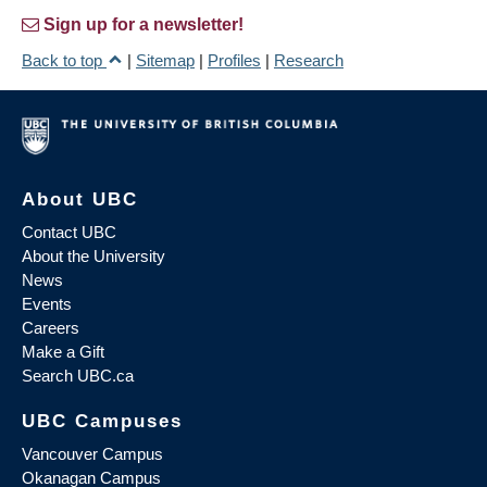
Sign up for a newsletter!
Back to top
|
Sitemap
|
Profiles
|
Research
About UBC
Contact UBC
About the University
News
Events
Careers
Make a Gift
Search UBC.ca
UBC Campuses
Vancouver Campus
Okanagan Campus