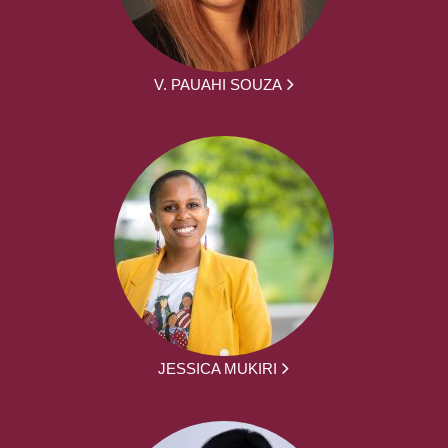
V. PAUAHI SOUZA
JESSICA MUKIRI