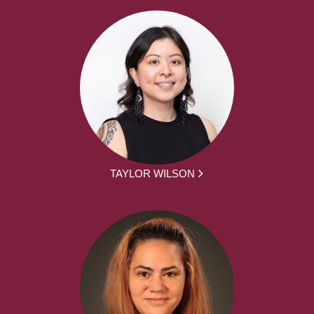
TAYLOR WILSON