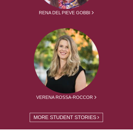
RENA DEL PIEVE GOBBI
VERENA ROSSA-ROCCOR
MORE STUDENT STORIES