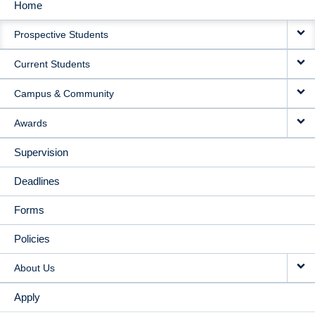
Home
MAIN
Prospective Students
NAVIGATION
Current Students
Campus & Community
Awards
Supervision
Deadlines
Forms
Policies
About Us
Apply