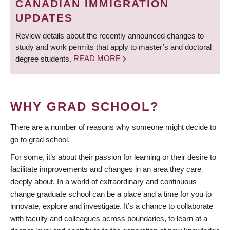
CANADIAN IMMIGRATION
UPDATES
Review details about the recently announced changes to
study and work permits that apply to master’s and doctoral
degree students.
READ MORE
WHY GRAD SCHOOL?
There are a number of reasons why someone might decide to
go to grad school.
For some, it’s about their passion for learning or their desire to
facilitate improvements and changes in an area they care
deeply about. In a world of extraordinary and continuous
change graduate school can be a place and a time for you to
innovate, explore and investigate. It’s a chance to collaborate
with faculty and colleagues across boundaries, to learn at a