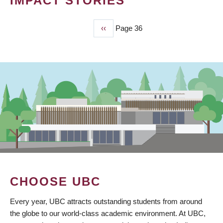
IMPACT STORIES
Previous
‹‹
Page 36
PAGINATION
page
CHOOSE UBC
Every year, UBC attracts outstanding students from around
the globe to our world-class academic environment. At UBC,