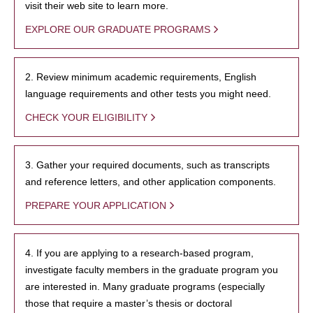
visit their web site to learn more.
EXPLORE OUR GRADUATE PROGRAMS
2. Review minimum academic requirements, English
language requirements and other tests you might need.
CHECK YOUR ELIGIBILITY
3. Gather your required documents, such as transcripts
and reference letters, and other application components.
PREPARE YOUR APPLICATION
4. If you are applying to a research-based program,
investigate faculty members in the graduate program you
are interested in. Many graduate programs (especially
those that require a master’s thesis or doctoral