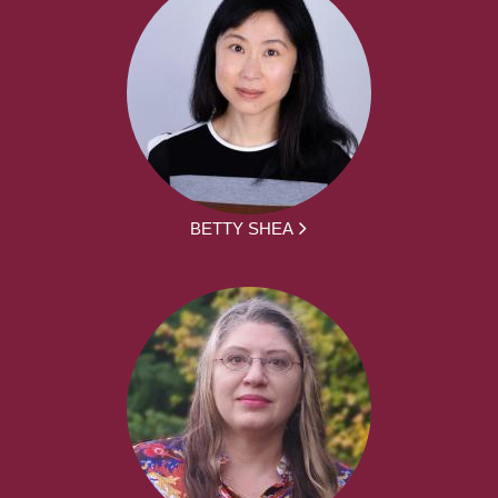
BETTY SHEA