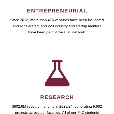
ENTREPRENEURIAL
Since 2013, more than 476 ventures have been incubated
and accelerated, and 220 industry and startup mentors
have been part of the UBC network.
RESEARCH
$892.8M research funding in 2023/24, generating 9,992
projects across our faculties. All of our PhD students