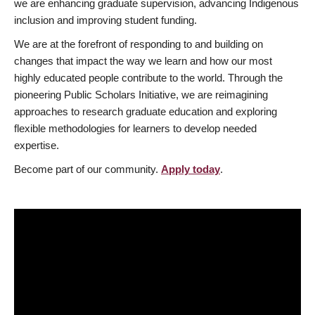
we are enhancing graduate supervision, advancing Indigenous
inclusion and improving student funding.
We are at the forefront of responding to and building on
changes that impact the way we learn and how our most
highly educated people contribute to the world. Through the
pioneering Public Scholars Initiative, we are reimagining
approaches to research graduate education and exploring
flexible methodologies for learners to develop needed
expertise.
Become part of our community.
Apply today
.