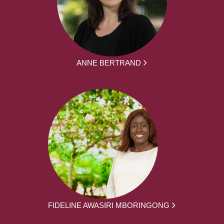
ANNE BERTRAND
FIDELINE AWASIRI MBORINGONG