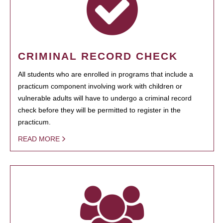
CRIMINAL RECORD CHECK
All students who are enrolled in programs that include a
practicum component involving work with children or
vulnerable adults will have to undergo a criminal record
check before they will be permitted to register in the
practicum.
READ MORE