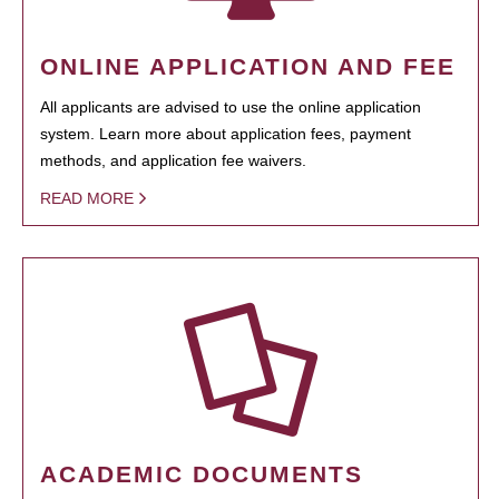
ONLINE APPLICATION AND FEE
All applicants are advised to use the online application
system. Learn more about application fees, payment
methods, and application fee waivers.
READ MORE
ACADEMIC DOCUMENTS