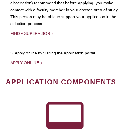
dissertation) recommend that before applying, you make
contact with a faculty member in your chosen area of study.
This person may be able to support your application in the
selection process.
FIND A SUPERVISOR
5. Apply online by visiting the application portal.
APPLY ONLINE
APPLICATION COMPONENTS