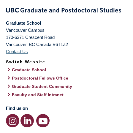
Graduate School
Vancouver Campus
170-6371 Crescent Road
Vancouver
,
BC
Canada
V6T1Z2
Contact Us
Switch Website
Graduate School
Postdoctoral Fellows Office
Graduate Student Community
Faculty and Staff Intranet
Find us on