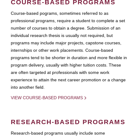
COURSE-BASED PROGRAMS
Course-based pograms, sometimes referred to as
professional programs, require a student to complete a set
number of courses to obtain a degree. Submission of an
individual research thesis is usually not required, but
programs may include major projects, capstone courses,
internships or other work placements. Course-based
programs tend to be shorter in duration and more flexible in
program delivery, usually with higher tuition costs. These
are often targeted at professionals with some work
experience to attain the next career promotion or a change
into another field.
VIEW COURSE-BASED PROGRAMS
RESEARCH-BASED PROGRAMS
Research-based programs usually include some