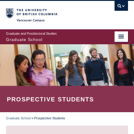
Skip
to
main
Vancouver Campus
content
Graduate and Postdoctoral Studies
Graduate School
PROSPECTIVE STUDENTS
Graduate School
»
Prospective Students
BREADCRUMB