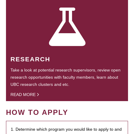
RESEARCH
Take a look at potential research supervisors, review open
research opportunities with faculty members, learn about
UBC research clusters and etc.
READ MORE
HOW TO APPLY
1. Determine which program you would like to apply to and