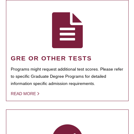
GRE OR OTHER TESTS
Programs might request additional test scores. Please refer
to specific Graduate Degree Programs for detailed
information specific admission requirements.
READ MORE