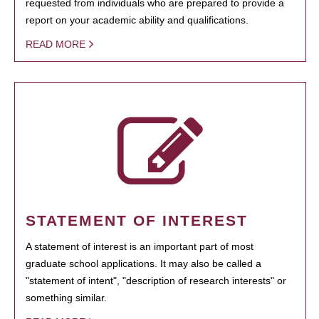
requested from individuals who are prepared to provide a
report on your academic ability and qualifications.
READ MORE
STATEMENT OF INTEREST
A statement of interest is an important part of most
graduate school applications. It may also be called a
"statement of intent", "description of research interests" or
something similar.