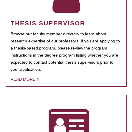
THESIS SUPERVISOR
Browse our faculty member directory to learn about
research expertise of our professors. If you are applying to
a thesis-based program, please review the program
instructions in the degree program listing whether you are
expected to contact potential thesis supervisors prior to
your application.
READ MORE