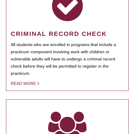
CRIMINAL RECORD CHECK
All students who are enrolled in programs that include a
practicum component involving work with children or
vulnerable adults will have to undergo a criminal record
check before they will be permitted to register in the
practicum.
READ MORE