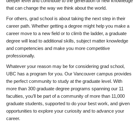
deeper level and contribute to the generation of new knowledge
that can change the way we think about the world.
For others, grad school is about taking the next step in their
career path. Whether getting a degree might help you make a
career move to a new field or to climb the ladder, a graduate
degree will lead to additional skills, subject matter knowledge
and competencies and make you more competitive
professionally.
Whatever your reason may be for considering grad school,
UBC has a program for you. Our Vancouver campus provides
the perfect community to study at the graduate level. With
more than 300 graduate degree programs spanning our 11
faculties, you’ll be part of a community of more than 11,000
graduate students, supported to do your best work, and given
opportunities to explore your curiosity and to advance your
career.