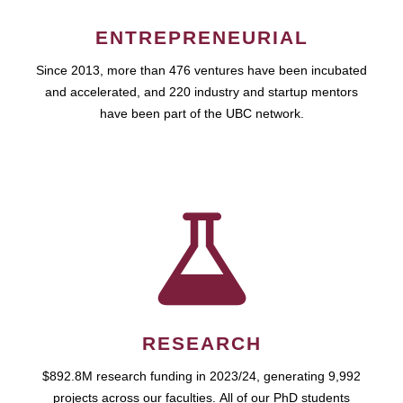
ENTREPRENEURIAL
Since 2013, more than 476 ventures have been incubated
and accelerated, and 220 industry and startup mentors
have been part of the UBC network.
RESEARCH
$892.8M research funding in 2023/24, generating 9,992
projects across our faculties. All of our PhD students