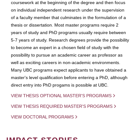
coursework at the beginning of the degree and then focus
on individual independent research under the supervision
of a faculty member that culminates in the formulation of a
thesis or dissertation. Most master programs require 2
years of study and PhD programs usually require between
5-7 years of study. Research degrees provide the possibility
to become an expert in a chosen field of study with the
possibility to pursue an academic career as professor as
well as exciting careers in non-academic environments.
Many UBC programs expect applicants to have obtained a
master's level qualification before entering a PhD, although
direct entry into PhD progams is possible at UBC.
VIEW THESIS OPTIONAL MASTER'S PROGRAMS
VIEW THESIS REQUIRED MASTER'S PROGRAMS
VIEW DOCTORAL PROGRAMS