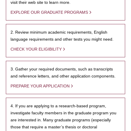
visit their web site to learn more.
EXPLORE OUR GRADUATE PROGRAMS
2. Review minimum academic requirements, English
language requirements and other tests you might need.
CHECK YOUR ELIGIBILITY
3. Gather your required documents, such as transcripts
and reference letters, and other application components.
PREPARE YOUR APPLICATION
4. If you are applying to a research-based program,
investigate faculty members in the graduate program you
are interested in. Many graduate programs (especially
those that require a master’s thesis or doctoral