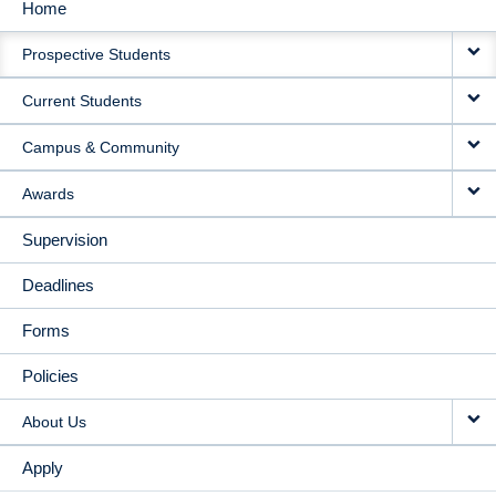
Home
MAIN
Prospective Students
NAVIGATION
Current Students
Campus & Community
Awards
Supervision
Deadlines
Forms
Policies
About Us
Apply