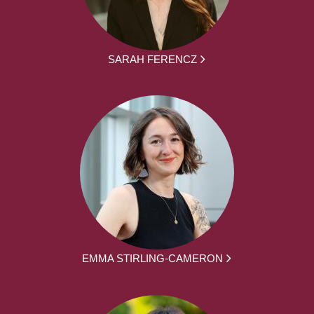
SARAH FERENCZ
EMMA STIRLING-CAMERON