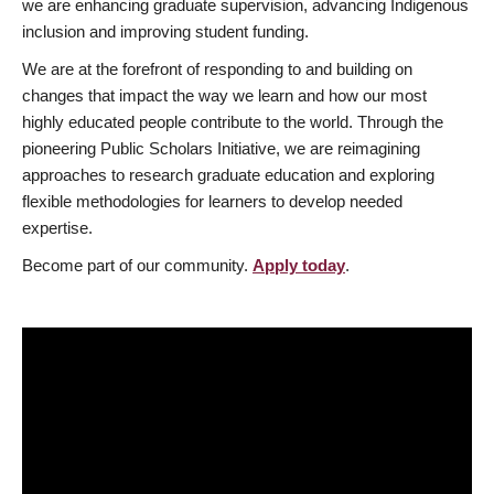
we are enhancing graduate supervision, advancing Indigenous
inclusion and improving student funding.
We are at the forefront of responding to and building on
changes that impact the way we learn and how our most
highly educated people contribute to the world. Through the
pioneering Public Scholars Initiative, we are reimagining
approaches to research graduate education and exploring
flexible methodologies for learners to develop needed
expertise.
Become part of our community.
Apply today
.