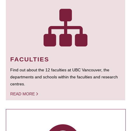
FACULTIES
Find out about the 12 faculties at UBC Vancouver, the
departments and schools within the faculties and research
centres.
READ MORE