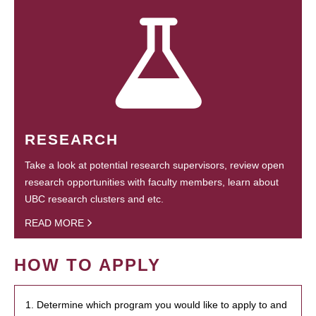
RESEARCH
Take a look at potential research supervisors, review open
research opportunities with faculty members, learn about
UBC research clusters and etc.
READ MORE
HOW TO APPLY
1. Determine which program you would like to apply to and