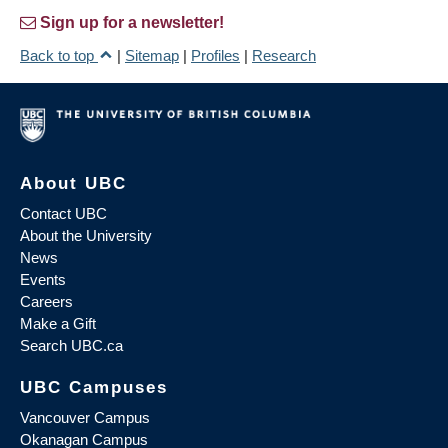
Sign up for a newsletter!
Back to top
|
Sitemap
|
Profiles
|
Research
About UBC
Contact UBC
About the University
News
Events
Careers
Make a Gift
Search UBC.ca
UBC Campuses
Vancouver Campus
Okanagan Campus