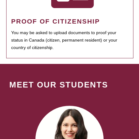
PROOF OF CITIZENSHIP
You may be asked to upload documents to proof your
status in Canada (citizen, permanent resident) or your
country of citizenship.
MEET OUR STUDENTS