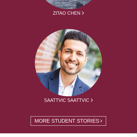
ZITAO CHEN
SAATTVIC SAATTVIC
MORE STUDENT STORIES