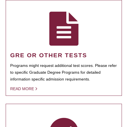
GRE OR OTHER TESTS
Programs might request additional test scores. Please refer
to specific Graduate Degree Programs for detailed
information specific admission requirements.
READ MORE