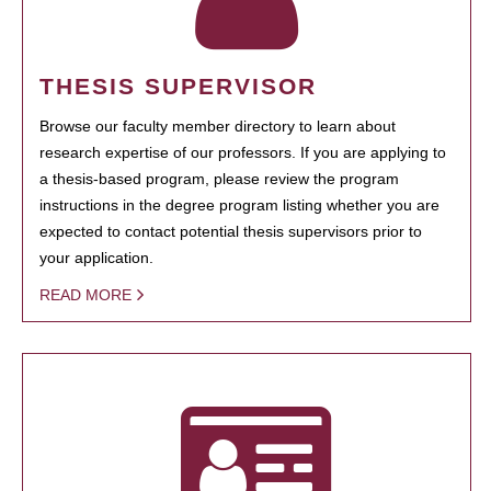
THESIS SUPERVISOR
Browse our faculty member directory to learn about
research expertise of our professors. If you are applying to
a thesis-based program, please review the program
instructions in the degree program listing whether you are
expected to contact potential thesis supervisors prior to
your application.
READ MORE