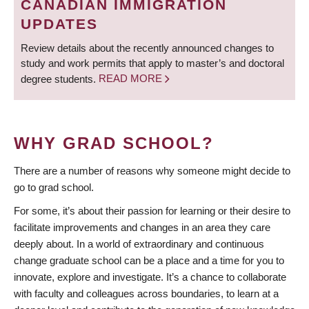
CANADIAN IMMIGRATION
UPDATES
Review details about the recently announced changes to
study and work permits that apply to master’s and doctoral
degree students.
READ MORE
WHY GRAD SCHOOL?
There are a number of reasons why someone might decide to
go to grad school.
For some, it’s about their passion for learning or their desire to
facilitate improvements and changes in an area they care
deeply about. In a world of extraordinary and continuous
change graduate school can be a place and a time for you to
innovate, explore and investigate. It’s a chance to collaborate
with faculty and colleagues across boundaries, to learn at a