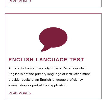
READ MORE
ENGLISH LANGUAGE TEST
Applicants from a university outside Canada in which
English is not the primary language of instruction must
provide results of an English language proficiency
examination as part of their application.
READ MORE