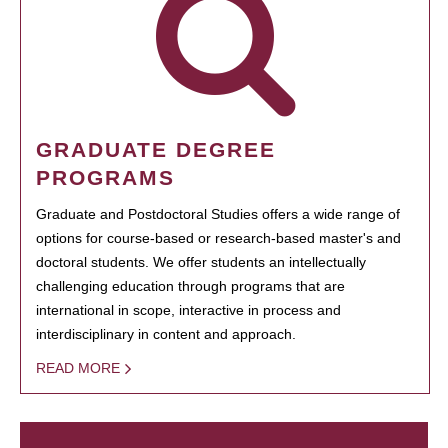
GRADUATE DEGREE
PROGRAMS
Graduate and Postdoctoral Studies offers a wide range of
options for course-based or research-based master's and
doctoral students. We offer students an intellectually
challenging education through programs that are
international in scope, interactive in process and
interdisciplinary in content and approach.
READ MORE