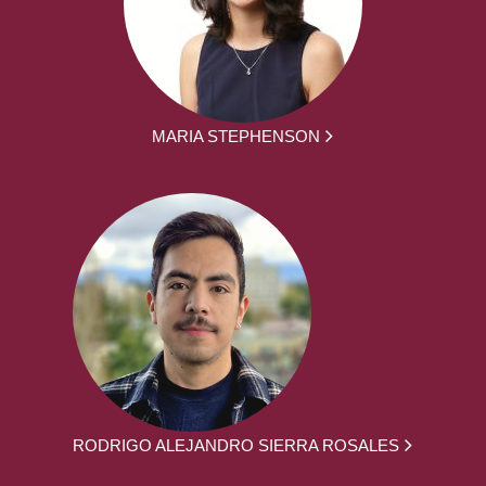
MARIA STEPHENSON
RODRIGO ALEJANDRO SIERRA ROSALES