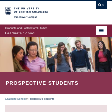
Skip
to
main
Vancouver Campus
content
Graduate and Postdoctoral Studies
Graduate School
PROSPECTIVE STUDENTS
Graduate School
»
Prospective Students
BREADCRUMB