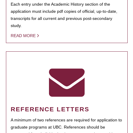
Each entry under the Academic History section of the
application must include pdf copies of official, up-to-date,
transcripts for all current and previous post-secondary
study.
READ MORE
REFERENCE LETTERS
A minimum of two references are required for application to
graduate programs at UBC. References should be