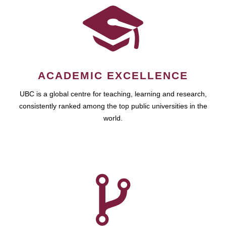
ACADEMIC EXCELLENCE
UBC is a global centre for teaching, learning and research,
consistently ranked among the top public universities in the
world.