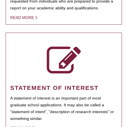
requested from individuals who are prepared to provide a
report on your academic ability and qualifications.
READ MORE
STATEMENT OF INTEREST
A statement of interest is an important part of most
graduate school applications. It may also be called a
"statement of intent", "description of research interests" or
something similar.