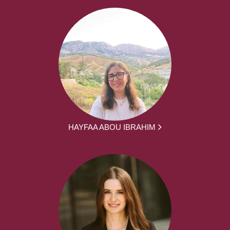
HAYFAA ABOU IBRAHIM