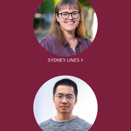
SYDNEY LINES