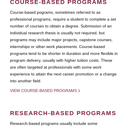
COURSE-BASED PROGRAMS
Course-based pograms, sometimes referred to as
professional programs, require a student to complete a set
number of courses to obtain a degree. Submission of an
individual research thesis is usually not required, but
programs may include major projects, capstone courses,
internships or other work placements. Course-based
programs tend to be shorter in duration and more flexible in
program delivery, usually with higher tuition costs. These
are often targeted at professionals with some work
experience to attain the next career promotion or a change
into another field.
VIEW COURSE-BASED PROGRAMS
RESEARCH-BASED PROGRAMS
Research-based programs usually include some