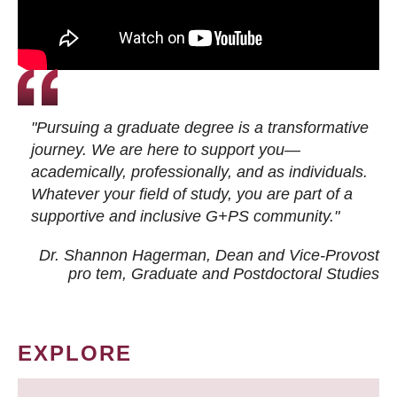
"Pursuing a graduate degree is a transformative
journey. We are here to support you—
academically, professionally, and as individuals.
Whatever your field of study, you are part of a
supportive and inclusive G+PS community."
Dr. Shannon Hagerman, Dean and Vice-Provost
pro tem
, Graduate and Postdoctoral Studies
EXPLORE