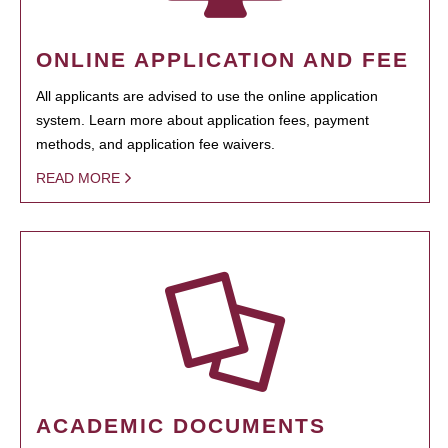
ONLINE APPLICATION AND FEE
All applicants are advised to use the online application
system. Learn more about application fees, payment
methods, and application fee waivers.
READ MORE
ACADEMIC DOCUMENTS