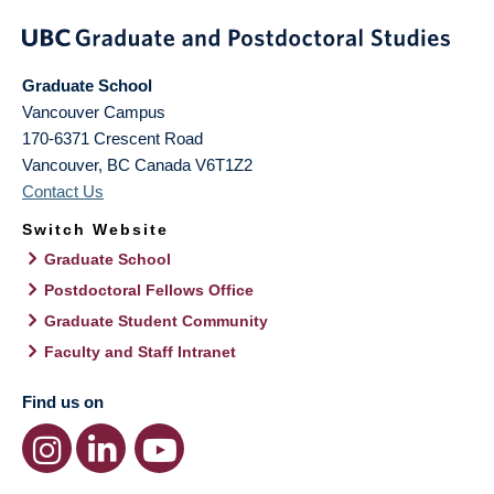
Graduate School
Vancouver Campus
170-6371 Crescent Road
Vancouver
,
BC
Canada
V6T1Z2
Contact Us
Switch Website
Graduate School
Postdoctoral Fellows Office
Graduate Student Community
Faculty and Staff Intranet
Find us on