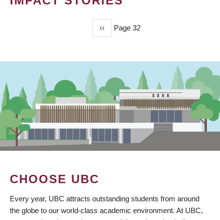
IMPACT STORIES
Previous
‹‹
Page 32
PAGINATION
page
CHOOSE UBC
Every year, UBC attracts outstanding students from around
the globe to our world-class academic environment. At UBC,