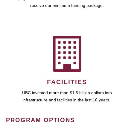
receive our minimum funding package.
FACILITIES
UBC invested more than $1.5 billion dollars into
infrastructure and facilities in the last 10 years.
PROGRAM OPTIONS