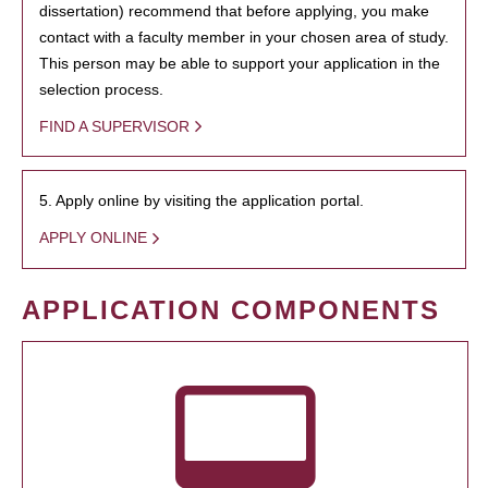
dissertation) recommend that before applying, you make
contact with a faculty member in your chosen area of study.
This person may be able to support your application in the
selection process.
FIND A SUPERVISOR
5. Apply online by visiting the application portal.
APPLY ONLINE
APPLICATION COMPONENTS