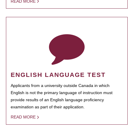
READ MORE
ENGLISH LANGUAGE TEST
Applicants from a university outside Canada in which
English is not the primary language of instruction must
provide results of an English language proficiency
examination as part of their application.
READ MORE