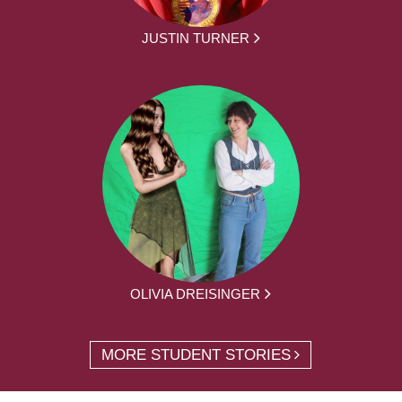
JUSTIN TURNER
OLIVIA DREISINGER
MORE STUDENT STORIES