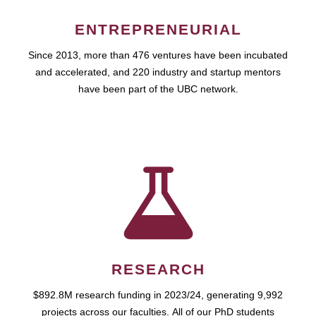
ENTREPRENEURIAL
Since 2013, more than 476 ventures have been incubated
and accelerated, and 220 industry and startup mentors
have been part of the UBC network.
RESEARCH
$892.8M research funding in 2023/24, generating 9,992
projects across our faculties. All of our PhD students