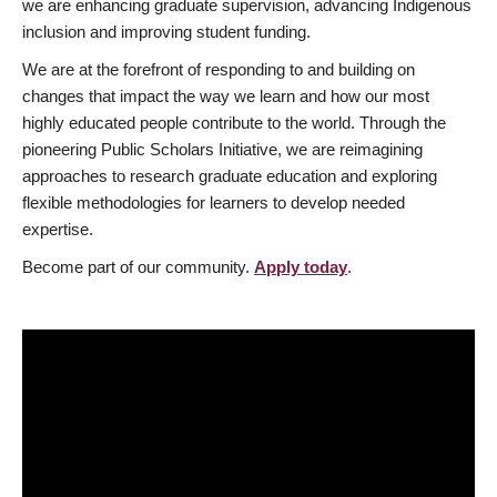
we are enhancing graduate supervision, advancing Indigenous
inclusion and improving student funding.
We are at the forefront of responding to and building on
changes that impact the way we learn and how our most
highly educated people contribute to the world. Through the
pioneering Public Scholars Initiative, we are reimagining
approaches to research graduate education and exploring
flexible methodologies for learners to develop needed
expertise.
Become part of our community.
Apply today
.