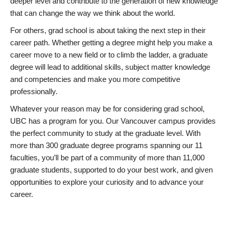
deeper level and contribute to the generation of new knowledge
that can change the way we think about the world.
For others, grad school is about taking the next step in their
career path. Whether getting a degree might help you make a
career move to a new field or to climb the ladder, a graduate
degree will lead to additional skills, subject matter knowledge
and competencies and make you more competitive
professionally.
Whatever your reason may be for considering grad school,
UBC has a program for you. Our Vancouver campus provides
the perfect community to study at the graduate level. With
more than 300 graduate degree programs spanning our 11
faculties, you’ll be part of a community of more than 11,000
graduate students, supported to do your best work, and given
opportunities to explore your curiosity and to advance your
career.