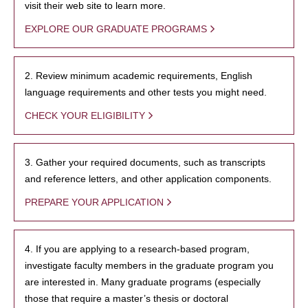
visit their web site to learn more.
EXPLORE OUR GRADUATE PROGRAMS
2. Review minimum academic requirements, English
language requirements and other tests you might need.
CHECK YOUR ELIGIBILITY
3. Gather your required documents, such as transcripts
and reference letters, and other application components.
PREPARE YOUR APPLICATION
4. If you are applying to a research-based program,
investigate faculty members in the graduate program you
are interested in. Many graduate programs (especially
those that require a master’s thesis or doctoral