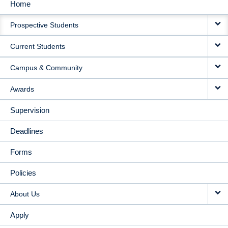
Home
MAIN
Prospective Students
NAVIGATION
Current Students
Campus & Community
Awards
Supervision
Deadlines
Forms
Policies
About Us
Apply