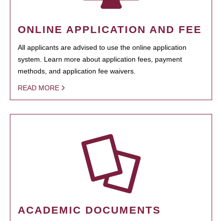
ONLINE APPLICATION AND FEE
All applicants are advised to use the online application
system. Learn more about application fees, payment
methods, and application fee waivers.
READ MORE
ACADEMIC DOCUMENTS