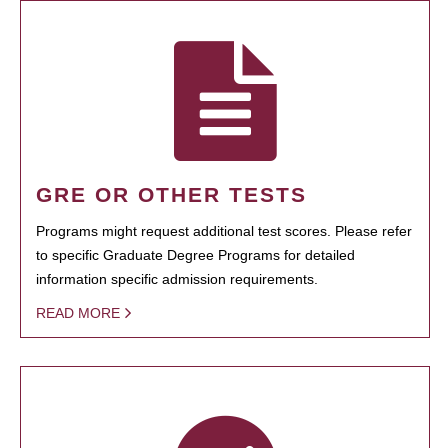
GRE OR OTHER TESTS
Programs might request additional test scores. Please refer
to specific Graduate Degree Programs for detailed
information specific admission requirements.
READ MORE