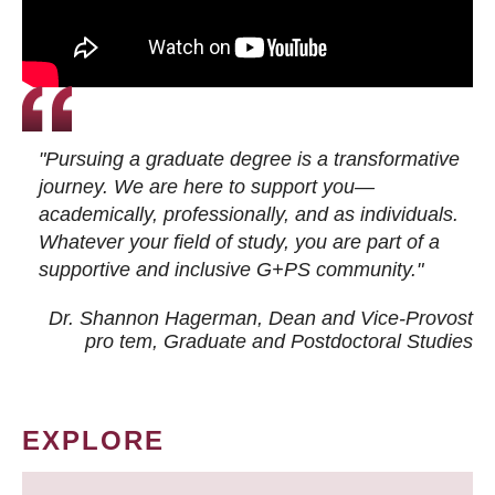
"Pursuing a graduate degree is a transformative
journey. We are here to support you—
academically, professionally, and as individuals.
Whatever your field of study, you are part of a
supportive and inclusive G+PS community."
Dr. Shannon Hagerman, Dean and Vice-Provost
pro tem
, Graduate and Postdoctoral Studies
EXPLORE