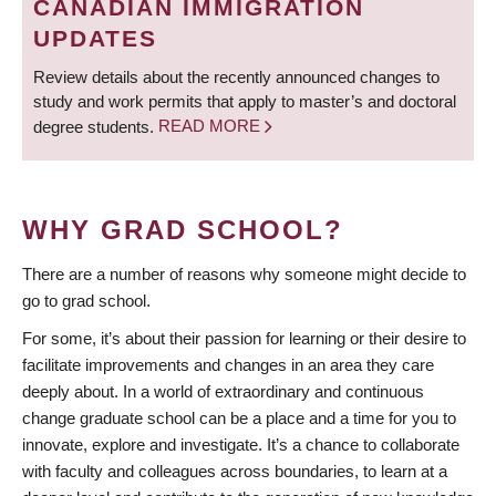
CANADIAN IMMIGRATION
UPDATES
Review details about the recently announced changes to
study and work permits that apply to master’s and doctoral
degree students.
READ MORE
WHY GRAD SCHOOL?
There are a number of reasons why someone might decide to
go to grad school.
For some, it’s about their passion for learning or their desire to
facilitate improvements and changes in an area they care
deeply about. In a world of extraordinary and continuous
change graduate school can be a place and a time for you to
innovate, explore and investigate. It’s a chance to collaborate
with faculty and colleagues across boundaries, to learn at a