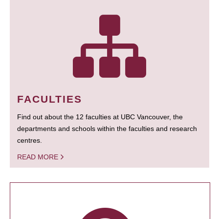
FACULTIES
Find out about the 12 faculties at UBC Vancouver, the
departments and schools within the faculties and research
centres.
READ MORE