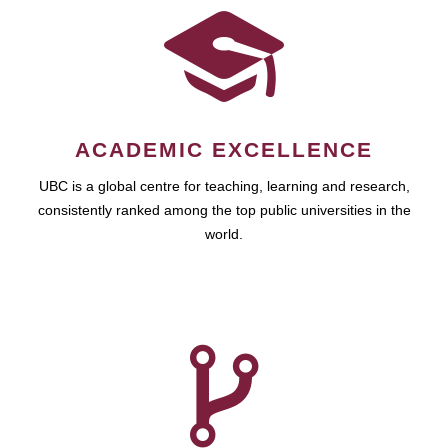
ACADEMIC EXCELLENCE
UBC is a global centre for teaching, learning and research,
consistently ranked among the top public universities in the
world.