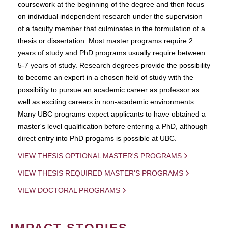
coursework at the beginning of the degree and then focus
on individual independent research under the supervision
of a faculty member that culminates in the formulation of a
thesis or dissertation. Most master programs require 2
years of study and PhD programs usually require between
5-7 years of study. Research degrees provide the possibility
to become an expert in a chosen field of study with the
possibility to pursue an academic career as professor as
well as exciting careers in non-academic environments.
Many UBC programs expect applicants to have obtained a
master's level qualification before entering a PhD, although
direct entry into PhD progams is possible at UBC.
VIEW THESIS OPTIONAL MASTER'S PROGRAMS
VIEW THESIS REQUIRED MASTER'S PROGRAMS
VIEW DOCTORAL PROGRAMS