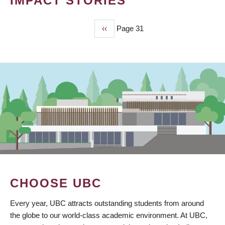
IMPACT STORIES
Previous
‹‹
Page 31
PAGINATION
page
CHOOSE UBC
Every year, UBC attracts outstanding students from around
the globe to our world-class academic environment. At UBC,