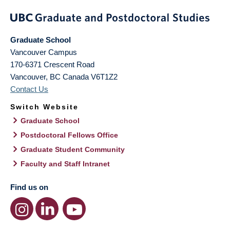
Graduate School
Vancouver Campus
170-6371 Crescent Road
Vancouver
,
BC
Canada
V6T1Z2
Contact Us
Switch Website
Graduate School
Postdoctoral Fellows Office
Graduate Student Community
Faculty and Staff Intranet
Find us on