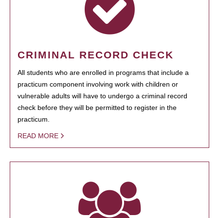
CRIMINAL RECORD CHECK
All students who are enrolled in programs that include a
practicum component involving work with children or
vulnerable adults will have to undergo a criminal record
check before they will be permitted to register in the
practicum.
READ MORE