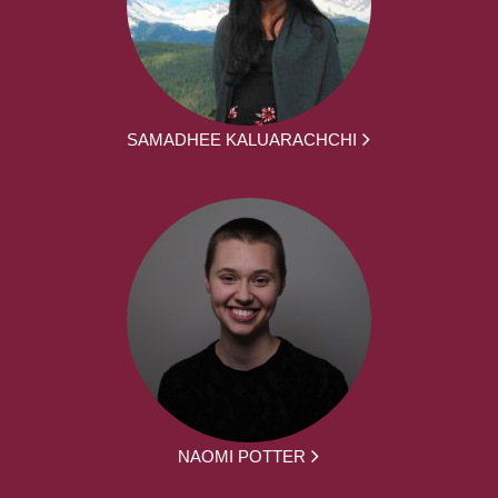
SAMADHEE KALUARACHCHI
NAOMI POTTER