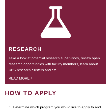
RESEARCH
Take a look at potential research supervisors, review open
research opportunities with faculty members, learn about
UBC research clusters and etc.
READ MORE
HOW TO APPLY
1. Determine which program you would like to apply to and