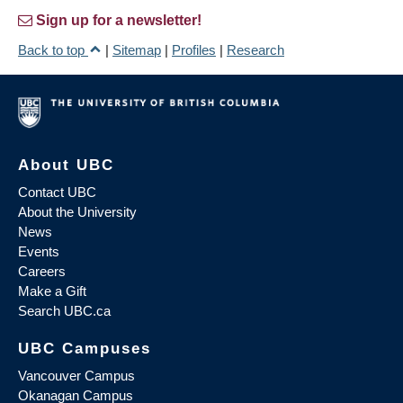
Sign up for a newsletter!
Back to top
|
Sitemap
|
Profiles
|
Research
About UBC
Contact UBC
About the University
News
Events
Careers
Make a Gift
Search UBC.ca
UBC Campuses
Vancouver Campus
Okanagan Campus