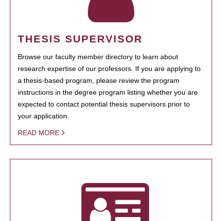
THESIS SUPERVISOR
Browse our faculty member directory to learn about
research expertise of our professors. If you are applying to
a thesis-based program, please review the program
instructions in the degree program listing whether you are
expected to contact potential thesis supervisors prior to
your application.
READ MORE