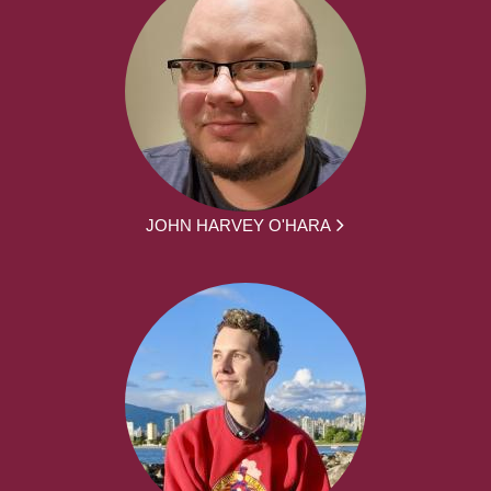
JOHN HARVEY O'HARA