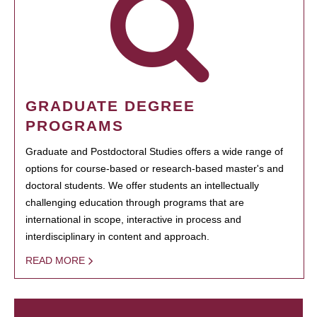
GRADUATE DEGREE
PROGRAMS
Graduate and Postdoctoral Studies offers a wide range of
options for course-based or research-based master's and
doctoral students. We offer students an intellectually
challenging education through programs that are
international in scope, interactive in process and
interdisciplinary in content and approach.
READ MORE