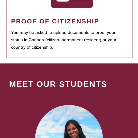
PROOF OF CITIZENSHIP
You may be asked to upload documents to proof your
status in Canada (citizen, permanent resident) or your
country of citizenship.
MEET OUR STUDENTS