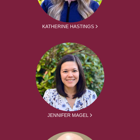
KATHERINE HASTINGS
JENNIFER MAGEL