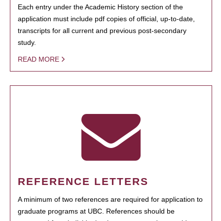
Each entry under the Academic History section of the
application must include pdf copies of official, up-to-date,
transcripts for all current and previous post-secondary
study.
READ MORE
REFERENCE LETTERS
A minimum of two references are required for application to
graduate programs at UBC. References should be