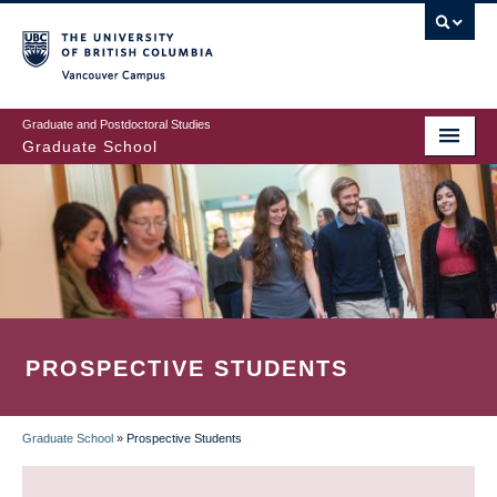
Skip
to
main
Vancouver Campus
content
Graduate and Postdoctoral Studies
Graduate School
PROSPECTIVE STUDENTS
Graduate School
»
Prospective Students
BREADCRUMB