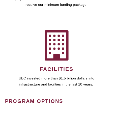
receive our minimum funding package.
FACILITIES
UBC invested more than $1.5 billion dollars into
infrastructure and facilities in the last 10 years.
PROGRAM OPTIONS