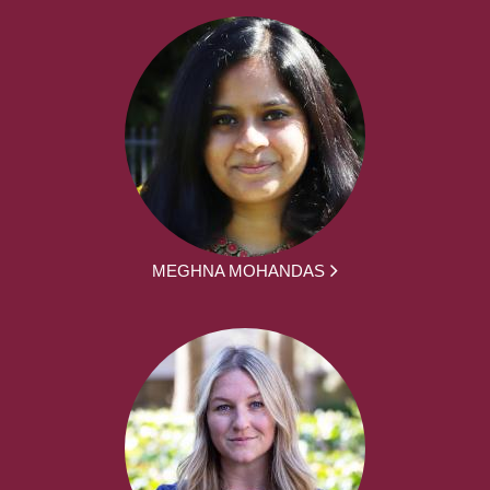
MEGHNA MOHANDAS