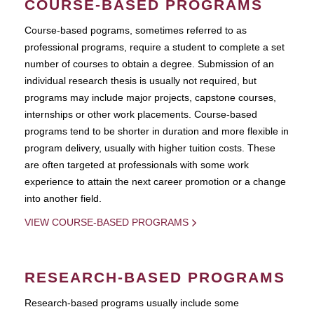
COURSE-BASED PROGRAMS
Course-based pograms, sometimes referred to as
professional programs, require a student to complete a set
number of courses to obtain a degree. Submission of an
individual research thesis is usually not required, but
programs may include major projects, capstone courses,
internships or other work placements. Course-based
programs tend to be shorter in duration and more flexible in
program delivery, usually with higher tuition costs. These
are often targeted at professionals with some work
experience to attain the next career promotion or a change
into another field.
VIEW COURSE-BASED PROGRAMS
RESEARCH-BASED PROGRAMS
Research-based programs usually include some