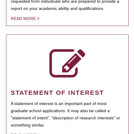
requested from individuals who are prepared to provide a
report on your academic ability and qualifications.
READ MORE
STATEMENT OF INTEREST
A statement of interest is an important part of most
graduate school applications. It may also be called a
"statement of intent", "description of research interests" or
something similar.