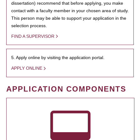
dissertation) recommend that before applying, you make
contact with a faculty member in your chosen area of study.
This person may be able to support your application in the
selection process.
FIND A SUPERVISOR
5. Apply online by visiting the application portal.
APPLY ONLINE
APPLICATION COMPONENTS