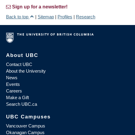
Sign up for a newsletter!
Back to top
|
Sitemap
|
Profiles
|
Research
About UBC
Contact UBC
About the University
News
Events
Careers
Make a Gift
Search UBC.ca
UBC Campuses
Vancouver Campus
Okanagan Campus