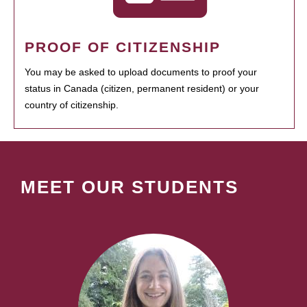
PROOF OF CITIZENSHIP
You may be asked to upload documents to proof your
status in Canada (citizen, permanent resident) or your
country of citizenship.
MEET OUR STUDENTS