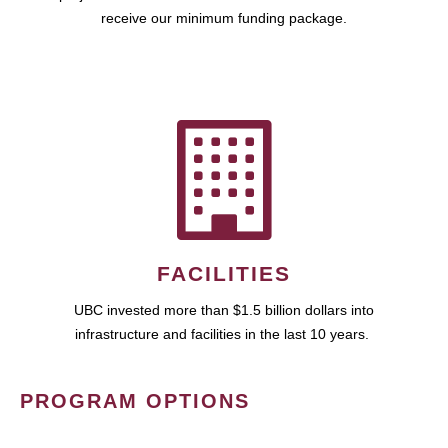
receive our minimum funding package.
FACILITIES
UBC invested more than $1.5 billion dollars into
infrastructure and facilities in the last 10 years.
PROGRAM OPTIONS