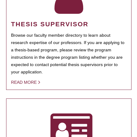
THESIS SUPERVISOR
Browse our faculty member directory to learn about
research expertise of our professors. If you are applying to
a thesis-based program, please review the program
instructions in the degree program listing whether you are
expected to contact potential thesis supervisors prior to
your application.
READ MORE