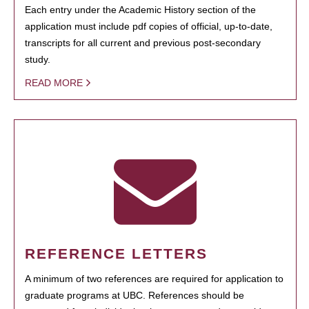
Each entry under the Academic History section of the
application must include pdf copies of official, up-to-date,
transcripts for all current and previous post-secondary
study.
READ MORE
REFERENCE LETTERS
A minimum of two references are required for application to
graduate programs at UBC. References should be