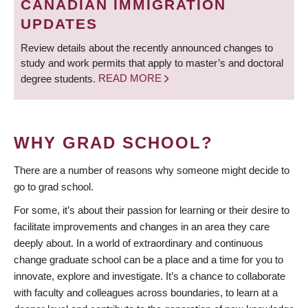
CANADIAN IMMIGRATION
UPDATES
Review details about the recently announced changes to
study and work permits that apply to master’s and doctoral
degree students.
READ MORE
WHY GRAD SCHOOL?
There are a number of reasons why someone might decide to
go to grad school.
For some, it’s about their passion for learning or their desire to
facilitate improvements and changes in an area they care
deeply about. In a world of extraordinary and continuous
change graduate school can be a place and a time for you to
innovate, explore and investigate. It’s a chance to collaborate
with faculty and colleagues across boundaries, to learn at a