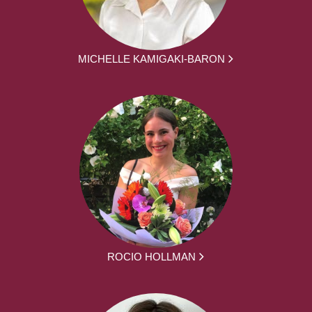
MICHELLE KAMIGAKI-BARON
ROCIO HOLLMAN