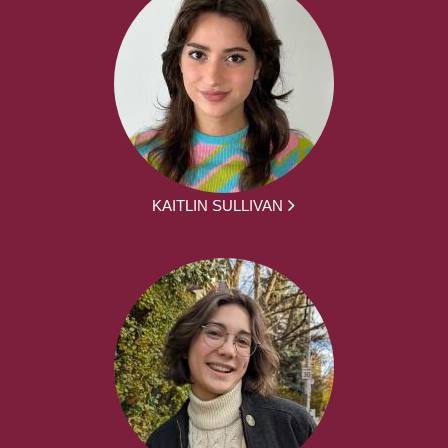
KAITLIN SULLIVAN