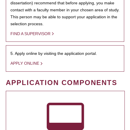
dissertation) recommend that before applying, you make
contact with a faculty member in your chosen area of study.
This person may be able to support your application in the
selection process.
FIND A SUPERVISOR
5. Apply online by visiting the application portal.
APPLY ONLINE
APPLICATION COMPONENTS