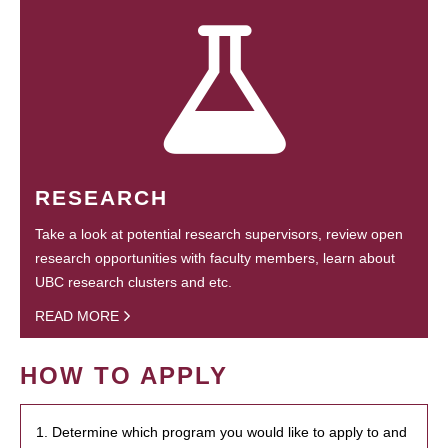
RESEARCH
Take a look at potential research supervisors, review open
research opportunities with faculty members, learn about
UBC research clusters and etc.
READ MORE
HOW TO APPLY
1. Determine which program you would like to apply to and