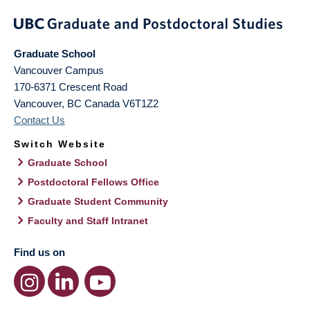
Graduate School
Vancouver Campus
170-6371 Crescent Road
Vancouver
,
BC
Canada
V6T1Z2
Contact Us
Switch Website
Graduate School
Postdoctoral Fellows Office
Graduate Student Community
Faculty and Staff Intranet
Find us on