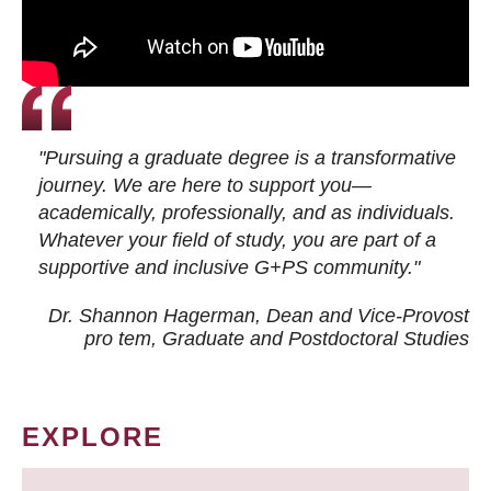
"Pursuing a graduate degree is a transformative
journey. We are here to support you—
academically, professionally, and as individuals.
Whatever your field of study, you are part of a
supportive and inclusive G+PS community."
Dr. Shannon Hagerman, Dean and Vice-Provost
pro tem
, Graduate and Postdoctoral Studies
EXPLORE