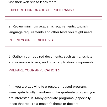
visit their web site to learn more.
EXPLORE OUR GRADUATE PROGRAMS
2. Review minimum academic requirements, English
language requirements and other tests you might need.
CHECK YOUR ELIGIBILITY
3. Gather your required documents, such as transcripts
and reference letters, and other application components.
PREPARE YOUR APPLICATION
4. If you are applying to a research-based program,
investigate faculty members in the graduate program you
are interested in. Many graduate programs (especially
those that require a master’s thesis or doctoral