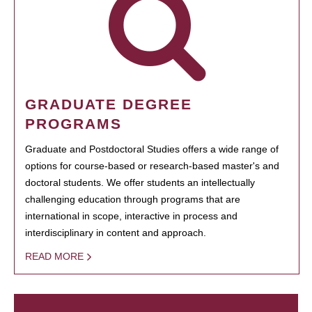
GRADUATE DEGREE
PROGRAMS
Graduate and Postdoctoral Studies offers a wide range of
options for course-based or research-based master's and
doctoral students. We offer students an intellectually
challenging education through programs that are
international in scope, interactive in process and
interdisciplinary in content and approach.
READ MORE