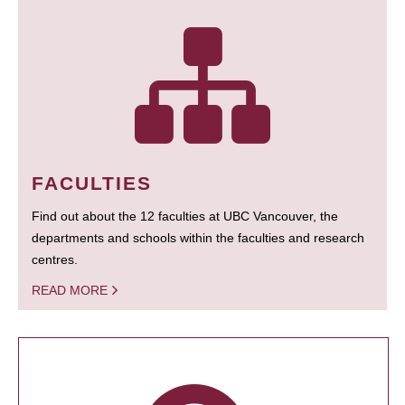
FACULTIES
Find out about the 12 faculties at UBC Vancouver, the
departments and schools within the faculties and research
centres.
READ MORE