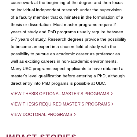
coursework at the beginning of the degree and then focus
on individual independent research under the supervision
of a faculty member that culminates in the formulation of a
thesis or dissertation. Most master programs require 2
years of study and PhD programs usually require between
5-7 years of study. Research degrees provide the possibility
to become an expert in a chosen field of study with the
possibility to pursue an academic career as professor as
well as exciting careers in non-academic environments.
Many UBC programs expect applicants to have obtained a
master's level qualification before entering a PhD, although
direct entry into PhD progams is possible at UBC.
VIEW THESIS OPTIONAL MASTER'S PROGRAMS
VIEW THESIS REQUIRED MASTER'S PROGRAMS
VIEW DOCTORAL PROGRAMS