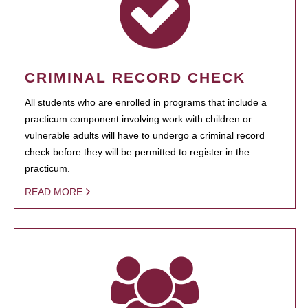
CRIMINAL RECORD CHECK
All students who are enrolled in programs that include a
practicum component involving work with children or
vulnerable adults will have to undergo a criminal record
check before they will be permitted to register in the
practicum.
READ MORE