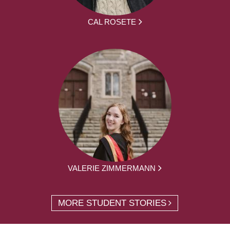
CAL ROSETE
VALERIE ZIMMERMANN
MORE STUDENT STORIES