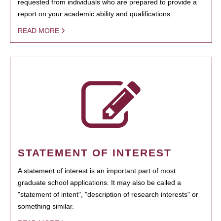
requested from individuals who are prepared to provide a
report on your academic ability and qualifications.
READ MORE
STATEMENT OF INTEREST
A statement of interest is an important part of most
graduate school applications. It may also be called a
"statement of intent", "description of research interests" or
something similar.