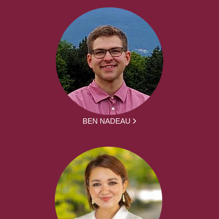
BEN NADEAU