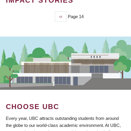
IMPACT STORIES
Previous
‹‹
Page 14
PAGINATION
page
CHOOSE UBC
Every year, UBC attracts outstanding students from around
the globe to our world-class academic environment. At UBC,