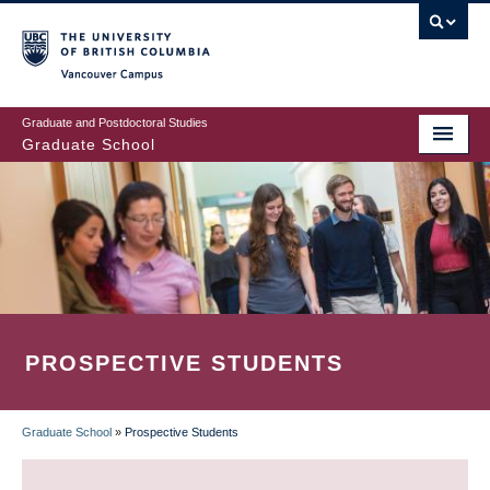
Skip
to
main
Vancouver Campus
content
Graduate and Postdoctoral Studies
Graduate School
PROSPECTIVE STUDENTS
Graduate School
»
Prospective Students
BREADCRUMB