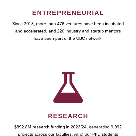
ENTREPRENEURIAL
Since 2013, more than 476 ventures have been incubated
and accelerated, and 220 industry and startup mentors
have been part of the UBC network.
RESEARCH
$892.8M research funding in 2023/24, generating 9,992
projects across our faculties. All of our PhD students