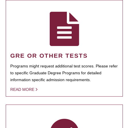
GRE OR OTHER TESTS
Programs might request additional test scores. Please refer
to specific Graduate Degree Programs for detailed
information specific admission requirements.
READ MORE