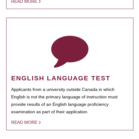
READ MORE
ENGLISH LANGUAGE TEST
Applicants from a university outside Canada in which
English is not the primary language of instruction must
provide results of an English language proficiency
examination as part of their application.
READ MORE