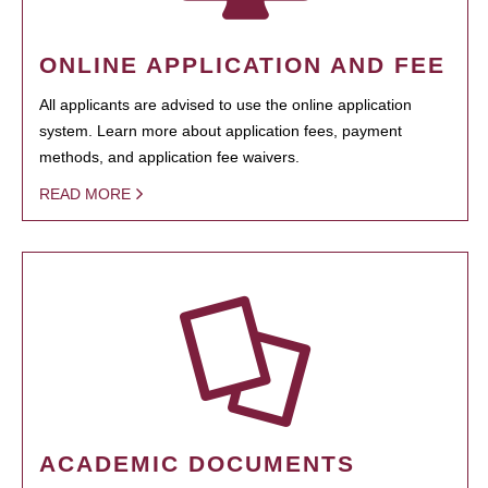
ONLINE APPLICATION AND FEE
All applicants are advised to use the online application
system. Learn more about application fees, payment
methods, and application fee waivers.
READ MORE
ACADEMIC DOCUMENTS