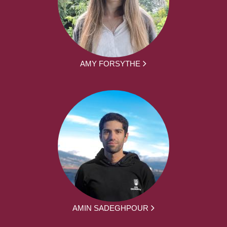
AMY FORSYTHE
AMIN SADEGHPOUR