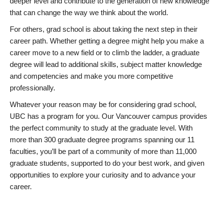
deeper level and contribute to the generation of new knowledge
that can change the way we think about the world.
For others, grad school is about taking the next step in their
career path. Whether getting a degree might help you make a
career move to a new field or to climb the ladder, a graduate
degree will lead to additional skills, subject matter knowledge
and competencies and make you more competitive
professionally.
Whatever your reason may be for considering grad school,
UBC has a program for you. Our Vancouver campus provides
the perfect community to study at the graduate level. With
more than 300 graduate degree programs spanning our 11
faculties, you’ll be part of a community of more than 11,000
graduate students, supported to do your best work, and given
opportunities to explore your curiosity and to advance your
career.