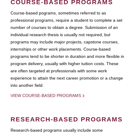
COURSE-BASED PROGRAMS
Course-based pograms, sometimes referred to as
professional programs, require a student to complete a set
number of courses to obtain a degree. Submission of an
individual research thesis is usually not required, but
programs may include major projects, capstone courses,
internships or other work placements. Course-based
programs tend to be shorter in duration and more flexible in
program delivery, usually with higher tuition costs. These
are often targeted at professionals with some work
experience to attain the next career promotion or a change
into another field.
VIEW COURSE-BASED PROGRAMS
RESEARCH-BASED PROGRAMS
Research-based programs usually include some