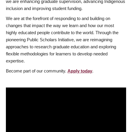
we are enhancing graduate supervision, advancing Indigenous
inclusion and improving student funding.
We are at the forefront of responding to and building on
changes that impact the way we learn and how our most
highly educated people contribute to the world. Through the
pioneering Public Scholars Initiative, we are reimagining
approaches to research graduate education and exploring
flexible methodologies for learners to develop needed
expertise.
Become part of our community.
Apply today
.