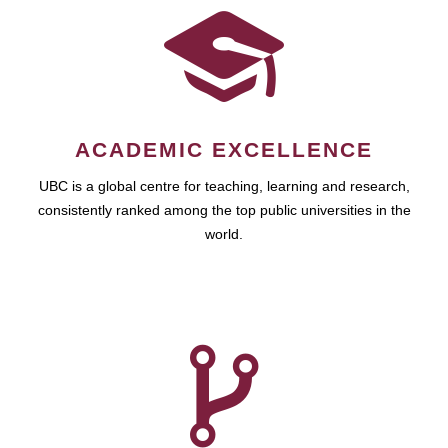
ACADEMIC EXCELLENCE
UBC is a global centre for teaching, learning and research,
consistently ranked among the top public universities in the
world.