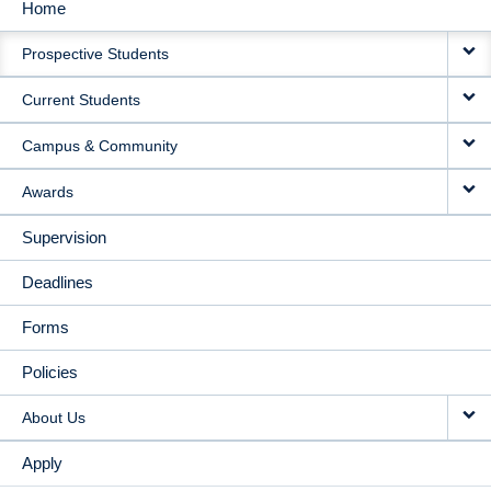
Home
MAIN
Prospective Students
NAVIGATION
Current Students
Campus & Community
Awards
Supervision
Deadlines
Forms
Policies
About Us
Apply