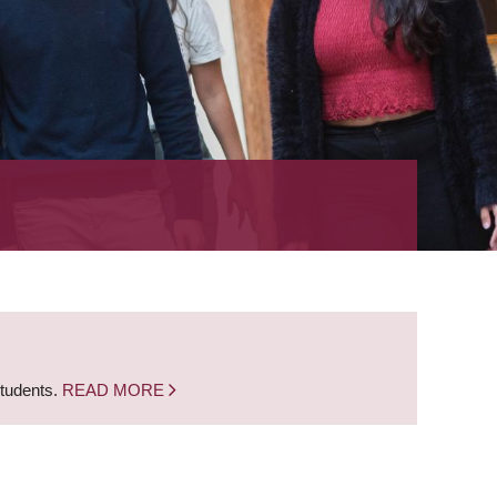
students.
READ MORE