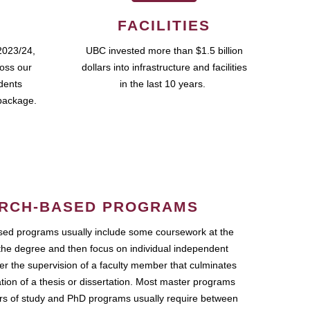
FACILITIES
2023/24,
UBC invested more than $1.5 billion
ross our
dollars into infrastructure and facilities
udents
in the last 10 years.
package.
RCH-BASED PROGRAMS
ed programs usually include some coursework at the
the degree and then focus on individual independent
r the supervision of a faculty member that culminates
ation of a thesis or dissertation. Most master programs
ars of study and PhD programs usually require between