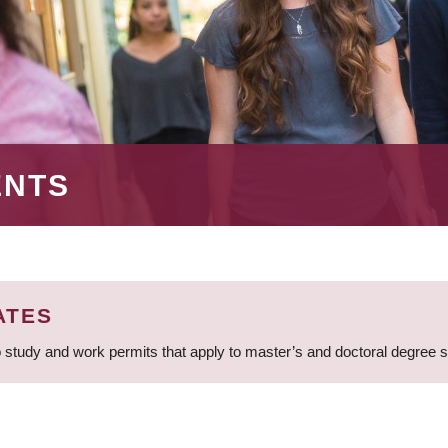
ENTS
ATES
 study and work permits that apply to master’s and doctoral degree 