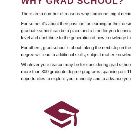
WHY GRAD SCHOOL?
There are a number of reasons why someone might decide
For some, it’s about their passion for learning or their d
graduate school can be a place and a time for you to innov
level and contribute to the generation of new knowledge t
For others, grad school is about taking the next step in t
degree will lead to additional skills, subject matter kno
Whatever your reason may be for considering grad school
more than 300 graduate degree programs spanning our 11 f
opportunities to explore your curiosity and to advance you