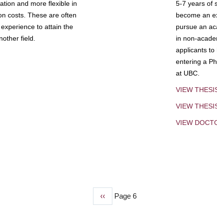
tion and more flexible in
5-7 years of 
ion costs. These are often
become an exp
experience to attain the
pursue an aca
other field.
in non-acade
applicants to
entering a Ph
at UBC.
VIEW THESI
VIEW THES
VIEW DOCT
Previous
‹‹
Page 6
page