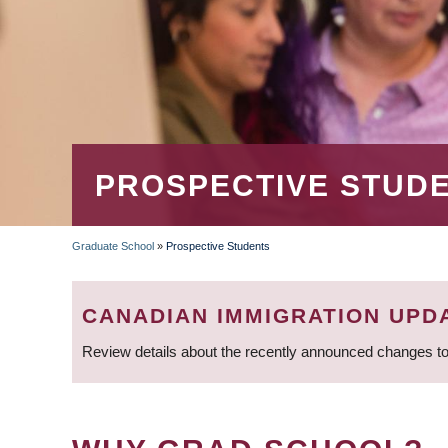
PROSPECTIVE STUD
Graduate School
»
Prospective Students
BREADCRUMB
CANADIAN IMMIGRATION UPD
Review details about the recently announced changes to