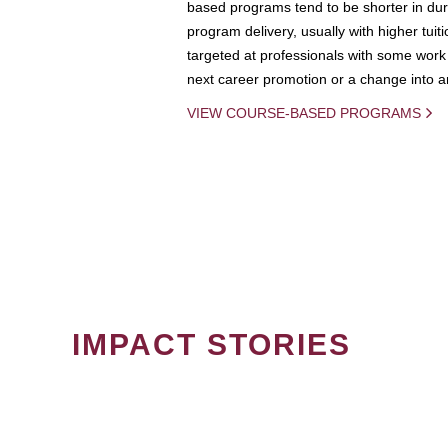
based programs tend to be shorter in dura
program delivery, usually with higher tuit
targeted at professionals with some work 
next career promotion or a change into an
VIEW COURSE-BASED PROGRAMS
IMPACT STORIES
PAGINATION