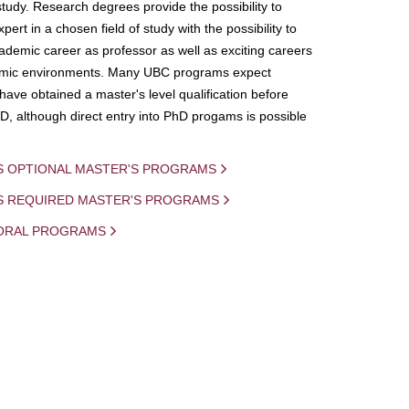
study. Research degrees provide the possibility to
ert in a chosen field of study with the possibility to
demic career as professor as well as exciting careers
mic environments. Many UBC programs expect
 have obtained a master's level qualification before
D, although direct entry into PhD progams is possible
S OPTIONAL MASTER'S PROGRAMS
IS REQUIRED MASTER'S PROGRAMS
ORAL PROGRAMS