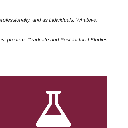
rofessionally, and as individuals. Whatever
ost
pro tem
, Graduate and Postdoctoral Studies