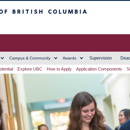
h Columbia
Vancouver Campus
Supervision
Dead
Campus & Community
Awards
tential
Explore UBC
How to Apply
Application Components
S