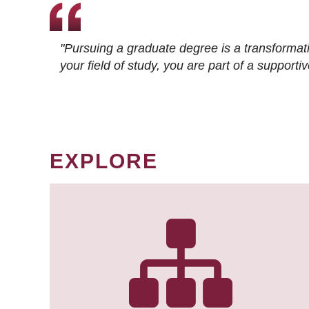
"Pursuing a graduate degree is a transformat
your field of study, you are part of a suppor
EXPLORE