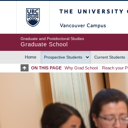
Skip
The University of Britis
to
main
content
Graduate and Postdoctoral Studies
Graduate School
Home
Prospective Students
Current Students
MAIN
ON THIS PAGE
Why Grad School
Reach your Po
NAVIGATION