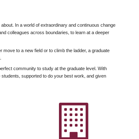
ly about. In a world of extraordinary and continuous change
y and colleagues across boundaries, to learn at a deeper
r move to a new field or to climb the ladder, a graduate
.
fect community to study at the graduate level. With
 students, supported to do your best work, and given