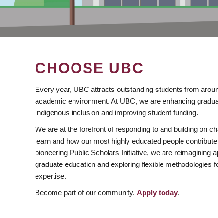
CHOOSE UBC
Every year, UBC attracts outstanding students from aroun
academic environment. At UBC, we are enhancing gradua
Indigenous inclusion and improving student funding.
We are at the forefront of responding to and building on 
learn and how our most highly educated people contribute 
pioneering Public Scholars Initiative, we are reimagining
graduate education and exploring flexible methodologies f
expertise.
Become part of our community.
Apply today
.