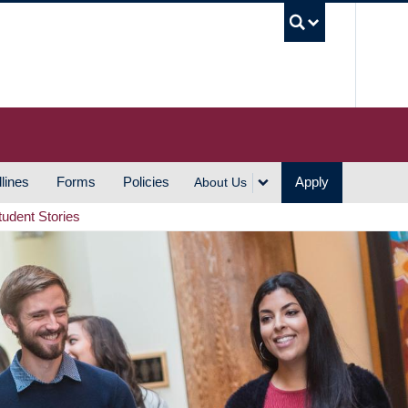
UBC S
lines
Forms
Policies
Apply
About Us
tudent Stories