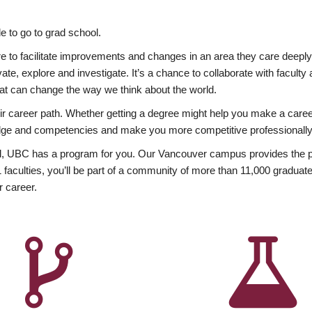
 to go to grad school.
esire to facilitate improvements and changes in an area they care deep
ate, explore and investigate. It’s a chance to collaborate with facult
hat can change the way we think about the world.
heir career path. Whether getting a degree might help you make a caree
wledge and competencies and make you more competitive professionally
, UBC has a program for you. Our Vancouver campus provides the per
aculties, you’ll be part of a community of more than 11,000 graduate
r career.