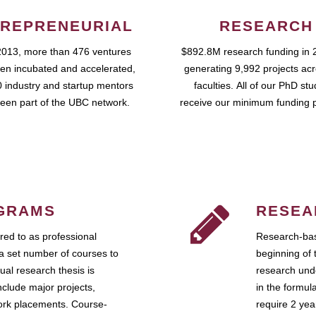
REPRENEURIAL
RESEARCH
2013, more than 476 ventures
$892.8M research funding in 
en incubated and accelerated,
generating 9,992 projects ac
 industry and startup mentors
faculties. All of our PhD st
een part of the UBC network.
receive our minimum funding 
GRAMS
RESEA
ed to as professional
Research-bas
a set number of courses to
beginning of 
ual research thesis is
research unde
nclude major projects,
in the formul
work placements. Course-
require 2 ye