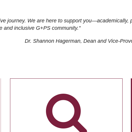
ive journey. We are here to support you—academically, p
tive and inclusive G+PS community."
Dr. Shannon Hagerman, Dean and Vice-Prov