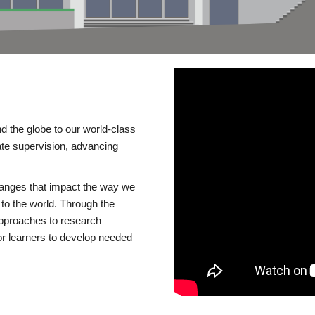
d the globe to our world-class
te supervision, advancing
changes that impact the way we
to the world. Through the
 approaches to research
or learners to develop needed