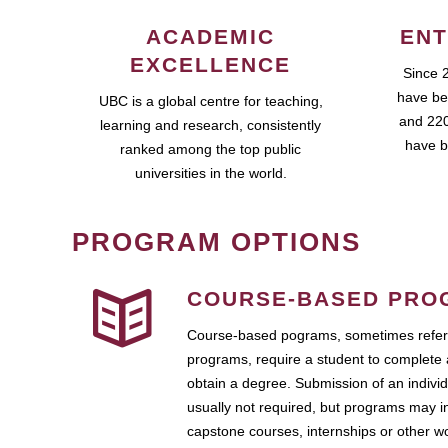
ACADEMIC
ENT
EXCELLENCE
Since 
have be
UBC is a global centre for teaching,
and 220
learning and research, consistently
have b
ranked among the top public
universities in the world.
PROGRAM OPTIONS
COURSE-BASED PRO
Course-based pograms, sometimes referr
programs, require a student to complete 
obtain a degree. Submission of an individ
usually not required, but programs may i
capstone courses, internships or other 