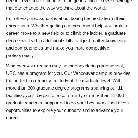
deeper level and contribute to the generation of new knowledge
that can change the way we think about the world.
For others, grad school is about taking the next step in their
career path. Whether getting a degree might help you make a
career move to a new field or to climb the ladder, a graduate
degree will lead to additional skills, subject matter knowledge
and competencies and make you more competitive
professionally.
Whatever your reason may be for considering grad school,
UBC has a program for you. Our Vancouver campus provides
the perfect community to study at the graduate level. With
more than 300 graduate degree programs spanning our 11
faculties, you’ll be part of a community of more than 11,000
graduate students, supported to do your best work, and given
opportunities to explore your curiosity and to advance your
career.