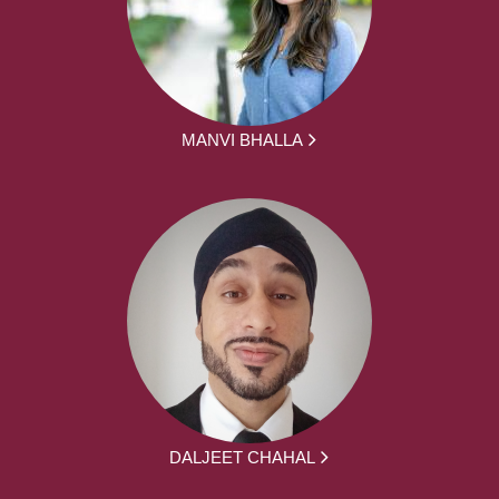
MANVI BHALLA
DALJEET CHAHAL