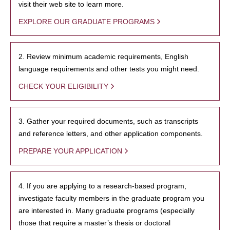
visit their web site to learn more.
EXPLORE OUR GRADUATE PROGRAMS
2. Review minimum academic requirements, English
language requirements and other tests you might need.
CHECK YOUR ELIGIBILITY
3. Gather your required documents, such as transcripts
and reference letters, and other application components.
PREPARE YOUR APPLICATION
4. If you are applying to a research-based program,
investigate faculty members in the graduate program you
are interested in. Many graduate programs (especially
those that require a master’s thesis or doctoral