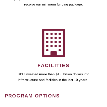
receive our minimum funding package.
FACILITIES
UBC invested more than $1.5 billion dollars into
infrastructure and facilities in the last 10 years.
PROGRAM OPTIONS