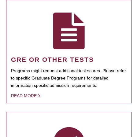
GRE OR OTHER TESTS
Programs might request additional test scores. Please refer
to specific Graduate Degree Programs for detailed
information specific admission requirements.
READ MORE