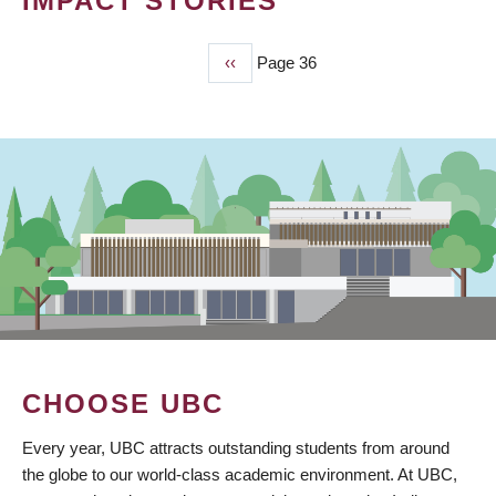
IMPACT STORIES
Previous
‹‹
Page 36
PAGINATION
page
CHOOSE UBC
Every year, UBC attracts outstanding students from around
the globe to our world-class academic environment. At UBC,