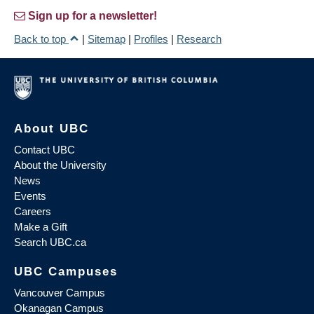
Sign up for a newsletter!
Back to top
|
Sitemap
|
Profiles
|
Research
About UBC
Contact UBC
About the University
News
Events
Careers
Make a Gift
Search UBC.ca
UBC Campuses
Vancouver Campus
Okanagan Campus