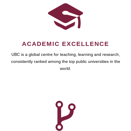
ACADEMIC EXCELLENCE
UBC is a global centre for teaching, learning and research,
consistently ranked among the top public universities in the
world.