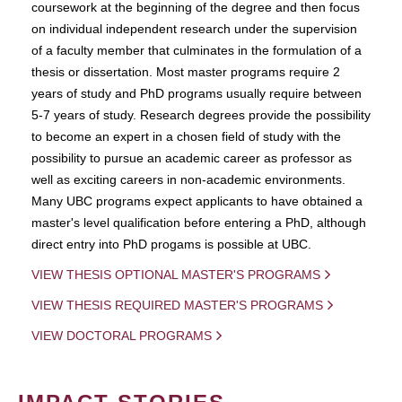
coursework at the beginning of the degree and then focus
on individual independent research under the supervision
of a faculty member that culminates in the formulation of a
thesis or dissertation. Most master programs require 2
years of study and PhD programs usually require between
5-7 years of study. Research degrees provide the possibility
to become an expert in a chosen field of study with the
possibility to pursue an academic career as professor as
well as exciting careers in non-academic environments.
Many UBC programs expect applicants to have obtained a
master's level qualification before entering a PhD, although
direct entry into PhD progams is possible at UBC.
VIEW THESIS OPTIONAL MASTER'S PROGRAMS
VIEW THESIS REQUIRED MASTER'S PROGRAMS
VIEW DOCTORAL PROGRAMS