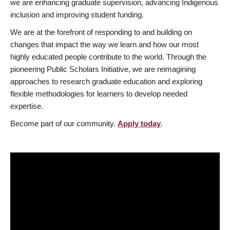
we are enhancing graduate supervision, advancing Indigenous
inclusion and improving student funding.
We are at the forefront of responding to and building on
changes that impact the way we learn and how our most
highly educated people contribute to the world. Through the
pioneering Public Scholars Initiative, we are reimagining
approaches to research graduate education and exploring
flexible methodologies for learners to develop needed
expertise.
Become part of our community.
Apply today
.