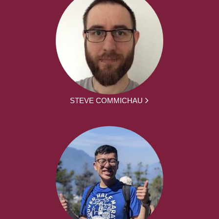
STEVE COMMICHAU