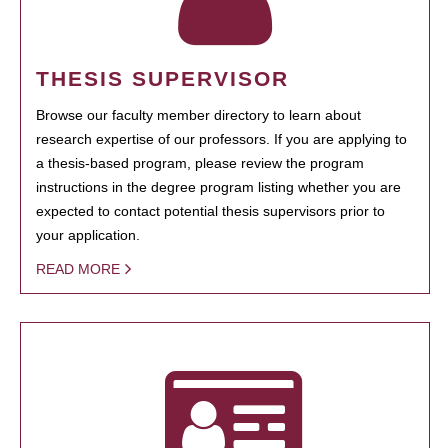
THESIS SUPERVISOR
Browse our faculty member directory to learn about
research expertise of our professors. If you are applying to
a thesis-based program, please review the program
instructions in the degree program listing whether you are
expected to contact potential thesis supervisors prior to
your application.
READ MORE