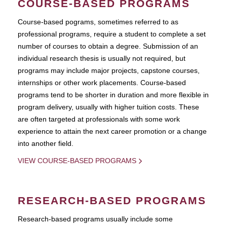
COURSE-BASED PROGRAMS
Course-based pograms, sometimes referred to as
professional programs, require a student to complete a set
number of courses to obtain a degree. Submission of an
individual research thesis is usually not required, but
programs may include major projects, capstone courses,
internships or other work placements. Course-based
programs tend to be shorter in duration and more flexible in
program delivery, usually with higher tuition costs. These
are often targeted at professionals with some work
experience to attain the next career promotion or a change
into another field.
VIEW COURSE-BASED PROGRAMS
RESEARCH-BASED PROGRAMS
Research-based programs usually include some