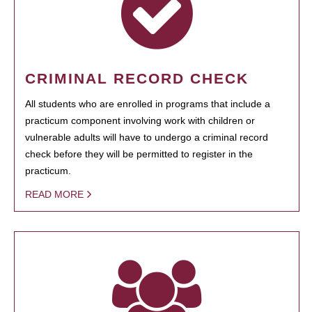
CRIMINAL RECORD CHECK
All students who are enrolled in programs that include a
practicum component involving work with children or
vulnerable adults will have to undergo a criminal record
check before they will be permitted to register in the
practicum.
READ MORE