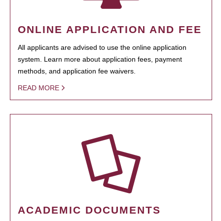
ONLINE APPLICATION AND FEE
All applicants are advised to use the online application
system. Learn more about application fees, payment
methods, and application fee waivers.
READ MORE
ACADEMIC DOCUMENTS