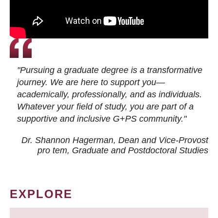
"Pursuing a graduate degree is a transformative
journey. We are here to support you—
academically, professionally, and as individuals.
Whatever your field of study, you are part of a
supportive and inclusive G+PS community."
Dr. Shannon Hagerman, Dean and Vice-Provost
pro tem
, Graduate and Postdoctoral Studies
EXPLORE