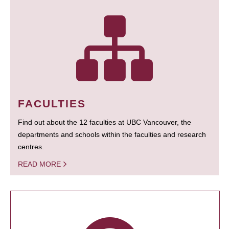
FACULTIES
Find out about the 12 faculties at UBC Vancouver, the
departments and schools within the faculties and research
centres.
READ MORE