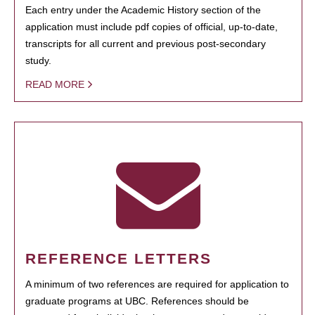
Each entry under the Academic History section of the
application must include pdf copies of official, up-to-date,
transcripts for all current and previous post-secondary
study.
READ MORE
REFERENCE LETTERS
A minimum of two references are required for application to
graduate programs at UBC. References should be