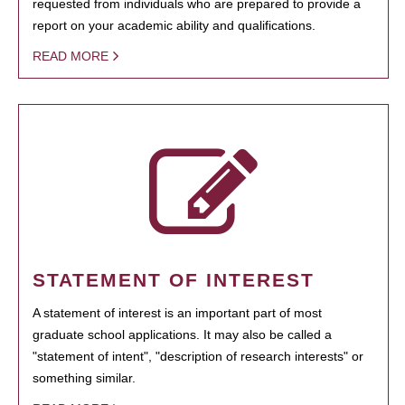
requested from individuals who are prepared to provide a
report on your academic ability and qualifications.
READ MORE
STATEMENT OF INTEREST
A statement of interest is an important part of most
graduate school applications. It may also be called a
"statement of intent", "description of research interests" or
something similar.