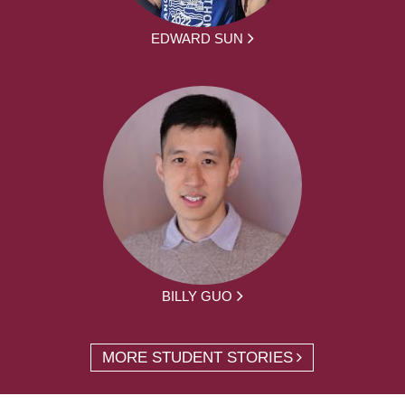
EDWARD SUN
BILLY GUO
MORE STUDENT STORIES