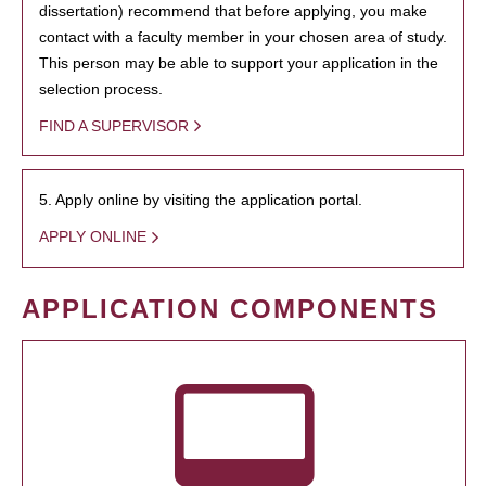
dissertation) recommend that before applying, you make
contact with a faculty member in your chosen area of study.
This person may be able to support your application in the
selection process.
FIND A SUPERVISOR
5. Apply online by visiting the application portal.
APPLY ONLINE
APPLICATION COMPONENTS