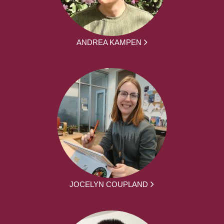
ANDREA KAMPEN
JOCELYN COUPLAND