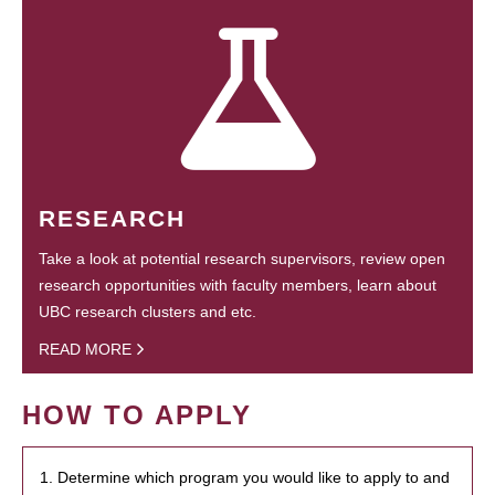
RESEARCH
Take a look at potential research supervisors, review open
research opportunities with faculty members, learn about
UBC research clusters and etc.
READ MORE
HOW TO APPLY
1. Determine which program you would like to apply to and