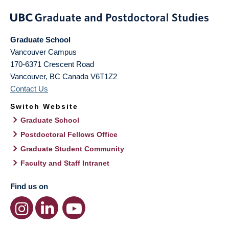
Graduate School
Vancouver Campus
170-6371 Crescent Road
Vancouver
,
BC
Canada
V6T1Z2
Contact Us
Switch Website
Graduate School
Postdoctoral Fellows Office
Graduate Student Community
Faculty and Staff Intranet
Find us on