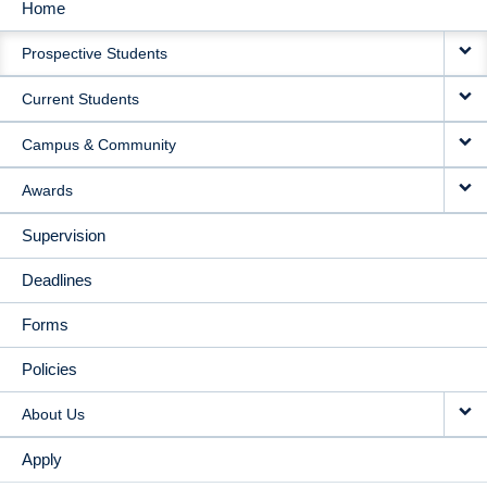
Home
MAIN
Prospective Students
NAVIGATION
Current Students
Campus & Community
Awards
Supervision
Deadlines
Forms
Policies
About Us
Apply