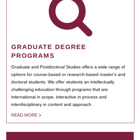
GRADUATE DEGREE
PROGRAMS
Graduate and Postdoctoral Studies offers a wide range of
options for course-based or research-based master's and
doctoral students. We offer students an intellectually
challenging education through programs that are
international in scope, interactive in process and
interdisciplinary in content and approach.
READ MORE