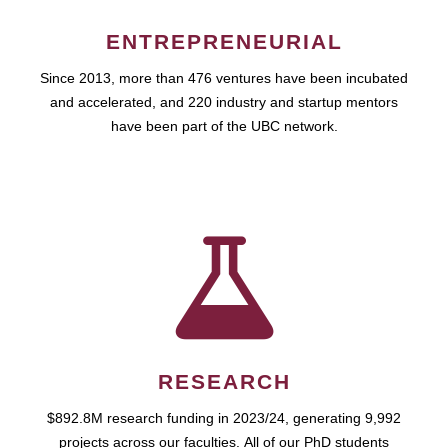
ENTREPRENEURIAL
Since 2013, more than 476 ventures have been incubated
and accelerated, and 220 industry and startup mentors
have been part of the UBC network.
RESEARCH
$892.8M research funding in 2023/24, generating 9,992
projects across our faculties. All of our PhD students