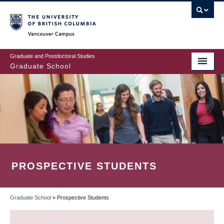
Skip
to
main
Vancouver Campus
content
Graduate and Postdoctoral Studies
Graduate School
PROSPECTIVE STUDENTS
Graduate School
»
Prospective Students
BREADCRUMB