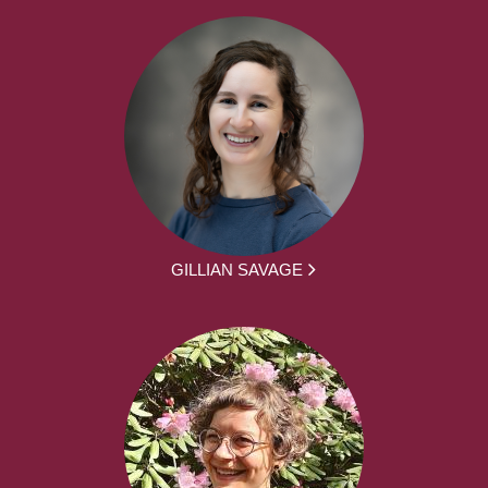
GILLIAN SAVAGE