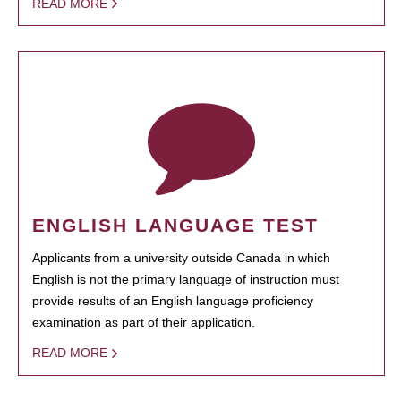
READ MORE
ENGLISH LANGUAGE TEST
Applicants from a university outside Canada in which
English is not the primary language of instruction must
provide results of an English language proficiency
examination as part of their application.
READ MORE