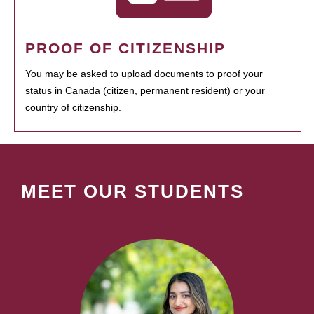
PROOF OF CITIZENSHIP
You may be asked to upload documents to proof your
status in Canada (citizen, permanent resident) or your
country of citizenship.
MEET OUR STUDENTS