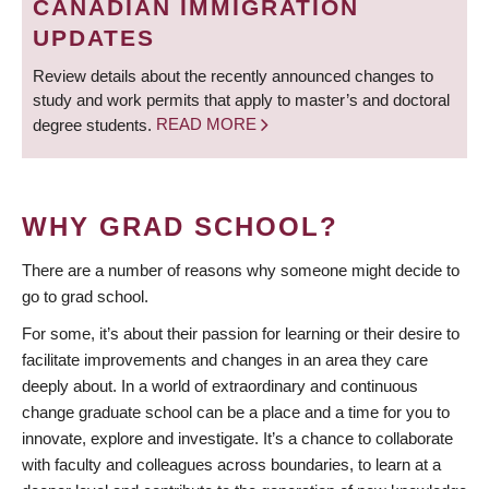
CANADIAN IMMIGRATION
UPDATES
Review details about the recently announced changes to
study and work permits that apply to master’s and doctoral
degree students.
READ MORE
WHY GRAD SCHOOL?
There are a number of reasons why someone might decide to
go to grad school.
For some, it’s about their passion for learning or their desire to
facilitate improvements and changes in an area they care
deeply about. In a world of extraordinary and continuous
change graduate school can be a place and a time for you to
innovate, explore and investigate. It’s a chance to collaborate
with faculty and colleagues across boundaries, to learn at a