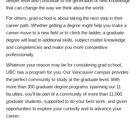
deeper level and contribute to the generation of new knowledge
that can change the way we think about the world.
For others, grad school is about taking the next step in their
career path. Whether getting a degree might help you make a
career move to a new field or to climb the ladder, a graduate
degree will lead to additional skills, subject matter knowledge
and competencies and make you more competitive
professionally.
Whatever your reason may be for considering grad school,
UBC has a program for you. Our Vancouver campus provides
the perfect community to study at the graduate level. With
more than 300 graduate degree programs spanning our 11
faculties, you’ll be part of a community of more than 11,000
graduate students, supported to do your best work, and given
opportunities to explore your curiosity and to advance your
career.