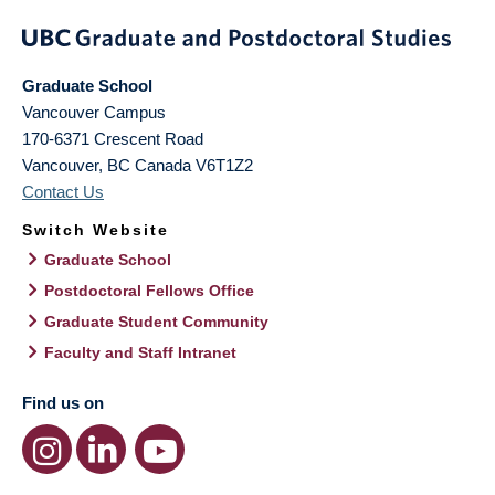
Graduate School
Vancouver Campus
170-6371 Crescent Road
Vancouver
,
BC
Canada
V6T1Z2
Contact Us
Switch Website
Graduate School
Postdoctoral Fellows Office
Graduate Student Community
Faculty and Staff Intranet
Find us on