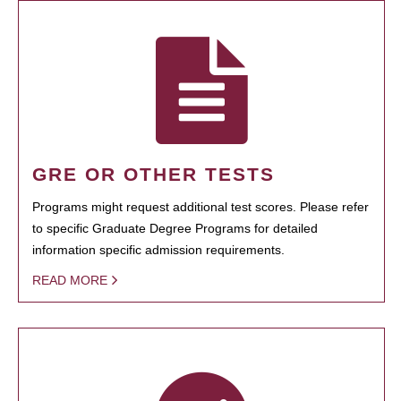
GRE OR OTHER TESTS
Programs might request additional test scores. Please refer
to specific Graduate Degree Programs for detailed
information specific admission requirements.
READ MORE