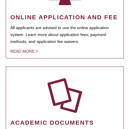
ONLINE APPLICATION AND FEE
All applicants are advised to use the online application
system. Learn more about application fees, payment
methods, and application fee waivers.
READ MORE
ACADEMIC DOCUMENTS