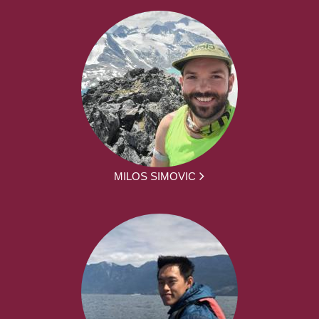
MILOS SIMOVIC