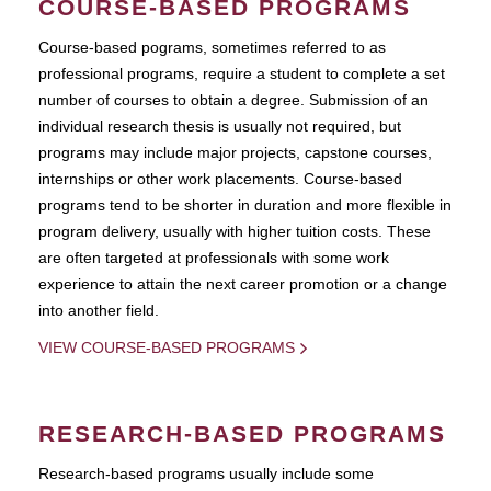
COURSE-BASED PROGRAMS
Course-based pograms, sometimes referred to as
professional programs, require a student to complete a set
number of courses to obtain a degree. Submission of an
individual research thesis is usually not required, but
programs may include major projects, capstone courses,
internships or other work placements. Course-based
programs tend to be shorter in duration and more flexible in
program delivery, usually with higher tuition costs. These
are often targeted at professionals with some work
experience to attain the next career promotion or a change
into another field.
VIEW COURSE-BASED PROGRAMS
RESEARCH-BASED PROGRAMS
Research-based programs usually include some