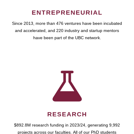
ENTREPRENEURIAL
Since 2013, more than 476 ventures have been incubated
and accelerated, and 220 industry and startup mentors
have been part of the UBC network.
RESEARCH
$892.8M research funding in 2023/24, generating 9,992
projects across our faculties. All of our PhD students