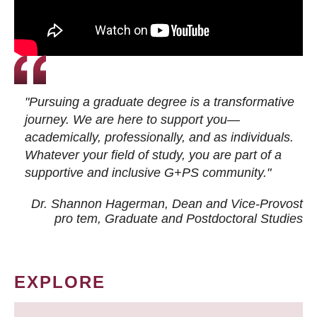
"Pursuing a graduate degree is a transformative
journey. We are here to support you—
academically, professionally, and as individuals.
Whatever your field of study, you are part of a
supportive and inclusive G+PS community."
Dr. Shannon Hagerman, Dean and Vice-Provost
pro tem
, Graduate and Postdoctoral Studies
EXPLORE