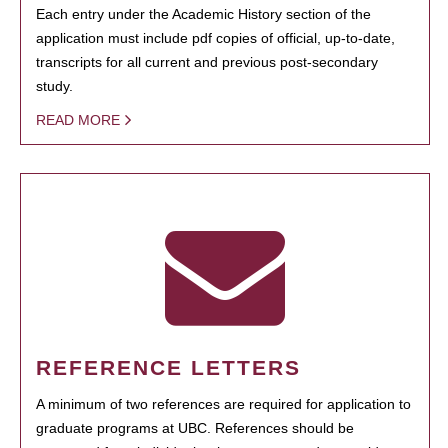
Each entry under the Academic History section of the
application must include pdf copies of official, up-to-date,
transcripts for all current and previous post-secondary
study.
READ MORE
REFERENCE LETTERS
A minimum of two references are required for application to
graduate programs at UBC. References should be