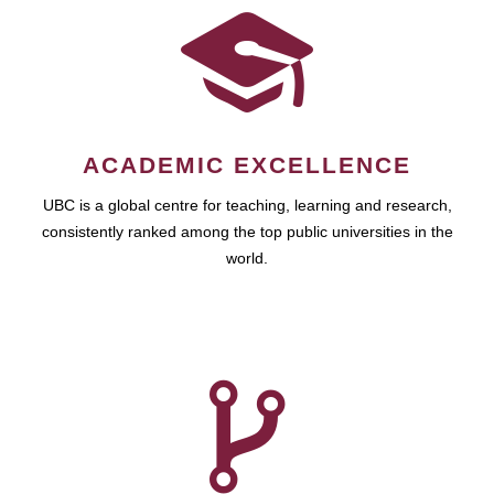
ACADEMIC EXCELLENCE
UBC is a global centre for teaching, learning and research,
consistently ranked among the top public universities in the
world.