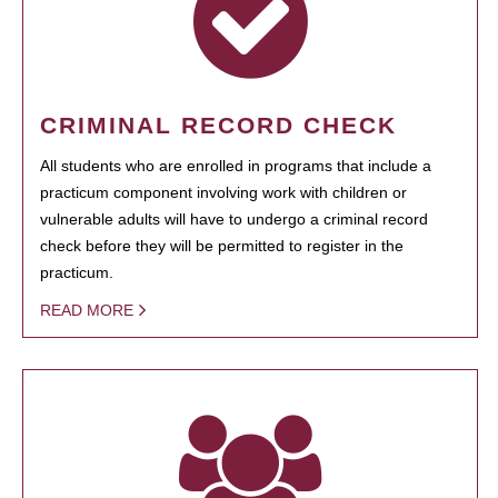
CRIMINAL RECORD CHECK
All students who are enrolled in programs that include a
practicum component involving work with children or
vulnerable adults will have to undergo a criminal record
check before they will be permitted to register in the
practicum.
READ MORE