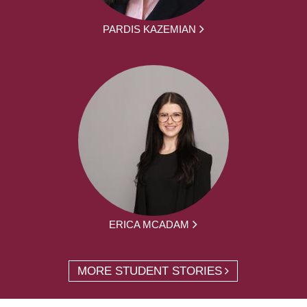
PARDIS KAZEMIAN
ERICA MCADAM
MORE STUDENT STORIES