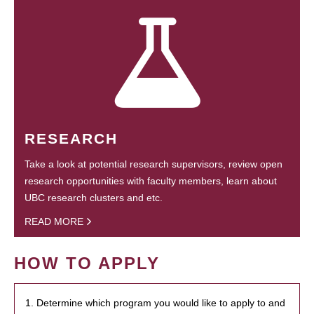
RESEARCH
Take a look at potential research supervisors, review open
research opportunities with faculty members, learn about
UBC research clusters and etc.
READ MORE
HOW TO APPLY
1. Determine which program you would like to apply to and