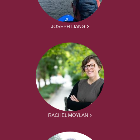
JOSEPH LIANG
RACHEL MOYLAN