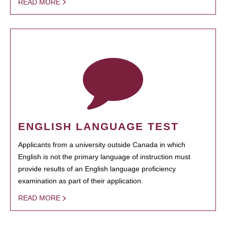
READ MORE
ENGLISH LANGUAGE TEST
Applicants from a university outside Canada in which
English is not the primary language of instruction must
provide results of an English language proficiency
examination as part of their application.
READ MORE