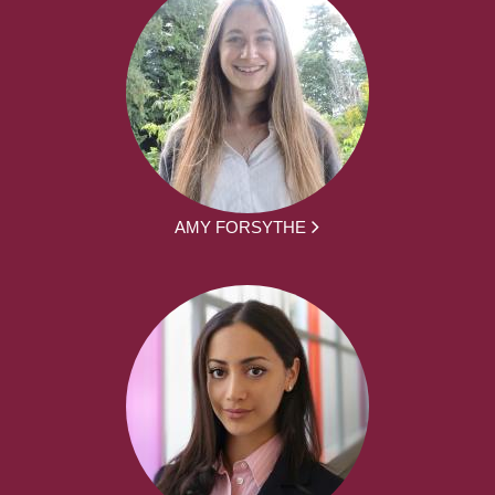
AMY FORSYTHE