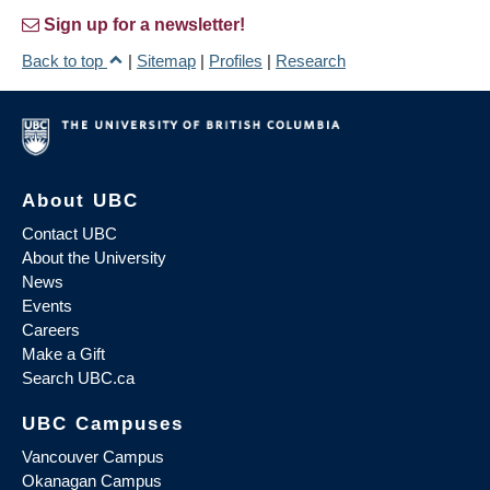
Sign up for a newsletter!
Back to top
|
Sitemap
|
Profiles
|
Research
About UBC
Contact UBC
About the University
News
Events
Careers
Make a Gift
Search UBC.ca
UBC Campuses
Vancouver Campus
Okanagan Campus