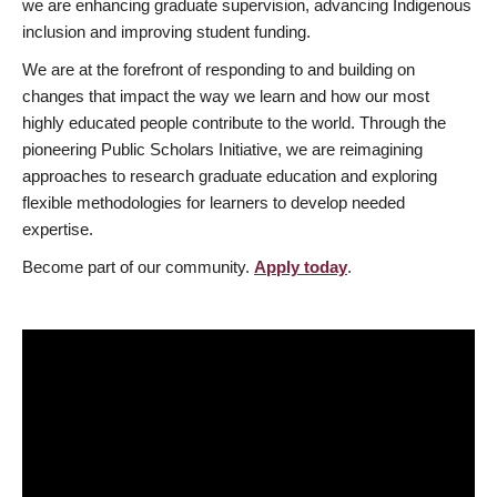
we are enhancing graduate supervision, advancing Indigenous
inclusion and improving student funding.
We are at the forefront of responding to and building on
changes that impact the way we learn and how our most
highly educated people contribute to the world. Through the
pioneering Public Scholars Initiative, we are reimagining
approaches to research graduate education and exploring
flexible methodologies for learners to develop needed
expertise.
Become part of our community.
Apply today
.