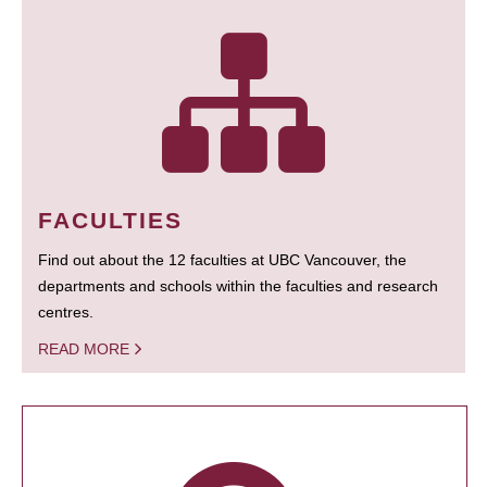
FACULTIES
Find out about the 12 faculties at UBC Vancouver, the
departments and schools within the faculties and research
centres.
READ MORE