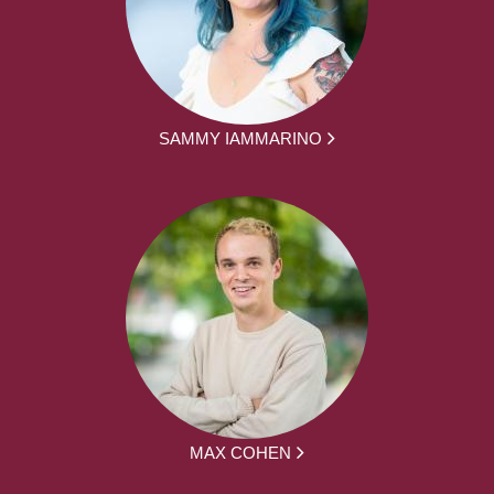
SAMMY IAMMARINO
MAX COHEN