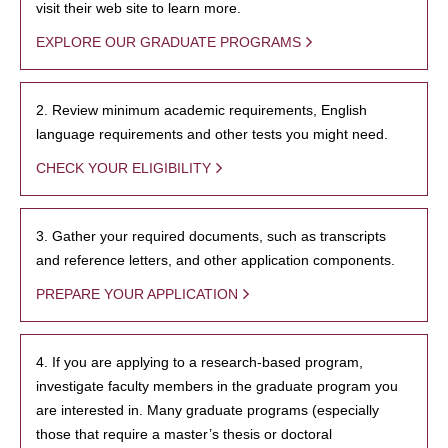
visit their web site to learn more.
EXPLORE OUR GRADUATE PROGRAMS
2. Review minimum academic requirements, English
language requirements and other tests you might need.
CHECK YOUR ELIGIBILITY
3. Gather your required documents, such as transcripts
and reference letters, and other application components.
PREPARE YOUR APPLICATION
4. If you are applying to a research-based program,
investigate faculty members in the graduate program you
are interested in. Many graduate programs (especially
those that require a master’s thesis or doctoral