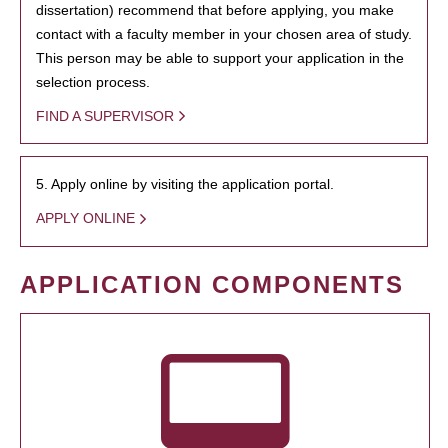
dissertation) recommend that before applying, you make
contact with a faculty member in your chosen area of study.
This person may be able to support your application in the
selection process.
FIND A SUPERVISOR
5. Apply online by visiting the application portal.
APPLY ONLINE
APPLICATION COMPONENTS