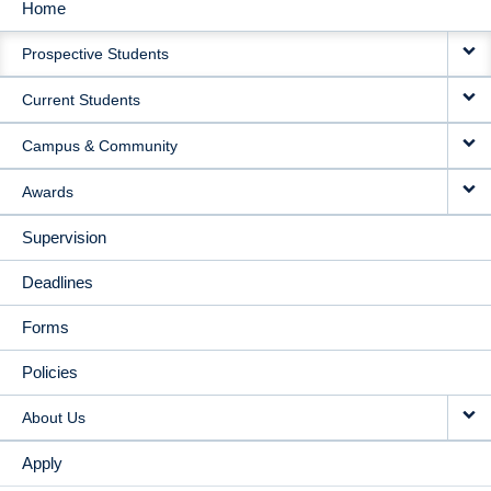
Home
MAIN
Prospective Students
NAVIGATION
Current Students
Campus & Community
Awards
Supervision
Deadlines
Forms
Policies
About Us
Apply