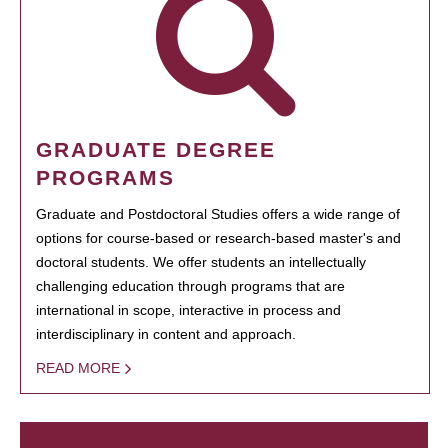
GRADUATE DEGREE
PROGRAMS
Graduate and Postdoctoral Studies offers a wide range of
options for course-based or research-based master's and
doctoral students. We offer students an intellectually
challenging education through programs that are
international in scope, interactive in process and
interdisciplinary in content and approach.
READ MORE