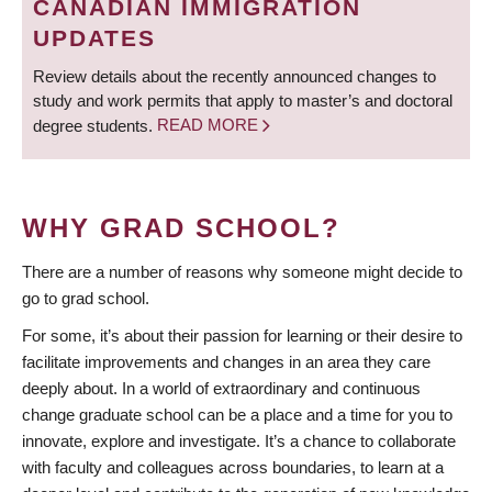
CANADIAN IMMIGRATION
UPDATES
Review details about the recently announced changes to
study and work permits that apply to master’s and doctoral
degree students.
READ MORE
WHY GRAD SCHOOL?
There are a number of reasons why someone might decide to
go to grad school.
For some, it’s about their passion for learning or their desire to
facilitate improvements and changes in an area they care
deeply about. In a world of extraordinary and continuous
change graduate school can be a place and a time for you to
innovate, explore and investigate. It’s a chance to collaborate
with faculty and colleagues across boundaries, to learn at a