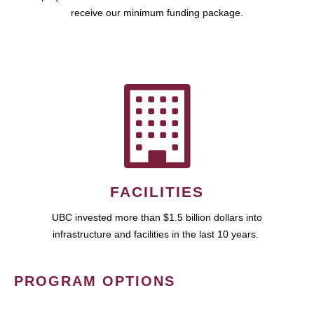
receive our minimum funding package.
FACILITIES
UBC invested more than $1.5 billion dollars into
infrastructure and facilities in the last 10 years.
PROGRAM OPTIONS