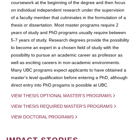
coursework at the beginning of the degree and then focus
on individual independent research under the supervision
of a faculty member that culminates in the formulation of a
thesis or dissertation. Most master programs require 2
years of study and PhD programs usually require between
5-7 years of study. Research degrees provide the possibility
to become an expert in a chosen field of study with the
possibility to pursue an academic career as professor as
well as exciting careers in non-academic environments.
Many UBC programs expect applicants to have obtained a
master's level qualification before entering a PhD, although
direct entry into PhD progams is possible at UBC.
VIEW THESIS OPTIONAL MASTER'S PROGRAMS
VIEW THESIS REQUIRED MASTER'S PROGRAMS
VIEW DOCTORAL PROGRAMS