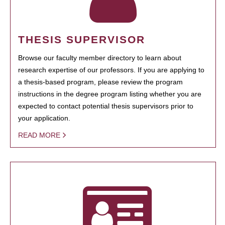
THESIS SUPERVISOR
Browse our faculty member directory to learn about
research expertise of our professors. If you are applying to
a thesis-based program, please review the program
instructions in the degree program listing whether you are
expected to contact potential thesis supervisors prior to
your application.
READ MORE