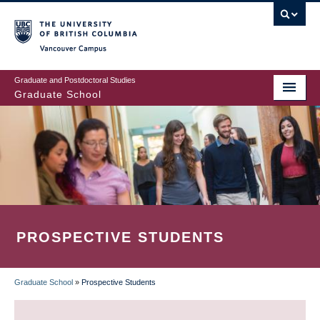
Skip
to
main
Vancouver Campus
content
Graduate and Postdoctoral Studies
Graduate School
PROSPECTIVE STUDENTS
Graduate School
»
Prospective Students
BREADCRUMB