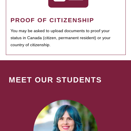
PROOF OF CITIZENSHIP
You may be asked to upload documents to proof your
status in Canada (citizen, permanent resident) or your
country of citizenship.
MEET OUR STUDENTS