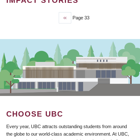
IMPACT STORIES
Previous
‹‹
Page 33
PAGINATION
page
CHOOSE UBC
Every year, UBC attracts outstanding students from around
the globe to our world-class academic environment. At UBC,