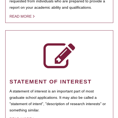
requested from individuals who are prepared to provide a
report on your academic ability and qualifications.
READ MORE
STATEMENT OF INTEREST
A statement of interest is an important part of most
graduate school applications. It may also be called a
"statement of intent", "description of research interests" or
something similar.