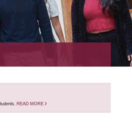
students.
READ MORE