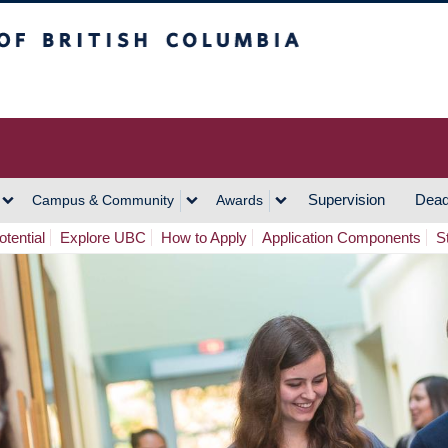
h Columbia
Vancouver Campus
Supervision
Dead
Campus & Community
Awards
tential
Explore UBC
How to Apply
Application Components
S