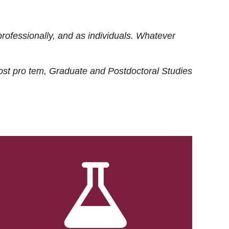
rofessionally, and as individuals. Whatever
ost
pro tem
, Graduate and Postdoctoral Studies