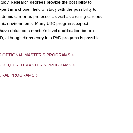
study. Research degrees provide the possibility to
ert in a chosen field of study with the possibility to
demic career as professor as well as exciting careers
mic environments. Many UBC programs expect
 have obtained a master's level qualification before
D, although direct entry into PhD progams is possible
S OPTIONAL MASTER'S PROGRAMS
IS REQUIRED MASTER'S PROGRAMS
ORAL PROGRAMS