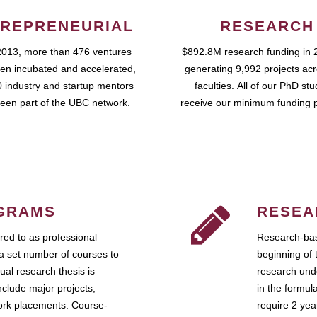
REPRENEURIAL
RESEARCH
2013, more than 476 ventures
$892.8M research funding in 
en incubated and accelerated,
generating 9,992 projects ac
 industry and startup mentors
faculties. All of our PhD st
een part of the UBC network.
receive our minimum funding 
GRAMS
RESEA
ed to as professional
Research-bas
a set number of courses to
beginning of 
ual research thesis is
research unde
nclude major projects,
in the formul
work placements. Course-
require 2 ye