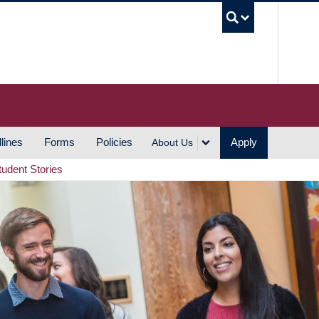
UBC S
lines
Forms
Policies
Apply
About Us
tudent Stories