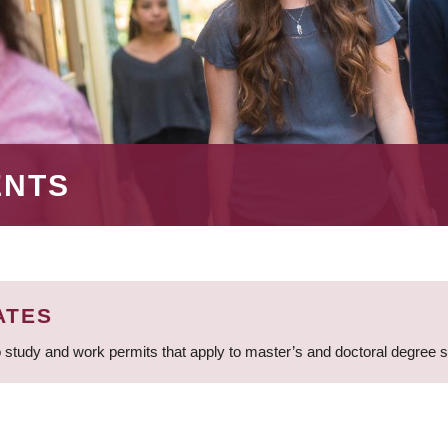
ENTS
ATES
 study and work permits that apply to master’s and doctoral degree 