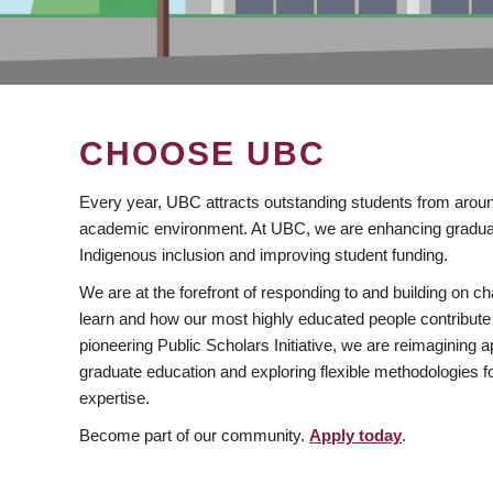
CHOOSE UBC
Every year, UBC attracts outstanding students from aroun
academic environment. At UBC, we are enhancing gradua
Indigenous inclusion and improving student funding.
We are at the forefront of responding to and building on 
learn and how our most highly educated people contribute 
pioneering Public Scholars Initiative, we are reimagining
graduate education and exploring flexible methodologies f
expertise.
Become part of our community.
Apply today
.