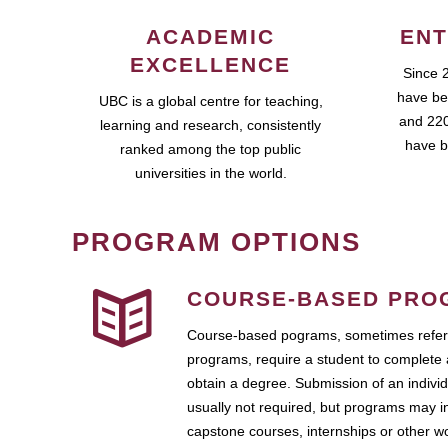
ACADEMIC
ENT
EXCELLENCE
Since 
have be
UBC is a global centre for teaching,
and 220
learning and research, consistently
have b
ranked among the top public
universities in the world.
PROGRAM OPTIONS
COURSE-BASED PRO
Course-based pograms, sometimes referr
programs, require a student to complete 
obtain a degree. Submission of an individ
usually not required, but programs may i
capstone courses, internships or other 