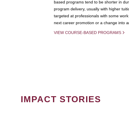
based programs tend to be shorter in dura
program delivery, usually with higher tuit
targeted at professionals with some work 
next career promotion or a change into an
VIEW COURSE-BASED PROGRAMS
IMPACT STORIES
PAGINATION