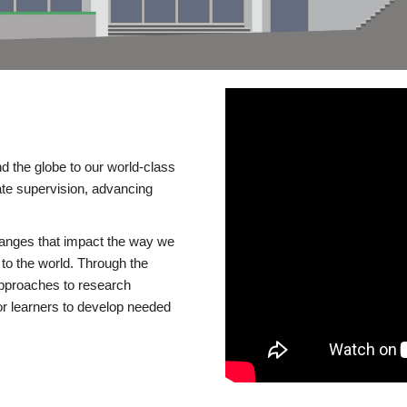
d the globe to our world-class
te supervision, advancing
changes that impact the way we
to the world. Through the
 approaches to research
or learners to develop needed