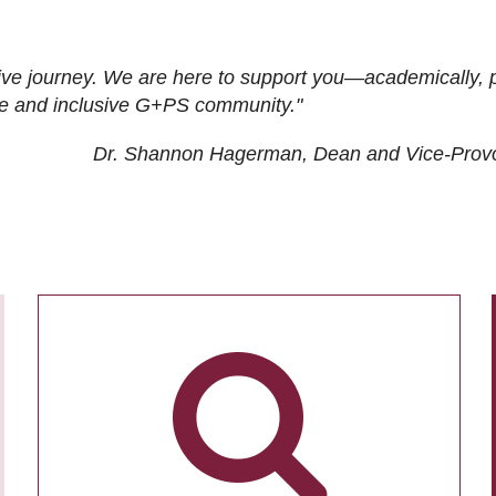
ive journey. We are here to support you—academically, p
tive and inclusive G+PS community."
Dr. Shannon Hagerman, Dean and Vice-Prov