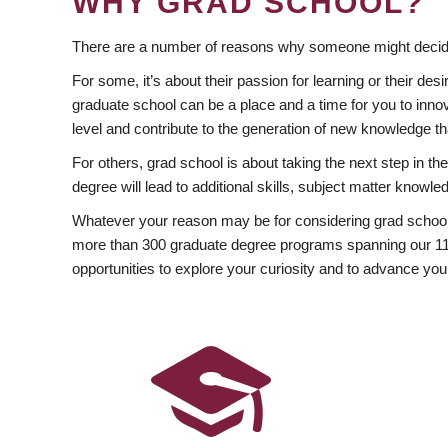
WHY GRAD SCHOOL?
There are a number of reasons why someone might decide
For some, it’s about their passion for learning or their d
graduate school can be a place and a time for you to innov
level and contribute to the generation of new knowledge t
For others, grad school is about taking the next step in t
degree will lead to additional skills, subject matter kno
Whatever your reason may be for considering grad school
more than 300 graduate degree programs spanning our 11 f
opportunities to explore your curiosity and to advance you