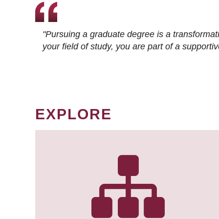
"Pursuing a graduate degree is a transformat
your field of study, you are part of a suppor
EXPLORE