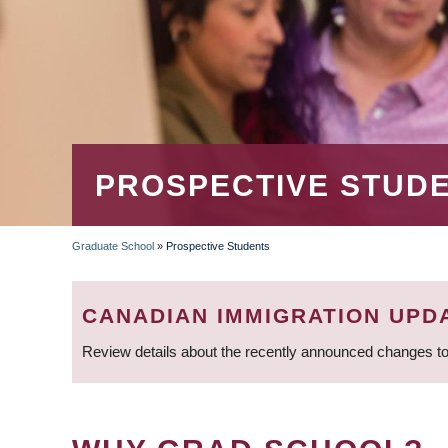
PROSPECTIVE STUD
Graduate School
»
Prospective Students
BREADCRUMB
CANADIAN IMMIGRATION UPD
Review details about the recently announced changes to