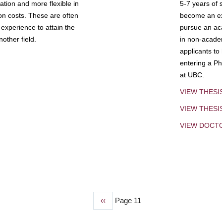
tion and more flexible in
5-7 years of 
ion costs. These are often
become an exp
experience to attain the
pursue an aca
other field.
in non-acade
applicants to
entering a Ph
at UBC.
VIEW THESI
VIEW THES
VIEW DOCT
Previous
‹‹
Page 11
page