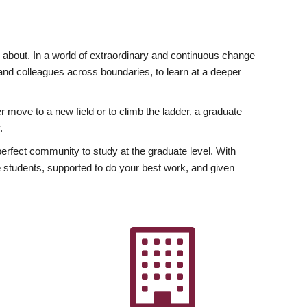
ly about. In a world of extraordinary and continuous change
y and colleagues across boundaries, to learn at a deeper
r move to a new field or to climb the ladder, a graduate
.
fect community to study at the graduate level. With
 students, supported to do your best work, and given