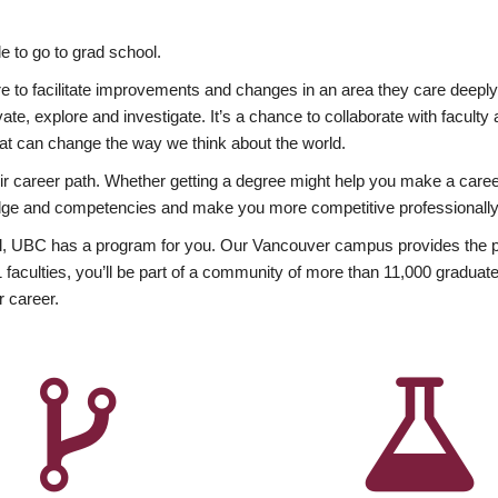
 to go to grad school.
esire to facilitate improvements and changes in an area they care deep
ate, explore and investigate. It’s a chance to collaborate with facult
hat can change the way we think about the world.
heir career path. Whether getting a degree might help you make a caree
wledge and competencies and make you more competitive professionally
, UBC has a program for you. Our Vancouver campus provides the per
aculties, you’ll be part of a community of more than 11,000 graduate
r career.