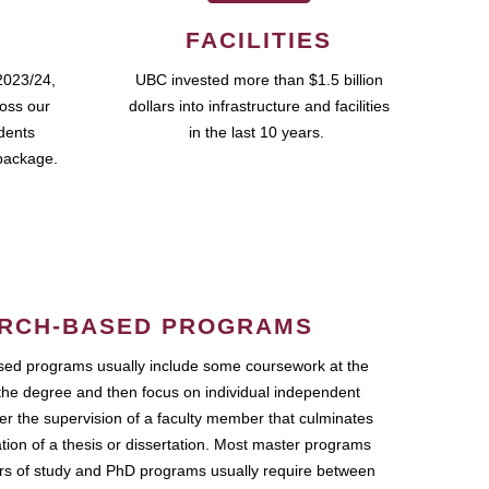
FACILITIES
2023/24,
UBC invested more than $1.5 billion
ross our
dollars into infrastructure and facilities
udents
in the last 10 years.
package.
RCH-BASED PROGRAMS
ed programs usually include some coursework at the
the degree and then focus on individual independent
r the supervision of a faculty member that culminates
ation of a thesis or dissertation. Most master programs
ars of study and PhD programs usually require between