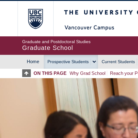
Skip
The University of Britis
to
main
content
Graduate and Postdoctoral Studies
Graduate School
Home
Prospective Students
Current Students
MAIN
ON THIS PAGE
Why Grad School
Reach your Po
NAVIGATION