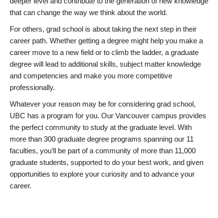
deeper level and contribute to the generation of new knowledge
that can change the way we think about the world.
For others, grad school is about taking the next step in their
career path. Whether getting a degree might help you make a
career move to a new field or to climb the ladder, a graduate
degree will lead to additional skills, subject matter knowledge
and competencies and make you more competitive
professionally.
Whatever your reason may be for considering grad school,
UBC has a program for you. Our Vancouver campus provides
the perfect community to study at the graduate level. With
more than 300 graduate degree programs spanning our 11
faculties, you’ll be part of a community of more than 11,000
graduate students, supported to do your best work, and given
opportunities to explore your curiosity and to advance your
career.