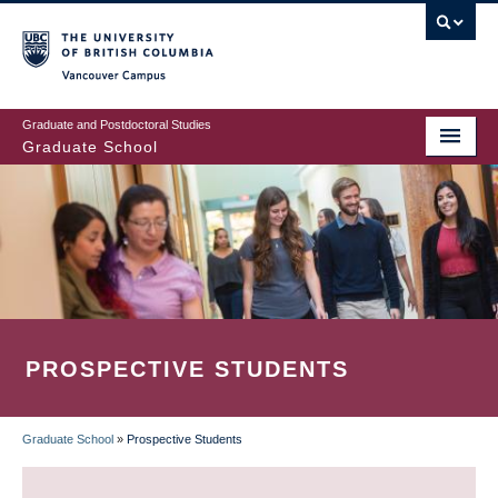
Skip
to
main
Vancouver Campus
content
Graduate and Postdoctoral Studies
Graduate School
PROSPECTIVE STUDENTS
Graduate School
»
Prospective Students
BREADCRUMB