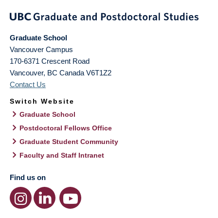
Graduate School
Vancouver Campus
170-6371 Crescent Road
Vancouver
,
BC
Canada
V6T1Z2
Contact Us
Switch Website
Graduate School
Postdoctoral Fellows Office
Graduate Student Community
Faculty and Staff Intranet
Find us on