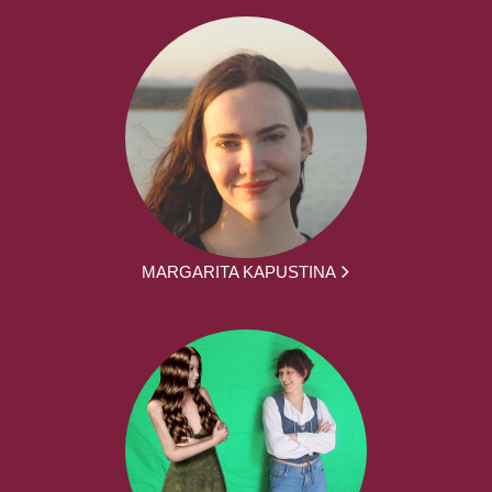
MARGARITA KAPUSTINA