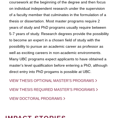
coursework at the beginning of the degree and then focus
on individual independent research under the supervision
of a faculty member that culminates in the formulation of a
thesis or dissertation. Most master programs require 2
years of study and PhD programs usually require between
5-7 years of study. Research degrees provide the possibility
to become an expert in a chosen field of study with the
possibility to pursue an academic career as professor as
well as exciting careers in non-academic environments.
Many UBC programs expect applicants to have obtained a
master's level qualification before entering a PhD, although
direct entry into PhD progams is possible at UBC.
VIEW THESIS OPTIONAL MASTER'S PROGRAMS
VIEW THESIS REQUIRED MASTER'S PROGRAMS
VIEW DOCTORAL PROGRAMS