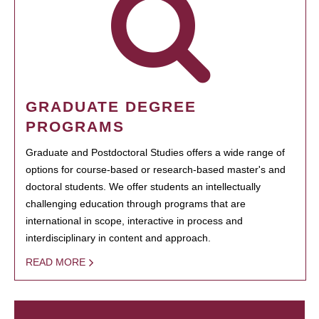
GRADUATE DEGREE
PROGRAMS
Graduate and Postdoctoral Studies offers a wide range of
options for course-based or research-based master's and
doctoral students. We offer students an intellectually
challenging education through programs that are
international in scope, interactive in process and
interdisciplinary in content and approach.
READ MORE