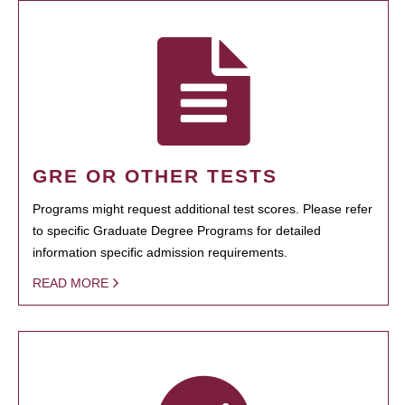
GRE OR OTHER TESTS
Programs might request additional test scores. Please refer
to specific Graduate Degree Programs for detailed
information specific admission requirements.
READ MORE