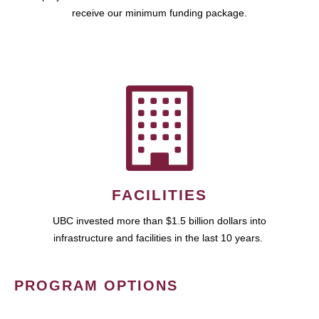
receive our minimum funding package.
FACILITIES
UBC invested more than $1.5 billion dollars into
infrastructure and facilities in the last 10 years.
PROGRAM OPTIONS