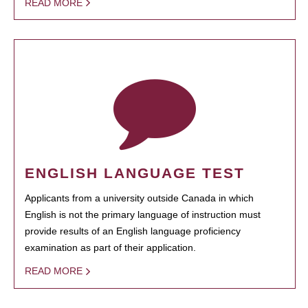
READ MORE
ENGLISH LANGUAGE TEST
Applicants from a university outside Canada in which
English is not the primary language of instruction must
provide results of an English language proficiency
examination as part of their application.
READ MORE