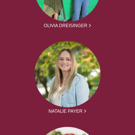
OLIVIA DREISINGER
NATALIE PAYER