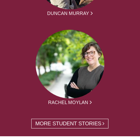
DUNCAN MURRAY
RACHEL MOYLAN
MORE STUDENT STORIES