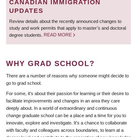
CANADIAN IMMIGRATION
UPDATES
Review details about the recently announced changes to
study and work permits that apply to master’s and doctoral
degree students.
READ MORE
WHY GRAD SCHOOL?
There are a number of reasons why someone might decide to
go to grad school.
For some, it’s about their passion for learning or their desire to
facilitate improvements and changes in an area they care
deeply about. In a world of extraordinary and continuous
change graduate school can be a place and a time for you to
innovate, explore and investigate. It’s a chance to collaborate
with faculty and colleagues across boundaries, to learn at a