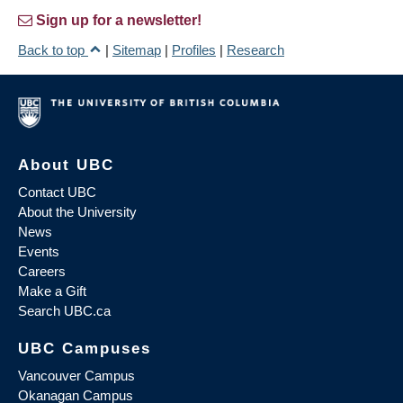
Sign up for a newsletter!
Back to top
|
Sitemap
|
Profiles
|
Research
About UBC
Contact UBC
About the University
News
Events
Careers
Make a Gift
Search UBC.ca
UBC Campuses
Vancouver Campus
Okanagan Campus