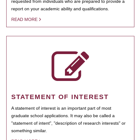
requested from individuals who are prepared to provide a
report on your academic ability and qualifications.
READ MORE
STATEMENT OF INTEREST
A statement of interest is an important part of most
graduate school applications. It may also be called a
"statement of intent", "description of research interests" or
something similar.