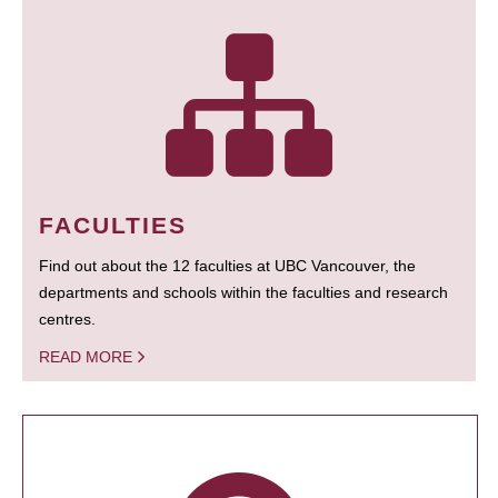
FACULTIES
Find out about the 12 faculties at UBC Vancouver, the
departments and schools within the faculties and research
centres.
READ MORE