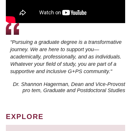
"Pursuing a graduate degree is a transformative
journey. We are here to support you—
academically, professionally, and as individuals.
Whatever your field of study, you are part of a
supportive and inclusive G+PS community."
Dr. Shannon Hagerman, Dean and Vice-Provost
pro tem
, Graduate and Postdoctoral Studies
EXPLORE