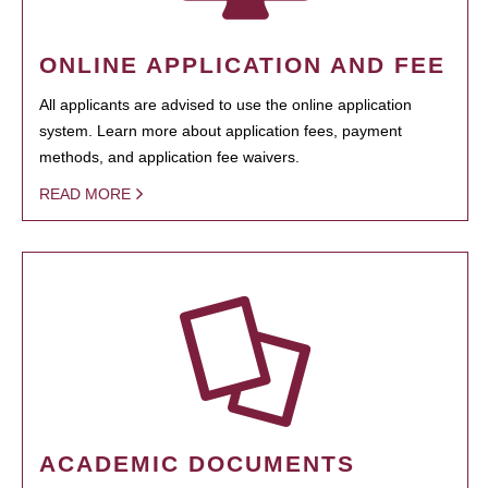
ONLINE APPLICATION AND FEE
All applicants are advised to use the online application
system. Learn more about application fees, payment
methods, and application fee waivers.
READ MORE
ACADEMIC DOCUMENTS