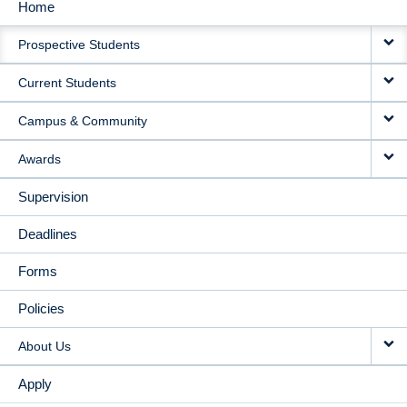
Home
MAIN
Prospective Students
NAVIGATION
Current Students
Campus & Community
Awards
Supervision
Deadlines
Forms
Policies
About Us
Apply