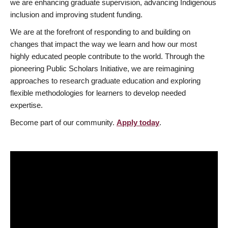
we are enhancing graduate supervision, advancing Indigenous
inclusion and improving student funding.
We are at the forefront of responding to and building on
changes that impact the way we learn and how our most
highly educated people contribute to the world. Through the
pioneering Public Scholars Initiative, we are reimagining
approaches to research graduate education and exploring
flexible methodologies for learners to develop needed
expertise.
Become part of our community.
Apply today
.