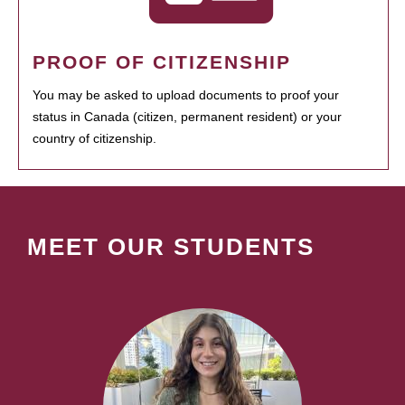
PROOF OF CITIZENSHIP
You may be asked to upload documents to proof your
status in Canada (citizen, permanent resident) or your
country of citizenship.
MEET OUR STUDENTS