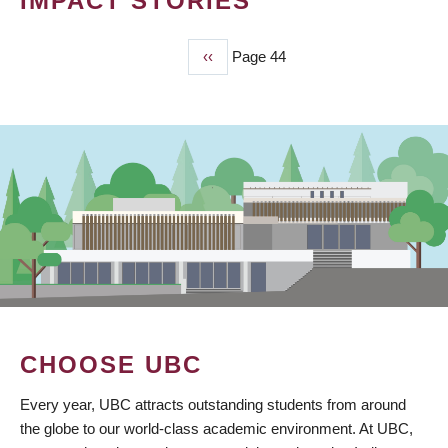
IMPACT STORIES
Previous
‹‹
Page 44
PAGINATION
page
CHOOSE UBC
Every year, UBC attracts outstanding students from around
the globe to our world-class academic environment. At UBC,