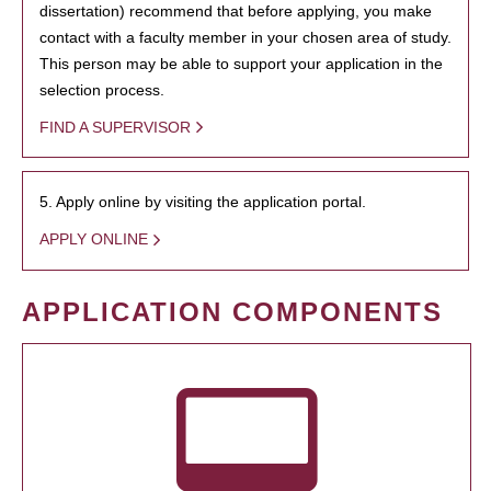
dissertation) recommend that before applying, you make
contact with a faculty member in your chosen area of study.
This person may be able to support your application in the
selection process.
FIND A SUPERVISOR
5. Apply online by visiting the application portal.
APPLY ONLINE
APPLICATION COMPONENTS