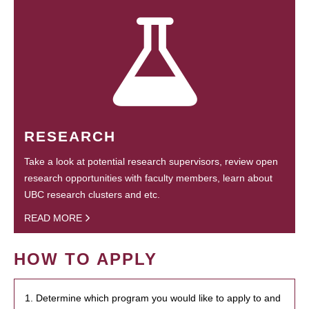
RESEARCH
Take a look at potential research supervisors, review open
research opportunities with faculty members, learn about
UBC research clusters and etc.
READ MORE
HOW TO APPLY
1. Determine which program you would like to apply to and