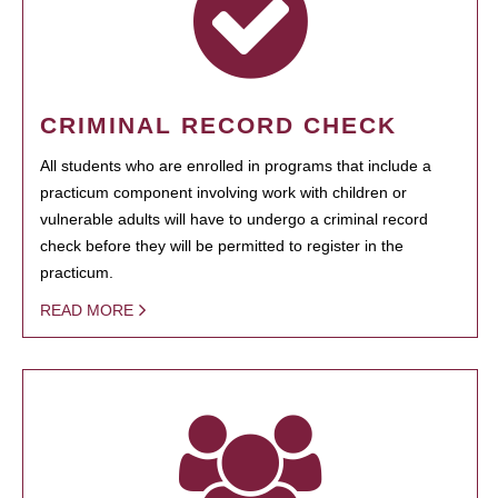
CRIMINAL RECORD CHECK
All students who are enrolled in programs that include a
practicum component involving work with children or
vulnerable adults will have to undergo a criminal record
check before they will be permitted to register in the
practicum.
READ MORE