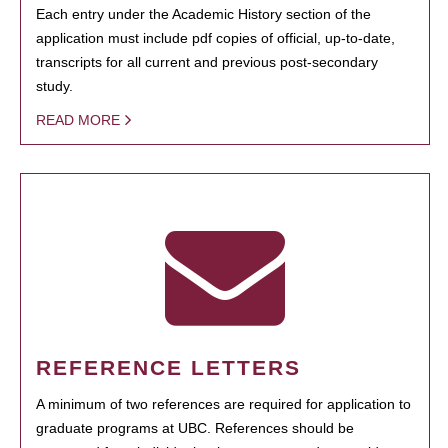
Each entry under the Academic History section of the
application must include pdf copies of official, up-to-date,
transcripts for all current and previous post-secondary
study.
READ MORE
REFERENCE LETTERS
A minimum of two references are required for application to
graduate programs at UBC. References should be