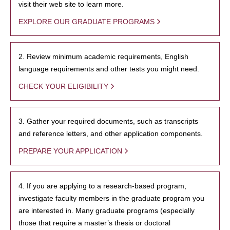
visit their web site to learn more.
EXPLORE OUR GRADUATE PROGRAMS
2. Review minimum academic requirements, English
language requirements and other tests you might need.
CHECK YOUR ELIGIBILITY
3. Gather your required documents, such as transcripts
and reference letters, and other application components.
PREPARE YOUR APPLICATION
4. If you are applying to a research-based program,
investigate faculty members in the graduate program you
are interested in. Many graduate programs (especially
those that require a master’s thesis or doctoral