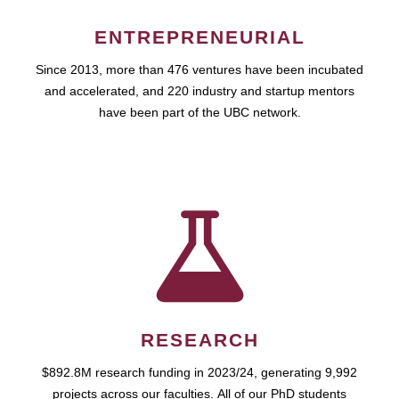
ENTREPRENEURIAL
Since 2013, more than 476 ventures have been incubated
and accelerated, and 220 industry and startup mentors
have been part of the UBC network.
RESEARCH
$892.8M research funding in 2023/24, generating 9,992
projects across our faculties. All of our PhD students