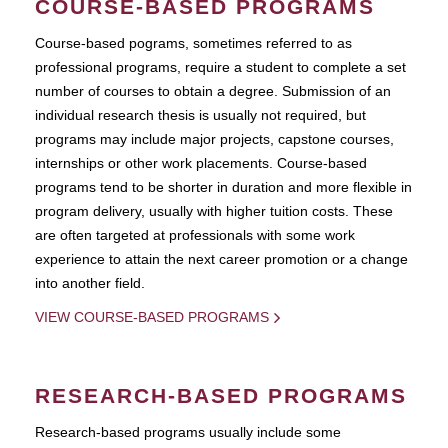
COURSE-BASED PROGRAMS
Course-based pograms, sometimes referred to as
professional programs, require a student to complete a set
number of courses to obtain a degree. Submission of an
individual research thesis is usually not required, but
programs may include major projects, capstone courses,
internships or other work placements. Course-based
programs tend to be shorter in duration and more flexible in
program delivery, usually with higher tuition costs. These
are often targeted at professionals with some work
experience to attain the next career promotion or a change
into another field.
VIEW COURSE-BASED PROGRAMS
RESEARCH-BASED PROGRAMS
Research-based programs usually include some