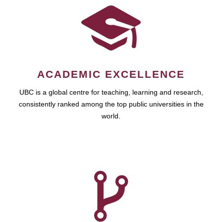
ACADEMIC EXCELLENCE
UBC is a global centre for teaching, learning and research,
consistently ranked among the top public universities in the
world.