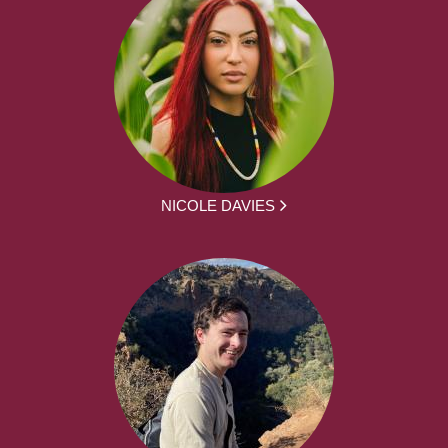
NICOLE DAVIES