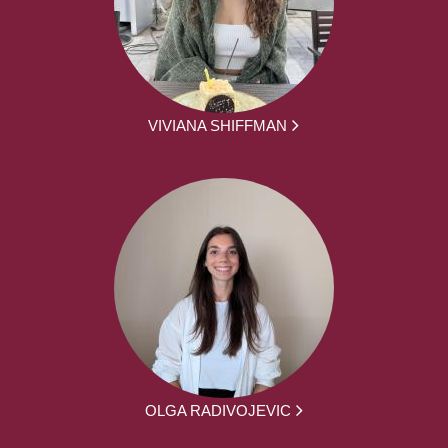
VIVIANA SHIFFMAN
OLGA RADIVOJEVIC