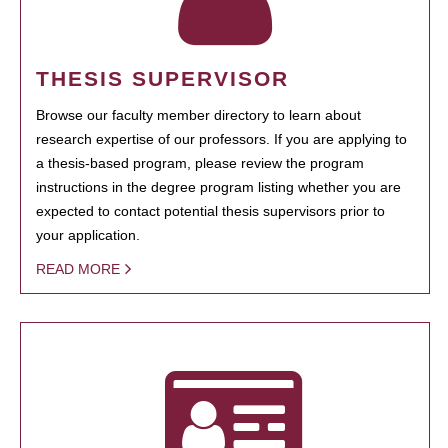
THESIS SUPERVISOR
Browse our faculty member directory to learn about
research expertise of our professors. If you are applying to
a thesis-based program, please review the program
instructions in the degree program listing whether you are
expected to contact potential thesis supervisors prior to
your application.
READ MORE