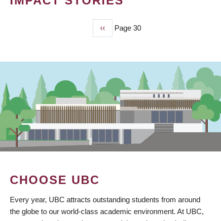
IMPACT STORIES
Previous
‹‹
Page 30
PAGINATION
page
CHOOSE UBC
Every year, UBC attracts outstanding students from around
the globe to our world-class academic environment. At UBC,