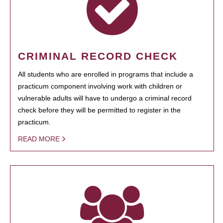
CRIMINAL RECORD CHECK
All students who are enrolled in programs that include a
practicum component involving work with children or
vulnerable adults will have to undergo a criminal record
check before they will be permitted to register in the
practicum.
READ MORE