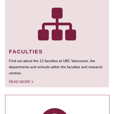
FACULTIES
Find out about the 12 faculties at UBC Vancouver, the
departments and schools within the faculties and research
centres.
READ MORE