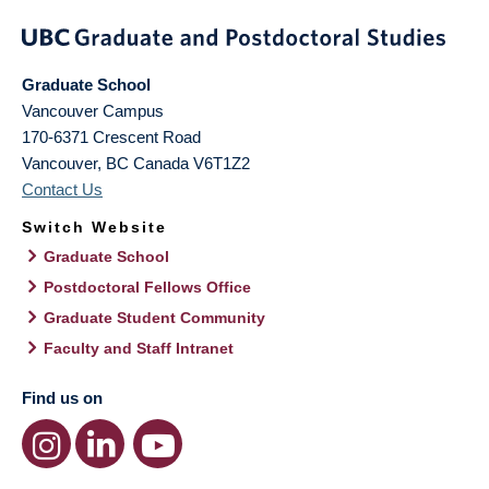
Graduate School
Vancouver Campus
170-6371 Crescent Road
Vancouver
,
BC
Canada
V6T1Z2
Contact Us
Switch Website
Graduate School
Postdoctoral Fellows Office
Graduate Student Community
Faculty and Staff Intranet
Find us on