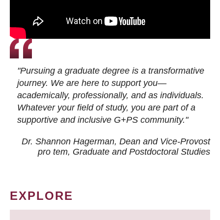
"Pursuing a graduate degree is a transformative
journey. We are here to support you—
academically, professionally, and as individuals.
Whatever your field of study, you are part of a
supportive and inclusive G+PS community."
Dr. Shannon Hagerman, Dean and Vice-Provost
pro tem
, Graduate and Postdoctoral Studies
EXPLORE