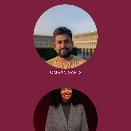
OMRAN SAFI