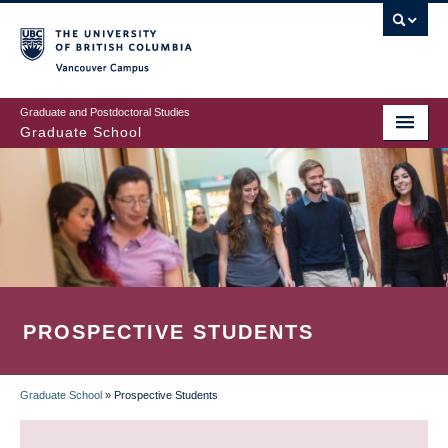
Skip
to
main
Vancouver Campus
content
Graduate and Postdoctoral Studies
Graduate School
PROSPECTIVE STUDENTS
Graduate School
»
Prospective Students
BREADCRUMB