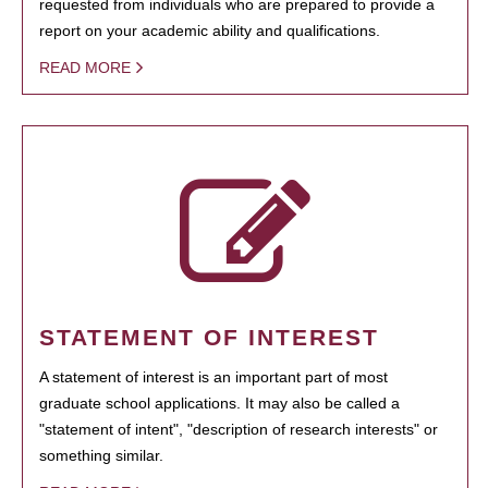
requested from individuals who are prepared to provide a
report on your academic ability and qualifications.
READ MORE
STATEMENT OF INTEREST
A statement of interest is an important part of most
graduate school applications. It may also be called a
"statement of intent", "description of research interests" or
something similar.