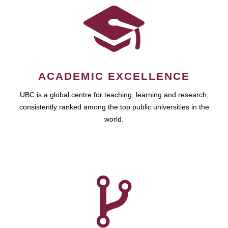
ACADEMIC EXCELLENCE
UBC is a global centre for teaching, learning and research,
consistently ranked among the top public universities in the
world.