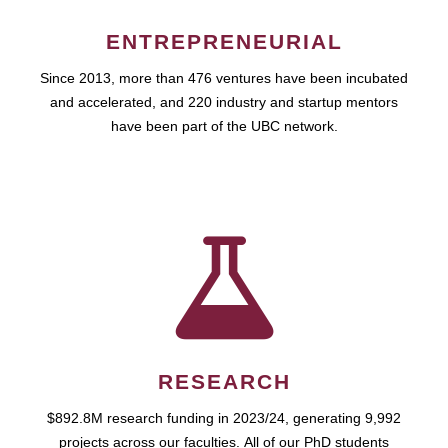
ENTREPRENEURIAL
Since 2013, more than 476 ventures have been incubated
and accelerated, and 220 industry and startup mentors
have been part of the UBC network.
RESEARCH
$892.8M research funding in 2023/24, generating 9,992
projects across our faculties. All of our PhD students