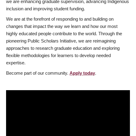
we are enhancing graduate supervision, advancing Indigenous
inclusion and improving student funding.
We are at the forefront of responding to and building on
changes that impact the way we learn and how our most
highly educated people contribute to the world. Through the
pioneering Public Scholars Initiative, we are reimagining
approaches to research graduate education and exploring
flexible methodologies for learners to develop needed
expertise.
Become part of our community.
Apply today
.