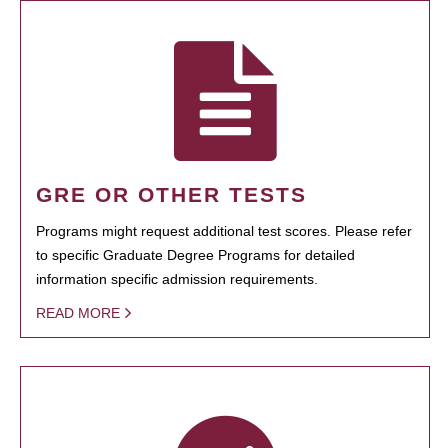
GRE OR OTHER TESTS
Programs might request additional test scores. Please refer
to specific Graduate Degree Programs for detailed
information specific admission requirements.
READ MORE