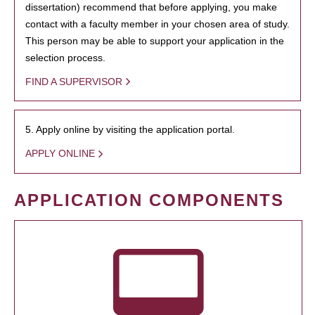
dissertation) recommend that before applying, you make
contact with a faculty member in your chosen area of study.
This person may be able to support your application in the
selection process.
FIND A SUPERVISOR
5. Apply online by visiting the application portal.
APPLY ONLINE
APPLICATION COMPONENTS