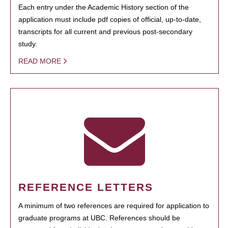
Each entry under the Academic History section of the
application must include pdf copies of official, up-to-date,
transcripts for all current and previous post-secondary
study.
READ MORE
REFERENCE LETTERS
A minimum of two references are required for application to
graduate programs at UBC. References should be