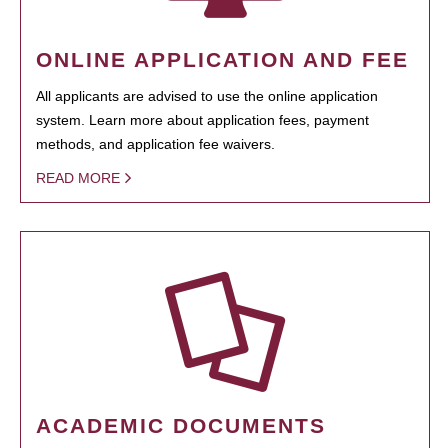
ONLINE APPLICATION AND FEE
All applicants are advised to use the online application
system. Learn more about application fees, payment
methods, and application fee waivers.
READ MORE
ACADEMIC DOCUMENTS