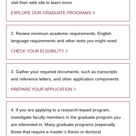
visit their web site to learn more.
EXPLORE OUR GRADUATE PROGRAMS
2. Review minimum academic requirements, English
language requirements and other tests you might need.
CHECK YOUR ELIGIBILITY
3. Gather your required documents, such as transcripts
and reference letters, and other application components.
PREPARE YOUR APPLICATION
4. If you are applying to a research-based program,
investigate faculty members in the graduate program you
are interested in. Many graduate programs (especially
those that require a master’s thesis or doctoral