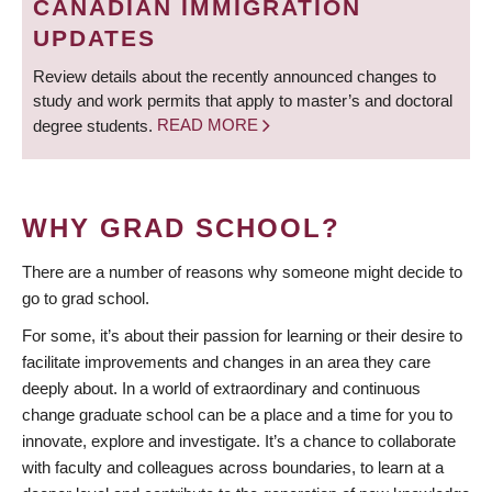
CANADIAN IMMIGRATION
UPDATES
Review details about the recently announced changes to
study and work permits that apply to master’s and doctoral
degree students.
READ MORE
WHY GRAD SCHOOL?
There are a number of reasons why someone might decide to
go to grad school.
For some, it’s about their passion for learning or their desire to
facilitate improvements and changes in an area they care
deeply about. In a world of extraordinary and continuous
change graduate school can be a place and a time for you to
innovate, explore and investigate. It’s a chance to collaborate
with faculty and colleagues across boundaries, to learn at a