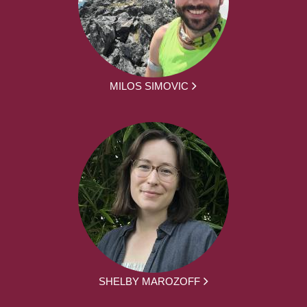
MILOS SIMOVIC
SHELBY MAROZOFF