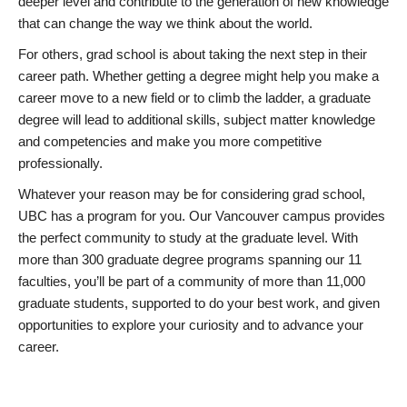
deeper level and contribute to the generation of new knowledge
that can change the way we think about the world.
For others, grad school is about taking the next step in their
career path. Whether getting a degree might help you make a
career move to a new field or to climb the ladder, a graduate
degree will lead to additional skills, subject matter knowledge
and competencies and make you more competitive
professionally.
Whatever your reason may be for considering grad school,
UBC has a program for you. Our Vancouver campus provides
the perfect community to study at the graduate level. With
more than 300 graduate degree programs spanning our 11
faculties, you’ll be part of a community of more than 11,000
graduate students, supported to do your best work, and given
opportunities to explore your curiosity and to advance your
career.