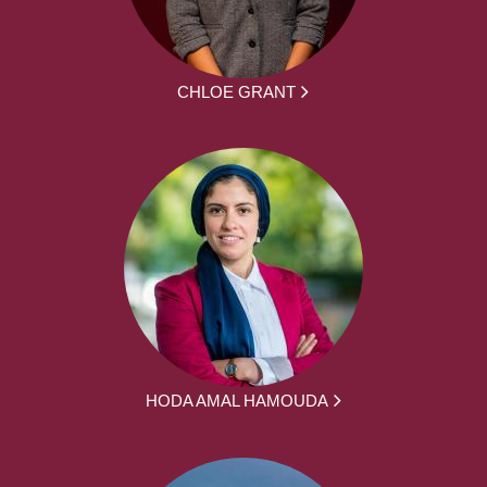
CHLOE GRANT
HODA AMAL HAMOUDA