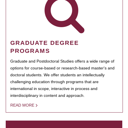
GRADUATE DEGREE
PROGRAMS
Graduate and Postdoctoral Studies offers a wide range of
options for course-based or research-based master's and
doctoral students. We offer students an intellectually
challenging education through programs that are
international in scope, interactive in process and
interdisciplinary in content and approach.
READ MORE