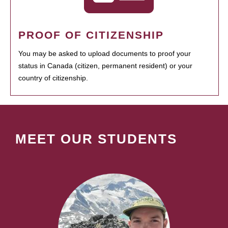
PROOF OF CITIZENSHIP
You may be asked to upload documents to proof your
status in Canada (citizen, permanent resident) or your
country of citizenship.
MEET OUR STUDENTS