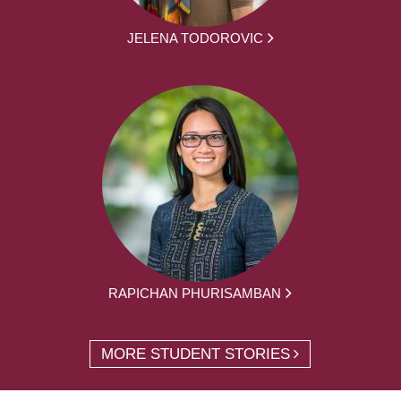
JELENA TODOROVIC
RAPICHAN PHURISAMBAN
MORE STUDENT STORIES