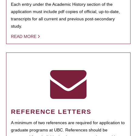
Each entry under the Academic History section of the
application must include pdf copies of official, up-to-date,
transcripts for all current and previous post-secondary
study.
READ MORE
REFERENCE LETTERS
A minimum of two references are required for application to
graduate programs at UBC. References should be