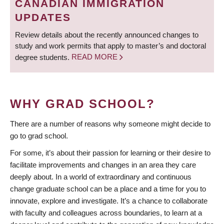
CANADIAN IMMIGRATION
UPDATES
Review details about the recently announced changes to
study and work permits that apply to master’s and doctoral
degree students.
READ MORE
WHY GRAD SCHOOL?
There are a number of reasons why someone might decide to
go to grad school.
For some, it’s about their passion for learning or their desire to
facilitate improvements and changes in an area they care
deeply about. In a world of extraordinary and continuous
change graduate school can be a place and a time for you to
innovate, explore and investigate. It’s a chance to collaborate
with faculty and colleagues across boundaries, to learn at a