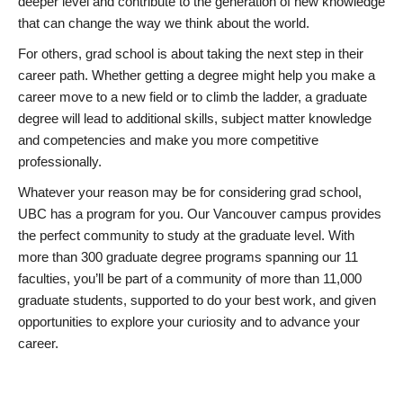
deeper level and contribute to the generation of new knowledge
that can change the way we think about the world.
For others, grad school is about taking the next step in their
career path. Whether getting a degree might help you make a
career move to a new field or to climb the ladder, a graduate
degree will lead to additional skills, subject matter knowledge
and competencies and make you more competitive
professionally.
Whatever your reason may be for considering grad school,
UBC has a program for you. Our Vancouver campus provides
the perfect community to study at the graduate level. With
more than 300 graduate degree programs spanning our 11
faculties, you’ll be part of a community of more than 11,000
graduate students, supported to do your best work, and given
opportunities to explore your curiosity and to advance your
career.