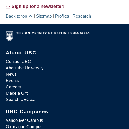
Sign up for a newsletter!
Back to top
|
Sitemap
|
Profiles
|
Research
About UBC
Contact UBC
About the University
News
Events
Careers
Make a Gift
Search UBC.ca
UBC Campuses
Vancouver Campus
Okanagan Campus