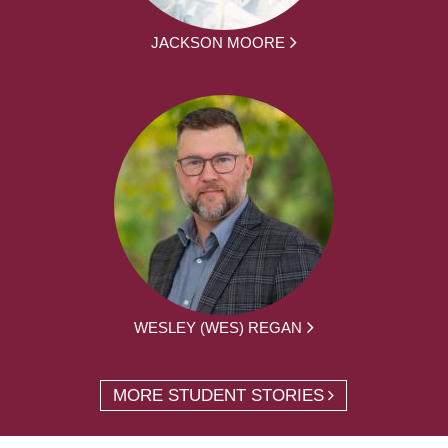
JACKSON MOORE
WESLEY (WES) REGAN
MORE STUDENT STORIES