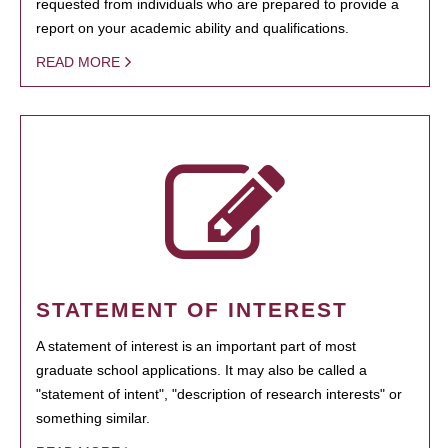
requested from individuals who are prepared to provide a
report on your academic ability and qualifications.
READ MORE
STATEMENT OF INTEREST
A statement of interest is an important part of most
graduate school applications. It may also be called a
"statement of intent", "description of research interests" or
something similar.