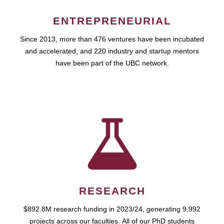
ENTREPRENEURIAL
Since 2013, more than 476 ventures have been incubated
and accelerated, and 220 industry and startup mentors
have been part of the UBC network.
RESEARCH
$892.8M research funding in 2023/24, generating 9,992
projects across our faculties. All of our PhD students