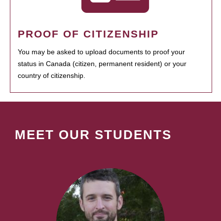
PROOF OF CITIZENSHIP
You may be asked to upload documents to proof your
status in Canada (citizen, permanent resident) or your
country of citizenship.
MEET OUR STUDENTS