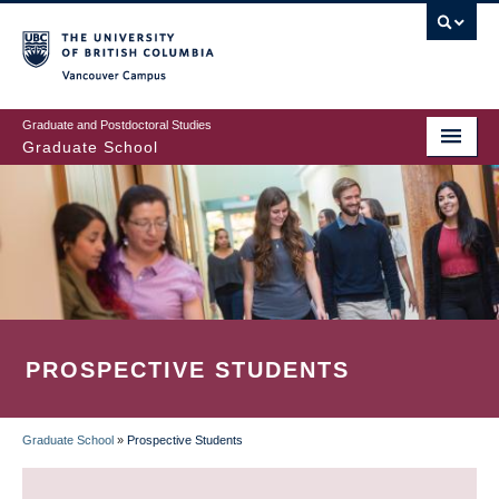
Skip
to
main
Vancouver Campus
content
Graduate and Postdoctoral Studies
Graduate School
PROSPECTIVE STUDENTS
Graduate School
»
Prospective Students
BREADCRUMB