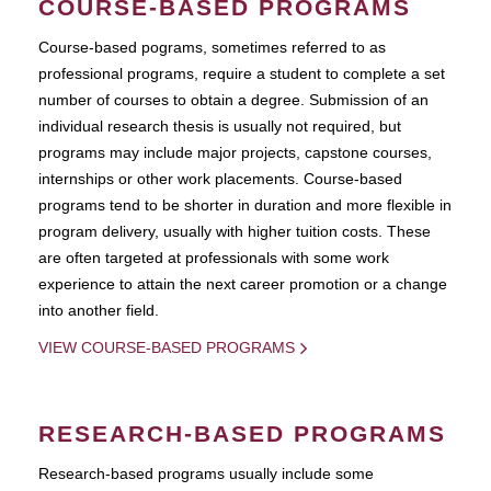
COURSE-BASED PROGRAMS
Course-based pograms, sometimes referred to as
professional programs, require a student to complete a set
number of courses to obtain a degree. Submission of an
individual research thesis is usually not required, but
programs may include major projects, capstone courses,
internships or other work placements. Course-based
programs tend to be shorter in duration and more flexible in
program delivery, usually with higher tuition costs. These
are often targeted at professionals with some work
experience to attain the next career promotion or a change
into another field.
VIEW COURSE-BASED PROGRAMS
RESEARCH-BASED PROGRAMS
Research-based programs usually include some