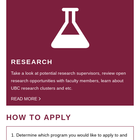
RESEARCH
Take a look at potential research supervisors, review open
research opportunities with faculty members, learn about
UBC research clusters and etc.
READ MORE
HOW TO APPLY
1. Determine which program you would like to apply to and