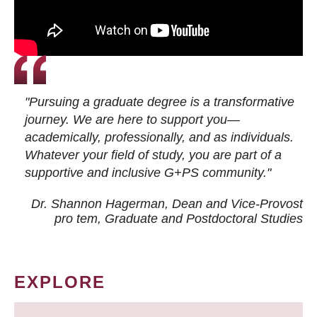
"Pursuing a graduate degree is a transformative
journey. We are here to support you—
academically, professionally, and as individuals.
Whatever your field of study, you are part of a
supportive and inclusive G+PS community."
Dr. Shannon Hagerman, Dean and Vice-Provost
pro tem
, Graduate and Postdoctoral Studies
EXPLORE