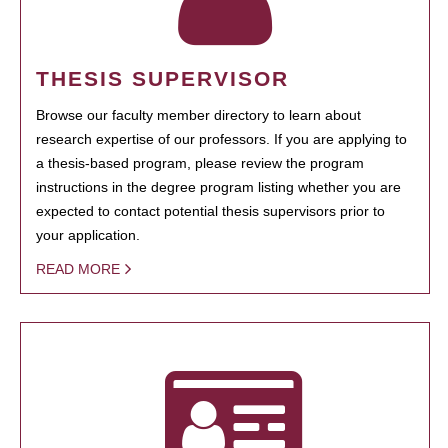
THESIS SUPERVISOR
Browse our faculty member directory to learn about
research expertise of our professors. If you are applying to
a thesis-based program, please review the program
instructions in the degree program listing whether you are
expected to contact potential thesis supervisors prior to
your application.
READ MORE