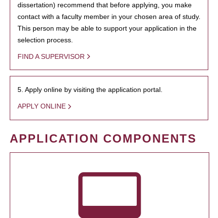
dissertation) recommend that before applying, you make
contact with a faculty member in your chosen area of study.
This person may be able to support your application in the
selection process.
FIND A SUPERVISOR
5. Apply online by visiting the application portal.
APPLY ONLINE
APPLICATION COMPONENTS