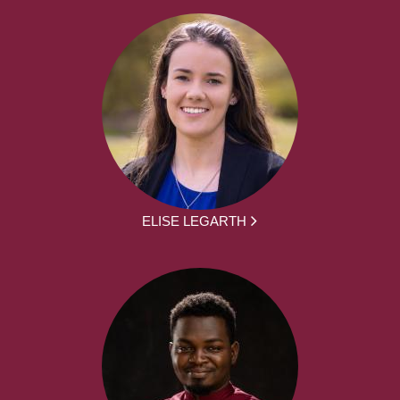
ELISE LEGARTH