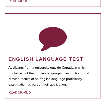
READ MORE
ENGLISH LANGUAGE TEST
Applicants from a university outside Canada in which
English is not the primary language of instruction must
provide results of an English language proficiency
examination as part of their application.
READ MORE