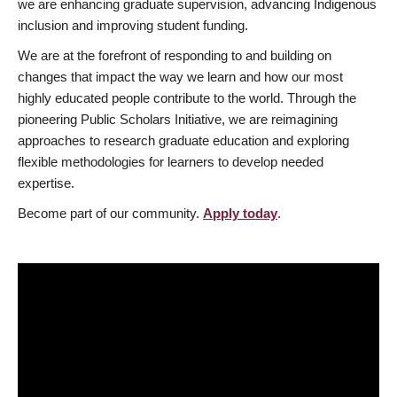
we are enhancing graduate supervision, advancing Indigenous
inclusion and improving student funding.
We are at the forefront of responding to and building on
changes that impact the way we learn and how our most
highly educated people contribute to the world. Through the
pioneering Public Scholars Initiative, we are reimagining
approaches to research graduate education and exploring
flexible methodologies for learners to develop needed
expertise.
Become part of our community.
Apply today
.