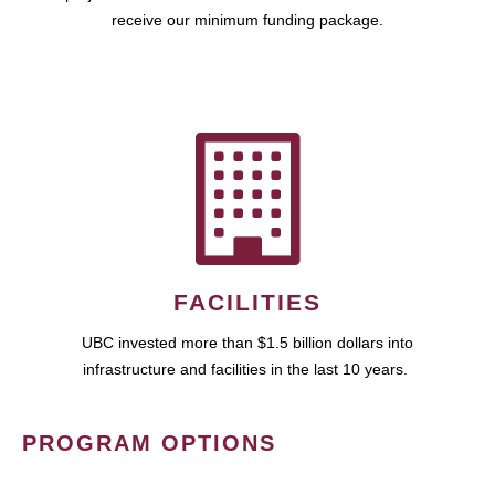
receive our minimum funding package.
FACILITIES
UBC invested more than $1.5 billion dollars into
infrastructure and facilities in the last 10 years.
PROGRAM OPTIONS