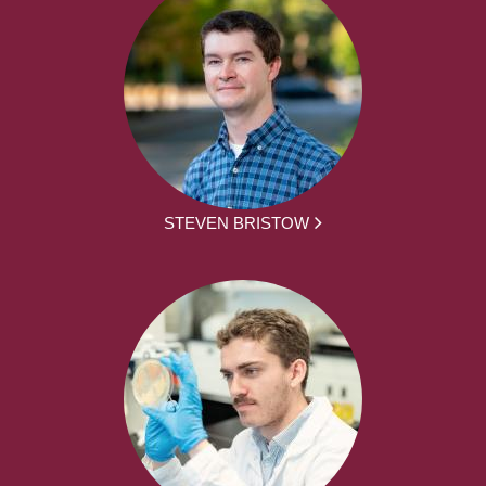
STEVEN BRISTOW