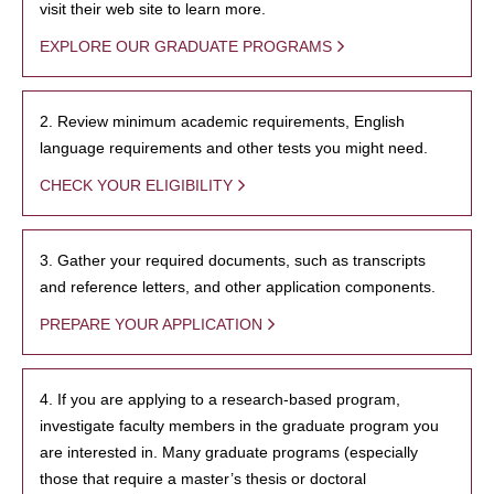
visit their web site to learn more.
EXPLORE OUR GRADUATE PROGRAMS
2. Review minimum academic requirements, English
language requirements and other tests you might need.
CHECK YOUR ELIGIBILITY
3. Gather your required documents, such as transcripts
and reference letters, and other application components.
PREPARE YOUR APPLICATION
4. If you are applying to a research-based program,
investigate faculty members in the graduate program you
are interested in. Many graduate programs (especially
those that require a master’s thesis or doctoral