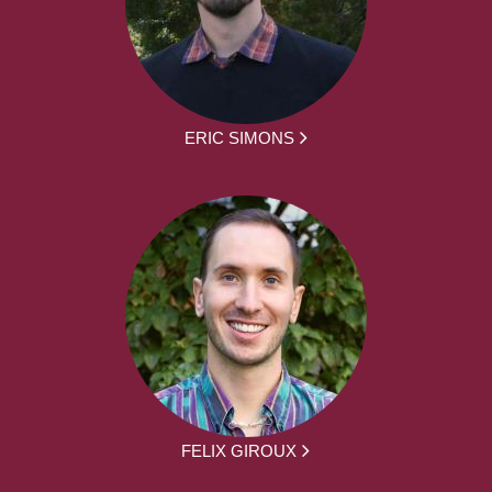
ERIC SIMONS
FELIX GIROUX