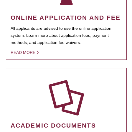
ONLINE APPLICATION AND FEE
All applicants are advised to use the online application
system. Learn more about application fees, payment
methods, and application fee waivers.
READ MORE
ACADEMIC DOCUMENTS