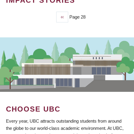
IMPACT STORIES
Previous
‹‹
Page 28
PAGINATION
page
CHOOSE UBC
Every year, UBC attracts outstanding students from around
the globe to our world-class academic environment. At UBC,