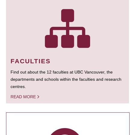
FACULTIES
Find out about the 12 faculties at UBC Vancouver, the
departments and schools within the faculties and research
centres.
READ MORE