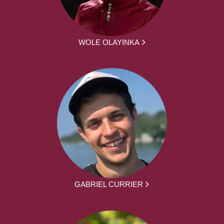
WOLE OLAYINKA
GABRIEL CURRIER