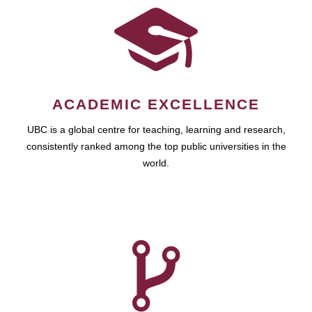
ACADEMIC EXCELLENCE
UBC is a global centre for teaching, learning and research,
consistently ranked among the top public universities in the
world.