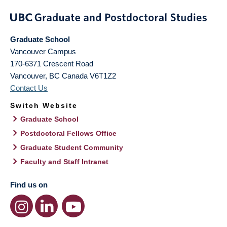
Graduate School
Vancouver Campus
170-6371 Crescent Road
Vancouver
,
BC
Canada
V6T1Z2
Contact Us
Switch Website
Graduate School
Postdoctoral Fellows Office
Graduate Student Community
Faculty and Staff Intranet
Find us on