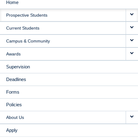
Home
MAIN
Prospective Students
NAVIGATION
Current Students
Campus & Community
Awards
Supervision
Deadlines
Forms
Policies
About Us
Apply