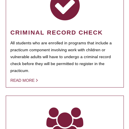
CRIMINAL RECORD CHECK
All students who are enrolled in programs that include a
practicum component involving work with children or
vulnerable adults will have to undergo a criminal record
check before they will be permitted to register in the
practicum.
READ MORE