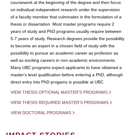
coursework at the beginning of the degree and then focus
on individual independent research under the supervision
of a faculty member that culminates in the formulation of a
thesis or dissertation. Most master programs require 2
years of study and PhD programs usually require between
5-7 years of study. Research degrees provide the possibility
to become an expert in a chosen field of study with the
possibility to pursue an academic career as professor as
well as exciting careers in non-academic environments.
Many UBC programs expect applicants to have obtained a
master's level qualification before entering a PhD, although
direct entry into PhD progams is possible at UBC.
VIEW THESIS OPTIONAL MASTER'S PROGRAMS
VIEW THESIS REQUIRED MASTER'S PROGRAMS
VIEW DOCTORAL PROGRAMS