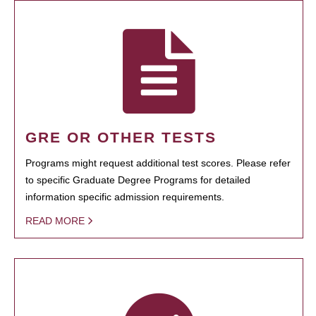
GRE OR OTHER TESTS
Programs might request additional test scores. Please refer
to specific Graduate Degree Programs for detailed
information specific admission requirements.
READ MORE