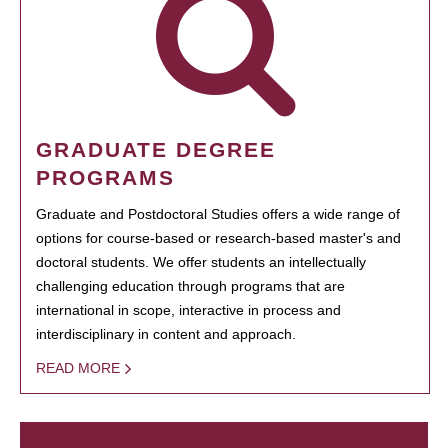
GRADUATE DEGREE
PROGRAMS
Graduate and Postdoctoral Studies offers a wide range of
options for course-based or research-based master's and
doctoral students. We offer students an intellectually
challenging education through programs that are
international in scope, interactive in process and
interdisciplinary in content and approach.
READ MORE