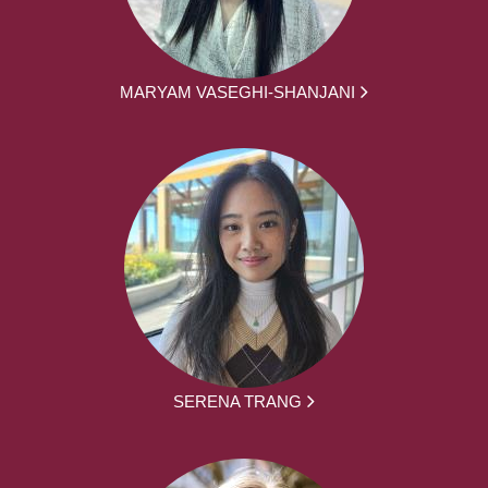
MARYAM VASEGHI-SHANJANI
SERENA TRANG