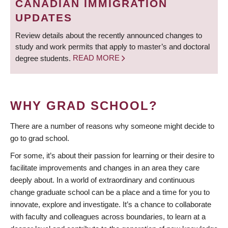
CANADIAN IMMIGRATION
UPDATES
Review details about the recently announced changes to
study and work permits that apply to master’s and doctoral
degree students.
READ MORE
WHY GRAD SCHOOL?
There are a number of reasons why someone might decide to
go to grad school.
For some, it’s about their passion for learning or their desire to
facilitate improvements and changes in an area they care
deeply about. In a world of extraordinary and continuous
change graduate school can be a place and a time for you to
innovate, explore and investigate. It’s a chance to collaborate
with faculty and colleagues across boundaries, to learn at a