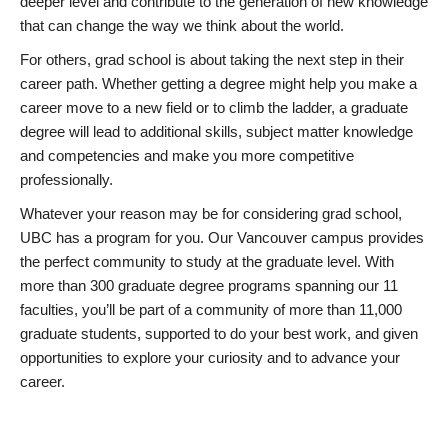
deeper level and contribute to the generation of new knowledge
that can change the way we think about the world.
For others, grad school is about taking the next step in their
career path. Whether getting a degree might help you make a
career move to a new field or to climb the ladder, a graduate
degree will lead to additional skills, subject matter knowledge
and competencies and make you more competitive
professionally.
Whatever your reason may be for considering grad school,
UBC has a program for you. Our Vancouver campus provides
the perfect community to study at the graduate level. With
more than 300 graduate degree programs spanning our 11
faculties, you’ll be part of a community of more than 11,000
graduate students, supported to do your best work, and given
opportunities to explore your curiosity and to advance your
career.