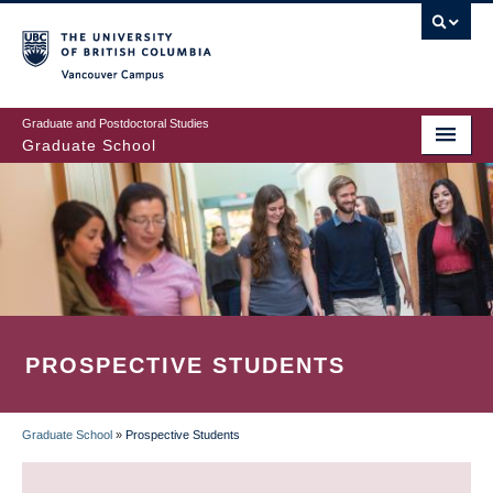
Skip
to
main
Vancouver Campus
content
Graduate and Postdoctoral Studies
Graduate School
PROSPECTIVE STUDENTS
Graduate School
»
Prospective Students
BREADCRUMB