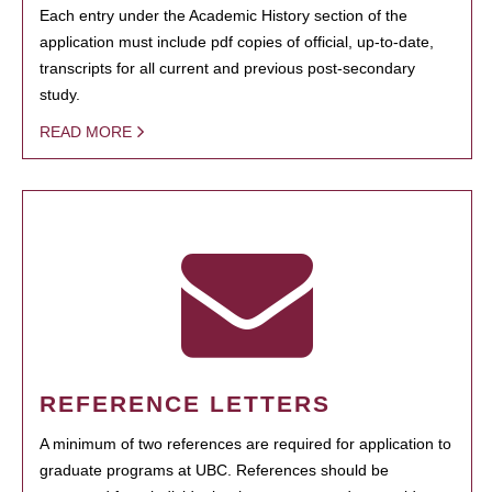
Each entry under the Academic History section of the
application must include pdf copies of official, up-to-date,
transcripts for all current and previous post-secondary
study.
READ MORE
REFERENCE LETTERS
A minimum of two references are required for application to
graduate programs at UBC. References should be