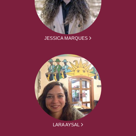
JESSICA MARQUES
LARA AYSAL