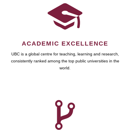
ACADEMIC EXCELLENCE
UBC is a global centre for teaching, learning and research,
consistently ranked among the top public universities in the
world.