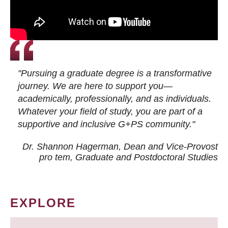
"Pursuing a graduate degree is a transformative
journey. We are here to support you—
academically, professionally, and as individuals.
Whatever your field of study, you are part of a
supportive and inclusive G+PS community."
Dr. Shannon Hagerman, Dean and Vice-Provost
pro tem
, Graduate and Postdoctoral Studies
EXPLORE