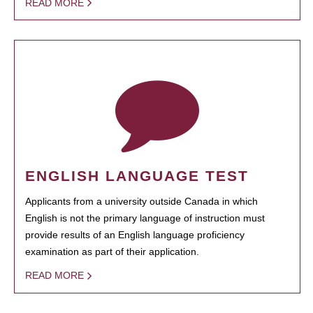
READ MORE
ENGLISH LANGUAGE TEST
Applicants from a university outside Canada in which
English is not the primary language of instruction must
provide results of an English language proficiency
examination as part of their application.
READ MORE