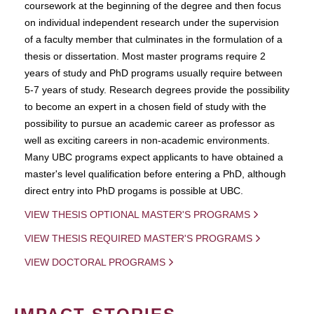
coursework at the beginning of the degree and then focus
on individual independent research under the supervision
of a faculty member that culminates in the formulation of a
thesis or dissertation. Most master programs require 2
years of study and PhD programs usually require between
5-7 years of study. Research degrees provide the possibility
to become an expert in a chosen field of study with the
possibility to pursue an academic career as professor as
well as exciting careers in non-academic environments.
Many UBC programs expect applicants to have obtained a
master's level qualification before entering a PhD, although
direct entry into PhD progams is possible at UBC.
VIEW THESIS OPTIONAL MASTER'S PROGRAMS
VIEW THESIS REQUIRED MASTER'S PROGRAMS
VIEW DOCTORAL PROGRAMS