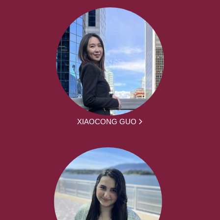
XIAOCONG GUO