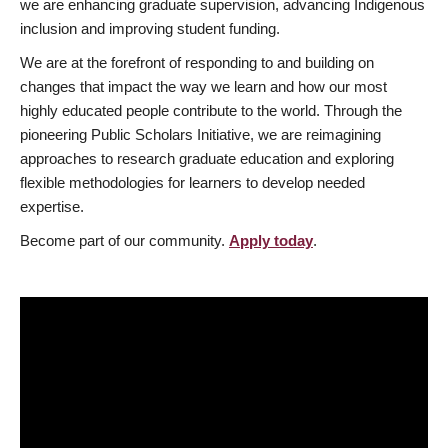
we are enhancing graduate supervision, advancing Indigenous
inclusion and improving student funding.
We are at the forefront of responding to and building on
changes that impact the way we learn and how our most
highly educated people contribute to the world. Through the
pioneering Public Scholars Initiative, we are reimagining
approaches to research graduate education and exploring
flexible methodologies for learners to develop needed
expertise.
Become part of our community.
Apply today
.