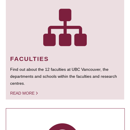
FACULTIES
Find out about the 12 faculties at UBC Vancouver, the
departments and schools within the faculties and research
centres.
READ MORE