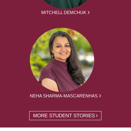
MITCHELL DEMCHUK
NEHA SHARMA-MASCARENHAS
MORE STUDENT STORIES