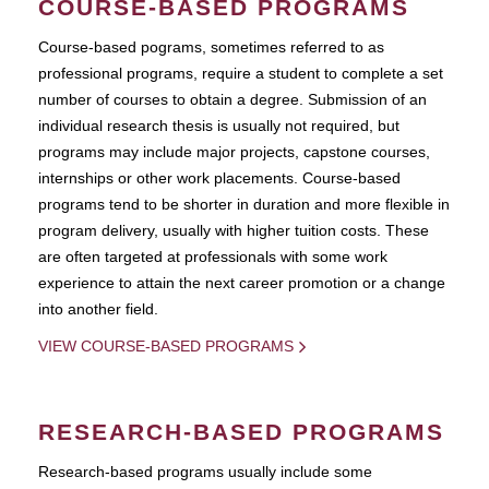
COURSE-BASED PROGRAMS
Course-based pograms, sometimes referred to as
professional programs, require a student to complete a set
number of courses to obtain a degree. Submission of an
individual research thesis is usually not required, but
programs may include major projects, capstone courses,
internships or other work placements. Course-based
programs tend to be shorter in duration and more flexible in
program delivery, usually with higher tuition costs. These
are often targeted at professionals with some work
experience to attain the next career promotion or a change
into another field.
VIEW COURSE-BASED PROGRAMS
RESEARCH-BASED PROGRAMS
Research-based programs usually include some