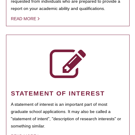
requested from individuals who are prepared to provide a
report on your academic ability and qualifications.
READ MORE
STATEMENT OF INTEREST
A statement of interest is an important part of most
graduate school applications. It may also be called a
"statement of intent", "description of research interests" or
something similar.