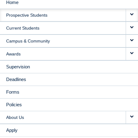
Home
MAIN
Prospective Students
NAVIGATION
Current Students
Campus & Community
Awards
Supervision
Deadlines
Forms
Policies
About Us
Apply