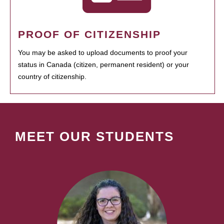
PROOF OF CITIZENSHIP
You may be asked to upload documents to proof your
status in Canada (citizen, permanent resident) or your
country of citizenship.
MEET OUR STUDENTS