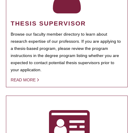
THESIS SUPERVISOR
Browse our faculty member directory to learn about
research expertise of our professors. If you are applying to
a thesis-based program, please review the program
instructions in the degree program listing whether you are
expected to contact potential thesis supervisors prior to
your application.
READ MORE