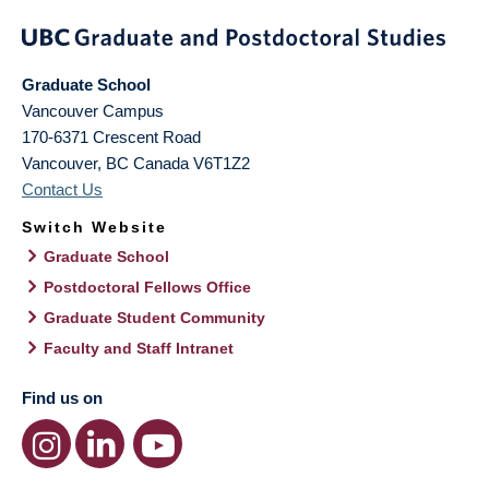
Graduate School
Vancouver Campus
170-6371 Crescent Road
Vancouver
,
BC
Canada
V6T1Z2
Contact Us
Switch Website
Graduate School
Postdoctoral Fellows Office
Graduate Student Community
Faculty and Staff Intranet
Find us on