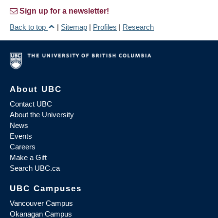
Sign up for a newsletter!
Back to top
|
Sitemap
|
Profiles
|
Research
About UBC
Contact UBC
About the University
News
Events
Careers
Make a Gift
Search UBC.ca
UBC Campuses
Vancouver Campus
Okanagan Campus