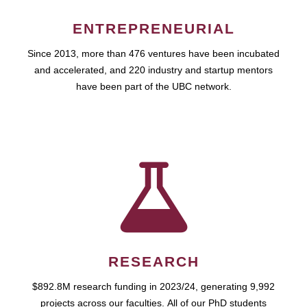
ENTREPRENEURIAL
Since 2013, more than 476 ventures have been incubated
and accelerated, and 220 industry and startup mentors
have been part of the UBC network.
RESEARCH
$892.8M research funding in 2023/24, generating 9,992
projects across our faculties. All of our PhD students