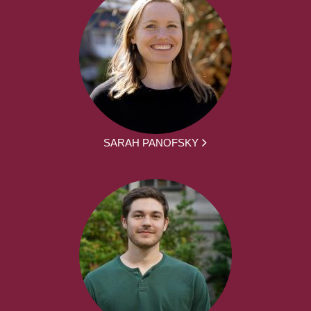
SARAH PANOFSKY