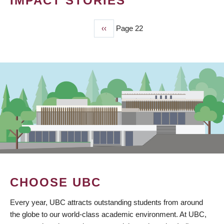
IMPACT STORIES
Previous
‹‹
Page 22
PAGINATION
page
CHOOSE UBC
Every year, UBC attracts outstanding students from around
the globe to our world-class academic environment. At UBC,