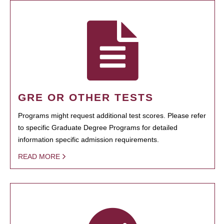
GRE OR OTHER TESTS
Programs might request additional test scores. Please refer
to specific Graduate Degree Programs for detailed
information specific admission requirements.
READ MORE