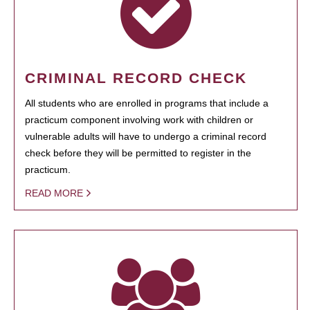
CRIMINAL RECORD CHECK
All students who are enrolled in programs that include a
practicum component involving work with children or
vulnerable adults will have to undergo a criminal record
check before they will be permitted to register in the
practicum.
READ MORE