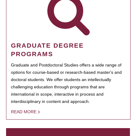
GRADUATE DEGREE
PROGRAMS
Graduate and Postdoctoral Studies offers a wide range of
options for course-based or research-based master's and
doctoral students. We offer students an intellectually
challenging education through programs that are
international in scope, interactive in process and
interdisciplinary in content and approach.
READ MORE