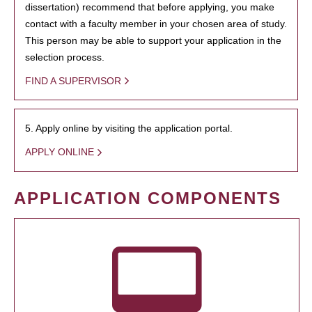
dissertation) recommend that before applying, you make
contact with a faculty member in your chosen area of study.
This person may be able to support your application in the
selection process.
FIND A SUPERVISOR
5. Apply online by visiting the application portal.
APPLY ONLINE
APPLICATION COMPONENTS