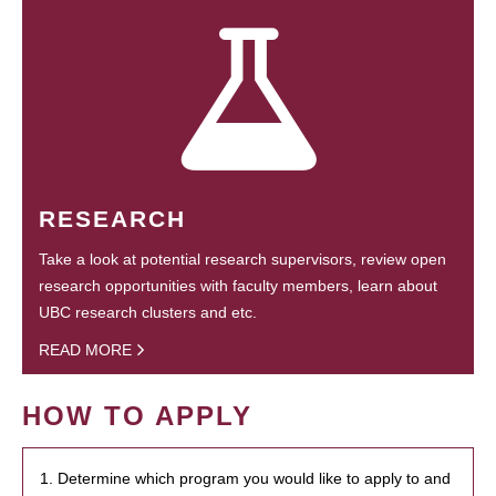
RESEARCH
Take a look at potential research supervisors, review open
research opportunities with faculty members, learn about
UBC research clusters and etc.
READ MORE
HOW TO APPLY
1. Determine which program you would like to apply to and