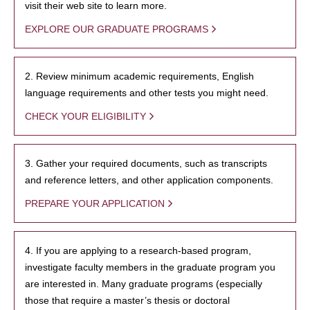
visit their web site to learn more.
EXPLORE OUR GRADUATE PROGRAMS
2. Review minimum academic requirements, English
language requirements and other tests you might need.
CHECK YOUR ELIGIBILITY
3. Gather your required documents, such as transcripts
and reference letters, and other application components.
PREPARE YOUR APPLICATION
4. If you are applying to a research-based program,
investigate faculty members in the graduate program you
are interested in. Many graduate programs (especially
those that require a master’s thesis or doctoral