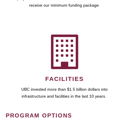
receive our minimum funding package.
FACILITIES
UBC invested more than $1.5 billion dollars into
infrastructure and facilities in the last 10 years.
PROGRAM OPTIONS