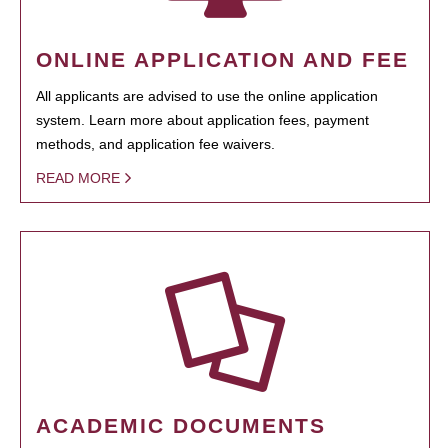
ONLINE APPLICATION AND FEE
All applicants are advised to use the online application
system. Learn more about application fees, payment
methods, and application fee waivers.
READ MORE
ACADEMIC DOCUMENTS