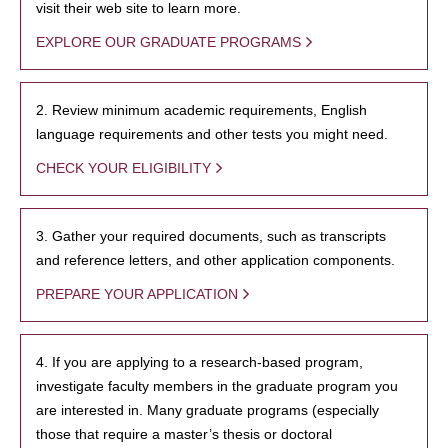
visit their web site to learn more.
EXPLORE OUR GRADUATE PROGRAMS
2. Review minimum academic requirements, English
language requirements and other tests you might need.
CHECK YOUR ELIGIBILITY
3. Gather your required documents, such as transcripts
and reference letters, and other application components.
PREPARE YOUR APPLICATION
4. If you are applying to a research-based program,
investigate faculty members in the graduate program you
are interested in. Many graduate programs (especially
those that require a master’s thesis or doctoral