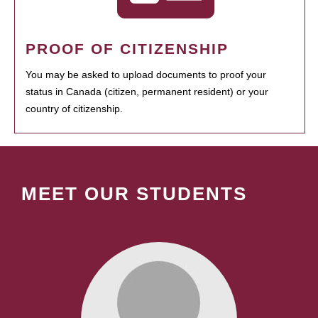
PROOF OF CITIZENSHIP
You may be asked to upload documents to proof your
status in Canada (citizen, permanent resident) or your
country of citizenship.
MEET OUR STUDENTS