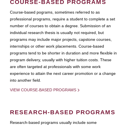
COURSE-BASED PROGRAMS
Course-based pograms, sometimes referred to as
professional programs, require a student to complete a set
number of courses to obtain a degree. Submission of an
individual research thesis is usually not required, but
programs may include major projects, capstone courses,
internships or other work placements. Course-based
programs tend to be shorter in duration and more flexible in
program delivery, usually with higher tuition costs. These
are often targeted at professionals with some work
experience to attain the next career promotion or a change
into another field.
VIEW COURSE-BASED PROGRAMS
RESEARCH-BASED PROGRAMS
Research-based programs usually include some