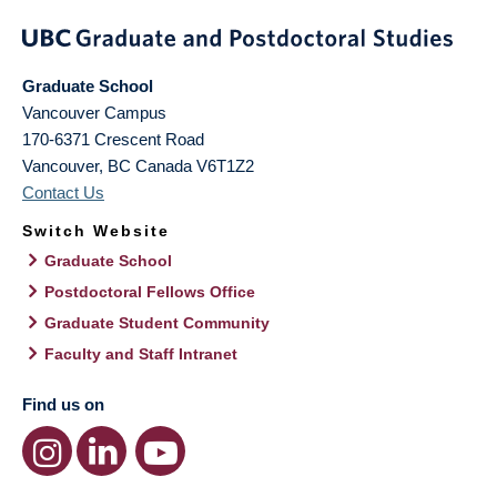
Graduate School
Vancouver Campus
170-6371 Crescent Road
Vancouver
,
BC
Canada
V6T1Z2
Contact Us
Switch Website
Graduate School
Postdoctoral Fellows Office
Graduate Student Community
Faculty and Staff Intranet
Find us on