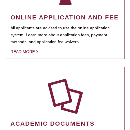
ONLINE APPLICATION AND FEE
All applicants are advised to use the online application
system. Learn more about application fees, payment
methods, and application fee waivers.
READ MORE
ACADEMIC DOCUMENTS