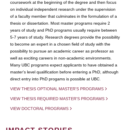
coursework at the beginning of the degree and then focus
on individual independent research under the supervision
of a faculty member that culminates in the formulation of a
thesis or dissertation. Most master programs require 2
years of study and PhD programs usually require between
5-7 years of study. Research degrees provide the possibility
to become an expert in a chosen field of study with the
possibility to pursue an academic career as professor as
well as exciting careers in non-academic environments.
Many UBC programs expect applicants to have obtained a
master's level qualification before entering a PhD, although
direct entry into PhD progams is possible at UBC.
VIEW THESIS OPTIONAL MASTER'S PROGRAMS
VIEW THESIS REQUIRED MASTER'S PROGRAMS
VIEW DOCTORAL PROGRAMS