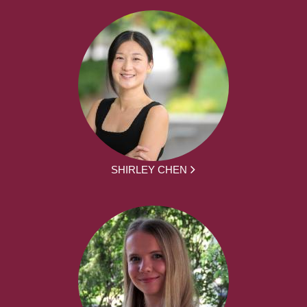
SHIRLEY CHEN