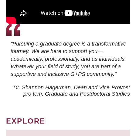
"Pursuing a graduate degree is a transformative
journey. We are here to support you—
academically, professionally, and as individuals.
Whatever your field of study, you are part of a
supportive and inclusive G+PS community."
Dr. Shannon Hagerman, Dean and Vice-Provost
pro tem
, Graduate and Postdoctoral Studies
EXPLORE