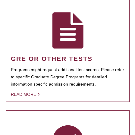
GRE OR OTHER TESTS
Programs might request additional test scores. Please refer
to specific Graduate Degree Programs for detailed
information specific admission requirements.
READ MORE