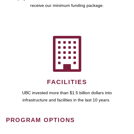
receive our minimum funding package.
FACILITIES
UBC invested more than $1.5 billion dollars into
infrastructure and facilities in the last 10 years.
PROGRAM OPTIONS