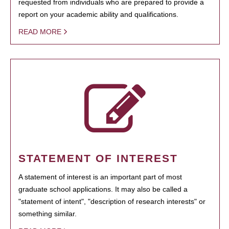
requested from individuals who are prepared to provide a
report on your academic ability and qualifications.
READ MORE
STATEMENT OF INTEREST
A statement of interest is an important part of most
graduate school applications. It may also be called a
"statement of intent", "description of research interests" or
something similar.