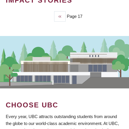
IMPACT STORIES
Previous
‹‹
Page 17
PAGINATION
page
CHOOSE UBC
Every year, UBC attracts outstanding students from around
the globe to our world-class academic environment. At UBC,