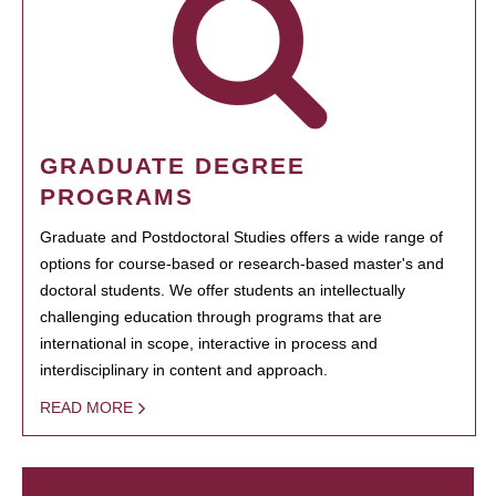
GRADUATE DEGREE
PROGRAMS
Graduate and Postdoctoral Studies offers a wide range of
options for course-based or research-based master's and
doctoral students. We offer students an intellectually
challenging education through programs that are
international in scope, interactive in process and
interdisciplinary in content and approach.
READ MORE