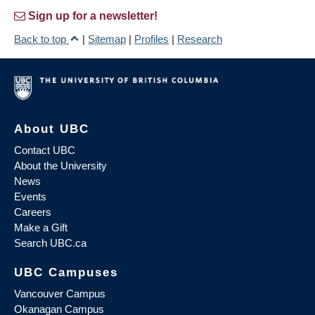
Sign up for a newsletter!
Back to top
|
Sitemap
|
Profiles
|
Research
About UBC
Contact UBC
About the University
News
Events
Careers
Make a Gift
Search UBC.ca
UBC Campuses
Vancouver Campus
Okanagan Campus