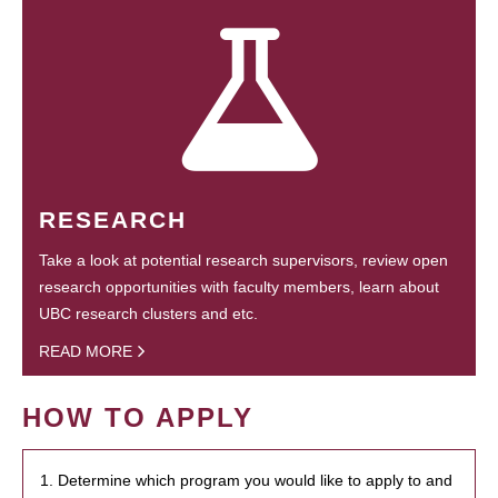
RESEARCH
Take a look at potential research supervisors, review open
research opportunities with faculty members, learn about
UBC research clusters and etc.
READ MORE
HOW TO APPLY
1. Determine which program you would like to apply to and