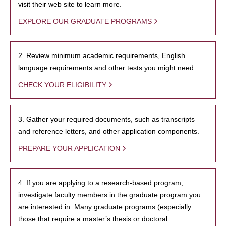
visit their web site to learn more.
EXPLORE OUR GRADUATE PROGRAMS
2. Review minimum academic requirements, English
language requirements and other tests you might need.
CHECK YOUR ELIGIBILITY
3. Gather your required documents, such as transcripts
and reference letters, and other application components.
PREPARE YOUR APPLICATION
4. If you are applying to a research-based program,
investigate faculty members in the graduate program you
are interested in. Many graduate programs (especially
those that require a master’s thesis or doctoral