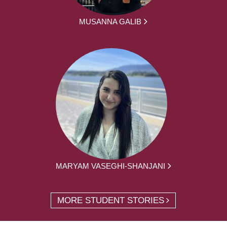
MUSANNA GALIB
MARYAM VASEGHI-SHANJANI
MORE STUDENT STORIES