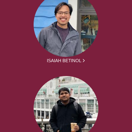
ISAIAH BETINOL