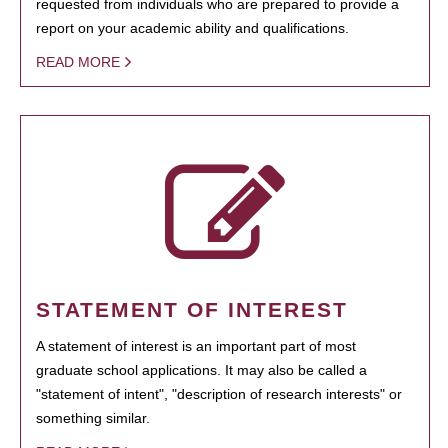
requested from individuals who are prepared to provide a
report on your academic ability and qualifications.
READ MORE
STATEMENT OF INTEREST
A statement of interest is an important part of most
graduate school applications. It may also be called a
"statement of intent", "description of research interests" or
something similar.