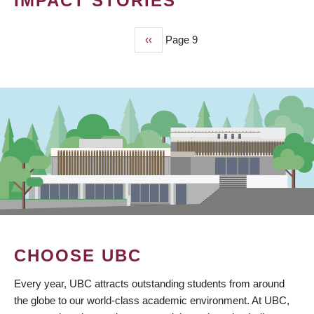
IMPACT STORIES
Previous
‹‹
Page 9
PAGINATION
page
CHOOSE UBC
Every year, UBC attracts outstanding students from around
the globe to our world-class academic environment. At UBC,