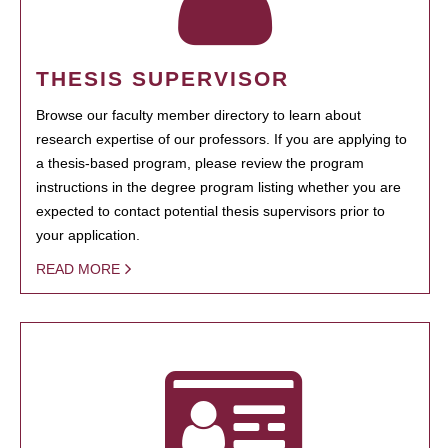
THESIS SUPERVISOR
Browse our faculty member directory to learn about
research expertise of our professors. If you are applying to
a thesis-based program, please review the program
instructions in the degree program listing whether you are
expected to contact potential thesis supervisors prior to
your application.
READ MORE