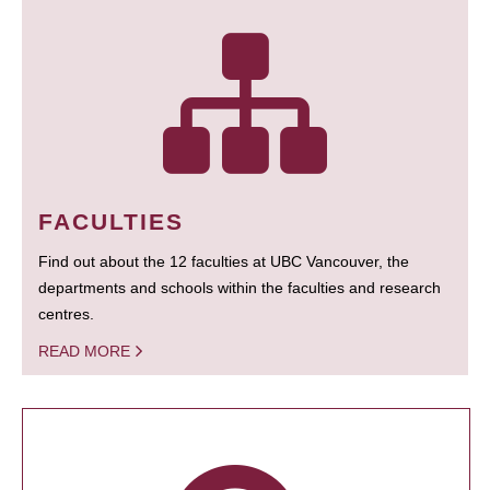
FACULTIES
Find out about the 12 faculties at UBC Vancouver, the
departments and schools within the faculties and research
centres.
READ MORE