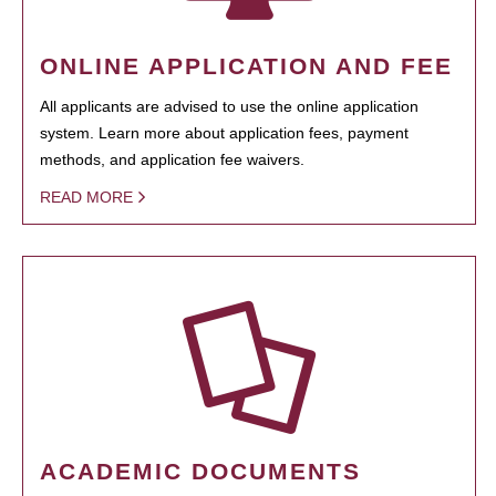
ONLINE APPLICATION AND FEE
All applicants are advised to use the online application
system. Learn more about application fees, payment
methods, and application fee waivers.
READ MORE
ACADEMIC DOCUMENTS