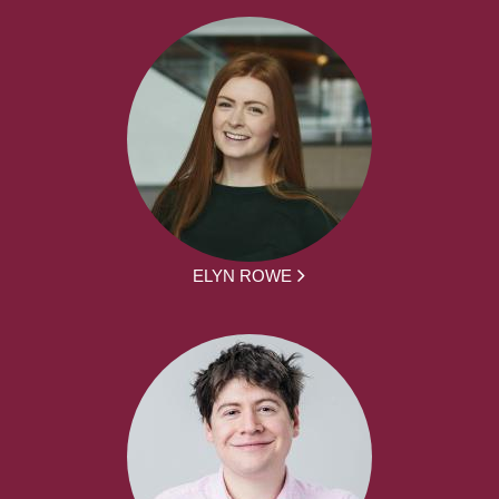
ELYN ROWE