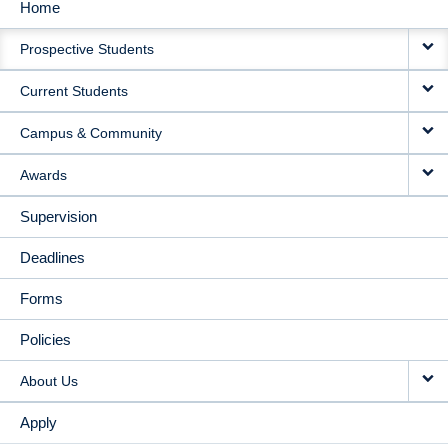
Home
MAIN
Prospective Students
NAVIGATION
Current Students
Campus & Community
Awards
Supervision
Deadlines
Forms
Policies
About Us
Apply