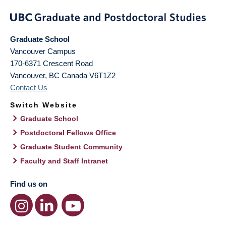
Graduate School
Vancouver Campus
170-6371 Crescent Road
Vancouver
,
BC
Canada
V6T1Z2
Contact Us
Switch Website
Graduate School
Postdoctoral Fellows Office
Graduate Student Community
Faculty and Staff Intranet
Find us on