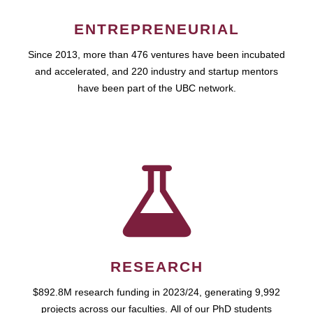
ENTREPRENEURIAL
Since 2013, more than 476 ventures have been incubated
and accelerated, and 220 industry and startup mentors
have been part of the UBC network.
RESEARCH
$892.8M research funding in 2023/24, generating 9,992
projects across our faculties. All of our PhD students