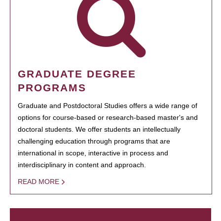
GRADUATE DEGREE
PROGRAMS
Graduate and Postdoctoral Studies offers a wide range of
options for course-based or research-based master's and
doctoral students. We offer students an intellectually
challenging education through programs that are
international in scope, interactive in process and
interdisciplinary in content and approach.
READ MORE