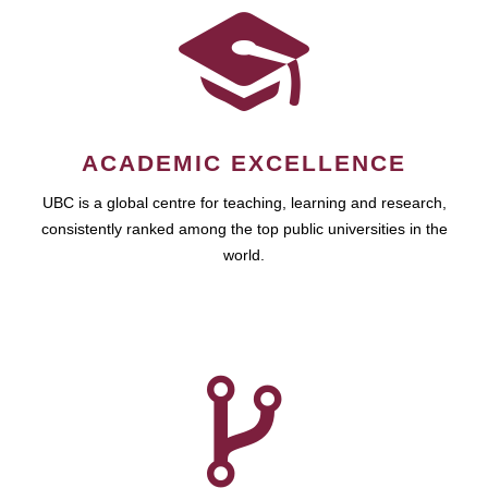
ACADEMIC EXCELLENCE
UBC is a global centre for teaching, learning and research,
consistently ranked among the top public universities in the
world.