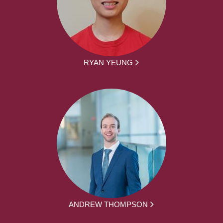
RYAN YEUNG
ANDREW THOMPSON