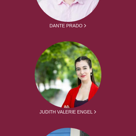
DANTE PRADO
JUDITH VALERIE ENGEL