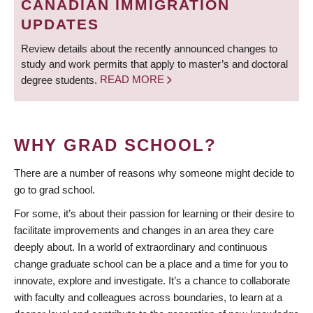
CANADIAN IMMIGRATION
UPDATES
Review details about the recently announced changes to
study and work permits that apply to master’s and doctoral
degree students.
READ MORE
WHY GRAD SCHOOL?
There are a number of reasons why someone might decide to
go to grad school.
For some, it’s about their passion for learning or their desire to
facilitate improvements and changes in an area they care
deeply about. In a world of extraordinary and continuous
change graduate school can be a place and a time for you to
innovate, explore and investigate. It’s a chance to collaborate
with faculty and colleagues across boundaries, to learn at a