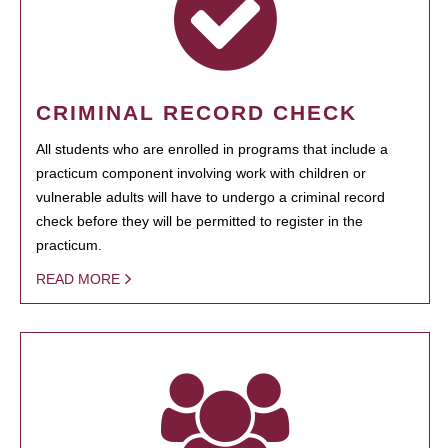
CRIMINAL RECORD CHECK
All students who are enrolled in programs that include a
practicum component involving work with children or
vulnerable adults will have to undergo a criminal record
check before they will be permitted to register in the
practicum.
READ MORE