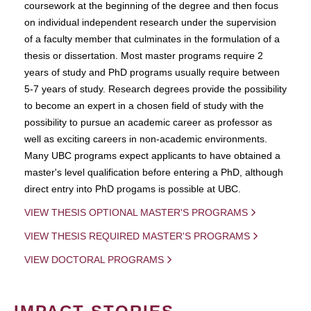
coursework at the beginning of the degree and then focus
on individual independent research under the supervision
of a faculty member that culminates in the formulation of a
thesis or dissertation. Most master programs require 2
years of study and PhD programs usually require between
5-7 years of study. Research degrees provide the possibility
to become an expert in a chosen field of study with the
possibility to pursue an academic career as professor as
well as exciting careers in non-academic environments.
Many UBC programs expect applicants to have obtained a
master's level qualification before entering a PhD, although
direct entry into PhD progams is possible at UBC.
VIEW THESIS OPTIONAL MASTER'S PROGRAMS
VIEW THESIS REQUIRED MASTER'S PROGRAMS
VIEW DOCTORAL PROGRAMS