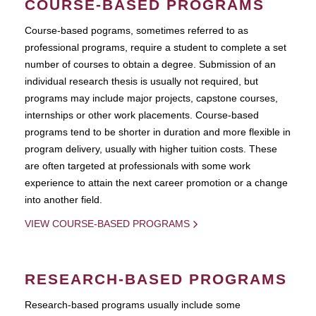
COURSE-BASED PROGRAMS
Course-based pograms, sometimes referred to as
professional programs, require a student to complete a set
number of courses to obtain a degree. Submission of an
individual research thesis is usually not required, but
programs may include major projects, capstone courses,
internships or other work placements. Course-based
programs tend to be shorter in duration and more flexible in
program delivery, usually with higher tuition costs. These
are often targeted at professionals with some work
experience to attain the next career promotion or a change
into another field.
VIEW COURSE-BASED PROGRAMS
RESEARCH-BASED PROGRAMS
Research-based programs usually include some