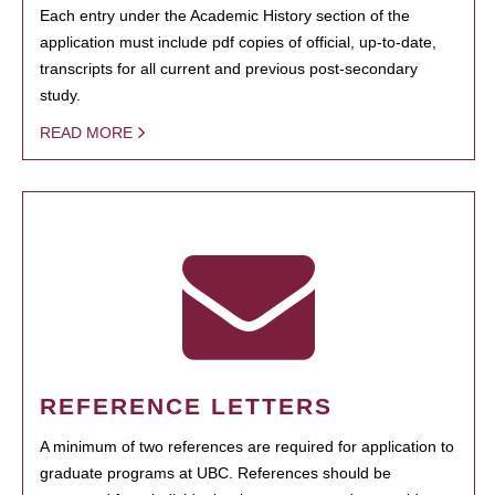
Each entry under the Academic History section of the
application must include pdf copies of official, up-to-date,
transcripts for all current and previous post-secondary
study.
READ MORE
REFERENCE LETTERS
A minimum of two references are required for application to
graduate programs at UBC. References should be