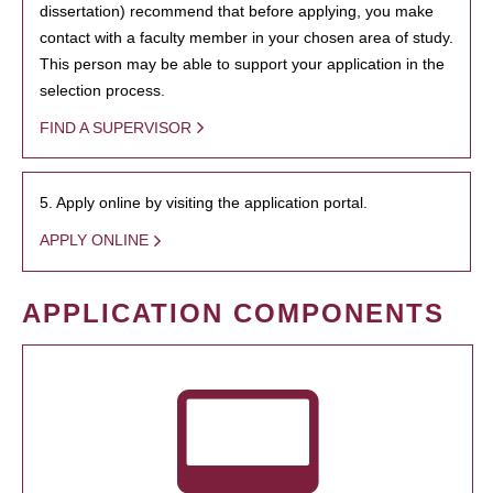
dissertation) recommend that before applying, you make
contact with a faculty member in your chosen area of study.
This person may be able to support your application in the
selection process.
FIND A SUPERVISOR
5. Apply online by visiting the application portal.
APPLY ONLINE
APPLICATION COMPONENTS