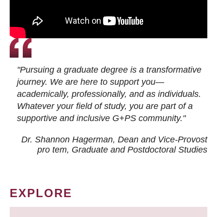
"Pursuing a graduate degree is a transformative
journey. We are here to support you—
academically, professionally, and as individuals.
Whatever your field of study, you are part of a
supportive and inclusive G+PS community."
Dr. Shannon Hagerman, Dean and Vice-Provost
pro tem
, Graduate and Postdoctoral Studies
EXPLORE