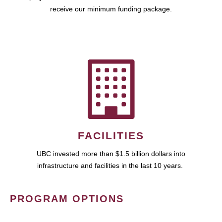
receive our minimum funding package.
FACILITIES
UBC invested more than $1.5 billion dollars into
infrastructure and facilities in the last 10 years.
PROGRAM OPTIONS