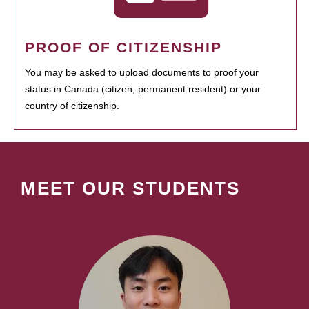
PROOF OF CITIZENSHIP
You may be asked to upload documents to proof your
status in Canada (citizen, permanent resident) or your
country of citizenship.
MEET OUR STUDENTS