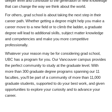
deeper level and contribute to the generation of new knowledge
that can change the way we think about the world.
For others, grad school is about taking the next step in their
career path. Whether getting a degree might help you make a
career move to a new field or to climb the ladder, a graduate
degree will lead to additional skills, subject matter knowledge
and competencies and make you more competitive
professionally.
Whatever your reason may be for considering grad school,
UBC has a program for you. Our Vancouver campus provides
the perfect community to study at the graduate level. With
more than 300 graduate degree programs spanning our 11
faculties, you’ll be part of a community of more than 11,000
graduate students, supported to do your best work, and given
opportunities to explore your curiosity and to advance your
career.