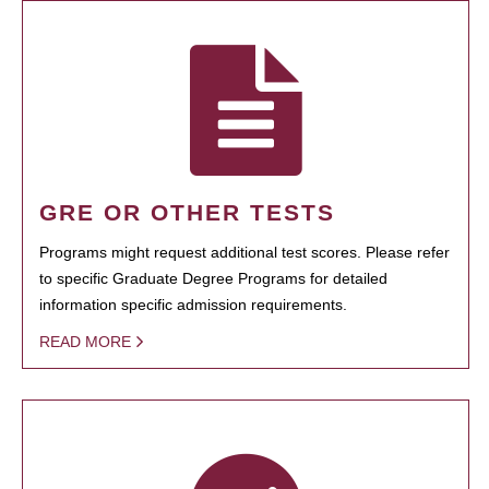
GRE OR OTHER TESTS
Programs might request additional test scores. Please refer
to specific Graduate Degree Programs for detailed
information specific admission requirements.
READ MORE