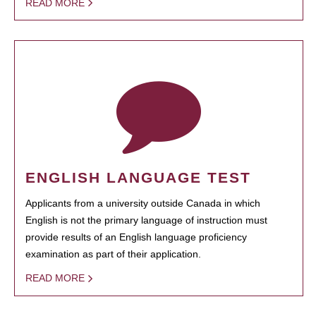
READ MORE
ENGLISH LANGUAGE TEST
Applicants from a university outside Canada in which
English is not the primary language of instruction must
provide results of an English language proficiency
examination as part of their application.
READ MORE