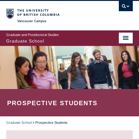
Skip
to
main
Vancouver Campus
content
Graduate and Postdoctoral Studies
Graduate School
PROSPECTIVE STUDENTS
Graduate School
»
Prospective Students
BREADCRUMB