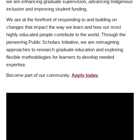
we are enhancing graduate supervision, advancing Indigenous
inclusion and improving student funding.
We are at the forefront of responding to and building on
changes that impact the way we learn and how our most
highly educated people contribute to the world. Through the
pioneering Public Scholars Initiative, we are reimagining
approaches to research graduate education and exploring
flexible methodologies for learners to develop needed
expertise.
Become part of our community.
Apply today
.