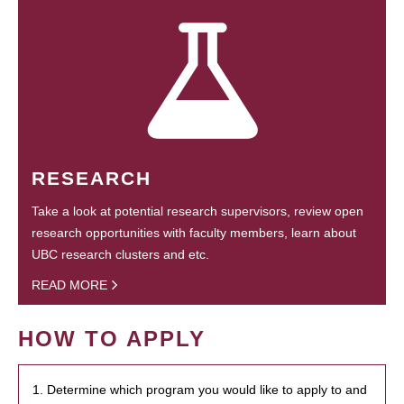
RESEARCH
Take a look at potential research supervisors, review open
research opportunities with faculty members, learn about
UBC research clusters and etc.
READ MORE
HOW TO APPLY
1. Determine which program you would like to apply to and