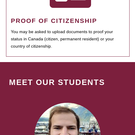
PROOF OF CITIZENSHIP
You may be asked to upload documents to proof your
status in Canada (citizen, permanent resident) or your
country of citizenship.
MEET OUR STUDENTS