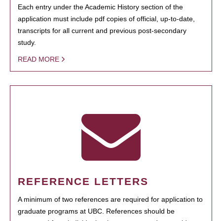
Each entry under the Academic History section of the
application must include pdf copies of official, up-to-date,
transcripts for all current and previous post-secondary
study.
READ MORE
REFERENCE LETTERS
A minimum of two references are required for application to
graduate programs at UBC. References should be