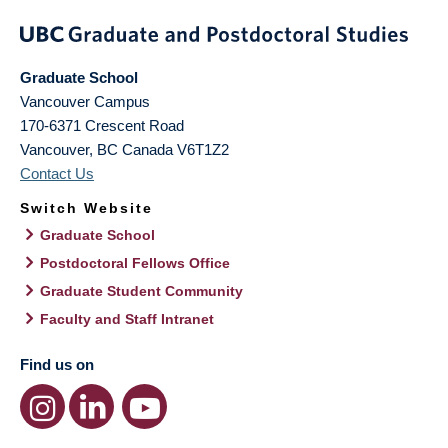
Graduate School
Vancouver Campus
170-6371 Crescent Road
Vancouver
,
BC
Canada
V6T1Z2
Contact Us
Switch Website
Graduate School
Postdoctoral Fellows Office
Graduate Student Community
Faculty and Staff Intranet
Find us on