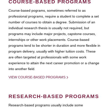
COURSE-BASED PROGRAMS
Course-based pograms, sometimes referred to as
professional programs, require a student to complete a set
number of courses to obtain a degree. Submission of an
individual research thesis is usually not required, but
programs may include major projects, capstone courses,
internships or other work placements. Course-based
programs tend to be shorter in duration and more flexible in
program delivery, usually with higher tuition costs. These
are often targeted at professionals with some work
experience to attain the next career promotion or a change
into another field.
VIEW COURSE-BASED PROGRAMS
RESEARCH-BASED PROGRAMS
Research-based programs usually include some