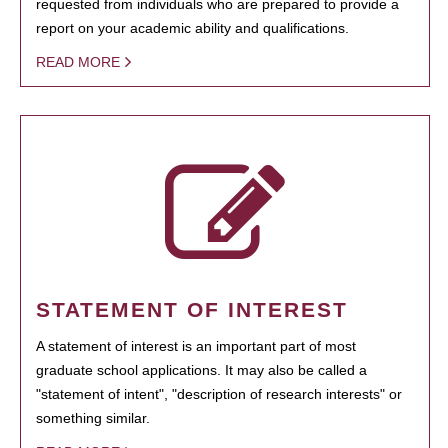
requested from individuals who are prepared to provide a
report on your academic ability and qualifications.
READ MORE
STATEMENT OF INTEREST
A statement of interest is an important part of most
graduate school applications. It may also be called a
"statement of intent", "description of research interests" or
something similar.