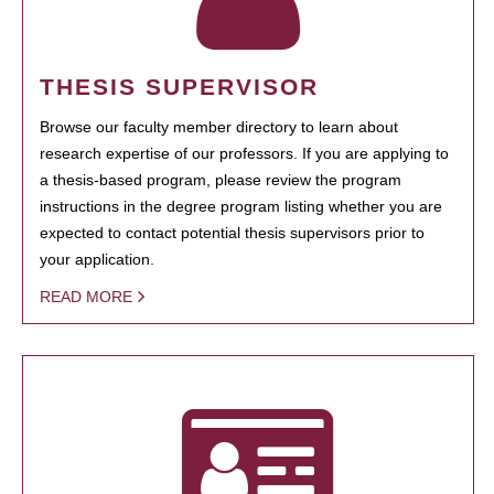
THESIS SUPERVISOR
Browse our faculty member directory to learn about
research expertise of our professors. If you are applying to
a thesis-based program, please review the program
instructions in the degree program listing whether you are
expected to contact potential thesis supervisors prior to
your application.
READ MORE