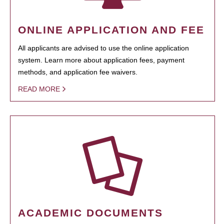
ONLINE APPLICATION AND FEE
All applicants are advised to use the online application
system. Learn more about application fees, payment
methods, and application fee waivers.
READ MORE
ACADEMIC DOCUMENTS