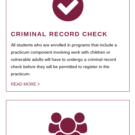
CRIMINAL RECORD CHECK
All students who are enrolled in programs that include a
practicum component involving work with children or
vulnerable adults will have to undergo a criminal record
check before they will be permitted to register in the
practicum.
READ MORE