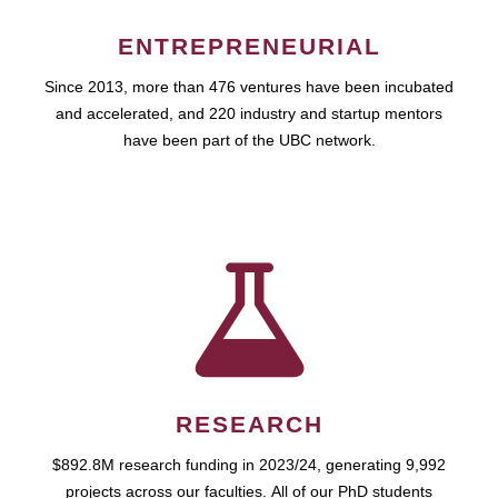
ENTREPRENEURIAL
Since 2013, more than 476 ventures have been incubated
and accelerated, and 220 industry and startup mentors
have been part of the UBC network.
RESEARCH
$892.8M research funding in 2023/24, generating 9,992
projects across our faculties. All of our PhD students