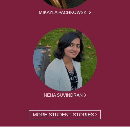
MIKAYLA PACHKOWSKI
NEHA SUVINDRAN
MORE STUDENT STORIES