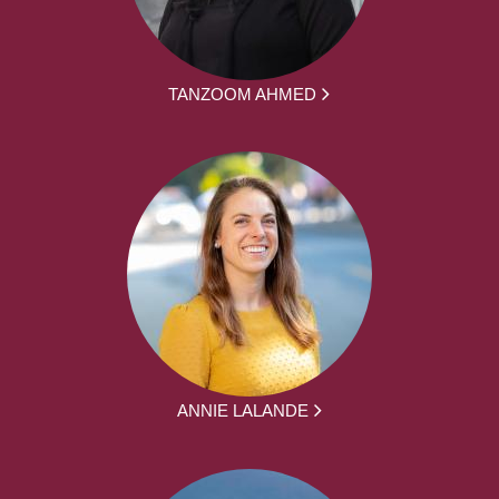
TANZOOM AHMED
ANNIE LALANDE