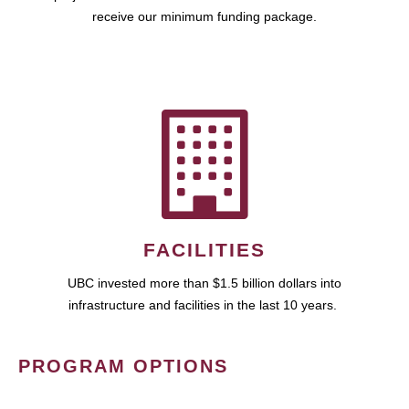
receive our minimum funding package.
FACILITIES
UBC invested more than $1.5 billion dollars into
infrastructure and facilities in the last 10 years.
PROGRAM OPTIONS