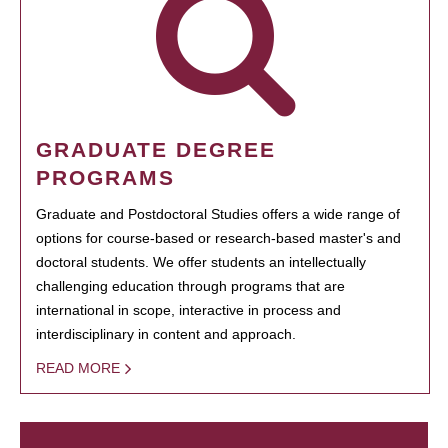
GRADUATE DEGREE
PROGRAMS
Graduate and Postdoctoral Studies offers a wide range of
options for course-based or research-based master's and
doctoral students. We offer students an intellectually
challenging education through programs that are
international in scope, interactive in process and
interdisciplinary in content and approach.
READ MORE