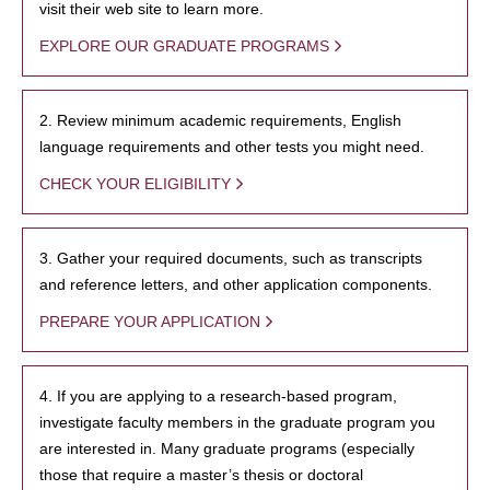
visit their web site to learn more.
EXPLORE OUR GRADUATE PROGRAMS
2. Review minimum academic requirements, English
language requirements and other tests you might need.
CHECK YOUR ELIGIBILITY
3. Gather your required documents, such as transcripts
and reference letters, and other application components.
PREPARE YOUR APPLICATION
4. If you are applying to a research-based program,
investigate faculty members in the graduate program you
are interested in. Many graduate programs (especially
those that require a master’s thesis or doctoral