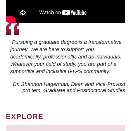
"Pursuing a graduate degree is a transformative
journey. We are here to support you—
academically, professionally, and as individuals.
Whatever your field of study, you are part of a
supportive and inclusive G+PS community."
Dr. Shannon Hagerman, Dean and Vice-Provost
pro tem
, Graduate and Postdoctoral Studies
EXPLORE