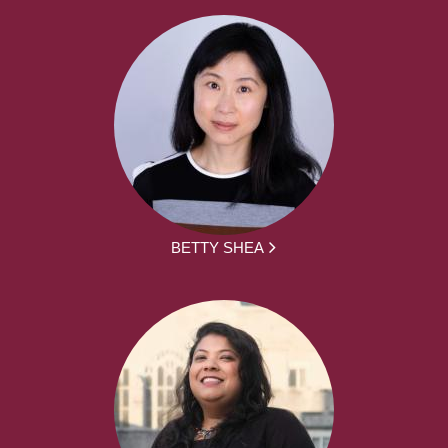
BETTY SHEA