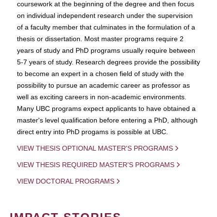
coursework at the beginning of the degree and then focus
on individual independent research under the supervision
of a faculty member that culminates in the formulation of a
thesis or dissertation. Most master programs require 2
years of study and PhD programs usually require between
5-7 years of study. Research degrees provide the possibility
to become an expert in a chosen field of study with the
possibility to pursue an academic career as professor as
well as exciting careers in non-academic environments.
Many UBC programs expect applicants to have obtained a
master's level qualification before entering a PhD, although
direct entry into PhD progams is possible at UBC.
VIEW THESIS OPTIONAL MASTER'S PROGRAMS
VIEW THESIS REQUIRED MASTER'S PROGRAMS
VIEW DOCTORAL PROGRAMS