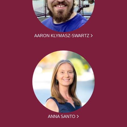
AARON KLYMASZ-SWARTZ
ANNA SANTO