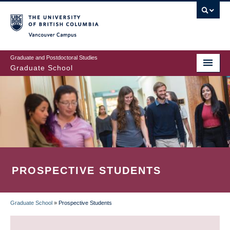
Skip
to
main
Vancouver Campus
content
Graduate and Postdoctoral Studies
Graduate School
PROSPECTIVE STUDENTS
Graduate School
»
Prospective Students
BREADCRUMB