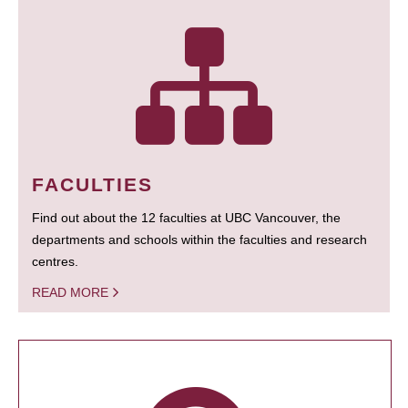
FACULTIES
Find out about the 12 faculties at UBC Vancouver, the
departments and schools within the faculties and research
centres.
READ MORE