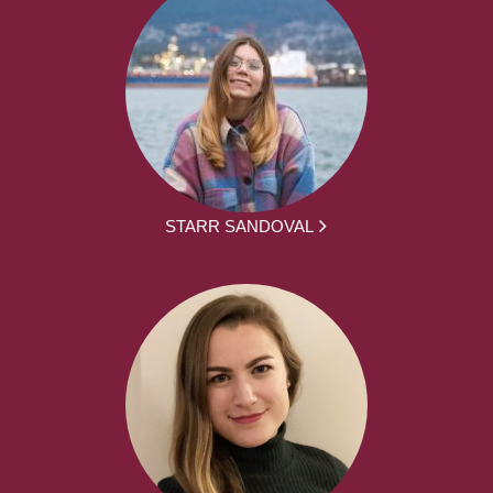
STARR SANDOVAL