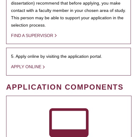
dissertation) recommend that before applying, you make
contact with a faculty member in your chosen area of study.
This person may be able to support your application in the
selection process.
FIND A SUPERVISOR
5. Apply online by visiting the application portal.
APPLY ONLINE
APPLICATION COMPONENTS