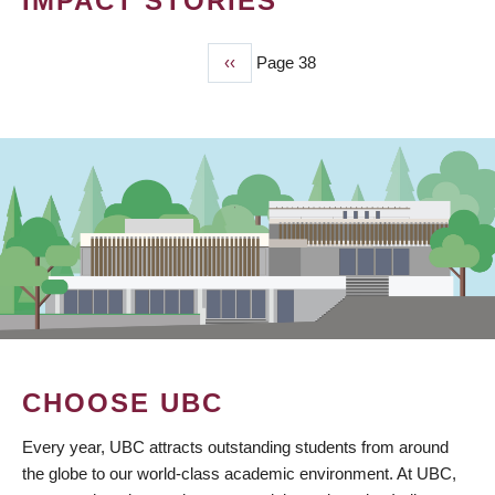
IMPACT STORIES
Previous
‹‹
Page 38
PAGINATION
page
CHOOSE UBC
Every year, UBC attracts outstanding students from around
the globe to our world-class academic environment. At UBC,