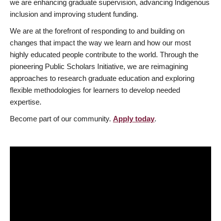
we are enhancing graduate supervision, advancing Indigenous
inclusion and improving student funding.
We are at the forefront of responding to and building on
changes that impact the way we learn and how our most
highly educated people contribute to the world. Through the
pioneering Public Scholars Initiative, we are reimagining
approaches to research graduate education and exploring
flexible methodologies for learners to develop needed
expertise.
Become part of our community.
Apply today
.