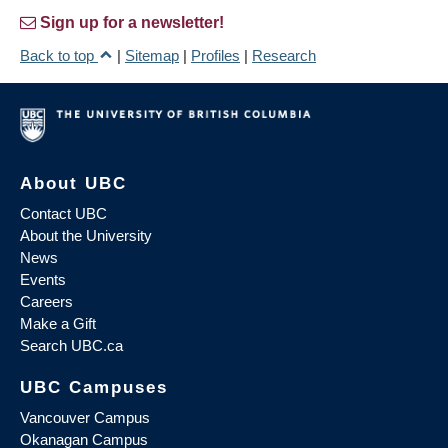
Sign up for a newsletter!
Back to top
|
Sitemap
|
Profiles
|
Research
About UBC
Contact UBC
About the University
News
Events
Careers
Make a Gift
Search UBC.ca
UBC Campuses
Vancouver Campus
Okanagan Campus