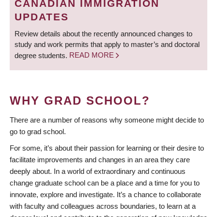
CANADIAN IMMIGRATION
UPDATES
Review details about the recently announced changes to
study and work permits that apply to master’s and doctoral
degree students.
READ MORE
WHY GRAD SCHOOL?
There are a number of reasons why someone might decide to
go to grad school.
For some, it’s about their passion for learning or their desire to
facilitate improvements and changes in an area they care
deeply about. In a world of extraordinary and continuous
change graduate school can be a place and a time for you to
innovate, explore and investigate. It’s a chance to collaborate
with faculty and colleagues across boundaries, to learn at a