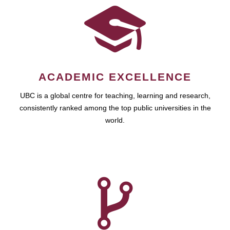
ACADEMIC EXCELLENCE
UBC is a global centre for teaching, learning and research,
consistently ranked among the top public universities in the
world.