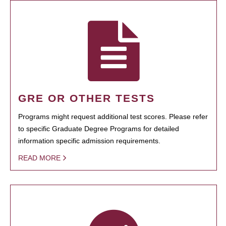
GRE OR OTHER TESTS
Programs might request additional test scores. Please refer
to specific Graduate Degree Programs for detailed
information specific admission requirements.
READ MORE