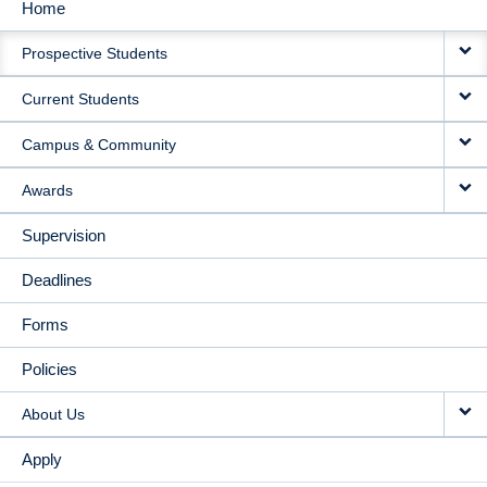
Home
MAIN
Prospective Students
NAVIGATION
Current Students
Campus & Community
Awards
Supervision
Deadlines
Forms
Policies
About Us
Apply