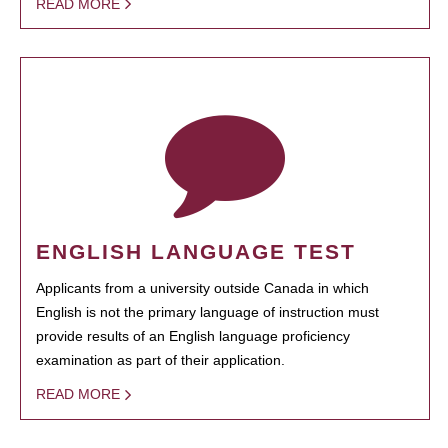
READ MORE
ENGLISH LANGUAGE TEST
Applicants from a university outside Canada in which
English is not the primary language of instruction must
provide results of an English language proficiency
examination as part of their application.
READ MORE