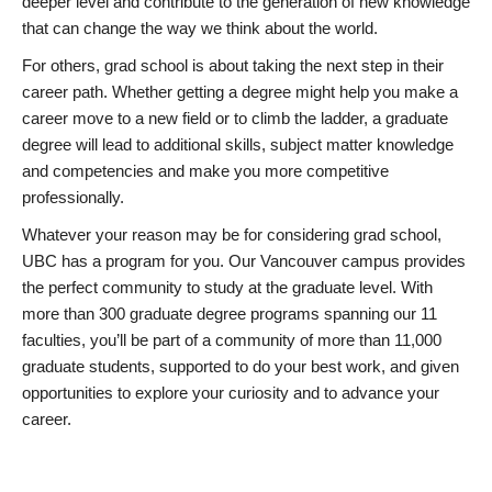
deeper level and contribute to the generation of new knowledge
that can change the way we think about the world.
For others, grad school is about taking the next step in their
career path. Whether getting a degree might help you make a
career move to a new field or to climb the ladder, a graduate
degree will lead to additional skills, subject matter knowledge
and competencies and make you more competitive
professionally.
Whatever your reason may be for considering grad school,
UBC has a program for you. Our Vancouver campus provides
the perfect community to study at the graduate level. With
more than 300 graduate degree programs spanning our 11
faculties, you’ll be part of a community of more than 11,000
graduate students, supported to do your best work, and given
opportunities to explore your curiosity and to advance your
career.