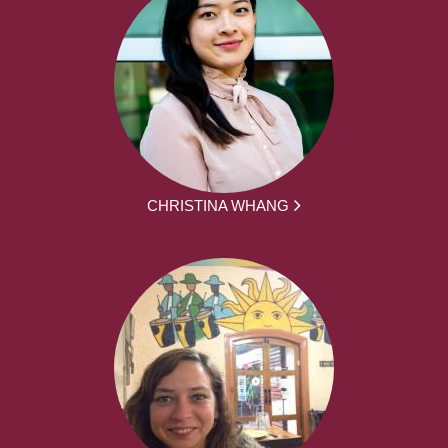
CHRISTINA WHANG