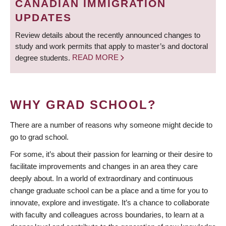
CANADIAN IMMIGRATION
UPDATES
Review details about the recently announced changes to
study and work permits that apply to master’s and doctoral
degree students.
READ MORE
WHY GRAD SCHOOL?
There are a number of reasons why someone might decide to
go to grad school.
For some, it’s about their passion for learning or their desire to
facilitate improvements and changes in an area they care
deeply about. In a world of extraordinary and continuous
change graduate school can be a place and a time for you to
innovate, explore and investigate. It’s a chance to collaborate
with faculty and colleagues across boundaries, to learn at a