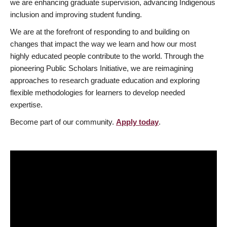
we are enhancing graduate supervision, advancing Indigenous
inclusion and improving student funding.
We are at the forefront of responding to and building on
changes that impact the way we learn and how our most
highly educated people contribute to the world. Through the
pioneering Public Scholars Initiative, we are reimagining
approaches to research graduate education and exploring
flexible methodologies for learners to develop needed
expertise.
Become part of our community.
Apply today
.