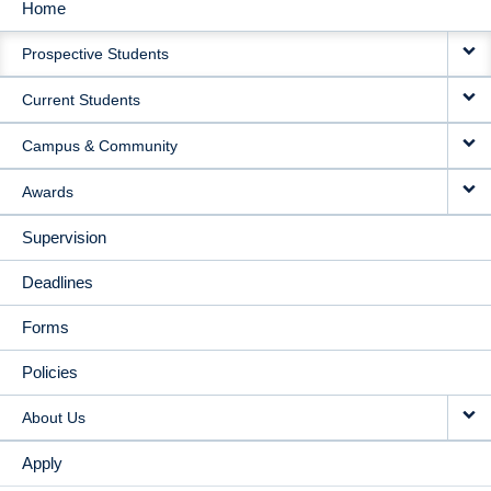
Home
MAIN
Prospective Students
NAVIGATION
Current Students
Campus & Community
Awards
Supervision
Deadlines
Forms
Policies
About Us
Apply