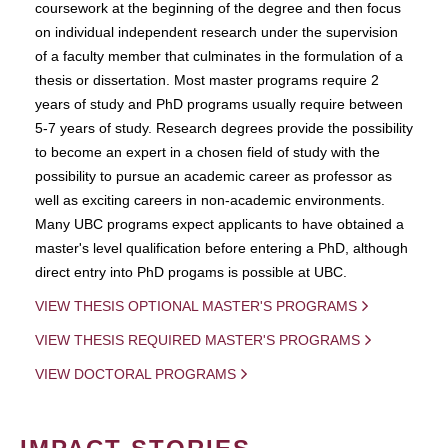
coursework at the beginning of the degree and then focus
on individual independent research under the supervision
of a faculty member that culminates in the formulation of a
thesis or dissertation. Most master programs require 2
years of study and PhD programs usually require between
5-7 years of study. Research degrees provide the possibility
to become an expert in a chosen field of study with the
possibility to pursue an academic career as professor as
well as exciting careers in non-academic environments.
Many UBC programs expect applicants to have obtained a
master's level qualification before entering a PhD, although
direct entry into PhD progams is possible at UBC.
VIEW THESIS OPTIONAL MASTER'S PROGRAMS
VIEW THESIS REQUIRED MASTER'S PROGRAMS
VIEW DOCTORAL PROGRAMS