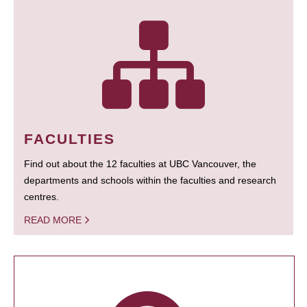
FACULTIES
Find out about the 12 faculties at UBC Vancouver, the
departments and schools within the faculties and research
centres.
READ MORE