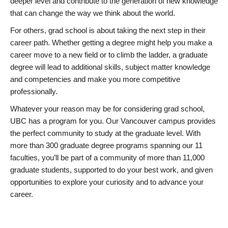
deeper level and contribute to the generation of new knowledge
that can change the way we think about the world.
For others, grad school is about taking the next step in their
career path. Whether getting a degree might help you make a
career move to a new field or to climb the ladder, a graduate
degree will lead to additional skills, subject matter knowledge
and competencies and make you more competitive
professionally.
Whatever your reason may be for considering grad school,
UBC has a program for you. Our Vancouver campus provides
the perfect community to study at the graduate level. With
more than 300 graduate degree programs spanning our 11
faculties, you’ll be part of a community of more than 11,000
graduate students, supported to do your best work, and given
opportunities to explore your curiosity and to advance your
career.