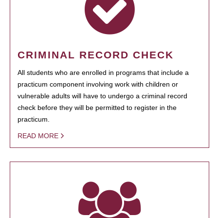
CRIMINAL RECORD CHECK
All students who are enrolled in programs that include a
practicum component involving work with children or
vulnerable adults will have to undergo a criminal record
check before they will be permitted to register in the
practicum.
READ MORE