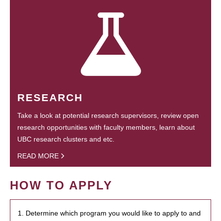
RESEARCH
Take a look at potential research supervisors, review open
research opportunities with faculty members, learn about
UBC research clusters and etc.
READ MORE
HOW TO APPLY
1. Determine which program you would like to apply to and