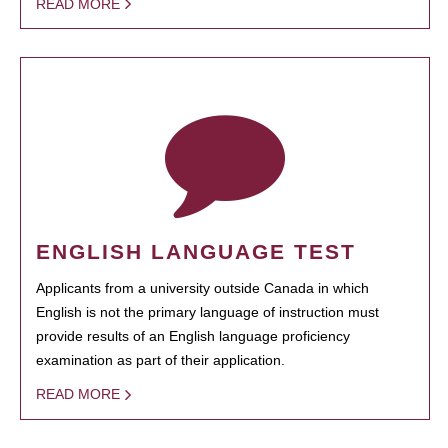
READ MORE
ENGLISH LANGUAGE TEST
Applicants from a university outside Canada in which
English is not the primary language of instruction must
provide results of an English language proficiency
examination as part of their application.
READ MORE