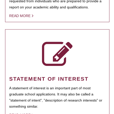
requested from individuals who are prepared to provide a
report on your academic ability and qualifications.
READ MORE
STATEMENT OF INTEREST
A statement of interest is an important part of most
graduate school applications. It may also be called a
"statement of intent", "description of research interests" or
something similar.