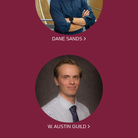
DANE SANDS
W. AUSTIN GUILD