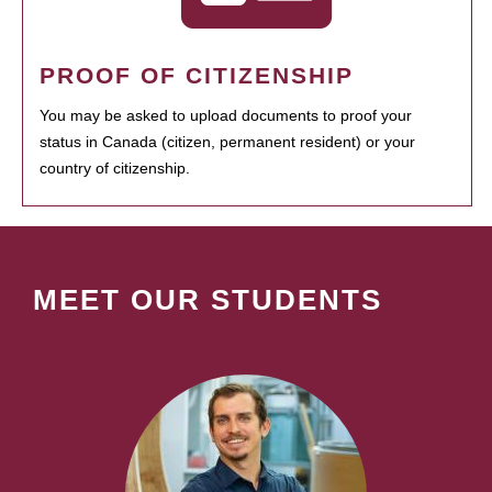
PROOF OF CITIZENSHIP
You may be asked to upload documents to proof your
status in Canada (citizen, permanent resident) or your
country of citizenship.
MEET OUR STUDENTS