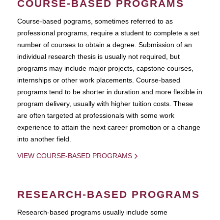
COURSE-BASED PROGRAMS
Course-based pograms, sometimes referred to as
professional programs, require a student to complete a set
number of courses to obtain a degree. Submission of an
individual research thesis is usually not required, but
programs may include major projects, capstone courses,
internships or other work placements. Course-based
programs tend to be shorter in duration and more flexible in
program delivery, usually with higher tuition costs. These
are often targeted at professionals with some work
experience to attain the next career promotion or a change
into another field.
VIEW COURSE-BASED PROGRAMS
RESEARCH-BASED PROGRAMS
Research-based programs usually include some