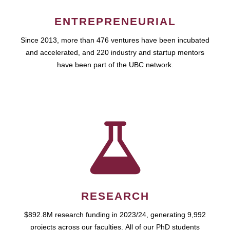
ENTREPRENEURIAL
Since 2013, more than 476 ventures have been incubated
and accelerated, and 220 industry and startup mentors
have been part of the UBC network.
RESEARCH
$892.8M research funding in 2023/24, generating 9,992
projects across our faculties. All of our PhD students