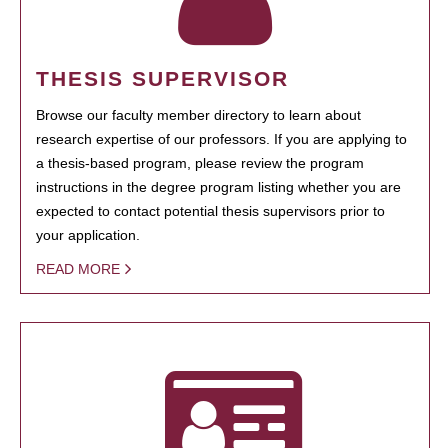
THESIS SUPERVISOR
Browse our faculty member directory to learn about
research expertise of our professors. If you are applying to
a thesis-based program, please review the program
instructions in the degree program listing whether you are
expected to contact potential thesis supervisors prior to
your application.
READ MORE