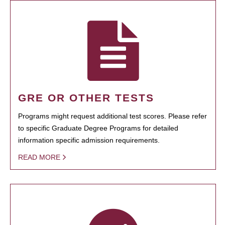
GRE OR OTHER TESTS
Programs might request additional test scores. Please refer
to specific Graduate Degree Programs for detailed
information specific admission requirements.
READ MORE