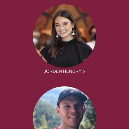
JORDEN HENDRY