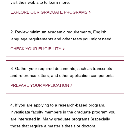
visit their web site to learn more.
EXPLORE OUR GRADUATE PROGRAMS
2. Review minimum academic requirements, English
language requirements and other tests you might need.
CHECK YOUR ELIGIBILITY
3. Gather your required documents, such as transcripts
and reference letters, and other application components.
PREPARE YOUR APPLICATION
4. If you are applying to a research-based program,
investigate faculty members in the graduate program you
are interested in. Many graduate programs (especially
those that require a master’s thesis or doctoral