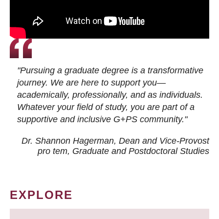
"Pursuing a graduate degree is a transformative
journey. We are here to support you—
academically, professionally, and as individuals.
Whatever your field of study, you are part of a
supportive and inclusive G+PS community."
Dr. Shannon Hagerman, Dean and Vice-Provost
pro tem
, Graduate and Postdoctoral Studies
EXPLORE