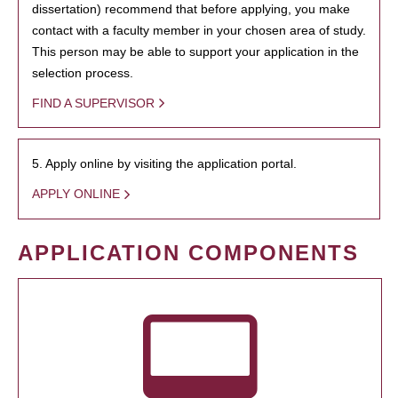
dissertation) recommend that before applying, you make
contact with a faculty member in your chosen area of study.
This person may be able to support your application in the
selection process.
FIND A SUPERVISOR
5. Apply online by visiting the application portal.
APPLY ONLINE
APPLICATION COMPONENTS