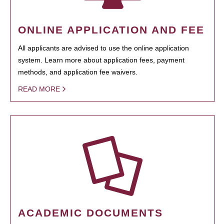
ONLINE APPLICATION AND FEE
All applicants are advised to use the online application
system. Learn more about application fees, payment
methods, and application fee waivers.
READ MORE
ACADEMIC DOCUMENTS