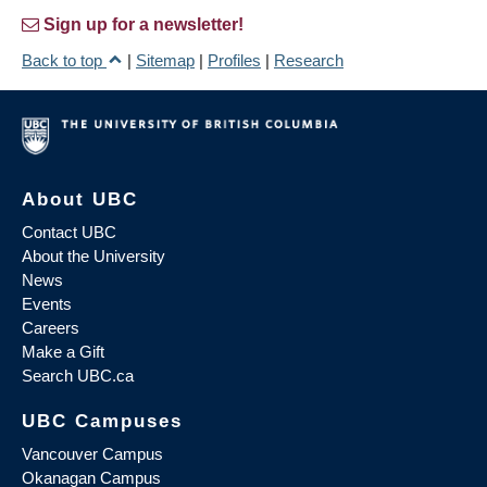
Sign up for a newsletter!
Back to top
|
Sitemap
|
Profiles
|
Research
About UBC
Contact UBC
About the University
News
Events
Careers
Make a Gift
Search UBC.ca
UBC Campuses
Vancouver Campus
Okanagan Campus