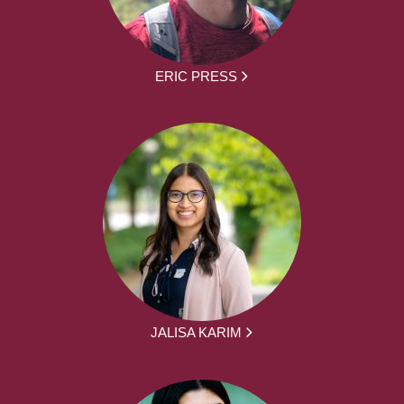
ERIC PRESS
JALISA KARIM