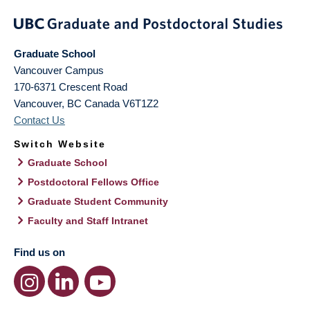
Graduate School
Vancouver Campus
170-6371 Crescent Road
Vancouver
,
BC
Canada
V6T1Z2
Contact Us
Switch Website
Graduate School
Postdoctoral Fellows Office
Graduate Student Community
Faculty and Staff Intranet
Find us on