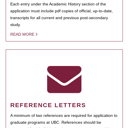
Each entry under the Academic History section of the
application must include pdf copies of official, up-to-date,
transcripts for all current and previous post-secondary
study.
READ MORE
REFERENCE LETTERS
A minimum of two references are required for application to
graduate programs at UBC. References should be