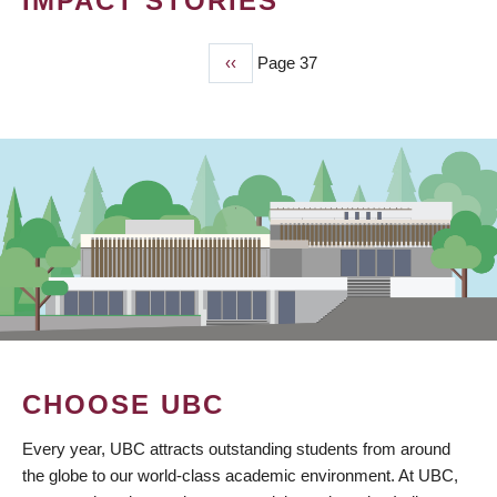
IMPACT STORIES
Previous
‹‹
Page 37
PAGINATION
page
CHOOSE UBC
Every year, UBC attracts outstanding students from around
the globe to our world-class academic environment. At UBC,