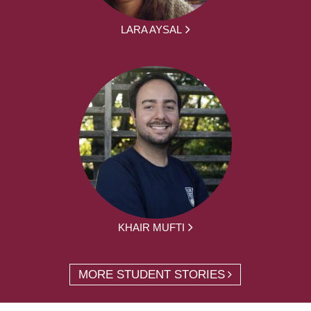
LARA AYSAL
KHAIR MUFTI
MORE STUDENT STORIES