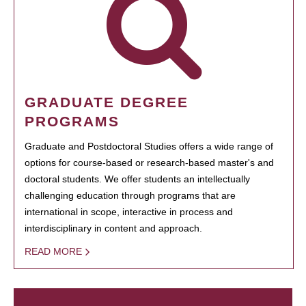
GRADUATE DEGREE
PROGRAMS
Graduate and Postdoctoral Studies offers a wide range of
options for course-based or research-based master's and
doctoral students. We offer students an intellectually
challenging education through programs that are
international in scope, interactive in process and
interdisciplinary in content and approach.
READ MORE