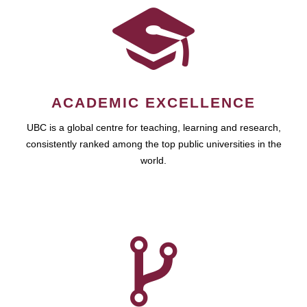
ACADEMIC EXCELLENCE
UBC is a global centre for teaching, learning and research,
consistently ranked among the top public universities in the
world.