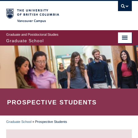
Skip
to
main
Vancouver Campus
content
Graduate and Postdoctoral Studies
Graduate School
PROSPECTIVE STUDENTS
Graduate School
»
Prospective Students
BREADCRUMB