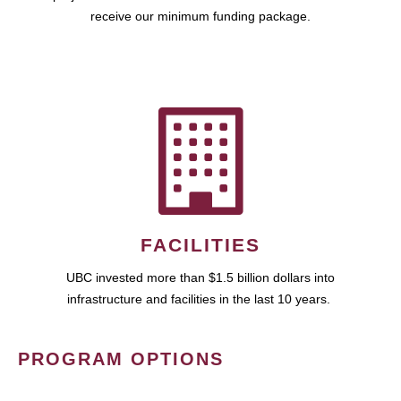
receive our minimum funding package.
FACILITIES
UBC invested more than $1.5 billion dollars into
infrastructure and facilities in the last 10 years.
PROGRAM OPTIONS