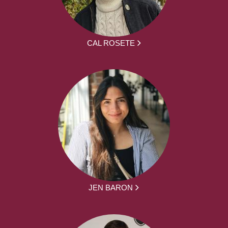
CAL ROSETE
JEN BARON