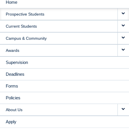
Home
MAIN
Prospective Students
NAVIGATION
Current Students
Campus & Community
Awards
Supervision
Deadlines
Forms
Policies
About Us
Apply