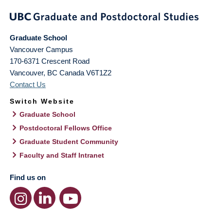
Graduate School
Vancouver Campus
170-6371 Crescent Road
Vancouver
,
BC
Canada
V6T1Z2
Contact Us
Switch Website
Graduate School
Postdoctoral Fellows Office
Graduate Student Community
Faculty and Staff Intranet
Find us on