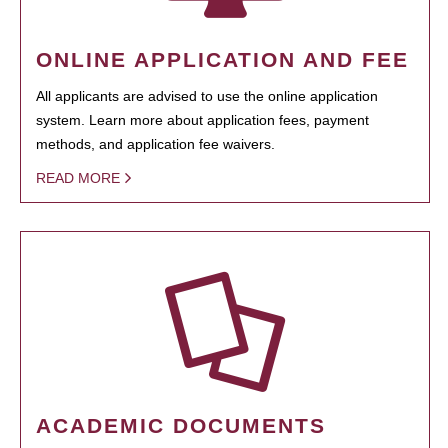
ONLINE APPLICATION AND FEE
All applicants are advised to use the online application
system. Learn more about application fees, payment
methods, and application fee waivers.
READ MORE
ACADEMIC DOCUMENTS