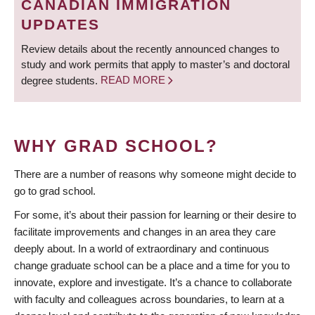
CANADIAN IMMIGRATION
UPDATES
Review details about the recently announced changes to
study and work permits that apply to master’s and doctoral
degree students.
READ MORE
WHY GRAD SCHOOL?
There are a number of reasons why someone might decide to
go to grad school.
For some, it’s about their passion for learning or their desire to
facilitate improvements and changes in an area they care
deeply about. In a world of extraordinary and continuous
change graduate school can be a place and a time for you to
innovate, explore and investigate. It’s a chance to collaborate
with faculty and colleagues across boundaries, to learn at a