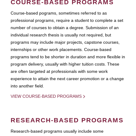
COURSE-BASED PROGRAMS
Course-based pograms, sometimes referred to as
professional programs, require a student to complete a set
number of courses to obtain a degree. Submission of an
individual research thesis is usually not required, but
programs may include major projects, capstone courses,
internships or other work placements. Course-based
programs tend to be shorter in duration and more flexible in
program delivery, usually with higher tuition costs. These
are often targeted at professionals with some work
experience to attain the next career promotion or a change
into another field.
VIEW COURSE-BASED PROGRAMS
RESEARCH-BASED PROGRAMS
Research-based programs usually include some