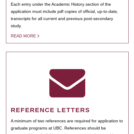
Each entry under the Academic History section of the
application must include pdf copies of official, up-to-date,
transcripts for all current and previous post-secondary
study.
READ MORE
REFERENCE LETTERS
A minimum of two references are required for application to
graduate programs at UBC. References should be