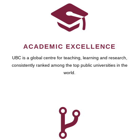
ACADEMIC EXCELLENCE
UBC is a global centre for teaching, learning and research,
consistently ranked among the top public universities in the
world.