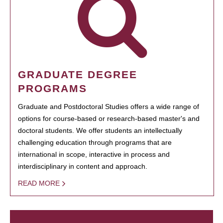
GRADUATE DEGREE
PROGRAMS
Graduate and Postdoctoral Studies offers a wide range of
options for course-based or research-based master's and
doctoral students. We offer students an intellectually
challenging education through programs that are
international in scope, interactive in process and
interdisciplinary in content and approach.
READ MORE