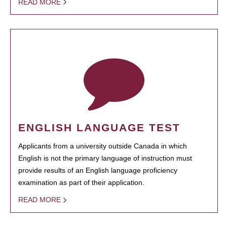
READ MORE
ENGLISH LANGUAGE TEST
Applicants from a university outside Canada in which
English is not the primary language of instruction must
provide results of an English language proficiency
examination as part of their application.
READ MORE