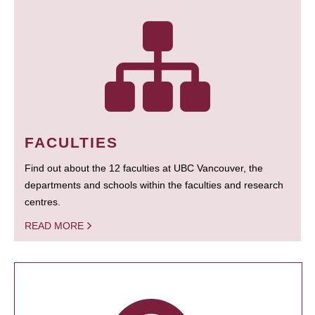
FACULTIES
Find out about the 12 faculties at UBC Vancouver, the
departments and schools within the faculties and research
centres.
READ MORE