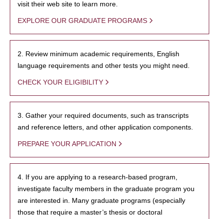
visit their web site to learn more.
EXPLORE OUR GRADUATE PROGRAMS
2. Review minimum academic requirements, English
language requirements and other tests you might need.
CHECK YOUR ELIGIBILITY
3. Gather your required documents, such as transcripts
and reference letters, and other application components.
PREPARE YOUR APPLICATION
4. If you are applying to a research-based program,
investigate faculty members in the graduate program you
are interested in. Many graduate programs (especially
those that require a master’s thesis or doctoral