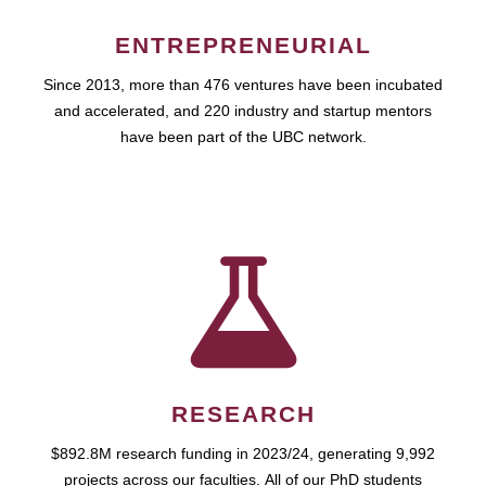
ENTREPRENEURIAL
Since 2013, more than 476 ventures have been incubated
and accelerated, and 220 industry and startup mentors
have been part of the UBC network.
RESEARCH
$892.8M research funding in 2023/24, generating 9,992
projects across our faculties. All of our PhD students