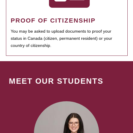
PROOF OF CITIZENSHIP
You may be asked to upload documents to proof your
status in Canada (citizen, permanent resident) or your
country of citizenship.
MEET OUR STUDENTS