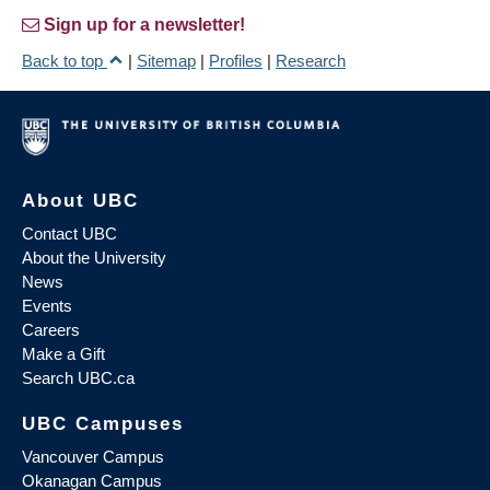
Sign up for a newsletter!
Back to top
|
Sitemap
|
Profiles
|
Research
About UBC
Contact UBC
About the University
News
Events
Careers
Make a Gift
Search UBC.ca
UBC Campuses
Vancouver Campus
Okanagan Campus