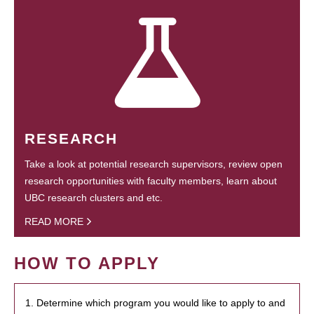
RESEARCH
Take a look at potential research supervisors, review open
research opportunities with faculty members, learn about
UBC research clusters and etc.
READ MORE
HOW TO APPLY
1. Determine which program you would like to apply to and