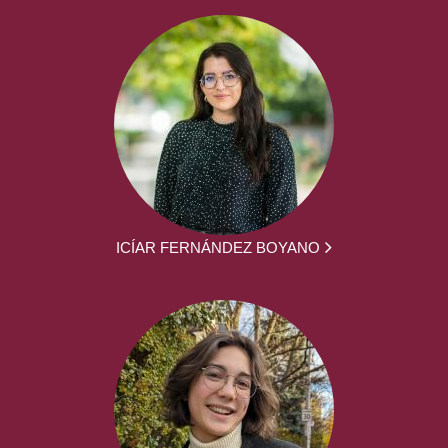
ICÍAR FERNÁNDEZ BOYANO