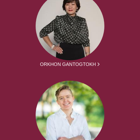
ORKHON GANTOGTOKH