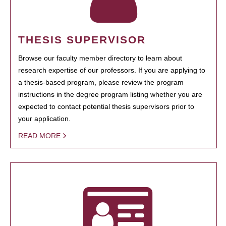
THESIS SUPERVISOR
Browse our faculty member directory to learn about
research expertise of our professors. If you are applying to
a thesis-based program, please review the program
instructions in the degree program listing whether you are
expected to contact potential thesis supervisors prior to
your application.
READ MORE