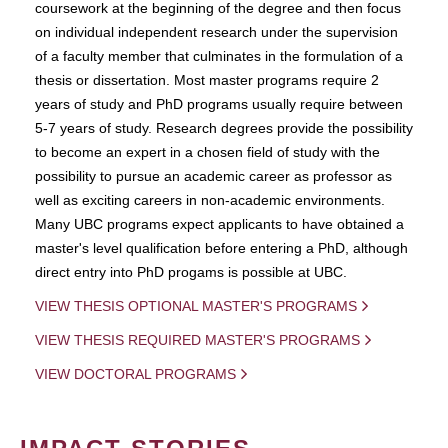
coursework at the beginning of the degree and then focus
on individual independent research under the supervision
of a faculty member that culminates in the formulation of a
thesis or dissertation. Most master programs require 2
years of study and PhD programs usually require between
5-7 years of study. Research degrees provide the possibility
to become an expert in a chosen field of study with the
possibility to pursue an academic career as professor as
well as exciting careers in non-academic environments.
Many UBC programs expect applicants to have obtained a
master's level qualification before entering a PhD, although
direct entry into PhD progams is possible at UBC.
VIEW THESIS OPTIONAL MASTER'S PROGRAMS
VIEW THESIS REQUIRED MASTER'S PROGRAMS
VIEW DOCTORAL PROGRAMS