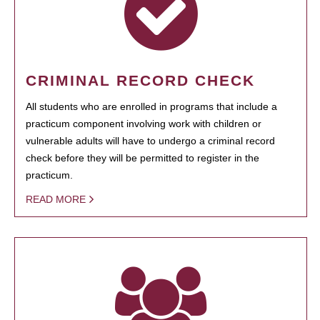
CRIMINAL RECORD CHECK
All students who are enrolled in programs that include a
practicum component involving work with children or
vulnerable adults will have to undergo a criminal record
check before they will be permitted to register in the
practicum.
READ MORE