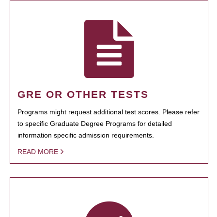
GRE OR OTHER TESTS
Programs might request additional test scores. Please refer
to specific Graduate Degree Programs for detailed
information specific admission requirements.
READ MORE