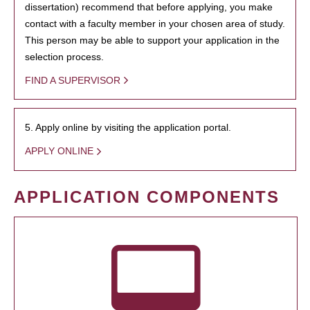
dissertation) recommend that before applying, you make
contact with a faculty member in your chosen area of study.
This person may be able to support your application in the
selection process.
FIND A SUPERVISOR
5. Apply online by visiting the application portal.
APPLY ONLINE
APPLICATION COMPONENTS