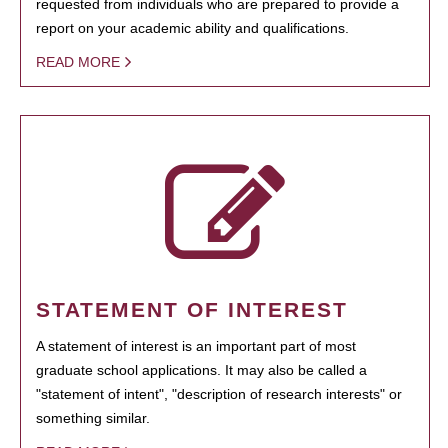
requested from individuals who are prepared to provide a
report on your academic ability and qualifications.
READ MORE
STATEMENT OF INTEREST
A statement of interest is an important part of most
graduate school applications. It may also be called a
"statement of intent", "description of research interests" or
something similar.