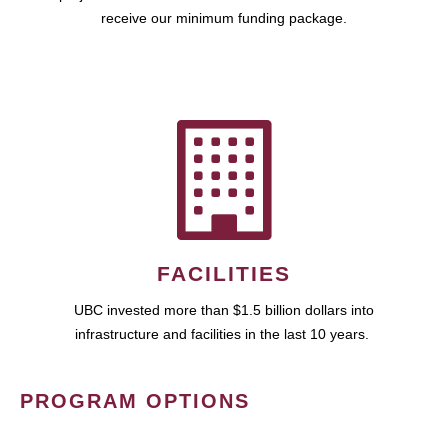
receive our minimum funding package.
FACILITIES
UBC invested more than $1.5 billion dollars into
infrastructure and facilities in the last 10 years.
PROGRAM OPTIONS