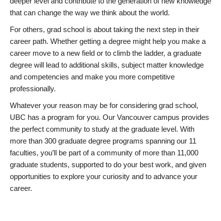
deeper level and contribute to the generation of new knowledge
that can change the way we think about the world.
For others, grad school is about taking the next step in their
career path. Whether getting a degree might help you make a
career move to a new field or to climb the ladder, a graduate
degree will lead to additional skills, subject matter knowledge
and competencies and make you more competitive
professionally.
Whatever your reason may be for considering grad school,
UBC has a program for you. Our Vancouver campus provides
the perfect community to study at the graduate level. With
more than 300 graduate degree programs spanning our 11
faculties, you’ll be part of a community of more than 11,000
graduate students, supported to do your best work, and given
opportunities to explore your curiosity and to advance your
career.