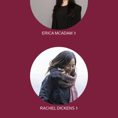
ERICA MCADAM
RACHEL DICKENS