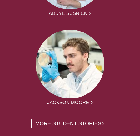
ADDYE SUSNICK
JACKSON MOORE
MORE STUDENT STORIES