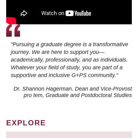
"Pursuing a graduate degree is a transformative
journey. We are here to support you—
academically, professionally, and as individuals.
Whatever your field of study, you are part of a
supportive and inclusive G+PS community."
Dr. Shannon Hagerman, Dean and Vice-Provost
pro tem
, Graduate and Postdoctoral Studies
EXPLORE