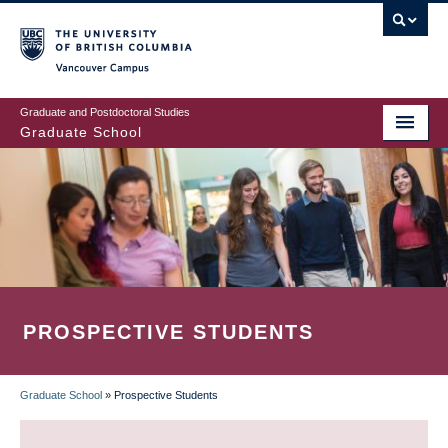
Skip
to
main
Vancouver Campus
content
Graduate and Postdoctoral Studies
Graduate School
PROSPECTIVE STUDENTS
Graduate School
»
Prospective Students
BREADCRUMB