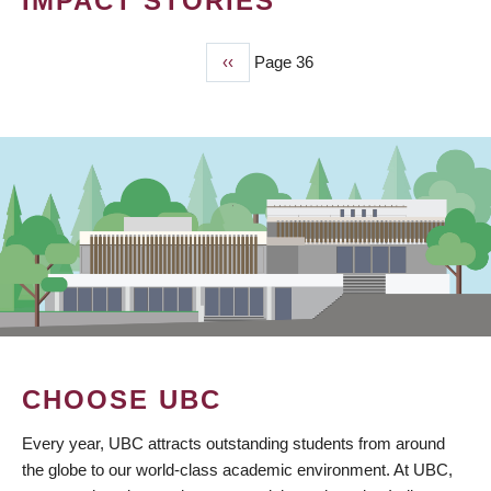
IMPACT STORIES
Previous
‹‹
Page 36
PAGINATION
page
CHOOSE UBC
Every year, UBC attracts outstanding students from around
the globe to our world-class academic environment. At UBC,