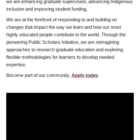
we are enhancing graduate supervision, advancing Indigenous
inclusion and improving student funding.
We are at the forefront of responding to and building on
changes that impact the way we learn and how our most
highly educated people contribute to the world. Through the
pioneering Public Scholars Initiative, we are reimagining
approaches to research graduate education and exploring
flexible methodologies for learners to develop needed
expertise.
Become part of our community.
Apply today
.