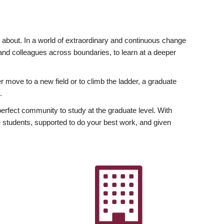
ly about. In a world of extraordinary and continuous change
y and colleagues across boundaries, to learn at a deeper
r move to a new field or to climb the ladder, a graduate
.
fect community to study at the graduate level. With
 students, supported to do your best work, and given