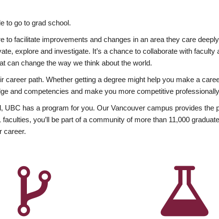
 to go to grad school.
esire to facilitate improvements and changes in an area they care deep
ate, explore and investigate. It’s a chance to collaborate with facult
hat can change the way we think about the world.
heir career path. Whether getting a degree might help you make a caree
wledge and competencies and make you more competitive professionally
, UBC has a program for you. Our Vancouver campus provides the per
aculties, you’ll be part of a community of more than 11,000 graduate
r career.