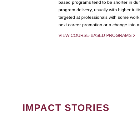
based programs tend to be shorter in dura
program delivery, usually with higher tuit
targeted at professionals with some work 
next career promotion or a change into an
VIEW COURSE-BASED PROGRAMS
IMPACT STORIES
PAGINATION