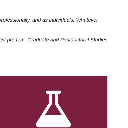
rofessionally, and as individuals. Whatever
ost
pro tem
, Graduate and Postdoctoral Studies