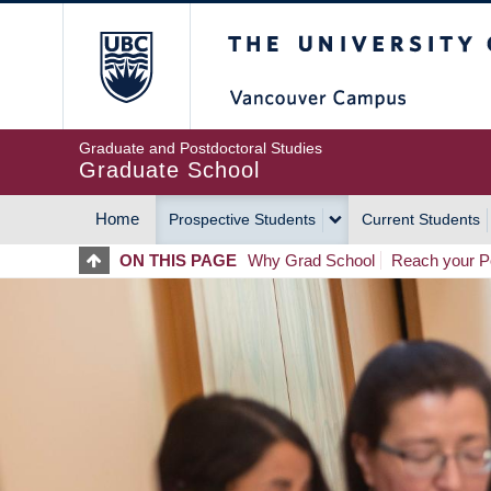
Skip
The University of Britis
to
main
content
Graduate and Postdoctoral Studies
Graduate School
Home
Prospective Students
Current Students
MAIN
ON THIS PAGE
Why Grad School
Reach your Po
NAVIGATION