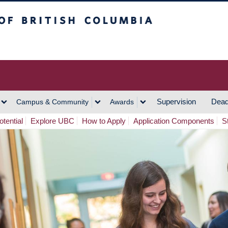
h Columbia
Vancouver Campus
Supervision
Dead
Campus & Community
Awards
tential
Explore UBC
How to Apply
Application Components
S