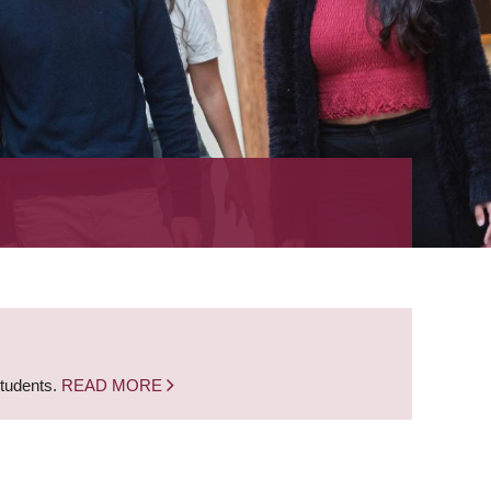
students.
READ MORE