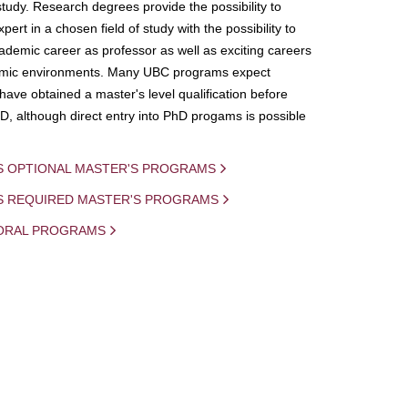
study. Research degrees provide the possibility to
ert in a chosen field of study with the possibility to
demic career as professor as well as exciting careers
mic environments. Many UBC programs expect
 have obtained a master's level qualification before
D, although direct entry into PhD progams is possible
S OPTIONAL MASTER'S PROGRAMS
IS REQUIRED MASTER'S PROGRAMS
ORAL PROGRAMS