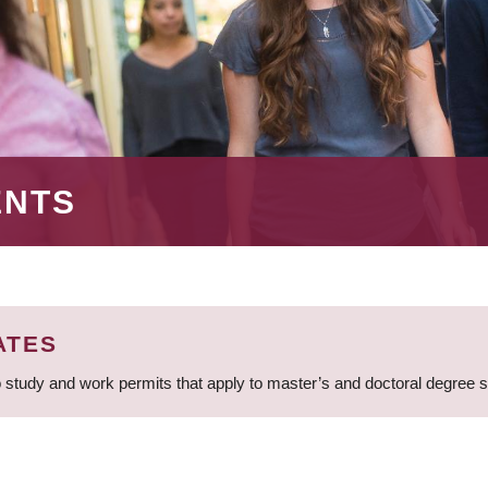
ENTS
ATES
 study and work permits that apply to master’s and doctoral degree 