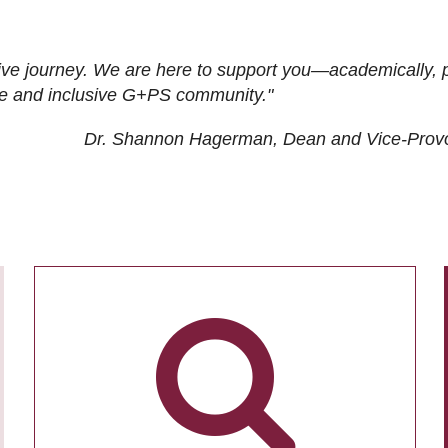
ive journey. We are here to support you—academically, p
tive and inclusive G+PS community."
Dr. Shannon Hagerman, Dean and Vice-Prov