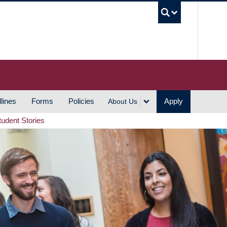
UBC S
lines
Forms
Policies
Apply
About Us
tudent Stories