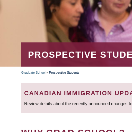
PROSPECTIVE STUD
Graduate School
»
Prospective Students
BREADCRUMB
CANADIAN IMMIGRATION UPD
Review details about the recently announced changes to