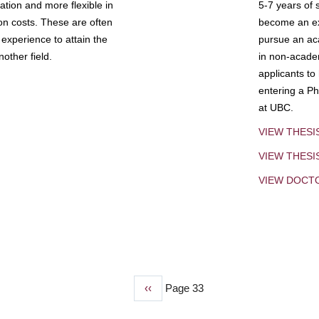
tion and more flexible in
5-7 years of 
ion costs. These are often
become an exp
experience to attain the
pursue an aca
other field.
in non-acade
applicants to
entering a Ph
at UBC.
VIEW THESI
VIEW THES
VIEW DOCT
Previous
‹‹
Page 33
page