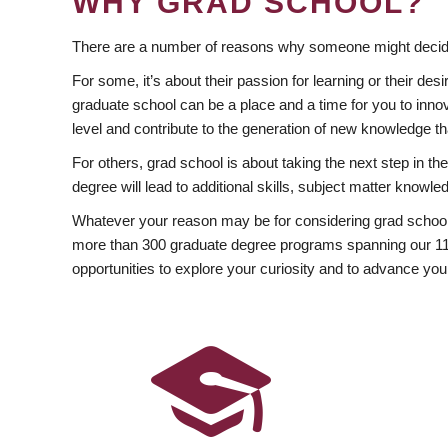
WHY GRAD SCHOOL?
There are a number of reasons why someone might decide
For some, it’s about their passion for learning or their d
graduate school can be a place and a time for you to innov
level and contribute to the generation of new knowledge t
For others, grad school is about taking the next step in t
degree will lead to additional skills, subject matter kno
Whatever your reason may be for considering grad school
more than 300 graduate degree programs spanning our 11 f
opportunities to explore your curiosity and to advance you