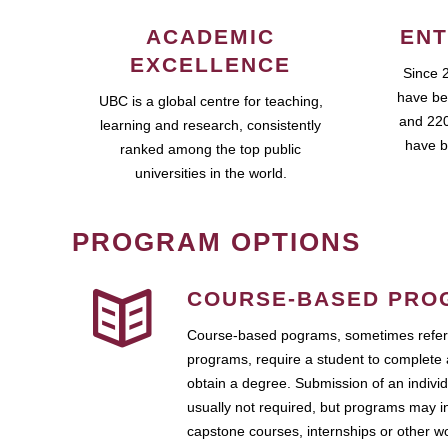
ACADEMIC
ENT
EXCELLENCE
Since 
have be
UBC is a global centre for teaching,
and 220
learning and research, consistently
have b
ranked among the top public
universities in the world.
PROGRAM OPTIONS
COURSE-BASED PRO
Course-based pograms, sometimes referr
programs, require a student to complete 
obtain a degree. Submission of an individ
usually not required, but programs may i
capstone courses, internships or other 