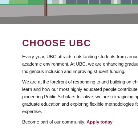
CHOOSE UBC
Every year, UBC attracts outstanding students from aroun
academic environment. At UBC, we are enhancing gradua
Indigenous inclusion and improving student funding.
We are at the forefront of responding to and building on 
learn and how our most highly educated people contribute 
pioneering Public Scholars Initiative, we are reimagining
graduate education and exploring flexible methodologies f
expertise.
Become part of our community.
Apply today
.