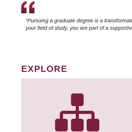
"Pursuing a graduate degree is a transformat
your field of study, you are part of a suppor
EXPLORE