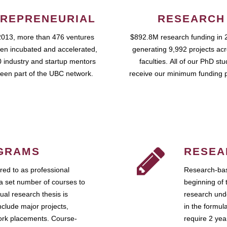
REPRENEURIAL
RESEARCH
2013, more than 476 ventures
$892.8M research funding in 
en incubated and accelerated,
generating 9,992 projects ac
 industry and startup mentors
faculties. All of our PhD st
een part of the UBC network.
receive our minimum funding 
GRAMS
RESEA
ed to as professional
Research-bas
a set number of courses to
beginning of 
ual research thesis is
research unde
nclude major projects,
in the formul
work placements. Course-
require 2 ye