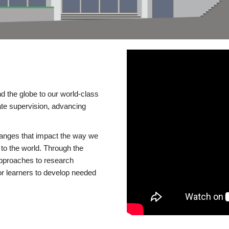
d the globe to our world-class
te supervision, advancing
changes that impact the way we
to the world. Through the
 approaches to research
or learners to develop needed