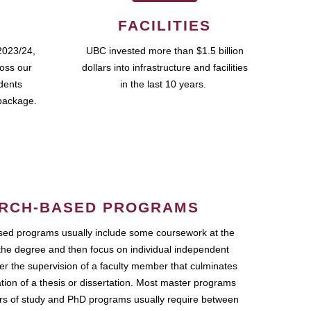
FACILITIES
2023/24,
UBC invested more than $1.5 billion
ross our
dollars into infrastructure and facilities
udents
in the last 10 years.
package.
RCH-BASED PROGRAMS
ed programs usually include some coursework at the
the degree and then focus on individual independent
r the supervision of a faculty member that culminates
ation of a thesis or dissertation. Most master programs
ars of study and PhD programs usually require between