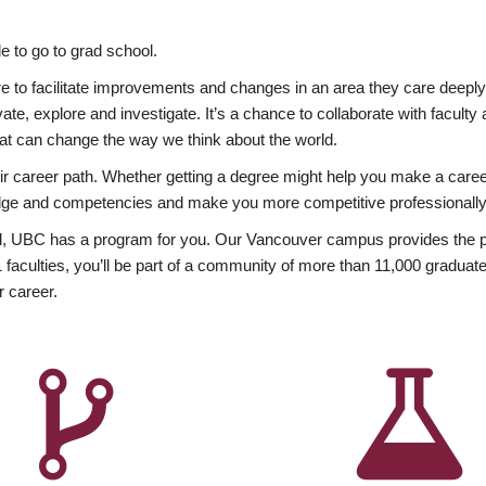
 to go to grad school.
esire to facilitate improvements and changes in an area they care deep
ate, explore and investigate. It’s a chance to collaborate with facult
hat can change the way we think about the world.
heir career path. Whether getting a degree might help you make a caree
wledge and competencies and make you more competitive professionally
, UBC has a program for you. Our Vancouver campus provides the per
aculties, you’ll be part of a community of more than 11,000 graduate
r career.