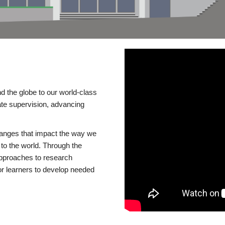
d the globe to our world-class
te supervision, advancing
changes that impact the way we
to the world. Through the
 approaches to research
or learners to develop needed