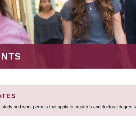
ENTS
ATES
 study and work permits that apply to master’s and doctoral degree 