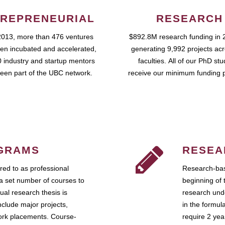
REPRENEURIAL
RESEARCH
2013, more than 476 ventures
$892.8M research funding in 
en incubated and accelerated,
generating 9,992 projects ac
 industry and startup mentors
faculties. All of our PhD st
een part of the UBC network.
receive our minimum funding 
GRAMS
RESEA
ed to as professional
Research-bas
a set number of courses to
beginning of 
ual research thesis is
research unde
nclude major projects,
in the formul
work placements. Course-
require 2 ye