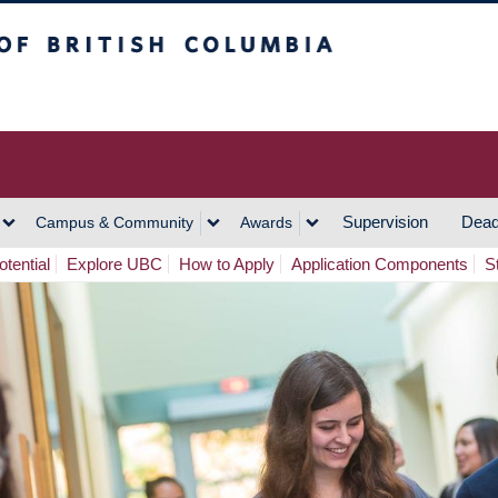
h Columbia
Vancouver Campus
Supervision
Dead
Campus & Community
Awards
tential
Explore UBC
How to Apply
Application Components
S