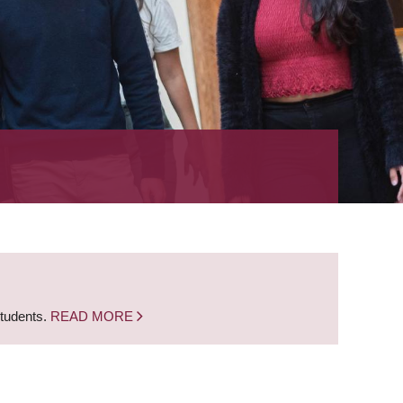
students.
READ MORE