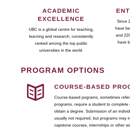
ACADEMIC
ENT
EXCELLENCE
Since 
have be
UBC is a global centre for teaching,
and 220
learning and research, consistently
have b
ranked among the top public
universities in the world.
PROGRAM OPTIONS
COURSE-BASED PRO
Course-based pograms, sometimes referr
programs, require a student to complete 
obtain a degree. Submission of an individ
usually not required, but programs may i
capstone courses, internships or other 