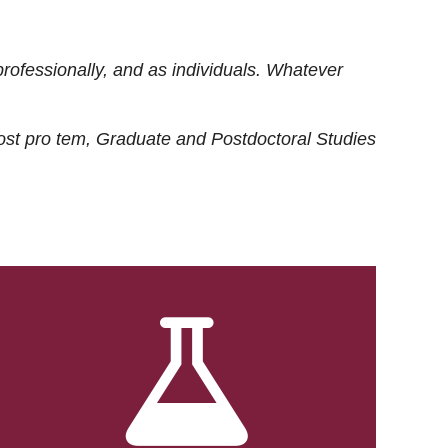
rofessionally, and as individuals. Whatever
ost
pro tem
, Graduate and Postdoctoral Studies