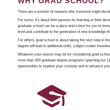
WHY GRAD SCHOOL?
There are a number of reasons why someone might decide
For some, it’s about their passion for learning or their d
graduate school can be a place and a time for you to innov
level and contribute to the generation of new knowledge t
For others, grad school is about taking the next step in t
degree will lead to additional skills, subject matter kno
Whatever your reason may be for considering grad school
more than 300 graduate degree programs spanning our 11 f
opportunities to explore your curiosity and to advance you