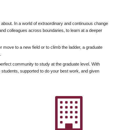
ly about. In a world of extraordinary and continuous change
y and colleagues across boundaries, to learn at a deeper
r move to a new field or to climb the ladder, a graduate
.
fect community to study at the graduate level. With
 students, supported to do your best work, and given