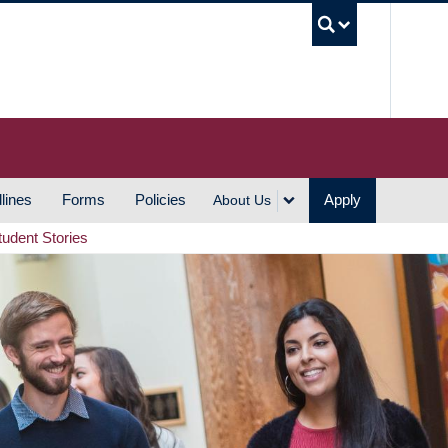
UBC S
lines
Forms
Policies
Apply
About Us
tudent Stories