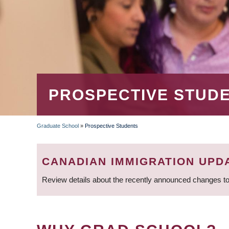
PROSPECTIVE STUD
Graduate School
»
Prospective Students
BREADCRUMB
CANADIAN IMMIGRATION UPD
Review details about the recently announced changes to