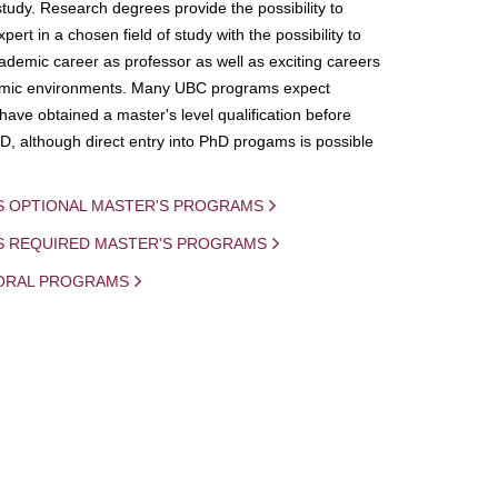
study. Research degrees provide the possibility to
ert in a chosen field of study with the possibility to
demic career as professor as well as exciting careers
mic environments. Many UBC programs expect
 have obtained a master's level qualification before
D, although direct entry into PhD progams is possible
S OPTIONAL MASTER'S PROGRAMS
IS REQUIRED MASTER'S PROGRAMS
ORAL PROGRAMS