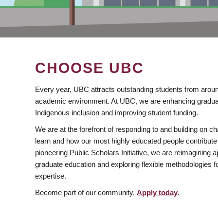
CHOOSE UBC
Every year, UBC attracts outstanding students from aroun
academic environment. At UBC, we are enhancing gradua
Indigenous inclusion and improving student funding.
We are at the forefront of responding to and building on 
learn and how our most highly educated people contribute 
pioneering Public Scholars Initiative, we are reimagining
graduate education and exploring flexible methodologies f
expertise.
Become part of our community.
Apply today
.