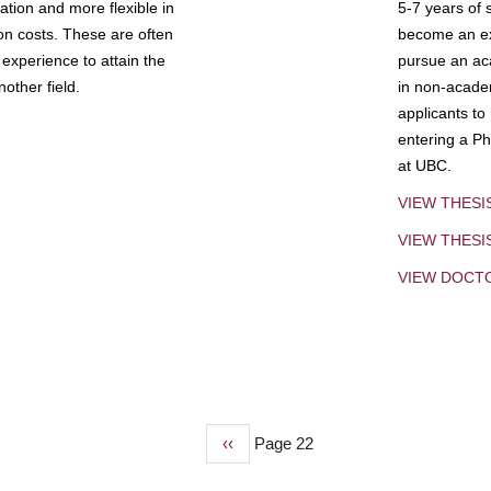
tion and more flexible in
5-7 years of 
ion costs. These are often
become an exp
experience to attain the
pursue an aca
other field.
in non-acade
applicants to
entering a Ph
at UBC.
VIEW THESI
VIEW THES
VIEW DOCT
Previous
‹‹
Page 22
page