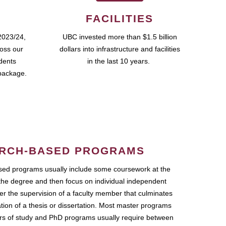
FACILITIES
2023/24,
UBC invested more than $1.5 billion
ross our
dollars into infrastructure and facilities
udents
in the last 10 years.
package.
RCH-BASED PROGRAMS
ed programs usually include some coursework at the
the degree and then focus on individual independent
r the supervision of a faculty member that culminates
ation of a thesis or dissertation. Most master programs
ars of study and PhD programs usually require between