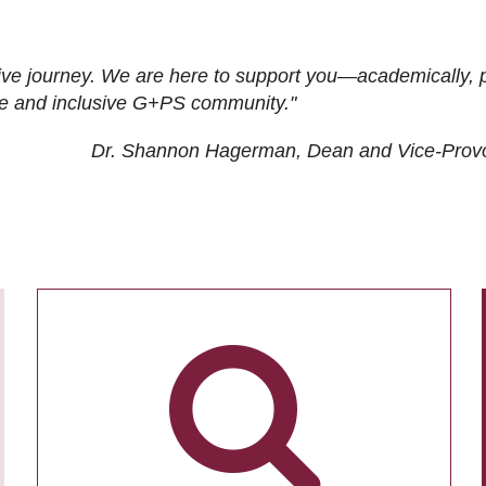
ive journey. We are here to support you—academically, p
tive and inclusive G+PS community."
Dr. Shannon Hagerman, Dean and Vice-Prov