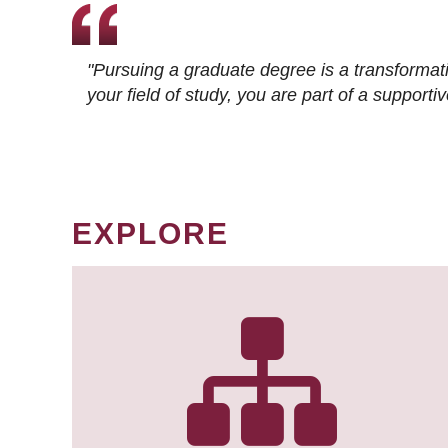
"Pursuing a graduate degree is a transformat
your field of study, you are part of a suppor
EXPLORE