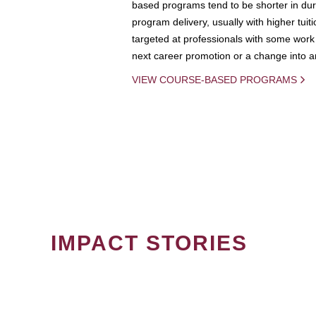
based programs tend to be shorter in dura
program delivery, usually with higher tuit
targeted at professionals with some work 
next career promotion or a change into an
VIEW COURSE-BASED PROGRAMS
IMPACT STORIES
PAGINATION