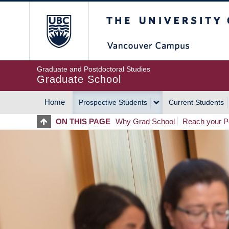
Skip
The University of Britis
to
main
content
Graduate and Postdoctoral Studies
Graduate School
Home
Prospective Students
Current Students
MAIN
ON THIS PAGE
Why Grad School
Reach your Po
NAVIGATION