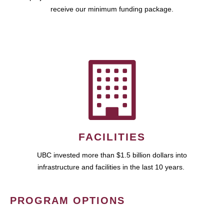
receive our minimum funding package.
FACILITIES
UBC invested more than $1.5 billion dollars into
infrastructure and facilities in the last 10 years.
PROGRAM OPTIONS