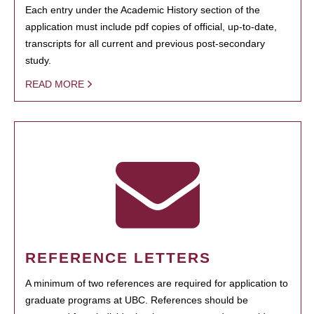
Each entry under the Academic History section of the
application must include pdf copies of official, up-to-date,
transcripts for all current and previous post-secondary
study.
READ MORE
REFERENCE LETTERS
A minimum of two references are required for application to
graduate programs at UBC. References should be