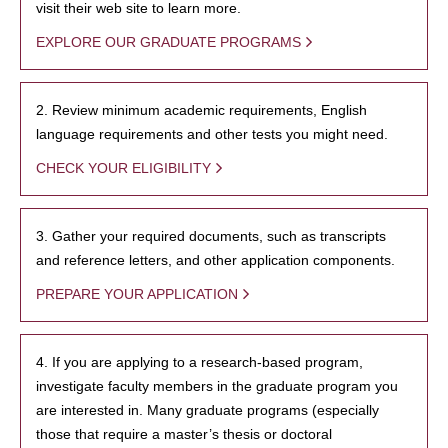
visit their web site to learn more.
EXPLORE OUR GRADUATE PROGRAMS
2. Review minimum academic requirements, English
language requirements and other tests you might need.
CHECK YOUR ELIGIBILITY
3. Gather your required documents, such as transcripts
and reference letters, and other application components.
PREPARE YOUR APPLICATION
4. If you are applying to a research-based program,
investigate faculty members in the graduate program you
are interested in. Many graduate programs (especially
those that require a master’s thesis or doctoral