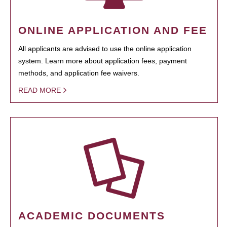
ONLINE APPLICATION AND FEE
All applicants are advised to use the online application
system. Learn more about application fees, payment
methods, and application fee waivers.
READ MORE
ACADEMIC DOCUMENTS