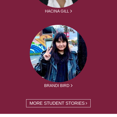
HACINA GILL
BRANDI BIRD
MORE STUDENT STORIES