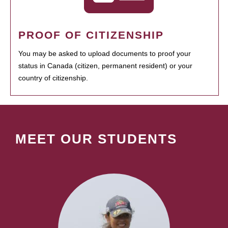
PROOF OF CITIZENSHIP
You may be asked to upload documents to proof your
status in Canada (citizen, permanent resident) or your
country of citizenship.
MEET OUR STUDENTS