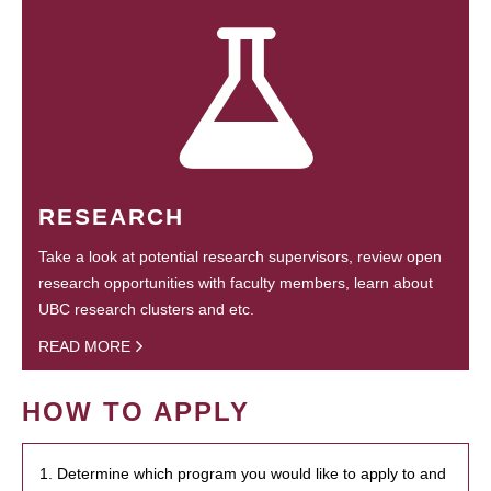
RESEARCH
Take a look at potential research supervisors, review open
research opportunities with faculty members, learn about
UBC research clusters and etc.
READ MORE
HOW TO APPLY
1. Determine which program you would like to apply to and