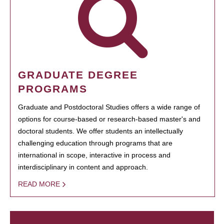
GRADUATE DEGREE
PROGRAMS
Graduate and Postdoctoral Studies offers a wide range of
options for course-based or research-based master's and
doctoral students. We offer students an intellectually
challenging education through programs that are
international in scope, interactive in process and
interdisciplinary in content and approach.
READ MORE