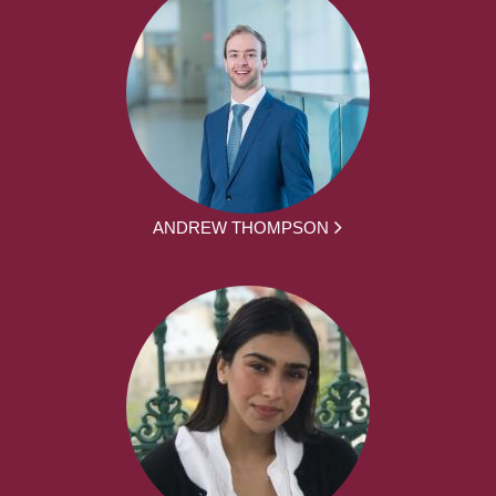
ANDREW THOMPSON