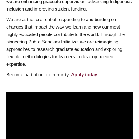
we are enhancing graduate supervision, advancing Indigenous
inclusion and improving student funding.
We are at the forefront of responding to and building on
changes that impact the way we learn and how our most
highly educated people contribute to the world. Through the
pioneering Public Scholars Initiative, we are reimagining
approaches to research graduate education and exploring
flexible methodologies for learners to develop needed
expertise.
Become part of our community.
Apply today
.