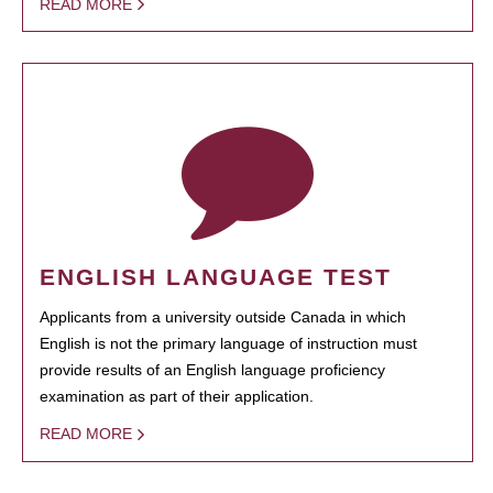
READ MORE
ENGLISH LANGUAGE TEST
Applicants from a university outside Canada in which
English is not the primary language of instruction must
provide results of an English language proficiency
examination as part of their application.
READ MORE