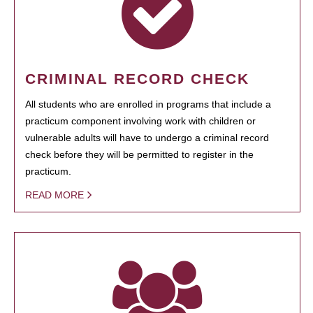
CRIMINAL RECORD CHECK
All students who are enrolled in programs that include a
practicum component involving work with children or
vulnerable adults will have to undergo a criminal record
check before they will be permitted to register in the
practicum.
READ MORE