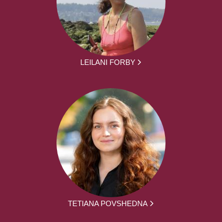
LEILANI FORBY
TETIANA POVSHEDNA