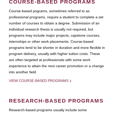
COURSE-BASED PROGRAMS
Course-based pograms, sometimes referred to as
professional programs, require a student to complete a set
number of courses to obtain a degree. Submission of an
individual research thesis is usually not required, but
programs may include major projects, capstone courses,
internships or other work placements. Course-based
programs tend to be shorter in duration and more flexible in
program delivery, usually with higher tuition costs. These
are often targeted at professionals with some work
experience to attain the next career promotion or a change
into another field.
VIEW COURSE-BASED PROGRAMS
RESEARCH-BASED PROGRAMS
Research-based programs usually include some