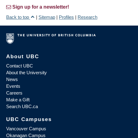
Sign up for a newsletter!
Back to top
|
Sitemap
|
Profiles
|
Research
About UBC
Contact UBC
About the University
News
Events
Careers
Make a Gift
Search UBC.ca
UBC Campuses
Vancouver Campus
Okanagan Campus