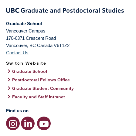
Graduate School
Vancouver Campus
170-6371 Crescent Road
Vancouver
,
BC
Canada
V6T1Z2
Contact Us
Switch Website
Graduate School
Postdoctoral Fellows Office
Graduate Student Community
Faculty and Staff Intranet
Find us on