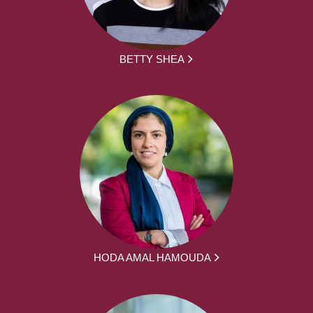
BETTY SHEA
HODA AMAL HAMOUDA