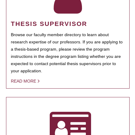
THESIS SUPERVISOR
Browse our faculty member directory to learn about
research expertise of our professors. If you are applying to
a thesis-based program, please review the program
instructions in the degree program listing whether you are
expected to contact potential thesis supervisors prior to
your application.
READ MORE