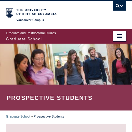
Skip
to
main
Vancouver Campus
content
Graduate and Postdoctoral Studies
Graduate School
PROSPECTIVE STUDENTS
Graduate School
»
Prospective Students
BREADCRUMB