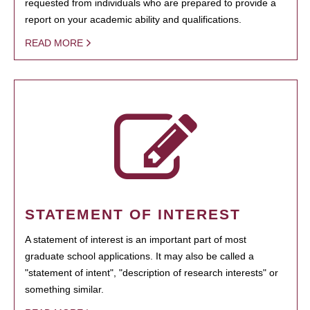
requested from individuals who are prepared to provide a
report on your academic ability and qualifications.
READ MORE
STATEMENT OF INTEREST
A statement of interest is an important part of most
graduate school applications. It may also be called a
"statement of intent", "description of research interests" or
something similar.