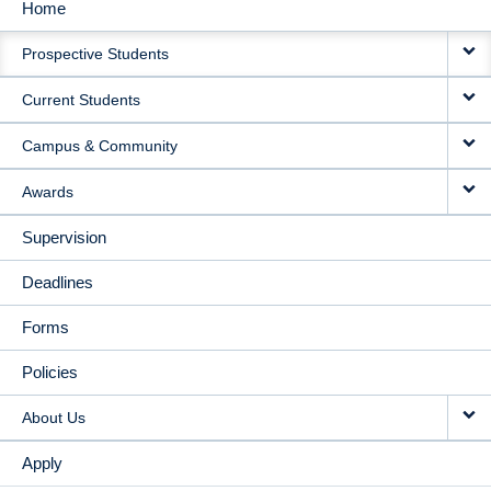
Home
MAIN
Prospective Students
NAVIGATION
Current Students
Campus & Community
Awards
Supervision
Deadlines
Forms
Policies
About Us
Apply