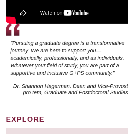
"Pursuing a graduate degree is a transformative
journey. We are here to support you—
academically, professionally, and as individuals.
Whatever your field of study, you are part of a
supportive and inclusive G+PS community."
Dr. Shannon Hagerman, Dean and Vice-Provost
pro tem
, Graduate and Postdoctoral Studies
EXPLORE