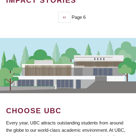
IMPACT STORIES
Previous
‹‹
Page 6
PAGINATION
page
CHOOSE UBC
Every year, UBC attracts outstanding students from around
the globe to our world-class academic environment. At UBC,