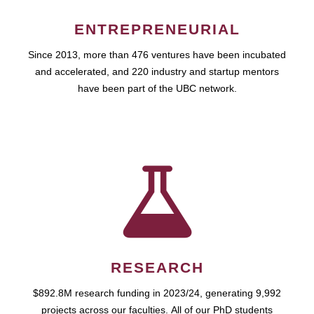
ENTREPRENEURIAL
Since 2013, more than 476 ventures have been incubated
and accelerated, and 220 industry and startup mentors
have been part of the UBC network.
RESEARCH
$892.8M research funding in 2023/24, generating 9,992
projects across our faculties. All of our PhD students