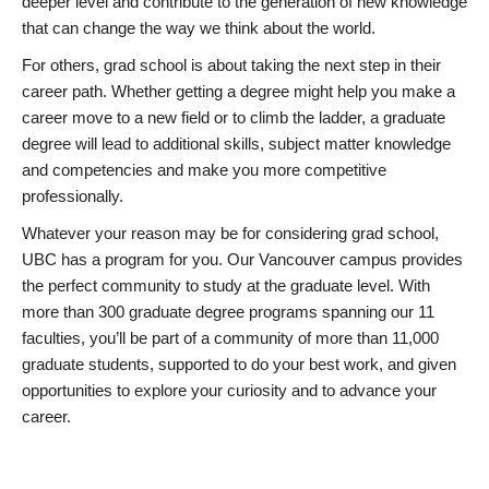
deeper level and contribute to the generation of new knowledge
that can change the way we think about the world.
For others, grad school is about taking the next step in their
career path. Whether getting a degree might help you make a
career move to a new field or to climb the ladder, a graduate
degree will lead to additional skills, subject matter knowledge
and competencies and make you more competitive
professionally.
Whatever your reason may be for considering grad school,
UBC has a program for you. Our Vancouver campus provides
the perfect community to study at the graduate level. With
more than 300 graduate degree programs spanning our 11
faculties, you’ll be part of a community of more than 11,000
graduate students, supported to do your best work, and given
opportunities to explore your curiosity and to advance your
career.