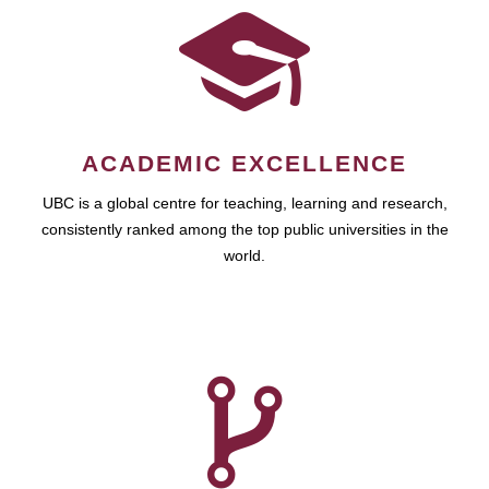
ACADEMIC EXCELLENCE
UBC is a global centre for teaching, learning and research,
consistently ranked among the top public universities in the
world.