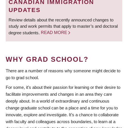
CANADIAN IMMIGRATION
UPDATES
Review details about the recently announced changes to
study and work permits that apply to master’s and doctoral
degree students.
READ MORE
WHY GRAD SCHOOL?
There are a number of reasons why someone might decide to
go to grad school.
For some, it’s about their passion for learning or their desire to
facilitate improvements and changes in an area they care
deeply about. In a world of extraordinary and continuous
change graduate school can be a place and a time for you to
innovate, explore and investigate. It’s a chance to collaborate
with faculty and colleagues across boundaries, to learn at a