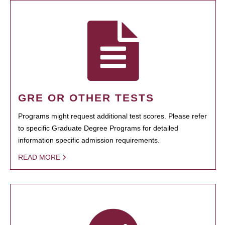
GRE OR OTHER TESTS
Programs might request additional test scores. Please refer
to specific Graduate Degree Programs for detailed
information specific admission requirements.
READ MORE