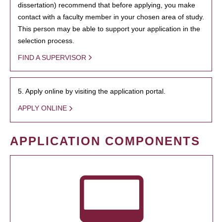
dissertation) recommend that before applying, you make
contact with a faculty member in your chosen area of study.
This person may be able to support your application in the
selection process.
FIND A SUPERVISOR
5. Apply online by visiting the application portal.
APPLY ONLINE
APPLICATION COMPONENTS