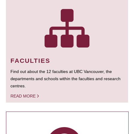
FACULTIES
Find out about the 12 faculties at UBC Vancouver, the
departments and schools within the faculties and research
centres.
READ MORE