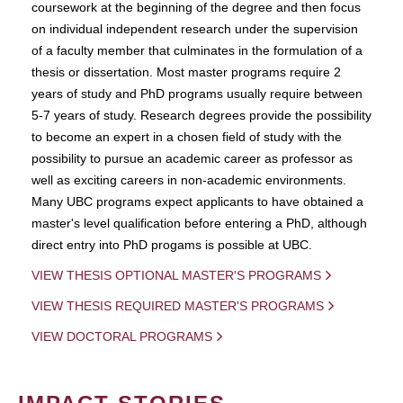
coursework at the beginning of the degree and then focus
on individual independent research under the supervision
of a faculty member that culminates in the formulation of a
thesis or dissertation. Most master programs require 2
years of study and PhD programs usually require between
5-7 years of study. Research degrees provide the possibility
to become an expert in a chosen field of study with the
possibility to pursue an academic career as professor as
well as exciting careers in non-academic environments.
Many UBC programs expect applicants to have obtained a
master's level qualification before entering a PhD, although
direct entry into PhD progams is possible at UBC.
VIEW THESIS OPTIONAL MASTER'S PROGRAMS
VIEW THESIS REQUIRED MASTER'S PROGRAMS
VIEW DOCTORAL PROGRAMS