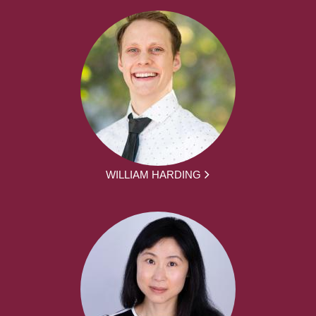
WILLIAM HARDING