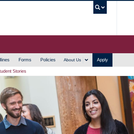
UBC S
lines
Forms
Policies
Apply
About Us
tudent Stories