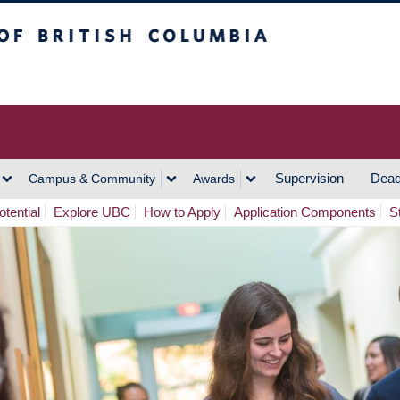
h Columbia
Vancouver Campus
Supervision
Dead
Campus & Community
Awards
tential
Explore UBC
How to Apply
Application Components
S