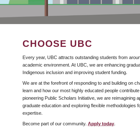
CHOOSE UBC
Every year, UBC attracts outstanding students from aroun
academic environment. At UBC, we are enhancing gradua
Indigenous inclusion and improving student funding.
We are at the forefront of responding to and building on 
learn and how our most highly educated people contribute 
pioneering Public Scholars Initiative, we are reimagining
graduate education and exploring flexible methodologies f
expertise.
Become part of our community.
Apply today
.