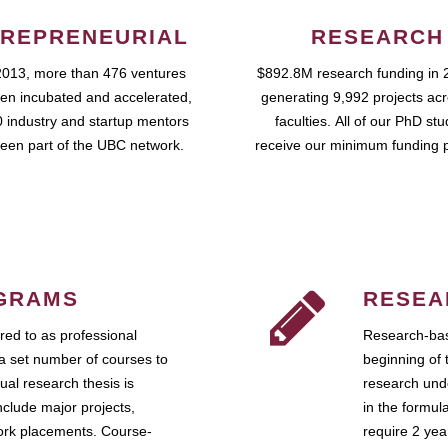
REPRENEURIAL
RESEARCH
2013, more than 476 ventures
$892.8M research funding in 
en incubated and accelerated,
generating 9,992 projects ac
 industry and startup mentors
faculties. All of our PhD st
een part of the UBC network.
receive our minimum funding 
GRAMS
RESEA
ed to as professional
Research-bas
a set number of courses to
beginning of 
ual research thesis is
research unde
nclude major projects,
in the formul
work placements. Course-
require 2 ye