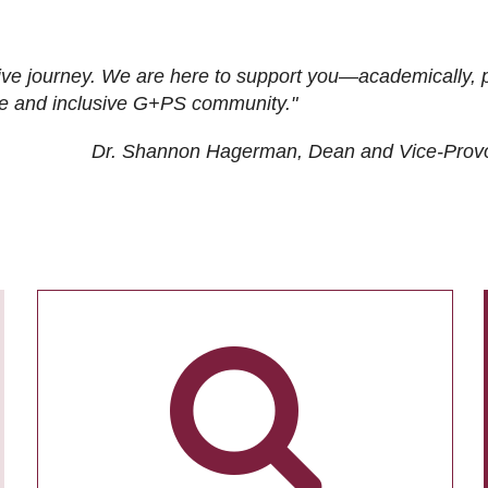
ive journey. We are here to support you—academically, p
tive and inclusive G+PS community."
Dr. Shannon Hagerman, Dean and Vice-Prov