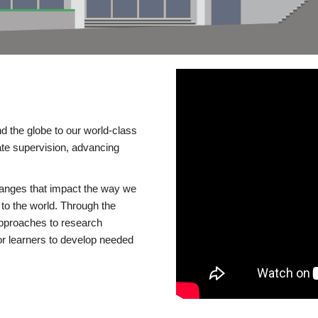
d the globe to our world-class
te supervision, advancing
changes that impact the way we
to the world. Through the
 approaches to research
or learners to develop needed