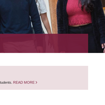
students.
READ MORE