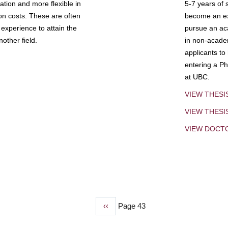
tion and more flexible in
5-7 years of 
ion costs. These are often
become an exp
experience to attain the
pursue an aca
other field.
in non-acade
applicants to
entering a Ph
at UBC.
VIEW THESI
VIEW THES
VIEW DOCT
Previous
‹‹
Page 43
page