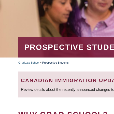
PROSPECTIVE STUD
Graduate School
»
Prospective Students
BREADCRUMB
CANADIAN IMMIGRATION UPD
Review details about the recently announced changes to