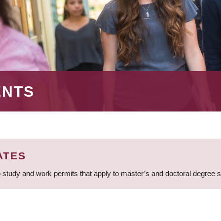
ENTS
ATES
 study and work permits that apply to master’s and doctoral degree 