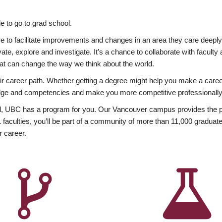
 to go to grad school.
esire to facilitate improvements and changes in an area they care deep
ate, explore and investigate. It’s a chance to collaborate with facult
hat can change the way we think about the world.
heir career path. Whether getting a degree might help you make a caree
wledge and competencies and make you more competitive professionally
, UBC has a program for you. Our Vancouver campus provides the per
aculties, you’ll be part of a community of more than 11,000 graduate
r career.