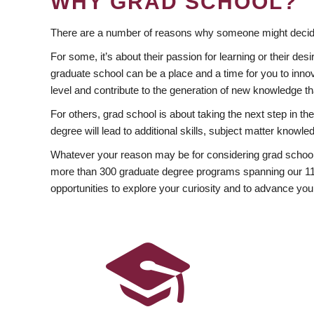
WHY GRAD SCHOOL?
There are a number of reasons why someone might decide
For some, it’s about their passion for learning or their d
graduate school can be a place and a time for you to innov
level and contribute to the generation of new knowledge t
For others, grad school is about taking the next step in t
degree will lead to additional skills, subject matter kno
Whatever your reason may be for considering grad school
more than 300 graduate degree programs spanning our 11 f
opportunities to explore your curiosity and to advance you