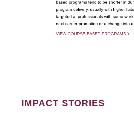
based programs tend to be shorter in dura
program delivery, usually with higher tuit
targeted at professionals with some work 
next career promotion or a change into an
VIEW COURSE-BASED PROGRAMS
IMPACT STORIES
PAGINATION