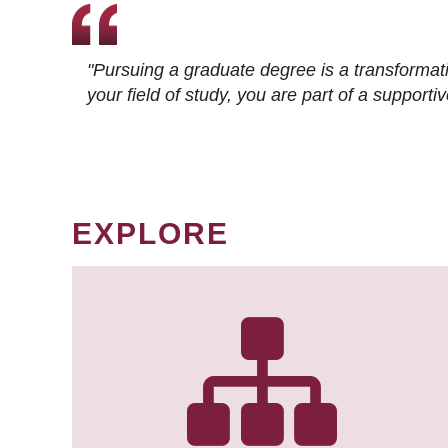
"Pursuing a graduate degree is a transformat
your field of study, you are part of a suppor
EXPLORE