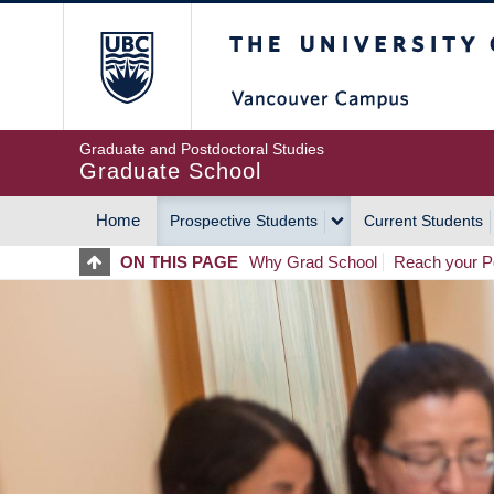
Skip
The University of Britis
to
main
content
Graduate and Postdoctoral Studies
Graduate School
Home
Prospective Students
Current Students
MAIN
ON THIS PAGE
Why Grad School
Reach your Po
NAVIGATION