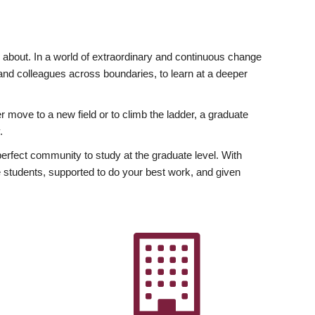
ly about. In a world of extraordinary and continuous change
y and colleagues across boundaries, to learn at a deeper
r move to a new field or to climb the ladder, a graduate
.
fect community to study at the graduate level. With
 students, supported to do your best work, and given