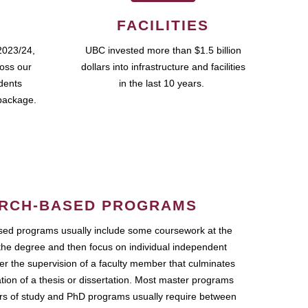
FACILITIES
2023/24,
UBC invested more than $1.5 billion
ross our
dollars into infrastructure and facilities
udents
in the last 10 years.
package.
RCH-BASED PROGRAMS
ed programs usually include some coursework at the
the degree and then focus on individual independent
r the supervision of a faculty member that culminates
ation of a thesis or dissertation. Most master programs
ars of study and PhD programs usually require between