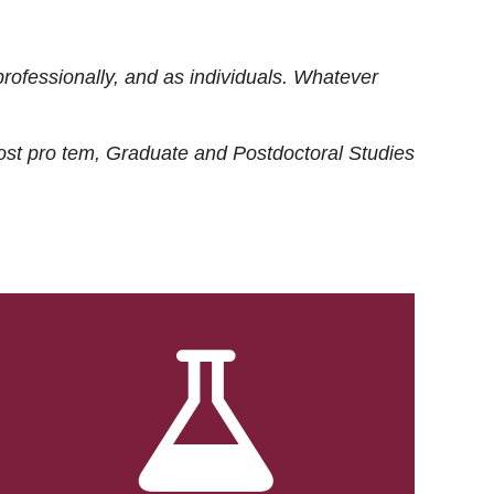
rofessionally, and as individuals. Whatever
ost
pro tem
, Graduate and Postdoctoral Studies