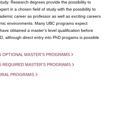
study. Research degrees provide the possibility to
ert in a chosen field of study with the possibility to
demic career as professor as well as exciting careers
mic environments. Many UBC programs expect
 have obtained a master's level qualification before
D, although direct entry into PhD progams is possible
S OPTIONAL MASTER'S PROGRAMS
IS REQUIRED MASTER'S PROGRAMS
ORAL PROGRAMS