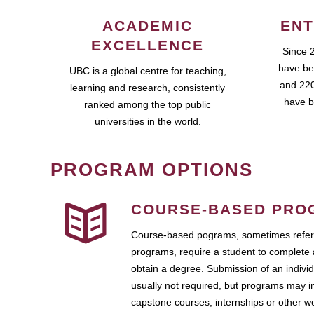
ACADEMIC
ENT
EXCELLENCE
Since 
have be
UBC is a global centre for teaching,
and 220
learning and research, consistently
have b
ranked among the top public
universities in the world.
PROGRAM OPTIONS
COURSE-BASED PRO
Course-based pograms, sometimes referr
programs, require a student to complete 
obtain a degree. Submission of an individ
usually not required, but programs may i
capstone courses, internships or other 