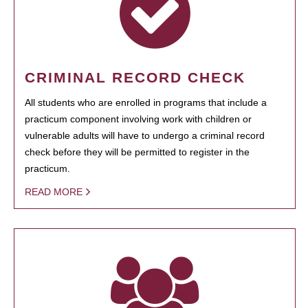
CRIMINAL RECORD CHECK
All students who are enrolled in programs that include a
practicum component involving work with children or
vulnerable adults will have to undergo a criminal record
check before they will be permitted to register in the
practicum.
READ MORE