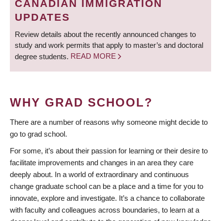
CANADIAN IMMIGRATION
UPDATES
Review details about the recently announced changes to
study and work permits that apply to master’s and doctoral
degree students.
READ MORE
WHY GRAD SCHOOL?
There are a number of reasons why someone might decide to
go to grad school.
For some, it’s about their passion for learning or their desire to
facilitate improvements and changes in an area they care
deeply about. In a world of extraordinary and continuous
change graduate school can be a place and a time for you to
innovate, explore and investigate. It’s a chance to collaborate
with faculty and colleagues across boundaries, to learn at a