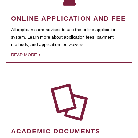
ONLINE APPLICATION AND FEE
All applicants are advised to use the online application
system. Learn more about application fees, payment
methods, and application fee waivers.
READ MORE
ACADEMIC DOCUMENTS