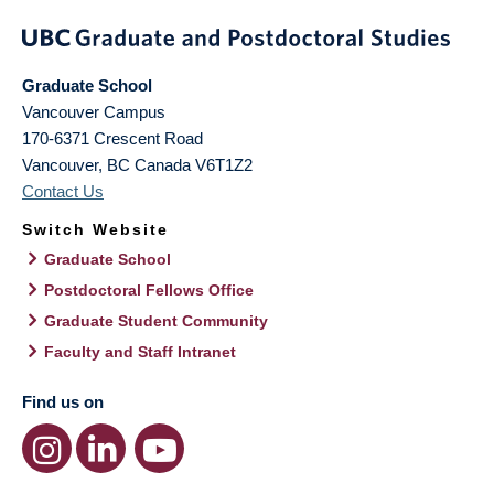
Graduate School
Vancouver Campus
170-6371 Crescent Road
Vancouver
,
BC
Canada
V6T1Z2
Contact Us
Switch Website
Graduate School
Postdoctoral Fellows Office
Graduate Student Community
Faculty and Staff Intranet
Find us on