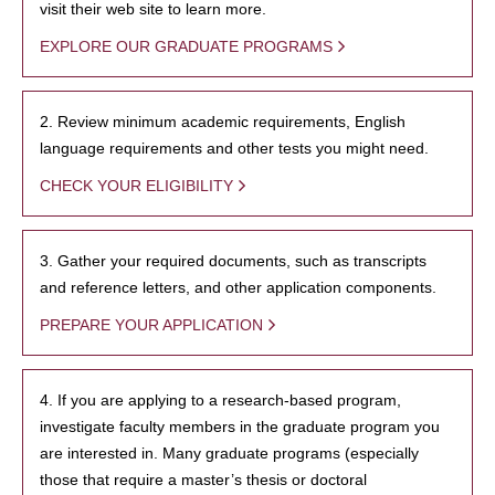
visit their web site to learn more.
EXPLORE OUR GRADUATE PROGRAMS
2. Review minimum academic requirements, English
language requirements and other tests you might need.
CHECK YOUR ELIGIBILITY
3. Gather your required documents, such as transcripts
and reference letters, and other application components.
PREPARE YOUR APPLICATION
4. If you are applying to a research-based program,
investigate faculty members in the graduate program you
are interested in. Many graduate programs (especially
those that require a master’s thesis or doctoral