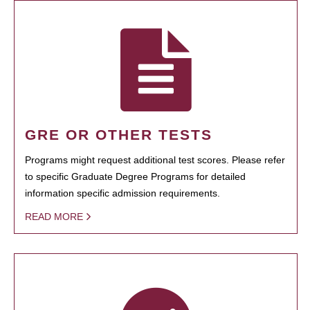
GRE OR OTHER TESTS
Programs might request additional test scores. Please refer
to specific Graduate Degree Programs for detailed
information specific admission requirements.
READ MORE