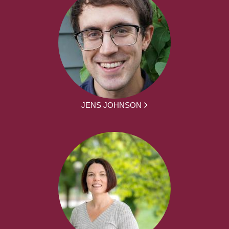
JENS JOHNSON