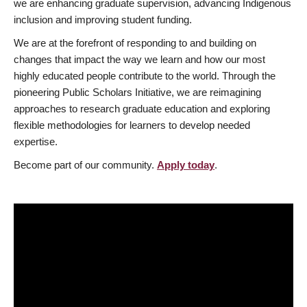
we are enhancing graduate supervision, advancing Indigenous
inclusion and improving student funding.
We are at the forefront of responding to and building on
changes that impact the way we learn and how our most
highly educated people contribute to the world. Through the
pioneering Public Scholars Initiative, we are reimagining
approaches to research graduate education and exploring
flexible methodologies for learners to develop needed
expertise.
Become part of our community.
Apply today
.