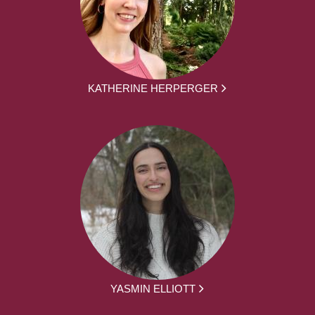
KATHERINE HERPERGER
YASMIN ELLIOTT