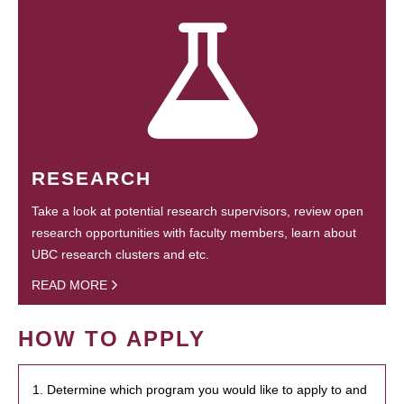
RESEARCH
Take a look at potential research supervisors, review open
research opportunities with faculty members, learn about
UBC research clusters and etc.
READ MORE
HOW TO APPLY
1. Determine which program you would like to apply to and