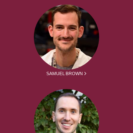
SAMUEL BROWN