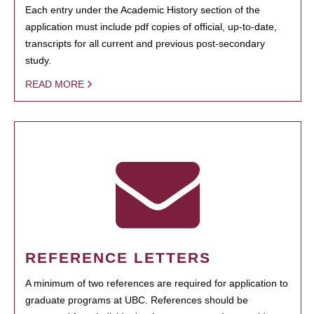
Each entry under the Academic History section of the
application must include pdf copies of official, up-to-date,
transcripts for all current and previous post-secondary
study.
READ MORE
REFERENCE LETTERS
A minimum of two references are required for application to
graduate programs at UBC. References should be