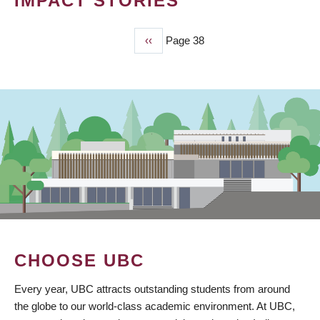
IMPACT STORIES
Previous
‹‹
Page 38
PAGINATION
page
CHOOSE UBC
Every year, UBC attracts outstanding students from around
the globe to our world-class academic environment. At UBC,