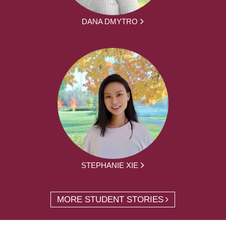
DANA DMYTRO
STEPHANIE XIE
MORE STUDENT STORIES