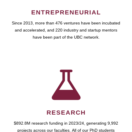
ENTREPRENEURIAL
Since 2013, more than 476 ventures have been incubated
and accelerated, and 220 industry and startup mentors
have been part of the UBC network.
RESEARCH
$892.8M research funding in 2023/24, generating 9,992
projects across our faculties. All of our PhD students