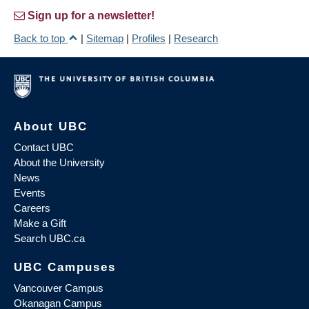
Sign up for a newsletter!
Back to top
|
Sitemap
|
Profiles
|
Research
About UBC
Contact UBC
About the University
News
Events
Careers
Make a Gift
Search UBC.ca
UBC Campuses
Vancouver Campus
Okanagan Campus