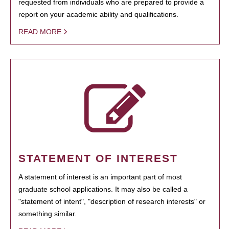
requested from individuals who are prepared to provide a
report on your academic ability and qualifications.
READ MORE
STATEMENT OF INTEREST
A statement of interest is an important part of most
graduate school applications. It may also be called a
"statement of intent", "description of research interests" or
something similar.