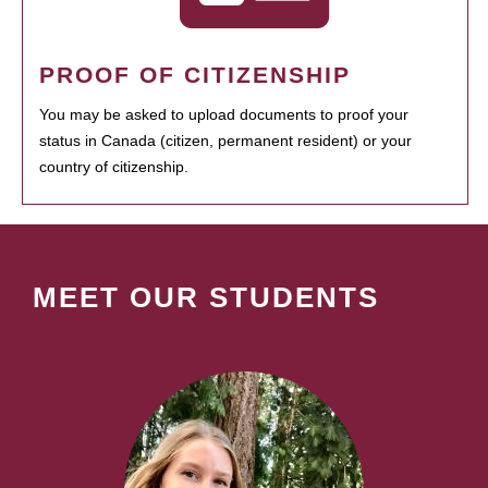
PROOF OF CITIZENSHIP
You may be asked to upload documents to proof your
status in Canada (citizen, permanent resident) or your
country of citizenship.
MEET OUR STUDENTS