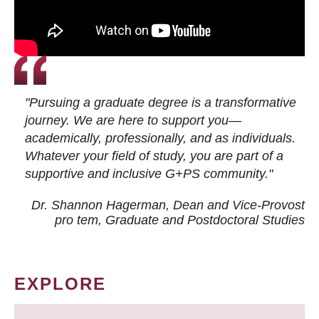
"Pursuing a graduate degree is a transformative
journey. We are here to support you—
academically, professionally, and as individuals.
Whatever your field of study, you are part of a
supportive and inclusive G+PS community."
Dr. Shannon Hagerman, Dean and Vice-Provost
pro tem
, Graduate and Postdoctoral Studies
EXPLORE