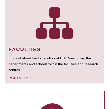
FACULTIES
Find out about the 12 faculties at UBC Vancouver, the
departments and schools within the faculties and research
centres.
READ MORE