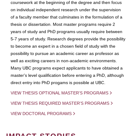
coursework at the beginning of the degree and then focus
on individual independent research under the supervision
of a faculty member that culminates in the formulation of a
thesis or dissertation. Most master programs require 2
years of study and PhD programs usually require between
5-7 years of study. Research degrees provide the possibility
to become an expert in a chosen field of study with the
possibility to pursue an academic career as professor as
well as exciting careers in non-academic environments.
Many UBC programs expect applicants to have obtained a
master's level qualification before entering a PhD, although
direct entry into PhD progams is possible at UBC.
VIEW THESIS OPTIONAL MASTER'S PROGRAMS
VIEW THESIS REQUIRED MASTER'S PROGRAMS
VIEW DOCTORAL PROGRAMS