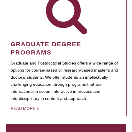
GRADUATE DEGREE
PROGRAMS
Graduate and Postdoctoral Studies offers a wide range of
options for course-based or research-based master's and
doctoral students. We offer students an intellectually
challenging education through programs that are
international in scope, interactive in process and
interdisciplinary in content and approach.
READ MORE