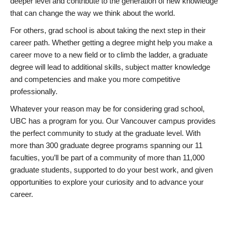
deeper level and contribute to the generation of new knowledge
that can change the way we think about the world.
For others, grad school is about taking the next step in their
career path. Whether getting a degree might help you make a
career move to a new field or to climb the ladder, a graduate
degree will lead to additional skills, subject matter knowledge
and competencies and make you more competitive
professionally.
Whatever your reason may be for considering grad school,
UBC has a program for you. Our Vancouver campus provides
the perfect community to study at the graduate level. With
more than 300 graduate degree programs spanning our 11
faculties, you’ll be part of a community of more than 11,000
graduate students, supported to do your best work, and given
opportunities to explore your curiosity and to advance your
career.