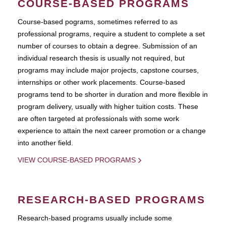
COURSE-BASED PROGRAMS
Course-based pograms, sometimes referred to as
professional programs, require a student to complete a set
number of courses to obtain a degree. Submission of an
individual research thesis is usually not required, but
programs may include major projects, capstone courses,
internships or other work placements. Course-based
programs tend to be shorter in duration and more flexible in
program delivery, usually with higher tuition costs. These
are often targeted at professionals with some work
experience to attain the next career promotion or a change
into another field.
VIEW COURSE-BASED PROGRAMS
RESEARCH-BASED PROGRAMS
Research-based programs usually include some