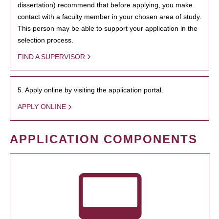
dissertation) recommend that before applying, you make
contact with a faculty member in your chosen area of study.
This person may be able to support your application in the
selection process.
FIND A SUPERVISOR
5. Apply online by visiting the application portal.
APPLY ONLINE
APPLICATION COMPONENTS