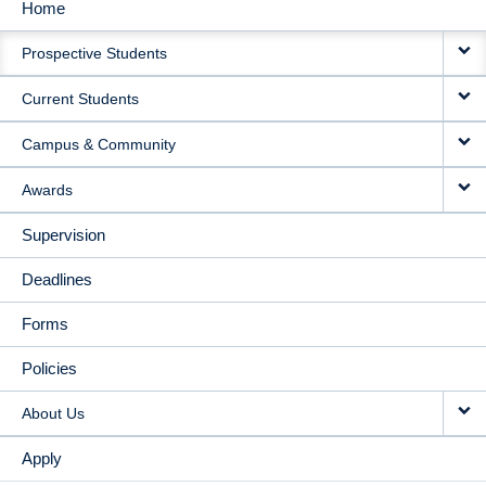
Home
MAIN
Prospective Students
NAVIGATION
Current Students
Campus & Community
Awards
Supervision
Deadlines
Forms
Policies
About Us
Apply