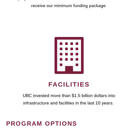
receive our minimum funding package.
FACILITIES
UBC invested more than $1.5 billion dollars into
infrastructure and facilities in the last 10 years.
PROGRAM OPTIONS