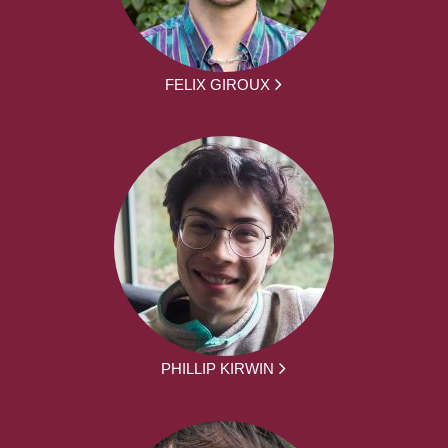
FELIX GIROUX
PHILLIP KIRWIN