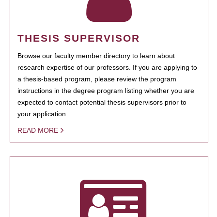
THESIS SUPERVISOR
Browse our faculty member directory to learn about
research expertise of our professors. If you are applying to
a thesis-based program, please review the program
instructions in the degree program listing whether you are
expected to contact potential thesis supervisors prior to
your application.
READ MORE