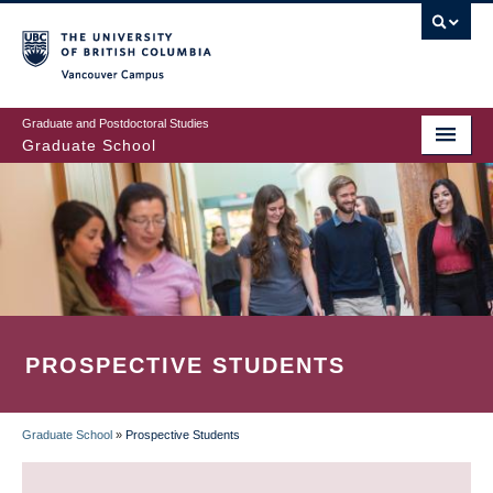
Skip
to
main
Vancouver Campus
content
Graduate and Postdoctoral Studies
Graduate School
PROSPECTIVE STUDENTS
Graduate School
»
Prospective Students
BREADCRUMB