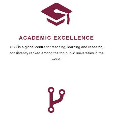
ACADEMIC EXCELLENCE
UBC is a global centre for teaching, learning and research,
consistently ranked among the top public universities in the
world.