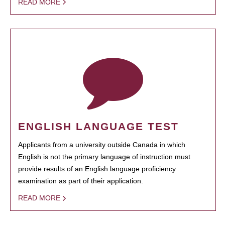
READ MORE
ENGLISH LANGUAGE TEST
Applicants from a university outside Canada in which
English is not the primary language of instruction must
provide results of an English language proficiency
examination as part of their application.
READ MORE