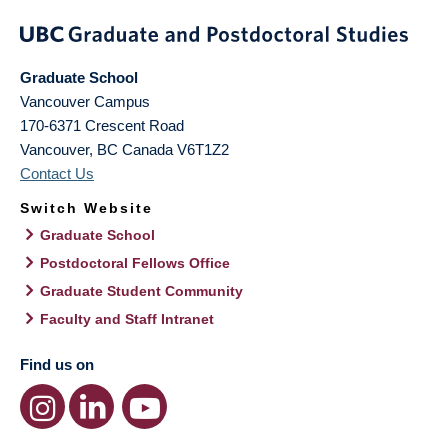
Graduate School
Vancouver Campus
170-6371 Crescent Road
Vancouver
,
BC
Canada
V6T1Z2
Contact Us
Switch Website
Graduate School
Postdoctoral Fellows Office
Graduate Student Community
Faculty and Staff Intranet
Find us on