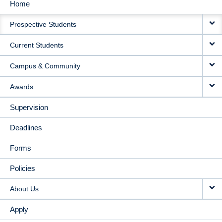
Home
MAIN
Prospective Students
NAVIGATION
Current Students
Campus & Community
Awards
Supervision
Deadlines
Forms
Policies
About Us
Apply