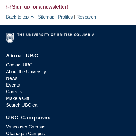
Sign up for a newsletter!
Back to top
|
Sitemap
|
Profiles
|
Research
About UBC
Contact UBC
About the University
News
Events
Careers
Make a Gift
Search UBC.ca
UBC Campuses
Vancouver Campus
Okanagan Campus