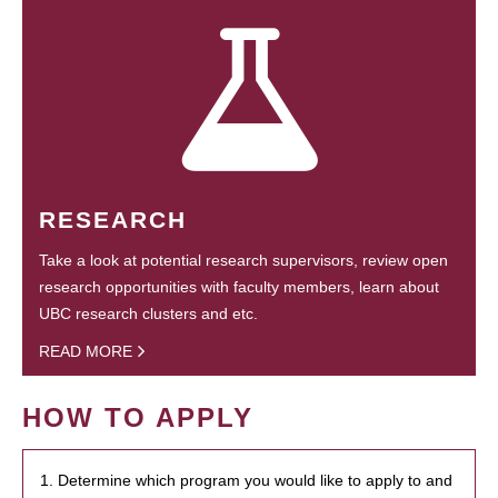
RESEARCH
Take a look at potential research supervisors, review open
research opportunities with faculty members, learn about
UBC research clusters and etc.
READ MORE
HOW TO APPLY
1. Determine which program you would like to apply to and