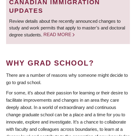
CANADIAN IMMIGRATION
UPDATES
Review details about the recently announced changes to
study and work permits that apply to master’s and doctoral
degree students.
READ MORE
WHY GRAD SCHOOL?
There are a number of reasons why someone might decide to
go to grad school.
For some, it’s about their passion for learning or their desire to
facilitate improvements and changes in an area they care
deeply about. In a world of extraordinary and continuous
change graduate school can be a place and a time for you to
innovate, explore and investigate. It’s a chance to collaborate
with faculty and colleagues across boundaries, to learn at a