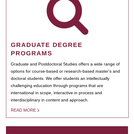
GRADUATE DEGREE
PROGRAMS
Graduate and Postdoctoral Studies offers a wide range of
options for course-based or research-based master's and
doctoral students. We offer students an intellectually
challenging education through programs that are
international in scope, interactive in process and
interdisciplinary in content and approach.
READ MORE