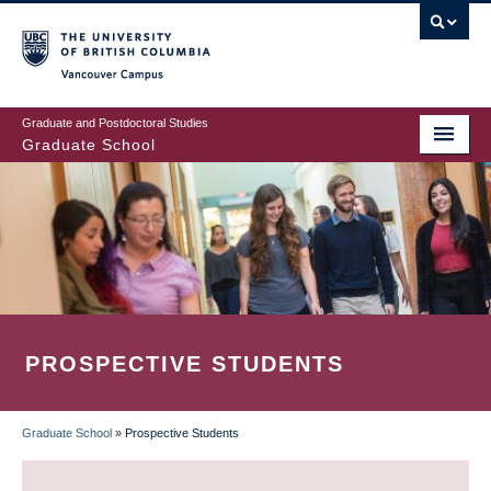
Skip
to
main
Vancouver Campus
content
Graduate and Postdoctoral Studies
Graduate School
PROSPECTIVE STUDENTS
Graduate School
»
Prospective Students
BREADCRUMB