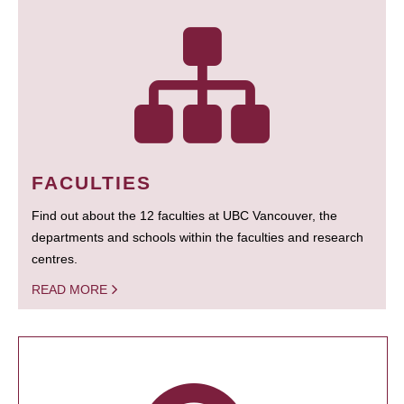
FACULTIES
Find out about the 12 faculties at UBC Vancouver, the
departments and schools within the faculties and research
centres.
READ MORE