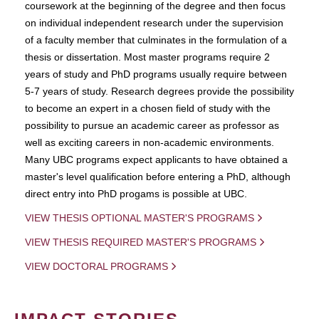
coursework at the beginning of the degree and then focus
on individual independent research under the supervision
of a faculty member that culminates in the formulation of a
thesis or dissertation. Most master programs require 2
years of study and PhD programs usually require between
5-7 years of study. Research degrees provide the possibility
to become an expert in a chosen field of study with the
possibility to pursue an academic career as professor as
well as exciting careers in non-academic environments.
Many UBC programs expect applicants to have obtained a
master's level qualification before entering a PhD, although
direct entry into PhD progams is possible at UBC.
VIEW THESIS OPTIONAL MASTER'S PROGRAMS
VIEW THESIS REQUIRED MASTER'S PROGRAMS
VIEW DOCTORAL PROGRAMS