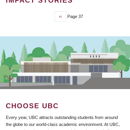
IMPACT STORIES
Previous
‹‹
Page 37
PAGINATION
page
CHOOSE UBC
Every year, UBC attracts outstanding students from around
the globe to our world-class academic environment. At UBC,