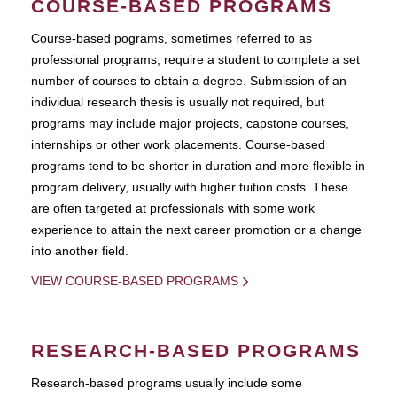
COURSE-BASED PROGRAMS
Course-based pograms, sometimes referred to as
professional programs, require a student to complete a set
number of courses to obtain a degree. Submission of an
individual research thesis is usually not required, but
programs may include major projects, capstone courses,
internships or other work placements. Course-based
programs tend to be shorter in duration and more flexible in
program delivery, usually with higher tuition costs. These
are often targeted at professionals with some work
experience to attain the next career promotion or a change
into another field.
VIEW COURSE-BASED PROGRAMS
RESEARCH-BASED PROGRAMS
Research-based programs usually include some