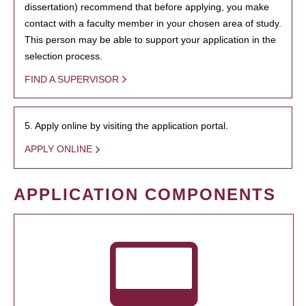
dissertation) recommend that before applying, you make
contact with a faculty member in your chosen area of study.
This person may be able to support your application in the
selection process.
FIND A SUPERVISOR
5. Apply online by visiting the application portal.
APPLY ONLINE
APPLICATION COMPONENTS