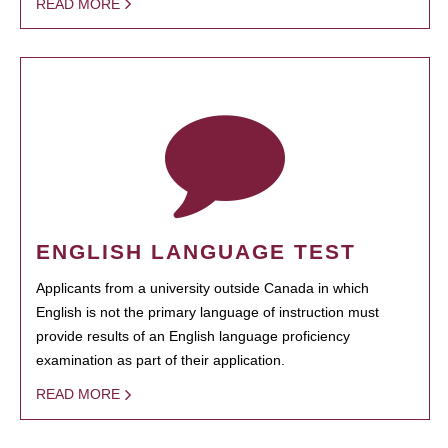
READ MORE
ENGLISH LANGUAGE TEST
Applicants from a university outside Canada in which
English is not the primary language of instruction must
provide results of an English language proficiency
examination as part of their application.
READ MORE