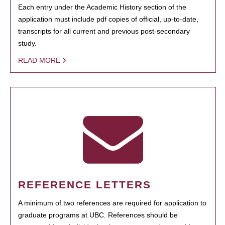
Each entry under the Academic History section of the
application must include pdf copies of official, up-to-date,
transcripts for all current and previous post-secondary
study.
READ MORE
REFERENCE LETTERS
A minimum of two references are required for application to
graduate programs at UBC. References should be