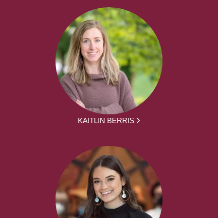
KAITLIN BERRIS