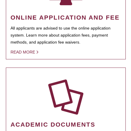
ONLINE APPLICATION AND FEE
All applicants are advised to use the online application
system. Learn more about application fees, payment
methods, and application fee waivers.
READ MORE
ACADEMIC DOCUMENTS