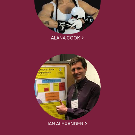
ALANA COOK
IAN ALEXANDER