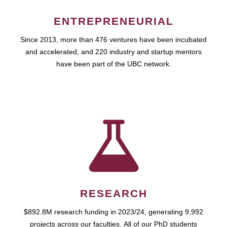
ENTREPRENEURIAL
Since 2013, more than 476 ventures have been incubated
and accelerated, and 220 industry and startup mentors
have been part of the UBC network.
RESEARCH
$892.8M research funding in 2023/24, generating 9,992
projects across our faculties. All of our PhD students