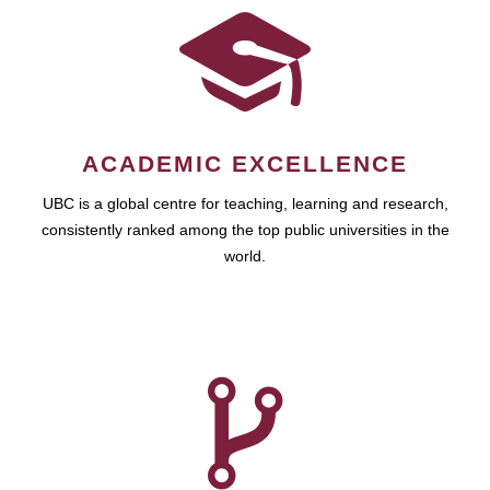
ACADEMIC EXCELLENCE
UBC is a global centre for teaching, learning and research,
consistently ranked among the top public universities in the
world.