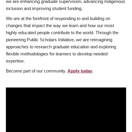
we are enhancing graduate supervision, advancing Indigenous
inclusion and improving student funding.
We are at the forefront of responding to and building on
changes that impact the way we learn and how our most
highly educated people contribute to the world. Through the
pioneering Public Scholars Initiative, we are reimagining
approaches to research graduate education and exploring
flexible methodologies for learners to develop needed
expertise.
Become part of our community.
Apply today
.