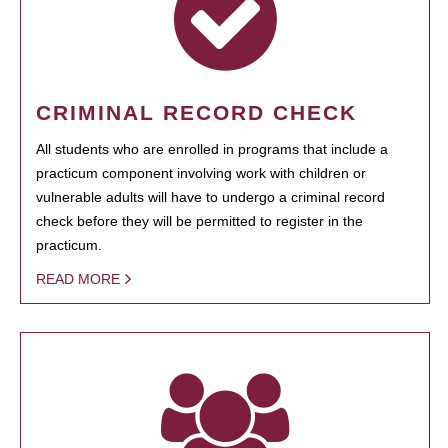
CRIMINAL RECORD CHECK
All students who are enrolled in programs that include a
practicum component involving work with children or
vulnerable adults will have to undergo a criminal record
check before they will be permitted to register in the
practicum.
READ MORE