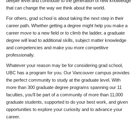
deeper level and contribute to the generation of new knowledge
that can change the way we think about the world.
For others, grad school is about taking the next step in their
career path. Whether getting a degree might help you make a
career move to a new field or to climb the ladder, a graduate
degree will lead to additional skills, subject matter knowledge
and competencies and make you more competitive
professionally.
Whatever your reason may be for considering grad school,
UBC has a program for you. Our Vancouver campus provides
the perfect community to study at the graduate level. With
more than 300 graduate degree programs spanning our 11
faculties, you’ll be part of a community of more than 11,000
graduate students, supported to do your best work, and given
opportunities to explore your curiosity and to advance your
career.