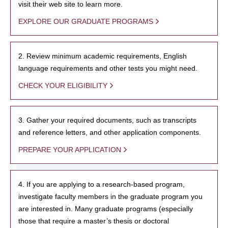
visit their web site to learn more.
EXPLORE OUR GRADUATE PROGRAMS
2. Review minimum academic requirements, English
language requirements and other tests you might need.
CHECK YOUR ELIGIBILITY
3. Gather your required documents, such as transcripts
and reference letters, and other application components.
PREPARE YOUR APPLICATION
4. If you are applying to a research-based program,
investigate faculty members in the graduate program you
are interested in. Many graduate programs (especially
those that require a master’s thesis or doctoral