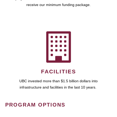
receive our minimum funding package.
FACILITIES
UBC invested more than $1.5 billion dollars into
infrastructure and facilities in the last 10 years.
PROGRAM OPTIONS