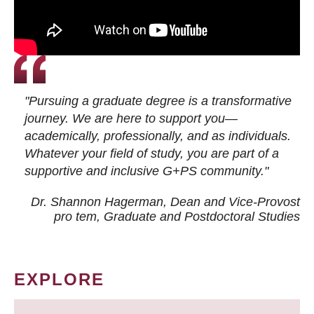
"Pursuing a graduate degree is a transformative
journey. We are here to support you—
academically, professionally, and as individuals.
Whatever your field of study, you are part of a
supportive and inclusive G+PS community."
Dr. Shannon Hagerman, Dean and Vice-Provost
pro tem
, Graduate and Postdoctoral Studies
EXPLORE