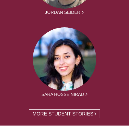
JORDAN SEIDER
SARA HOSSEINIRAD
MORE STUDENT STORIES