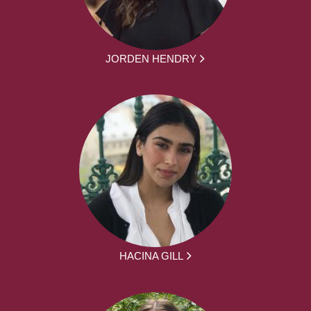
JORDEN HENDRY
HACINA GILL