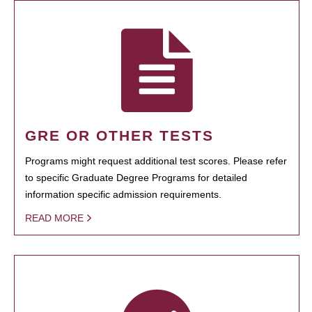
GRE OR OTHER TESTS
Programs might request additional test scores. Please refer
to specific Graduate Degree Programs for detailed
information specific admission requirements.
READ MORE