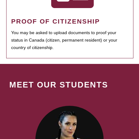
PROOF OF CITIZENSHIP
You may be asked to upload documents to proof your
status in Canada (citizen, permanent resident) or your
country of citizenship.
MEET OUR STUDENTS