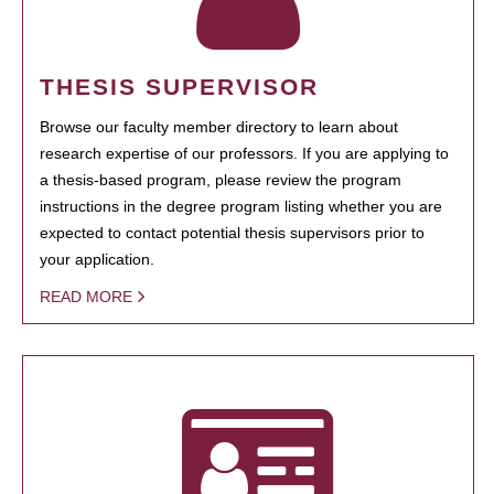
THESIS SUPERVISOR
Browse our faculty member directory to learn about
research expertise of our professors. If you are applying to
a thesis-based program, please review the program
instructions in the degree program listing whether you are
expected to contact potential thesis supervisors prior to
your application.
READ MORE