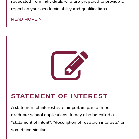
requested from individuals who are prepared to provide a
report on your academic ability and qualifications.
READ MORE
STATEMENT OF INTEREST
A statement of interest is an important part of most
graduate school applications. It may also be called a
"statement of intent", "description of research interests" or
something similar.