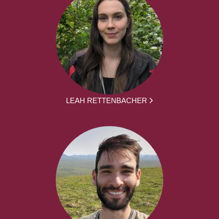
LEAH RETTENBACHER