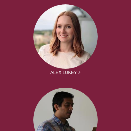
ALEX LUKEY