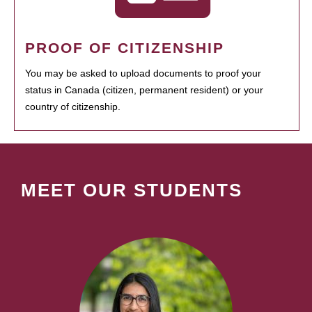
PROOF OF CITIZENSHIP
You may be asked to upload documents to proof your
status in Canada (citizen, permanent resident) or your
country of citizenship.
MEET OUR STUDENTS