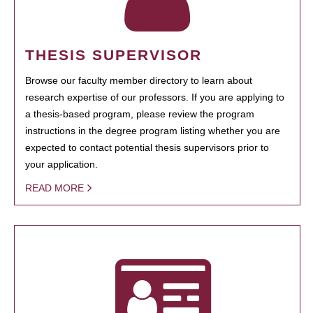
THESIS SUPERVISOR
Browse our faculty member directory to learn about
research expertise of our professors. If you are applying to
a thesis-based program, please review the program
instructions in the degree program listing whether you are
expected to contact potential thesis supervisors prior to
your application.
READ MORE