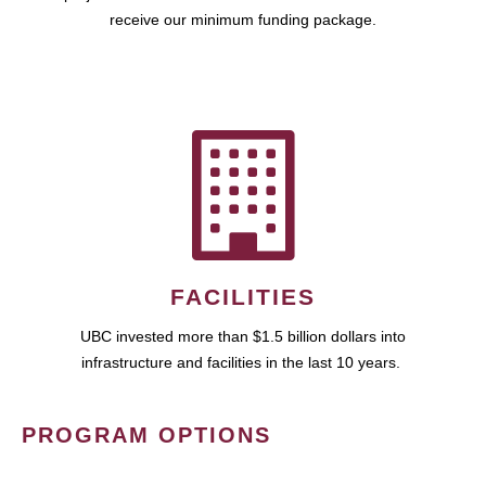
receive our minimum funding package.
FACILITIES
UBC invested more than $1.5 billion dollars into
infrastructure and facilities in the last 10 years.
PROGRAM OPTIONS