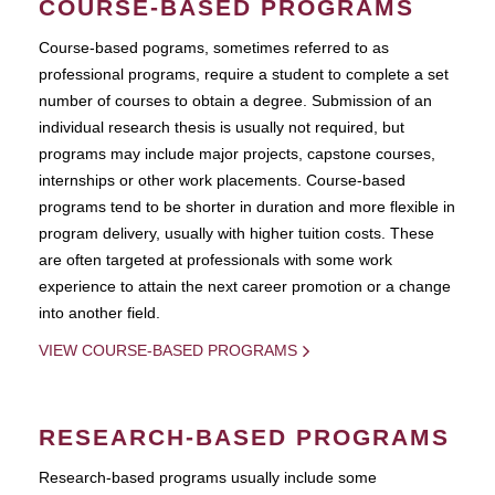
COURSE-BASED PROGRAMS
Course-based pograms, sometimes referred to as
professional programs, require a student to complete a set
number of courses to obtain a degree. Submission of an
individual research thesis is usually not required, but
programs may include major projects, capstone courses,
internships or other work placements. Course-based
programs tend to be shorter in duration and more flexible in
program delivery, usually with higher tuition costs. These
are often targeted at professionals with some work
experience to attain the next career promotion or a change
into another field.
VIEW COURSE-BASED PROGRAMS
RESEARCH-BASED PROGRAMS
Research-based programs usually include some