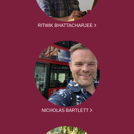
RITWIK BHATTACHARJEE
NICHOLAS BARTLETT