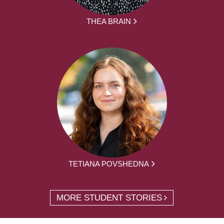
THEA BRAIN
TETIANA POVSHEDNA
MORE STUDENT STORIES