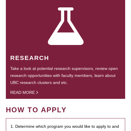
RESEARCH
Take a look at potential research supervisors, review open
research opportunities with faculty members, learn about
UBC research clusters and etc.
READ MORE
HOW TO APPLY
1. Determine which program you would like to apply to and