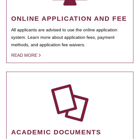
ONLINE APPLICATION AND FEE
All applicants are advised to use the online application
system. Learn more about application fees, payment
methods, and application fee waivers.
READ MORE
ACADEMIC DOCUMENTS