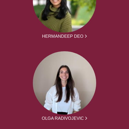
HERMANDEEP DEO
OLGA RADIVOJEVIC