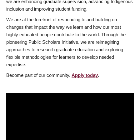
we are enhancing graduate supervision, advancing Indigenous
inclusion and improving student funding.
We are at the forefront of responding to and building on
changes that impact the way we learn and how our most
highly educated people contribute to the world. Through the
pioneering Public Scholars Initiative, we are reimagining
approaches to research graduate education and exploring
flexible methodologies for learners to develop needed
expertise.
Become part of our community.
Apply today
.