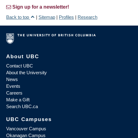
Sign up for a newsletter!
Back to top
|
Sitemap
|
Profiles
|
Research
About UBC
Contact UBC
About the University
News
Events
Careers
Make a Gift
Search UBC.ca
UBC Campuses
Vancouver Campus
Okanagan Campus