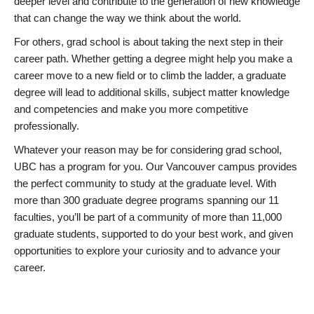
deeper level and contribute to the generation of new knowledge
that can change the way we think about the world.
For others, grad school is about taking the next step in their
career path. Whether getting a degree might help you make a
career move to a new field or to climb the ladder, a graduate
degree will lead to additional skills, subject matter knowledge
and competencies and make you more competitive
professionally.
Whatever your reason may be for considering grad school,
UBC has a program for you. Our Vancouver campus provides
the perfect community to study at the graduate level. With
more than 300 graduate degree programs spanning our 11
faculties, you’ll be part of a community of more than 11,000
graduate students, supported to do your best work, and given
opportunities to explore your curiosity and to advance your
career.