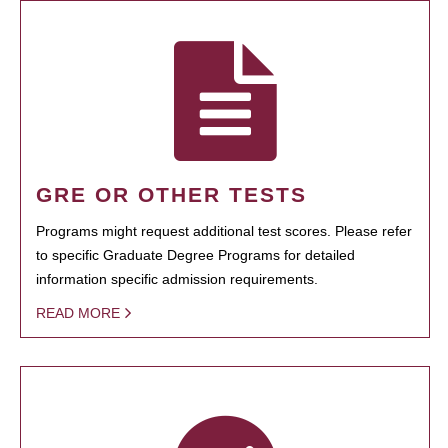
GRE OR OTHER TESTS
Programs might request additional test scores. Please refer
to specific Graduate Degree Programs for detailed
information specific admission requirements.
READ MORE