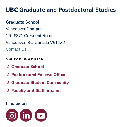
Graduate School
Vancouver Campus
170-6371 Crescent Road
Vancouver
,
BC
Canada
V6T1Z2
Contact Us
Switch Website
Graduate School
Postdoctoral Fellows Office
Graduate Student Community
Faculty and Staff Intranet
Find us on