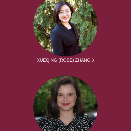
XUEQING (ROSE) ZHANG