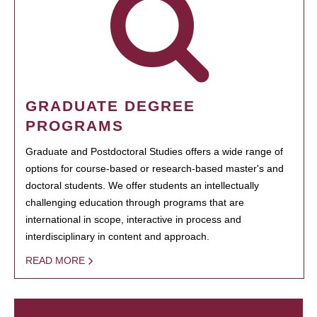
GRADUATE DEGREE
PROGRAMS
Graduate and Postdoctoral Studies offers a wide range of
options for course-based or research-based master's and
doctoral students. We offer students an intellectually
challenging education through programs that are
international in scope, interactive in process and
interdisciplinary in content and approach.
READ MORE