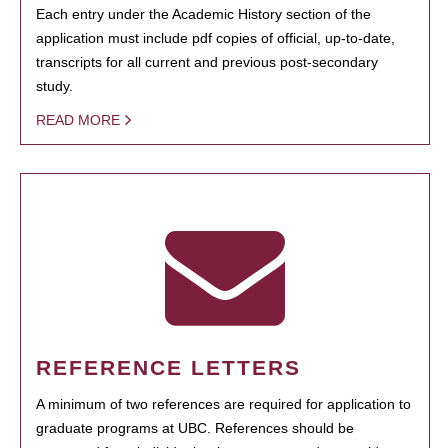
Each entry under the Academic History section of the
application must include pdf copies of official, up-to-date,
transcripts for all current and previous post-secondary
study.
READ MORE
REFERENCE LETTERS
A minimum of two references are required for application to
graduate programs at UBC. References should be