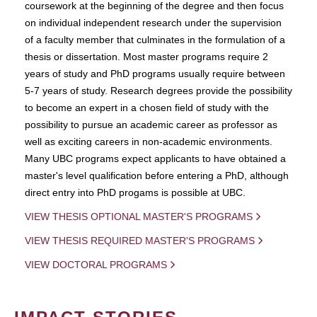
coursework at the beginning of the degree and then focus
on individual independent research under the supervision
of a faculty member that culminates in the formulation of a
thesis or dissertation. Most master programs require 2
years of study and PhD programs usually require between
5-7 years of study. Research degrees provide the possibility
to become an expert in a chosen field of study with the
possibility to pursue an academic career as professor as
well as exciting careers in non-academic environments.
Many UBC programs expect applicants to have obtained a
master's level qualification before entering a PhD, although
direct entry into PhD progams is possible at UBC.
VIEW THESIS OPTIONAL MASTER'S PROGRAMS
VIEW THESIS REQUIRED MASTER'S PROGRAMS
VIEW DOCTORAL PROGRAMS