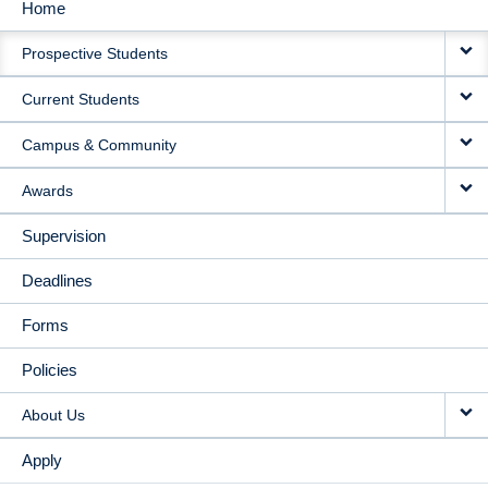
Home
MAIN
Prospective Students
NAVIGATION
Current Students
Campus & Community
Awards
Supervision
Deadlines
Forms
Policies
About Us
Apply