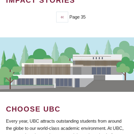
IMPACT STORIES
Previous
‹‹
Page 35
PAGINATION
page
CHOOSE UBC
Every year, UBC attracts outstanding students from around
the globe to our world-class academic environment. At UBC,