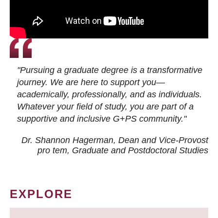
"Pursuing a graduate degree is a transformative
journey. We are here to support you—
academically, professionally, and as individuals.
Whatever your field of study, you are part of a
supportive and inclusive G+PS community."
Dr. Shannon Hagerman, Dean and Vice-Provost
pro tem
, Graduate and Postdoctoral Studies
EXPLORE