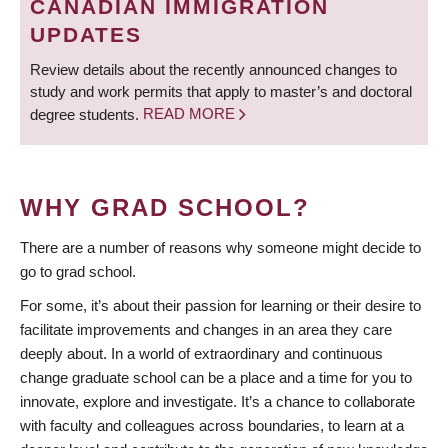
CANADIAN IMMIGRATION
UPDATES
Review details about the recently announced changes to
study and work permits that apply to master’s and doctoral
degree students.
READ MORE
WHY GRAD SCHOOL?
There are a number of reasons why someone might decide to
go to grad school.
For some, it’s about their passion for learning or their desire to
facilitate improvements and changes in an area they care
deeply about. In a world of extraordinary and continuous
change graduate school can be a place and a time for you to
innovate, explore and investigate. It’s a chance to collaborate
with faculty and colleagues across boundaries, to learn at a