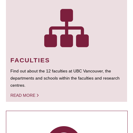
FACULTIES
Find out about the 12 faculties at UBC Vancouver, the
departments and schools within the faculties and research
centres.
READ MORE