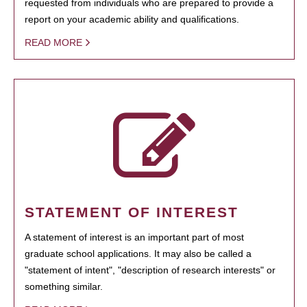
requested from individuals who are prepared to provide a
report on your academic ability and qualifications.
READ MORE
STATEMENT OF INTEREST
A statement of interest is an important part of most
graduate school applications. It may also be called a
"statement of intent", "description of research interests" or
something similar.