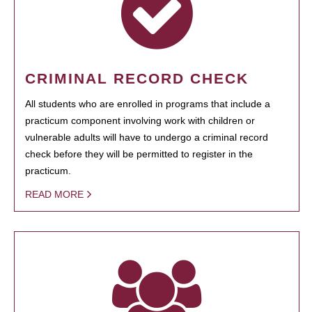
CRIMINAL RECORD CHECK
All students who are enrolled in programs that include a
practicum component involving work with children or
vulnerable adults will have to undergo a criminal record
check before they will be permitted to register in the
practicum.
READ MORE