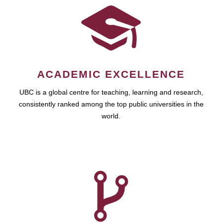
ACADEMIC EXCELLENCE
UBC is a global centre for teaching, learning and research,
consistently ranked among the top public universities in the
world.