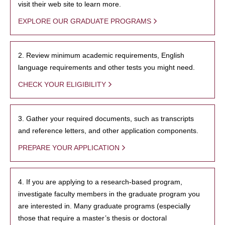
visit their web site to learn more.
EXPLORE OUR GRADUATE PROGRAMS
2. Review minimum academic requirements, English
language requirements and other tests you might need.
CHECK YOUR ELIGIBILITY
3. Gather your required documents, such as transcripts
and reference letters, and other application components.
PREPARE YOUR APPLICATION
4. If you are applying to a research-based program,
investigate faculty members in the graduate program you
are interested in. Many graduate programs (especially
those that require a master’s thesis or doctoral