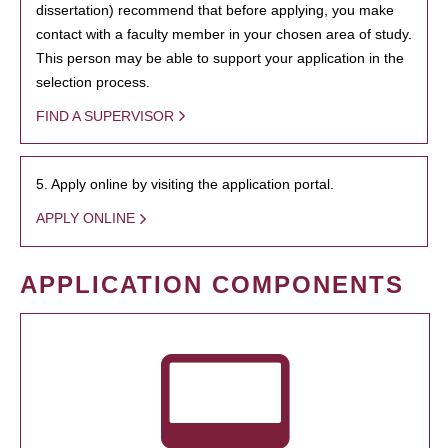
dissertation) recommend that before applying, you make
contact with a faculty member in your chosen area of study.
This person may be able to support your application in the
selection process.
FIND A SUPERVISOR
5. Apply online by visiting the application portal.
APPLY ONLINE
APPLICATION COMPONENTS