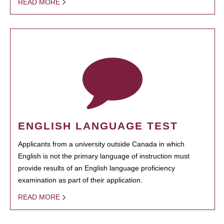
READ MORE
ENGLISH LANGUAGE TEST
Applicants from a university outside Canada in which
English is not the primary language of instruction must
provide results of an English language proficiency
examination as part of their application.
READ MORE