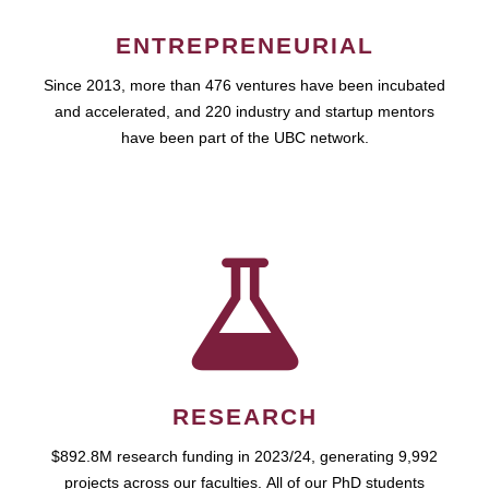
ENTREPRENEURIAL
Since 2013, more than 476 ventures have been incubated
and accelerated, and 220 industry and startup mentors
have been part of the UBC network.
RESEARCH
$892.8M research funding in 2023/24, generating 9,992
projects across our faculties. All of our PhD students