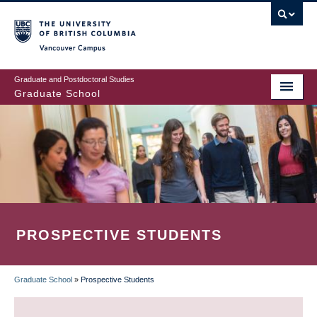
Skip
to
main
Vancouver Campus
content
Graduate and Postdoctoral Studies
Graduate School
PROSPECTIVE STUDENTS
Graduate School
»
Prospective Students
BREADCRUMB