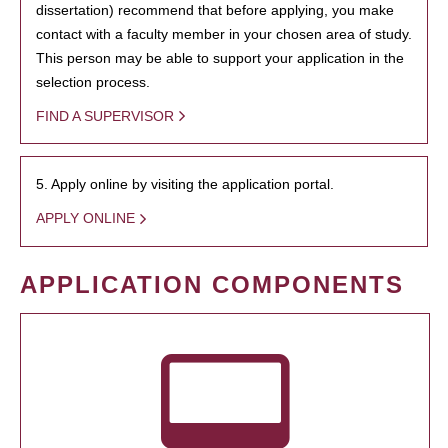
dissertation) recommend that before applying, you make
contact with a faculty member in your chosen area of study.
This person may be able to support your application in the
selection process.
FIND A SUPERVISOR
5. Apply online by visiting the application portal.
APPLY ONLINE
APPLICATION COMPONENTS