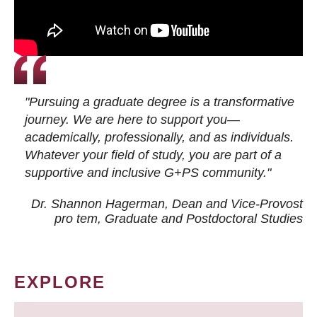
"Pursuing a graduate degree is a transformative
journey. We are here to support you—
academically, professionally, and as individuals.
Whatever your field of study, you are part of a
supportive and inclusive G+PS community."
Dr. Shannon Hagerman, Dean and Vice-Provost
pro tem
, Graduate and Postdoctoral Studies
EXPLORE