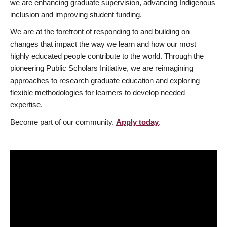
we are enhancing graduate supervision, advancing Indigenous
inclusion and improving student funding.
We are at the forefront of responding to and building on
changes that impact the way we learn and how our most
highly educated people contribute to the world. Through the
pioneering Public Scholars Initiative, we are reimagining
approaches to research graduate education and exploring
flexible methodologies for learners to develop needed
expertise.
Become part of our community.
Apply today
.