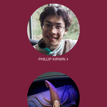
PHILLIP KIRWIN