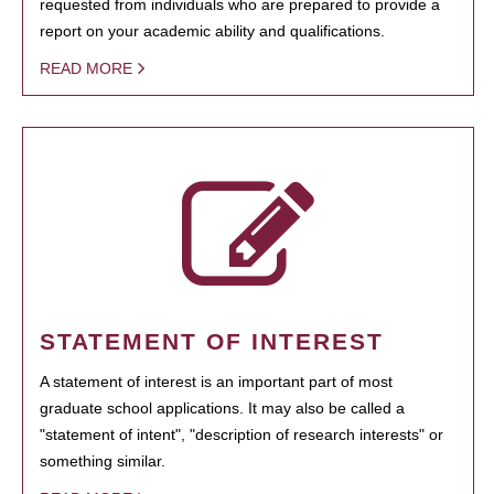
requested from individuals who are prepared to provide a
report on your academic ability and qualifications.
READ MORE
STATEMENT OF INTEREST
A statement of interest is an important part of most
graduate school applications. It may also be called a
"statement of intent", "description of research interests" or
something similar.