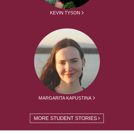
KEVIN TYSON
MARGARITA KAPUSTINA
MORE STUDENT STORIES