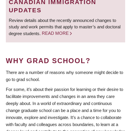
CANADIAN IMMIGRATION
UPDATES
Review details about the recently announced changes to
study and work permits that apply to master’s and doctoral
degree students.
READ MORE
WHY GRAD SCHOOL?
There are a number of reasons why someone might decide to
go to grad school.
For some, it’s about their passion for learning or their desire to
facilitate improvements and changes in an area they care
deeply about. In a world of extraordinary and continuous
change graduate school can be a place and a time for you to
innovate, explore and investigate. It’s a chance to collaborate
with faculty and colleagues across boundaries, to learn at a