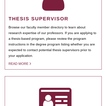
THESIS SUPERVISOR
Browse our faculty member directory to learn about
research expertise of our professors. If you are applying to
a thesis-based program, please review the program
instructions in the degree program listing whether you are
expected to contact potential thesis supervisors prior to
your application.
READ MORE