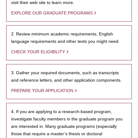
visit their web site to learn more.
EXPLORE OUR GRADUATE PROGRAMS
2. Review minimum academic requirements, English
language requirements and other tests you might need.
CHECK YOUR ELIGIBILITY
3. Gather your required documents, such as transcripts
and reference letters, and other application components.
PREPARE YOUR APPLICATION
4. If you are applying to a research-based program,
investigate faculty members in the graduate program you
are interested in. Many graduate programs (especially
those that require a master’s thesis or doctoral