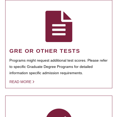
GRE OR OTHER TESTS
Programs might request additional test scores. Please refer
to specific Graduate Degree Programs for detailed
information specific admission requirements.
READ MORE