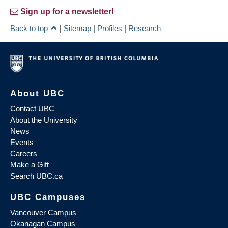
Sign up for a newsletter!
Back to top
|
Sitemap
|
Profiles
|
Research
About UBC
Contact UBC
About the University
News
Events
Careers
Make a Gift
Search UBC.ca
UBC Campuses
Vancouver Campus
Okanagan Campus