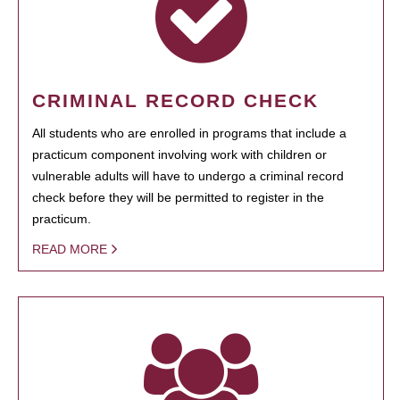
CRIMINAL RECORD CHECK
All students who are enrolled in programs that include a
practicum component involving work with children or
vulnerable adults will have to undergo a criminal record
check before they will be permitted to register in the
practicum.
READ MORE