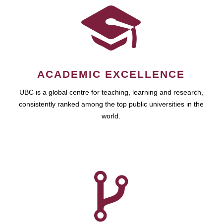
ACADEMIC EXCELLENCE
UBC is a global centre for teaching, learning and research,
consistently ranked among the top public universities in the
world.