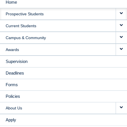
Home
MAIN
Prospective Students
NAVIGATION
Current Students
Campus & Community
Awards
Supervision
Deadlines
Forms
Policies
About Us
Apply