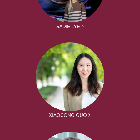
SADIE LYE
XIAOCONG GUO