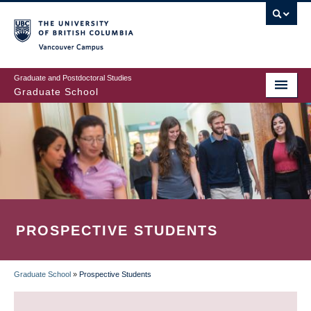
Skip
to
main
Vancouver Campus
content
Graduate and Postdoctoral Studies
Graduate School
PROSPECTIVE STUDENTS
Graduate School
»
Prospective Students
BREADCRUMB