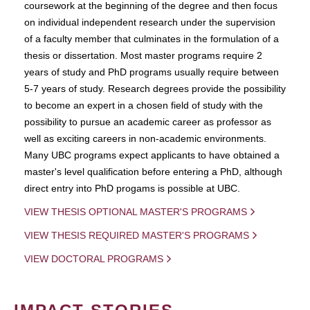
coursework at the beginning of the degree and then focus
on individual independent research under the supervision
of a faculty member that culminates in the formulation of a
thesis or dissertation. Most master programs require 2
years of study and PhD programs usually require between
5-7 years of study. Research degrees provide the possibility
to become an expert in a chosen field of study with the
possibility to pursue an academic career as professor as
well as exciting careers in non-academic environments.
Many UBC programs expect applicants to have obtained a
master's level qualification before entering a PhD, although
direct entry into PhD progams is possible at UBC.
VIEW THESIS OPTIONAL MASTER'S PROGRAMS
VIEW THESIS REQUIRED MASTER'S PROGRAMS
VIEW DOCTORAL PROGRAMS