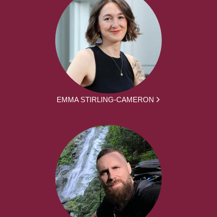
EMMA STIRLING-CAMERON