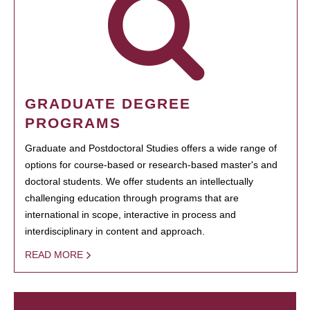
GRADUATE DEGREE
PROGRAMS
Graduate and Postdoctoral Studies offers a wide range of
options for course-based or research-based master's and
doctoral students. We offer students an intellectually
challenging education through programs that are
international in scope, interactive in process and
interdisciplinary in content and approach.
READ MORE