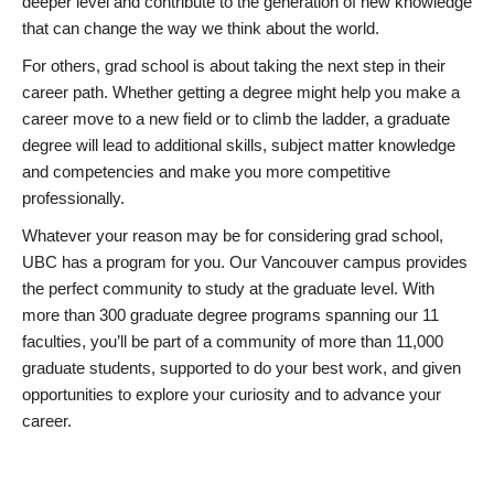
deeper level and contribute to the generation of new knowledge
that can change the way we think about the world.
For others, grad school is about taking the next step in their
career path. Whether getting a degree might help you make a
career move to a new field or to climb the ladder, a graduate
degree will lead to additional skills, subject matter knowledge
and competencies and make you more competitive
professionally.
Whatever your reason may be for considering grad school,
UBC has a program for you. Our Vancouver campus provides
the perfect community to study at the graduate level. With
more than 300 graduate degree programs spanning our 11
faculties, you’ll be part of a community of more than 11,000
graduate students, supported to do your best work, and given
opportunities to explore your curiosity and to advance your
career.