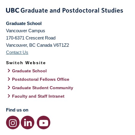
Graduate School
Vancouver Campus
170-6371 Crescent Road
Vancouver
,
BC
Canada
V6T1Z2
Contact Us
Switch Website
Graduate School
Postdoctoral Fellows Office
Graduate Student Community
Faculty and Staff Intranet
Find us on