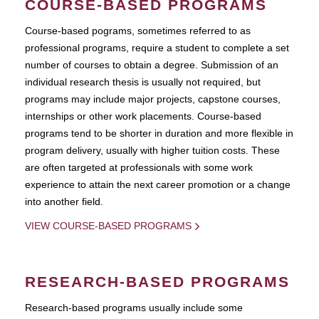
COURSE-BASED PROGRAMS
Course-based pograms, sometimes referred to as
professional programs, require a student to complete a set
number of courses to obtain a degree. Submission of an
individual research thesis is usually not required, but
programs may include major projects, capstone courses,
internships or other work placements. Course-based
programs tend to be shorter in duration and more flexible in
program delivery, usually with higher tuition costs. These
are often targeted at professionals with some work
experience to attain the next career promotion or a change
into another field.
VIEW COURSE-BASED PROGRAMS
RESEARCH-BASED PROGRAMS
Research-based programs usually include some