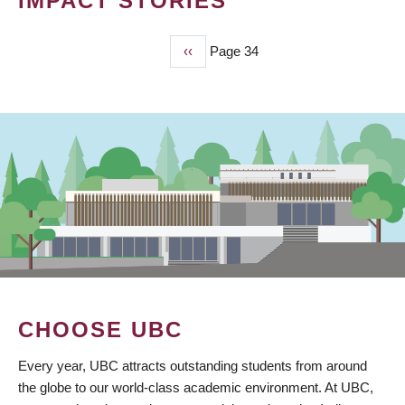
IMPACT STORIES
Previous
‹‹
Page 34
PAGINATION
page
CHOOSE UBC
Every year, UBC attracts outstanding students from around
the globe to our world-class academic environment. At UBC,