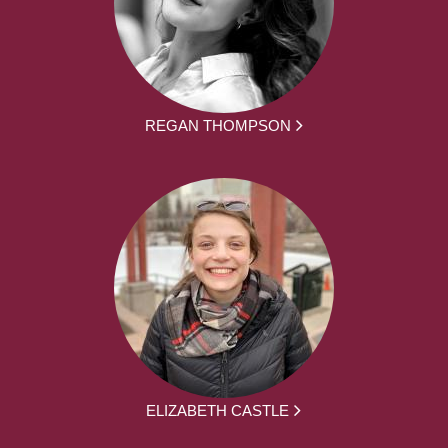
REGAN THOMPSON
ELIZABETH CASTLE