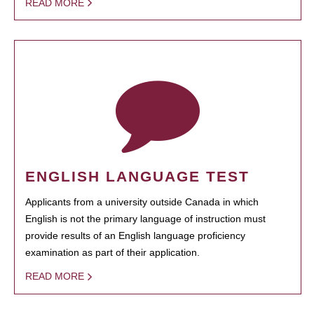
READ MORE
ENGLISH LANGUAGE TEST
Applicants from a university outside Canada in which
English is not the primary language of instruction must
provide results of an English language proficiency
examination as part of their application.
READ MORE