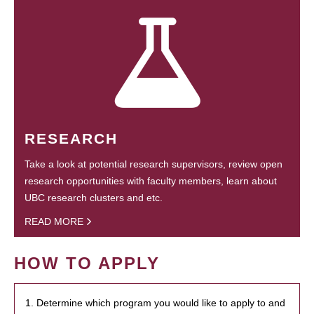
RESEARCH
Take a look at potential research supervisors, review open
research opportunities with faculty members, learn about
UBC research clusters and etc.
READ MORE
HOW TO APPLY
1. Determine which program you would like to apply to and