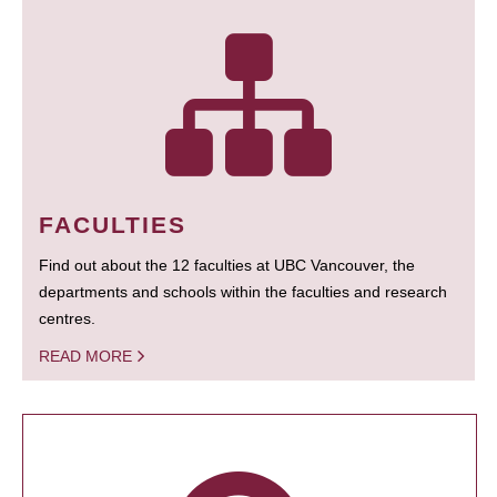
FACULTIES
Find out about the 12 faculties at UBC Vancouver, the
departments and schools within the faculties and research
centres.
READ MORE