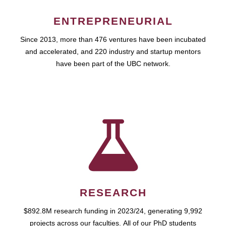
ENTREPRENEURIAL
Since 2013, more than 476 ventures have been incubated
and accelerated, and 220 industry and startup mentors
have been part of the UBC network.
RESEARCH
$892.8M research funding in 2023/24, generating 9,992
projects across our faculties. All of our PhD students