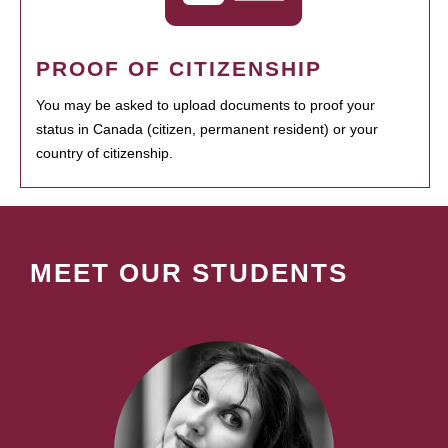
PROOF OF CITIZENSHIP
You may be asked to upload documents to proof your
status in Canada (citizen, permanent resident) or your
country of citizenship.
MEET OUR STUDENTS