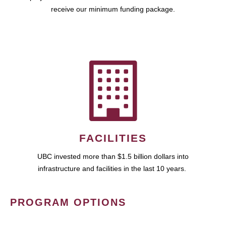
receive our minimum funding package.
FACILITIES
UBC invested more than $1.5 billion dollars into
infrastructure and facilities in the last 10 years.
PROGRAM OPTIONS