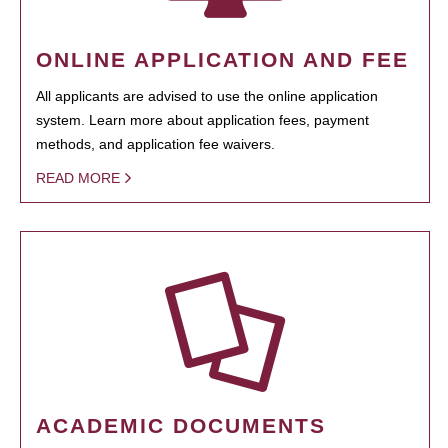
ONLINE APPLICATION AND FEE
All applicants are advised to use the online application
system. Learn more about application fees, payment
methods, and application fee waivers.
READ MORE
ACADEMIC DOCUMENTS