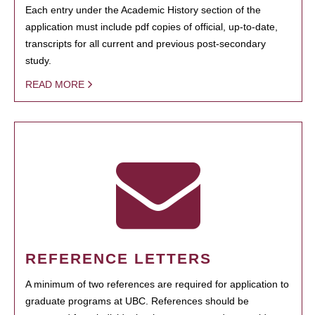
Each entry under the Academic History section of the
application must include pdf copies of official, up-to-date,
transcripts for all current and previous post-secondary
study.
READ MORE
REFERENCE LETTERS
A minimum of two references are required for application to
graduate programs at UBC. References should be