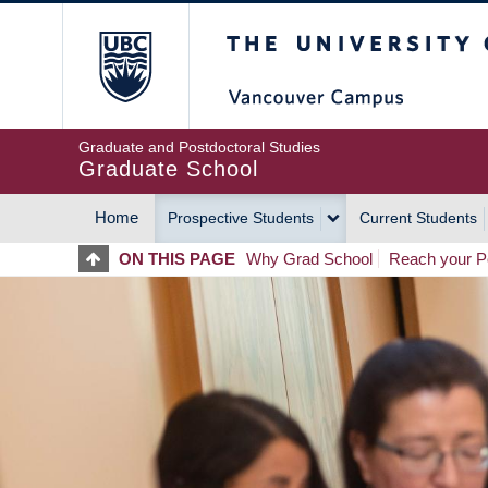
Skip
The University of Britis
to
main
content
Graduate and Postdoctoral Studies
Graduate School
Home
Prospective Students
Current Students
MAIN
ON THIS PAGE
Why Grad School
Reach your Po
NAVIGATION