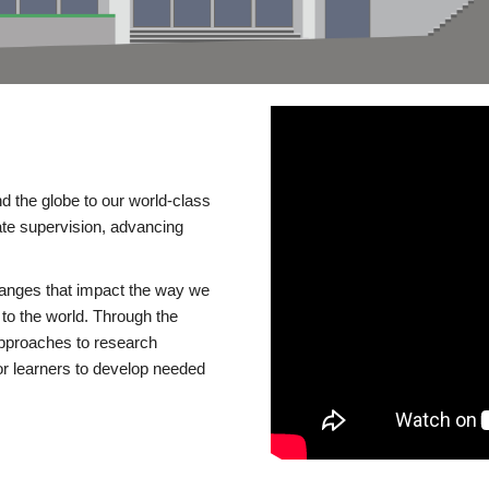
d the globe to our world-class
te supervision, advancing
changes that impact the way we
to the world. Through the
 approaches to research
or learners to develop needed