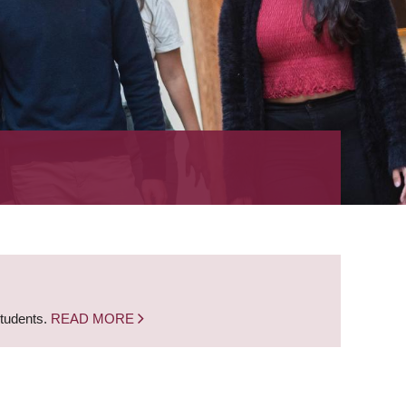
students.
READ MORE