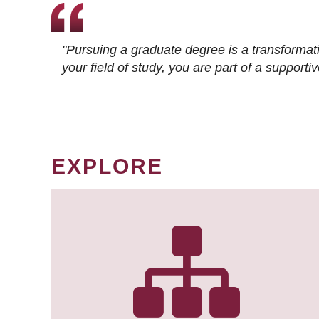
"Pursuing a graduate degree is a transformat
your field of study, you are part of a suppor
EXPLORE