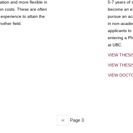
tion and more flexible in
5-7 years of 
ion costs. These are often
become an exp
experience to attain the
pursue an aca
other field.
in non-acade
applicants to
entering a Ph
at UBC.
VIEW THESI
VIEW THES
VIEW DOCT
Previous
‹‹
Page 3
page