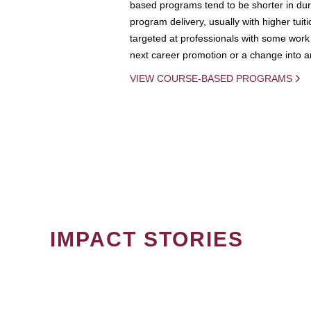
based programs tend to be shorter in dura
program delivery, usually with higher tuit
targeted at professionals with some work 
next career promotion or a change into an
VIEW COURSE-BASED PROGRAMS
IMPACT STORIES
PAGINATION