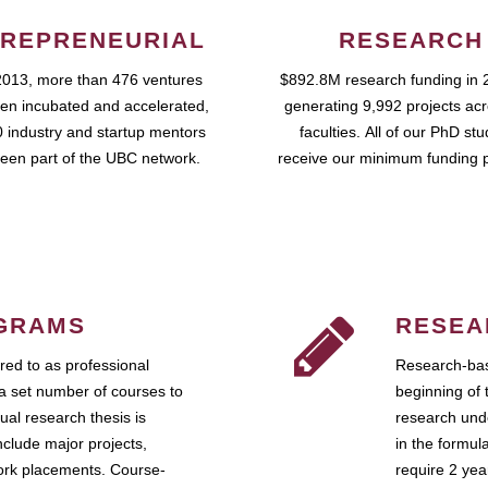
REPRENEURIAL
RESEARCH
2013, more than 476 ventures
$892.8M research funding in 
en incubated and accelerated,
generating 9,992 projects ac
 industry and startup mentors
faculties. All of our PhD st
een part of the UBC network.
receive our minimum funding 
GRAMS
RESEA
ed to as professional
Research-bas
a set number of courses to
beginning of 
ual research thesis is
research unde
nclude major projects,
in the formul
work placements. Course-
require 2 ye