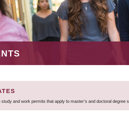
ENTS
ATES
 study and work permits that apply to master’s and doctoral degree 