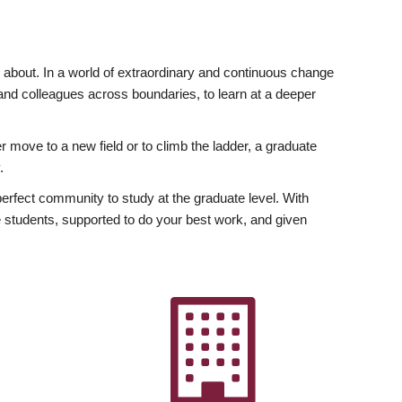
ly about. In a world of extraordinary and continuous change
y and colleagues across boundaries, to learn at a deeper
r move to a new field or to climb the ladder, a graduate
.
fect community to study at the graduate level. With
 students, supported to do your best work, and given