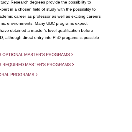
study. Research degrees provide the possibility to
ert in a chosen field of study with the possibility to
demic career as professor as well as exciting careers
mic environments. Many UBC programs expect
 have obtained a master's level qualification before
D, although direct entry into PhD progams is possible
S OPTIONAL MASTER'S PROGRAMS
IS REQUIRED MASTER'S PROGRAMS
ORAL PROGRAMS