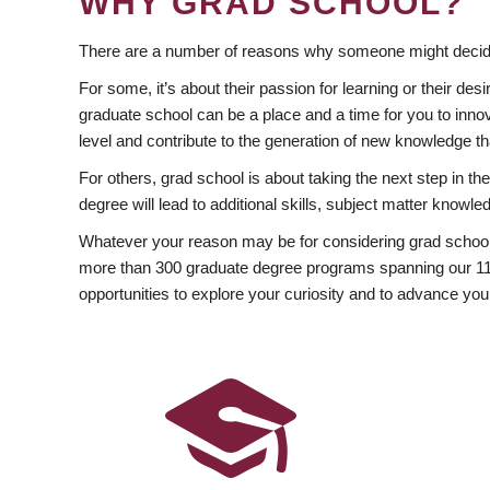
WHY GRAD SCHOOL?
There are a number of reasons why someone might decide
For some, it’s about their passion for learning or their d
graduate school can be a place and a time for you to innov
level and contribute to the generation of new knowledge t
For others, grad school is about taking the next step in t
degree will lead to additional skills, subject matter kno
Whatever your reason may be for considering grad school
more than 300 graduate degree programs spanning our 11 f
opportunities to explore your curiosity and to advance you