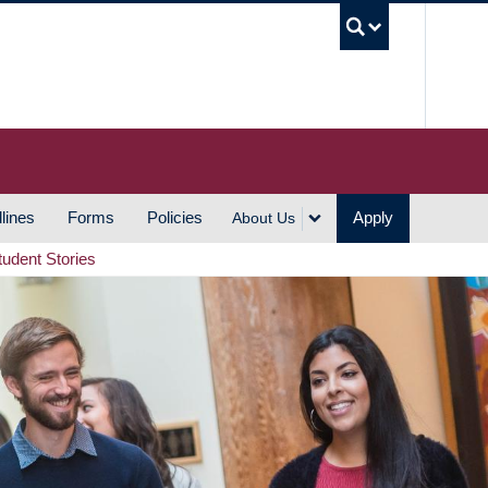
UBC S
lines
Forms
Policies
Apply
About Us
tudent Stories