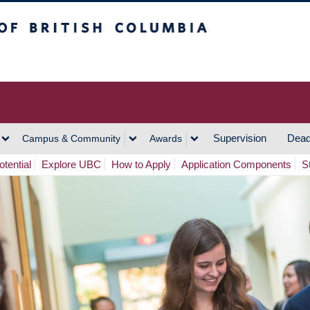
h Columbia
Vancouver Campus
Supervision
Dead
Campus & Community
Awards
tential
Explore UBC
How to Apply
Application Components
S