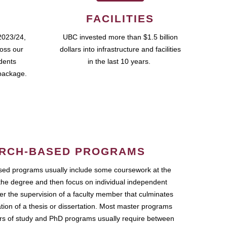
FACILITIES
2023/24,
UBC invested more than $1.5 billion
ross our
dollars into infrastructure and facilities
udents
in the last 10 years.
package.
RCH-BASED PROGRAMS
ed programs usually include some coursework at the
the degree and then focus on individual independent
r the supervision of a faculty member that culminates
ation of a thesis or dissertation. Most master programs
ars of study and PhD programs usually require between