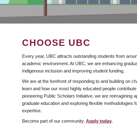
CHOOSE UBC
Every year, UBC attracts outstanding students from aroun
academic environment. At UBC, we are enhancing gradua
Indigenous inclusion and improving student funding.
We are at the forefront of responding to and building on 
learn and how our most highly educated people contribute 
pioneering Public Scholars Initiative, we are reimagining
graduate education and exploring flexible methodologies f
expertise.
Become part of our community.
Apply today
.