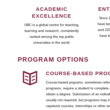
ACADEMIC
ENT
EXCELLENCE
Since 
have be
UBC is a global centre for teaching,
and 220
learning and research, consistently
have b
ranked among the top public
universities in the world.
PROGRAM OPTIONS
COURSE-BASED PRO
Course-based pograms, sometimes referr
programs, require a student to complete 
obtain a degree. Submission of an individ
usually not required, but programs may i
capstone courses, internships or other 