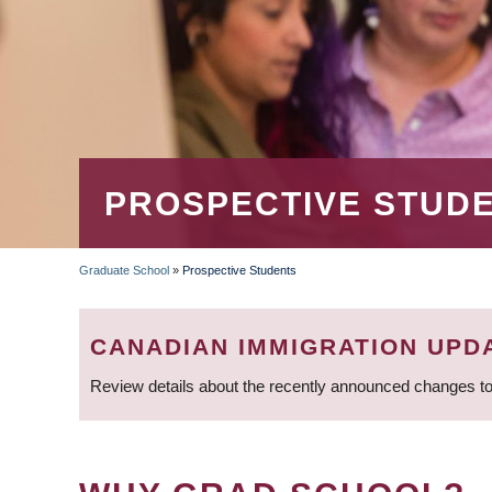
PROSPECTIVE STUD
Graduate School
»
Prospective Students
BREADCRUMB
CANADIAN IMMIGRATION UPD
Review details about the recently announced changes to