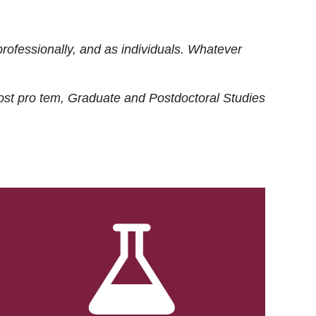
rofessionally, and as individuals. Whatever
ost
pro tem
, Graduate and Postdoctoral Studies