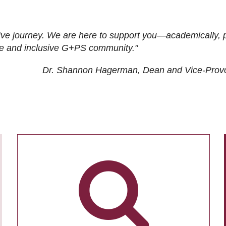
ive journey. We are here to support you—academically, p
tive and inclusive G+PS community."
Dr. Shannon Hagerman, Dean and Vice-Prov