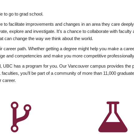
 to go to grad school.
esire to facilitate improvements and changes in an area they care deep
ate, explore and investigate. It’s a chance to collaborate with facult
hat can change the way we think about the world.
heir career path. Whether getting a degree might help you make a caree
wledge and competencies and make you more competitive professionally
, UBC has a program for you. Our Vancouver campus provides the per
aculties, you’ll be part of a community of more than 11,000 graduate
r career.