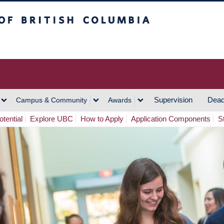
h Columbia
Vancouver Campus
Supervision
Dead
Campus & Community
Awards
tential
Explore UBC
How to Apply
Application Components
S