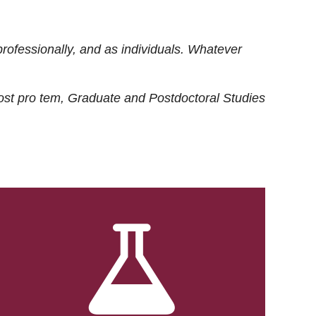
rofessionally, and as individuals. Whatever
ost
pro tem
, Graduate and Postdoctoral Studies