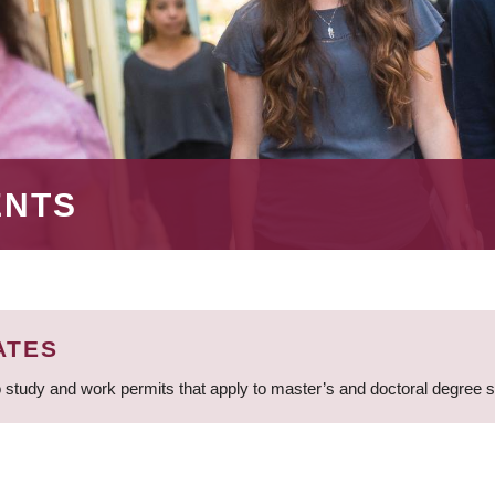
ENTS
ATES
 study and work permits that apply to master’s and doctoral degree 