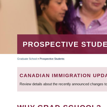
PROSPECTIVE STUD
Graduate School
»
Prospective Students
BREADCRUMB
CANADIAN IMMIGRATION UPD
Review details about the recently announced changes to