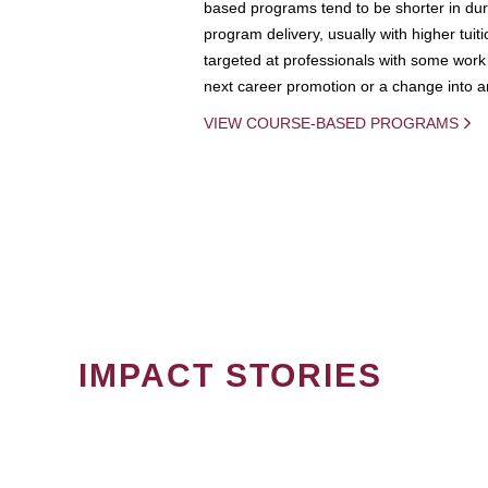
based programs tend to be shorter in dura
program delivery, usually with higher tuit
targeted at professionals with some work 
next career promotion or a change into an
VIEW COURSE-BASED PROGRAMS
IMPACT STORIES
PAGINATION