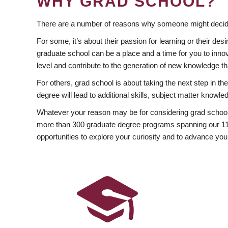
WHY GRAD SCHOOL?
There are a number of reasons why someone might decide
For some, it’s about their passion for learning or their d
graduate school can be a place and a time for you to innov
level and contribute to the generation of new knowledge t
For others, grad school is about taking the next step in t
degree will lead to additional skills, subject matter kno
Whatever your reason may be for considering grad school
more than 300 graduate degree programs spanning our 11 f
opportunities to explore your curiosity and to advance you