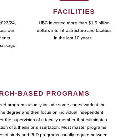
FACILITIES
2023/24,
UBC invested more than $1.5 billion
ross our
dollars into infrastructure and facilities
udents
in the last 10 years.
package.
RCH-BASED PROGRAMS
ed programs usually include some coursework at the
the degree and then focus on individual independent
r the supervision of a faculty member that culminates
ation of a thesis or dissertation. Most master programs
ars of study and PhD programs usually require between