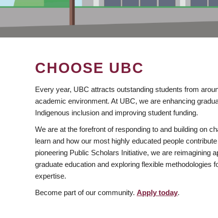
CHOOSE UBC
Every year, UBC attracts outstanding students from aroun
academic environment. At UBC, we are enhancing gradua
Indigenous inclusion and improving student funding.
We are at the forefront of responding to and building on 
learn and how our most highly educated people contribute 
pioneering Public Scholars Initiative, we are reimagining
graduate education and exploring flexible methodologies f
expertise.
Become part of our community.
Apply today
.