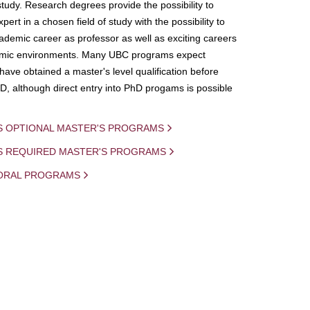
study. Research degrees provide the possibility to
ert in a chosen field of study with the possibility to
demic career as professor as well as exciting careers
mic environments. Many UBC programs expect
 have obtained a master's level qualification before
D, although direct entry into PhD progams is possible
S OPTIONAL MASTER'S PROGRAMS
IS REQUIRED MASTER'S PROGRAMS
ORAL PROGRAMS