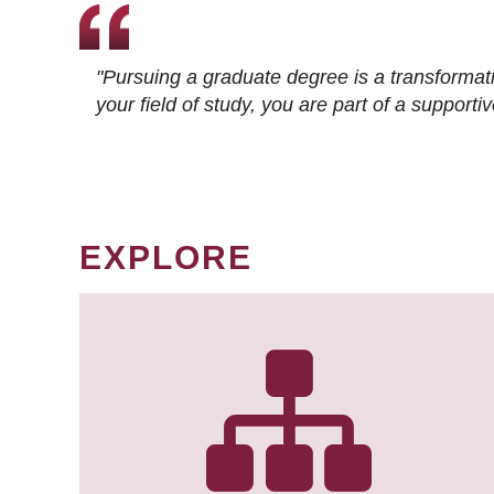
"Pursuing a graduate degree is a transformat
your field of study, you are part of a suppor
EXPLORE