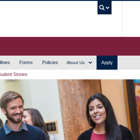
UBC S
lines
Forms
Policies
Apply
About Us
tudent Stories