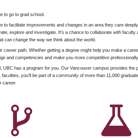
 to go to grad school.
esire to facilitate improvements and changes in an area they care deep
ate, explore and investigate. It’s a chance to collaborate with facult
hat can change the way we think about the world.
heir career path. Whether getting a degree might help you make a caree
wledge and competencies and make you more competitive professionally
, UBC has a program for you. Our Vancouver campus provides the per
aculties, you’ll be part of a community of more than 11,000 graduate
r career.