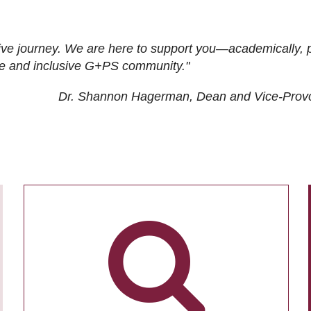
ive journey. We are here to support you—academically, p
tive and inclusive G+PS community."
Dr. Shannon Hagerman, Dean and Vice-Prov