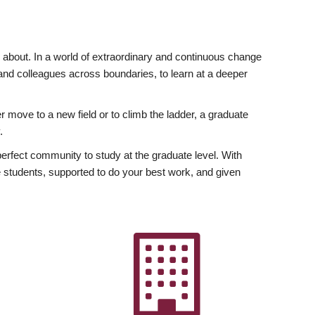
ly about. In a world of extraordinary and continuous change
y and colleagues across boundaries, to learn at a deeper
r move to a new field or to climb the ladder, a graduate
.
fect community to study at the graduate level. With
 students, supported to do your best work, and given