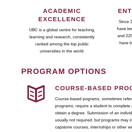
ACADEMIC
ENT
EXCELLENCE
Since 
have be
UBC is a global centre for teaching,
and 220
learning and research, consistently
have b
ranked among the top public
universities in the world.
PROGRAM OPTIONS
COURSE-BASED PRO
Course-based pograms, sometimes referr
programs, require a student to complete 
obtain a degree. Submission of an individ
usually not required, but programs may i
capstone courses, internships or other 