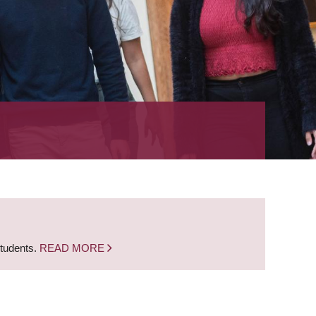
students.
READ MORE