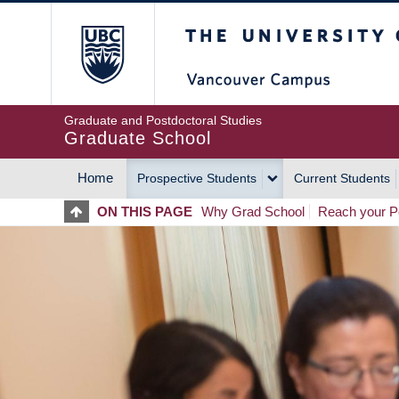
Skip
The University of Britis
to
main
content
Graduate and Postdoctoral Studies
Graduate School
Home
Prospective Students
Current Students
MAIN
ON THIS PAGE
Why Grad School
Reach your Po
NAVIGATION