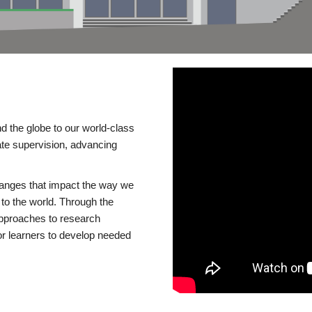
d the globe to our world-class
te supervision, advancing
changes that impact the way we
to the world. Through the
 approaches to research
or learners to develop needed