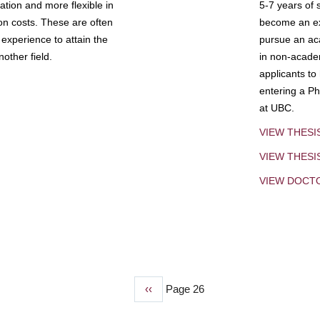
tion and more flexible in
5-7 years of 
ion costs. These are often
become an exp
experience to attain the
pursue an aca
other field.
in non-acade
applicants to
entering a Ph
at UBC.
VIEW THESI
VIEW THES
VIEW DOCT
Previous
‹‹
Page 26
page