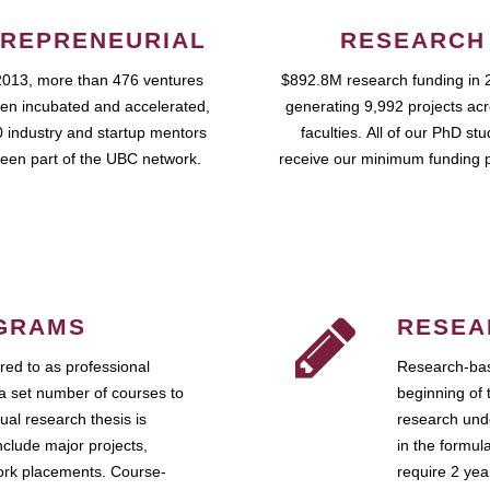
REPRENEURIAL
RESEARCH
2013, more than 476 ventures
$892.8M research funding in 
en incubated and accelerated,
generating 9,992 projects ac
 industry and startup mentors
faculties. All of our PhD st
een part of the UBC network.
receive our minimum funding 
GRAMS
RESEA
ed to as professional
Research-bas
a set number of courses to
beginning of 
ual research thesis is
research unde
nclude major projects,
in the formul
work placements. Course-
require 2 ye