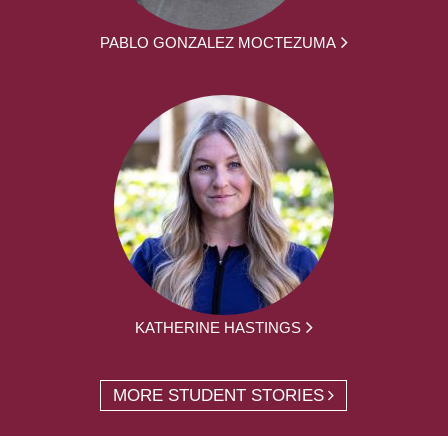
PABLO GONZALEZ MOCTEZUMA
KATHERINE HASTINGS
MORE STUDENT STORIES