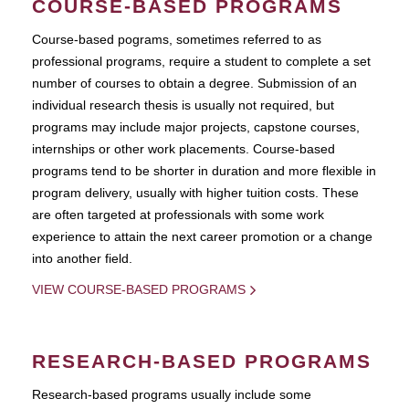
COURSE-BASED PROGRAMS
Course-based pograms, sometimes referred to as
professional programs, require a student to complete a set
number of courses to obtain a degree. Submission of an
individual research thesis is usually not required, but
programs may include major projects, capstone courses,
internships or other work placements. Course-based
programs tend to be shorter in duration and more flexible in
program delivery, usually with higher tuition costs. These
are often targeted at professionals with some work
experience to attain the next career promotion or a change
into another field.
VIEW COURSE-BASED PROGRAMS
RESEARCH-BASED PROGRAMS
Research-based programs usually include some