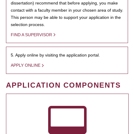
dissertation) recommend that before applying, you make
contact with a faculty member in your chosen area of study.
This person may be able to support your application in the
selection process.
FIND A SUPERVISOR
5. Apply online by visiting the application portal.
APPLY ONLINE
APPLICATION COMPONENTS