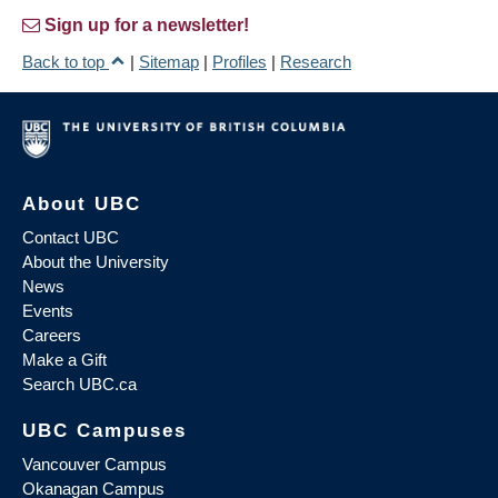
Sign up for a newsletter!
Back to top
|
Sitemap
|
Profiles
|
Research
About UBC
Contact UBC
About the University
News
Events
Careers
Make a Gift
Search UBC.ca
UBC Campuses
Vancouver Campus
Okanagan Campus