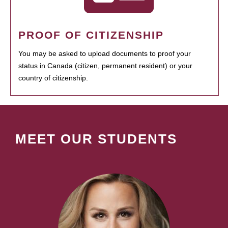
PROOF OF CITIZENSHIP
You may be asked to upload documents to proof your
status in Canada (citizen, permanent resident) or your
country of citizenship.
MEET OUR STUDENTS