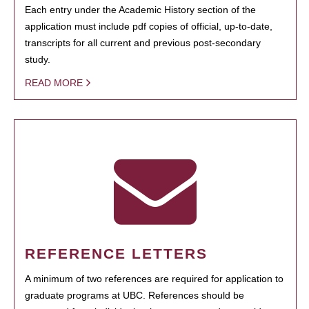
Each entry under the Academic History section of the
application must include pdf copies of official, up-to-date,
transcripts for all current and previous post-secondary
study.
READ MORE
REFERENCE LETTERS
A minimum of two references are required for application to
graduate programs at UBC. References should be