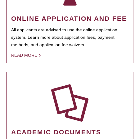
ONLINE APPLICATION AND FEE
All applicants are advised to use the online application
system. Learn more about application fees, payment
methods, and application fee waivers.
READ MORE
ACADEMIC DOCUMENTS