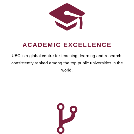
ACADEMIC EXCELLENCE
UBC is a global centre for teaching, learning and research,
consistently ranked among the top public universities in the
world.