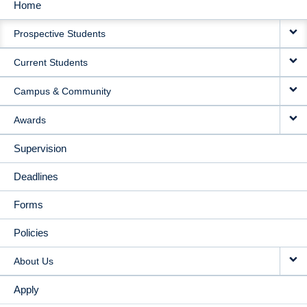
Home
MAIN
Prospective Students
NAVIGATION
Current Students
Campus & Community
Awards
Supervision
Deadlines
Forms
Policies
About Us
Apply