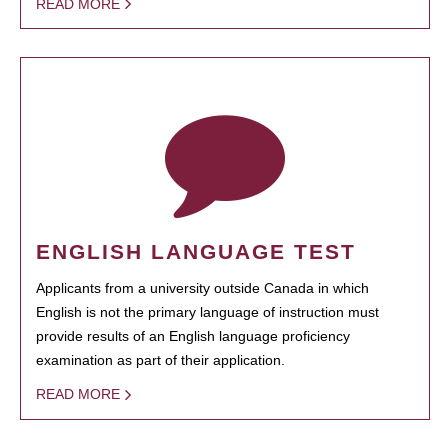
READ MORE
ENGLISH LANGUAGE TEST
Applicants from a university outside Canada in which
English is not the primary language of instruction must
provide results of an English language proficiency
examination as part of their application.
READ MORE