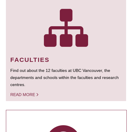
FACULTIES
Find out about the 12 faculties at UBC Vancouver, the
departments and schools within the faculties and research
centres.
READ MORE