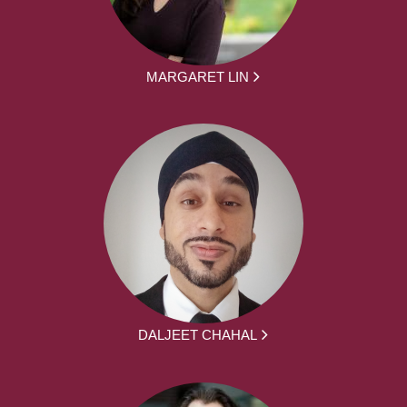
MARGARET LIN
DALJEET CHAHAL