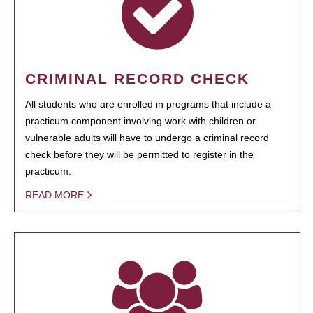
CRIMINAL RECORD CHECK
All students who are enrolled in programs that include a
practicum component involving work with children or
vulnerable adults will have to undergo a criminal record
check before they will be permitted to register in the
practicum.
READ MORE