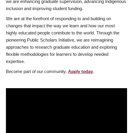
we are enhancing graduate supervision, advancing Indigenous
inclusion and improving student funding.
We are at the forefront of responding to and building on
changes that impact the way we learn and how our most
highly educated people contribute to the world. Through the
pioneering Public Scholars Initiative, we are reimagining
approaches to research graduate education and exploring
flexible methodologies for learners to develop needed
expertise.
Become part of our community.
Apply today
.