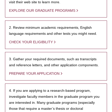
visit their web site to learn more.
EXPLORE OUR GRADUATE PROGRAMS
2. Review minimum academic requirements, English
language requirements and other tests you might need.
CHECK YOUR ELIGIBILITY
3. Gather your required documents, such as transcripts
and reference letters, and other application components.
PREPARE YOUR APPLICATION
4. If you are applying to a research-based program,
investigate faculty members in the graduate program you
are interested in. Many graduate programs (especially
those that require a master’s thesis or doctoral