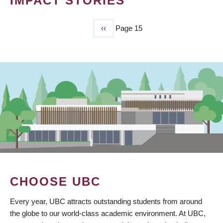
IMPACT STORIES
Previous
‹‹
Page 15
PAGINATION
page
CHOOSE UBC
Every year, UBC attracts outstanding students from around
the globe to our world-class academic environment. At UBC,