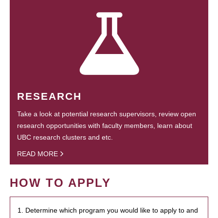
RESEARCH
Take a look at potential research supervisors, review open
research opportunities with faculty members, learn about
UBC research clusters and etc.
READ MORE
HOW TO APPLY
1. Determine which program you would like to apply to and