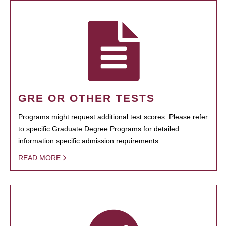
GRE OR OTHER TESTS
Programs might request additional test scores. Please refer
to specific Graduate Degree Programs for detailed
information specific admission requirements.
READ MORE