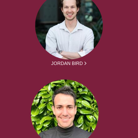
JORDAN BIRD