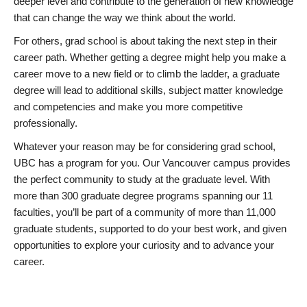
deeper level and contribute to the generation of new knowledge
that can change the way we think about the world.
For others, grad school is about taking the next step in their
career path. Whether getting a degree might help you make a
career move to a new field or to climb the ladder, a graduate
degree will lead to additional skills, subject matter knowledge
and competencies and make you more competitive
professionally.
Whatever your reason may be for considering grad school,
UBC has a program for you. Our Vancouver campus provides
the perfect community to study at the graduate level. With
more than 300 graduate degree programs spanning our 11
faculties, you’ll be part of a community of more than 11,000
graduate students, supported to do your best work, and given
opportunities to explore your curiosity and to advance your
career.