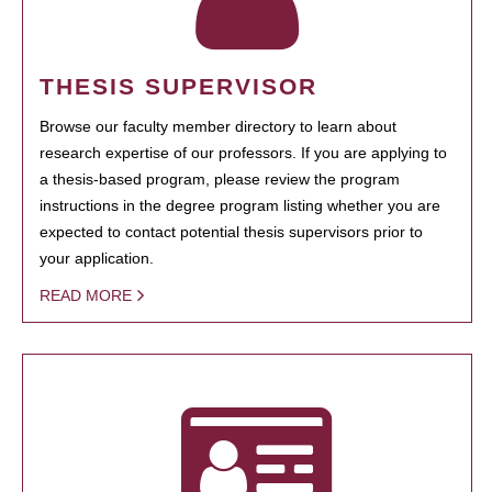
THESIS SUPERVISOR
Browse our faculty member directory to learn about
research expertise of our professors. If you are applying to
a thesis-based program, please review the program
instructions in the degree program listing whether you are
expected to contact potential thesis supervisors prior to
your application.
READ MORE