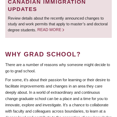
CANADIAN IMMIGRATION
UPDATES
Review details about the recently announced changes to
study and work permits that apply to master’s and doctoral
degree students.
READ MORE
WHY GRAD SCHOOL?
There are a number of reasons why someone might decide to
go to grad school.
For some, it’s about their passion for learning or their desire to
facilitate improvements and changes in an area they care
deeply about. In a world of extraordinary and continuous
change graduate school can be a place and a time for you to
innovate, explore and investigate. It’s a chance to collaborate
with faculty and colleagues across boundaries, to learn at a