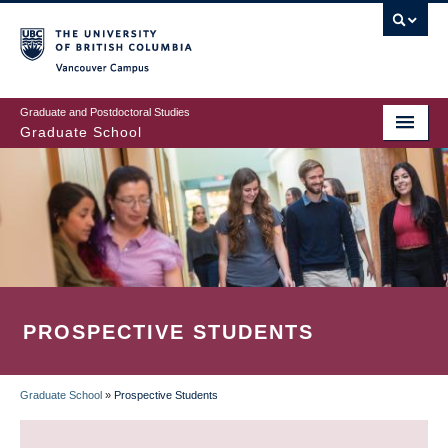
Skip
to
main
Vancouver Campus
content
Graduate and Postdoctoral Studies
Graduate School
PROSPECTIVE STUDENTS
Graduate School
»
Prospective Students
BREADCRUMB