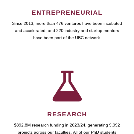
ENTREPRENEURIAL
Since 2013, more than 476 ventures have been incubated
and accelerated, and 220 industry and startup mentors
have been part of the UBC network.
RESEARCH
$892.8M research funding in 2023/24, generating 9,992
projects across our faculties. All of our PhD students