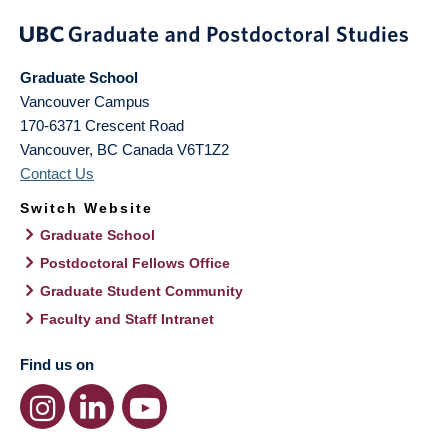
Graduate School
Vancouver Campus
170-6371 Crescent Road
Vancouver
,
BC
Canada
V6T1Z2
Contact Us
Switch Website
Graduate School
Postdoctoral Fellows Office
Graduate Student Community
Faculty and Staff Intranet
Find us on