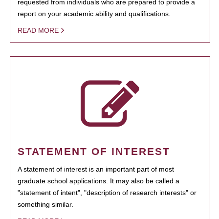
requested from individuals who are prepared to provide a
report on your academic ability and qualifications.
READ MORE
STATEMENT OF INTEREST
A statement of interest is an important part of most
graduate school applications. It may also be called a
"statement of intent", "description of research interests" or
something similar.