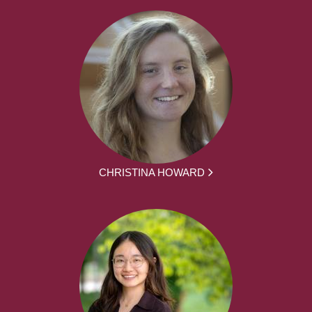
CHRISTINA HOWARD