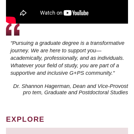
"Pursuing a graduate degree is a transformative
journey. We are here to support you—
academically, professionally, and as individuals.
Whatever your field of study, you are part of a
supportive and inclusive G+PS community."
Dr. Shannon Hagerman, Dean and Vice-Provost
pro tem
, Graduate and Postdoctoral Studies
EXPLORE