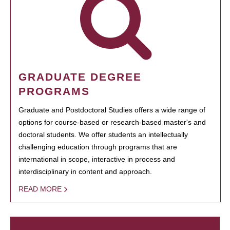
GRADUATE DEGREE
PROGRAMS
Graduate and Postdoctoral Studies offers a wide range of
options for course-based or research-based master's and
doctoral students. We offer students an intellectually
challenging education through programs that are
international in scope, interactive in process and
interdisciplinary in content and approach.
READ MORE