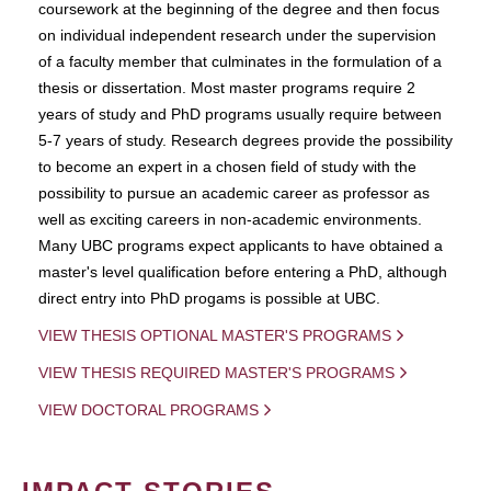
coursework at the beginning of the degree and then focus
on individual independent research under the supervision
of a faculty member that culminates in the formulation of a
thesis or dissertation. Most master programs require 2
years of study and PhD programs usually require between
5-7 years of study. Research degrees provide the possibility
to become an expert in a chosen field of study with the
possibility to pursue an academic career as professor as
well as exciting careers in non-academic environments.
Many UBC programs expect applicants to have obtained a
master's level qualification before entering a PhD, although
direct entry into PhD progams is possible at UBC.
VIEW THESIS OPTIONAL MASTER'S PROGRAMS
VIEW THESIS REQUIRED MASTER'S PROGRAMS
VIEW DOCTORAL PROGRAMS