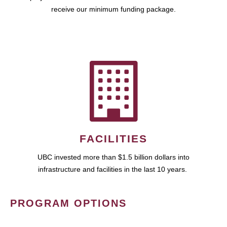
receive our minimum funding package.
FACILITIES
UBC invested more than $1.5 billion dollars into
infrastructure and facilities in the last 10 years.
PROGRAM OPTIONS