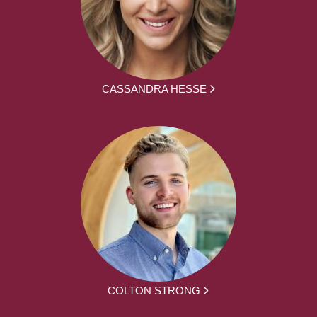
CASSANDRA HESSE
COLTON STRONG