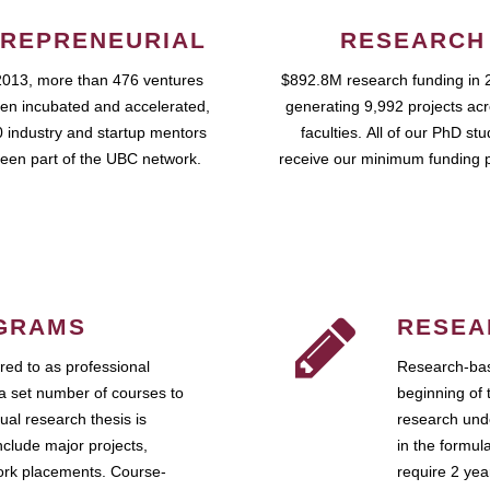
REPRENEURIAL
RESEARCH
2013, more than 476 ventures
$892.8M research funding in 
en incubated and accelerated,
generating 9,992 projects ac
 industry and startup mentors
faculties. All of our PhD st
een part of the UBC network.
receive our minimum funding 
GRAMS
RESEA
ed to as professional
Research-bas
a set number of courses to
beginning of 
ual research thesis is
research unde
nclude major projects,
in the formul
work placements. Course-
require 2 ye