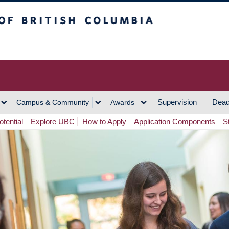
h Columbia
Vancouver Campus
Supervision
Dead
Campus & Community
Awards
tential
Explore UBC
How to Apply
Application Components
S