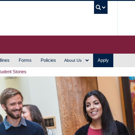
UBC S
lines
Forms
Policies
Apply
About Us
tudent Stories