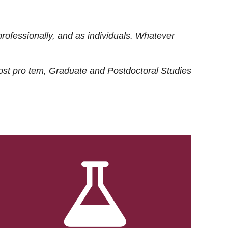
rofessionally, and as individuals. Whatever
ost
pro tem
, Graduate and Postdoctoral Studies