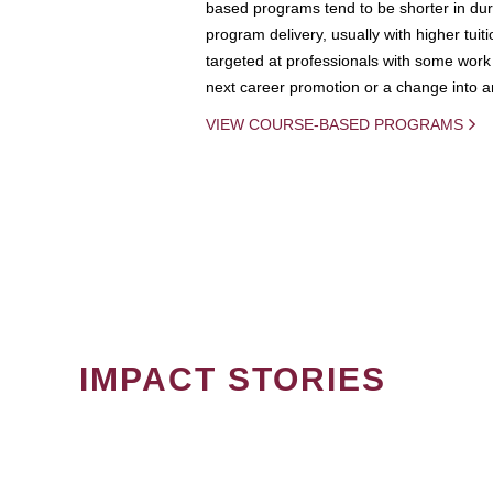
based programs tend to be shorter in dura
program delivery, usually with higher tuit
targeted at professionals with some work 
next career promotion or a change into an
VIEW COURSE-BASED PROGRAMS
IMPACT STORIES
PAGINATION