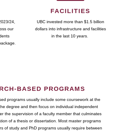
FACILITIES
2023/24,
UBC invested more than $1.5 billion
ross our
dollars into infrastructure and facilities
udents
in the last 10 years.
package.
RCH-BASED PROGRAMS
ed programs usually include some coursework at the
the degree and then focus on individual independent
r the supervision of a faculty member that culminates
ation of a thesis or dissertation. Most master programs
ars of study and PhD programs usually require between