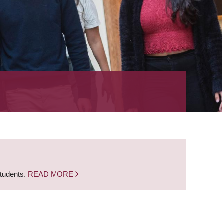
students.
READ MORE