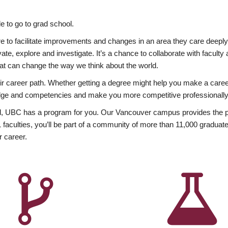
 to go to grad school.
esire to facilitate improvements and changes in an area they care deep
ate, explore and investigate. It’s a chance to collaborate with facult
hat can change the way we think about the world.
heir career path. Whether getting a degree might help you make a caree
wledge and competencies and make you more competitive professionally
, UBC has a program for you. Our Vancouver campus provides the per
aculties, you’ll be part of a community of more than 11,000 graduate
r career.