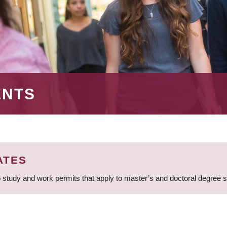
ENTS
ATES
 study and work permits that apply to master’s and doctoral degree 