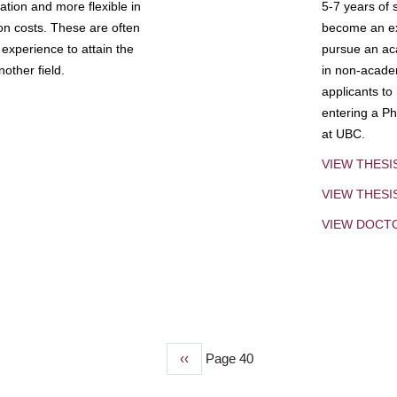
tion and more flexible in
5-7 years of 
ion costs. These are often
become an exp
experience to attain the
pursue an aca
other field.
in non-acade
applicants to
entering a Ph
at UBC.
VIEW THESI
VIEW THES
VIEW DOCT
Previous
‹‹
Page 40
page