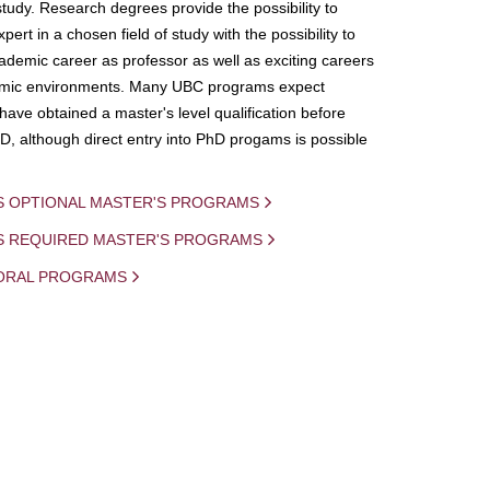
study. Research degrees provide the possibility to
ert in a chosen field of study with the possibility to
demic career as professor as well as exciting careers
mic environments. Many UBC programs expect
 have obtained a master's level qualification before
D, although direct entry into PhD progams is possible
S OPTIONAL MASTER'S PROGRAMS
IS REQUIRED MASTER'S PROGRAMS
ORAL PROGRAMS