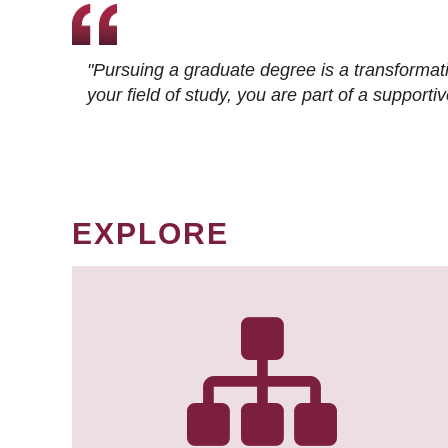
"Pursuing a graduate degree is a transformat
your field of study, you are part of a suppor
EXPLORE