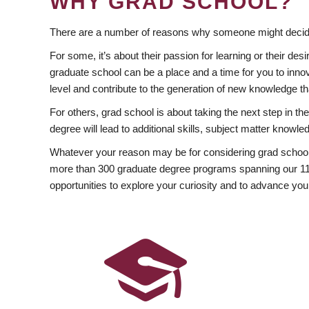
WHY GRAD SCHOOL?
There are a number of reasons why someone might decide
For some, it’s about their passion for learning or their d
graduate school can be a place and a time for you to innov
level and contribute to the generation of new knowledge t
For others, grad school is about taking the next step in t
degree will lead to additional skills, subject matter kno
Whatever your reason may be for considering grad school
more than 300 graduate degree programs spanning our 11 f
opportunities to explore your curiosity and to advance you