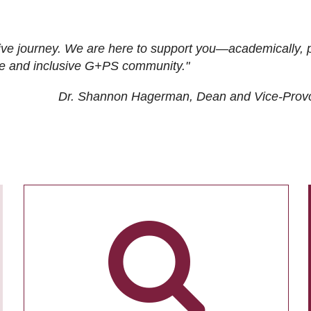
ive journey. We are here to support you—academically, p
tive and inclusive G+PS community."
Dr. Shannon Hagerman, Dean and Vice-Prov