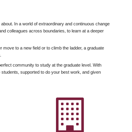
ly about. In a world of extraordinary and continuous change
y and colleagues across boundaries, to learn at a deeper
r move to a new field or to climb the ladder, a graduate
.
fect community to study at the graduate level. With
 students, supported to do your best work, and given