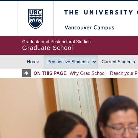
Skip
The University of Britis
to
main
content
Graduate and Postdoctoral Studies
Graduate School
Home
Prospective Students
Current Students
MAIN
ON THIS PAGE
Why Grad School
Reach your Po
NAVIGATION