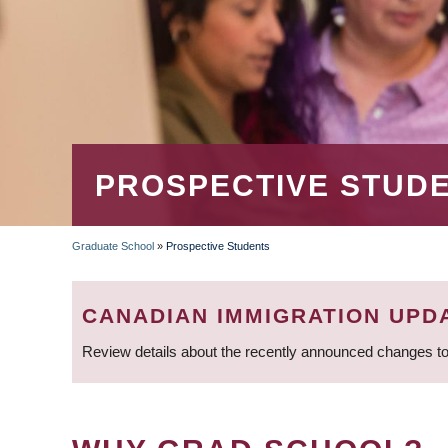
PROSPECTIVE STUD
Graduate School
»
Prospective Students
BREADCRUMB
CANADIAN IMMIGRATION UPD
Review details about the recently announced changes to