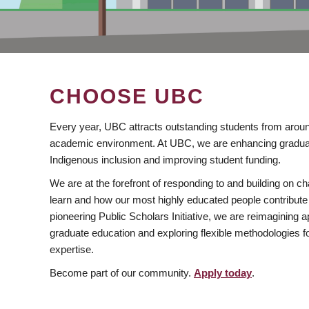
CHOOSE UBC
Every year, UBC attracts outstanding students from aroun
academic environment. At UBC, we are enhancing gradua
Indigenous inclusion and improving student funding.
We are at the forefront of responding to and building on 
learn and how our most highly educated people contribute 
pioneering Public Scholars Initiative, we are reimagining
graduate education and exploring flexible methodologies f
expertise.
Become part of our community.
Apply today
.