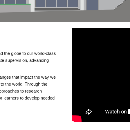
d the globe to our world-class
te supervision, advancing
changes that impact the way we
to the world. Through the
 approaches to research
or learners to develop needed