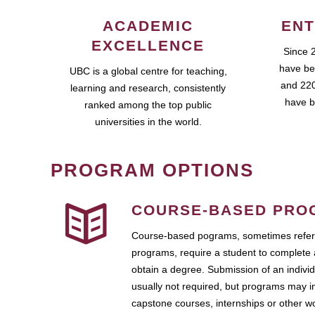
ACADEMIC
ENT
EXCELLENCE
Since 
have be
UBC is a global centre for teaching,
and 220
learning and research, consistently
have b
ranked among the top public
universities in the world.
PROGRAM OPTIONS
COURSE-BASED PRO
Course-based pograms, sometimes referr
programs, require a student to complete 
obtain a degree. Submission of an individ
usually not required, but programs may i
capstone courses, internships or other 